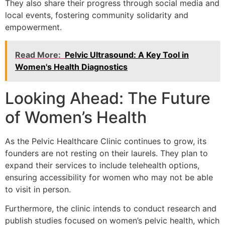
They also share their progress through social media and
local events, fostering community solidarity and
empowerment.
Read More:
Pelvic Ultrasound: A Key Tool in
Women's Health Diagnostics
Looking Ahead: The Future
of Women’s Health
As the Pelvic Healthcare Clinic continues to grow, its
founders are not resting on their laurels. They plan to
expand their services to include telehealth options,
ensuring accessibility for women who may not be able
to visit in person.
Furthermore, the clinic intends to conduct research and
publish studies focused on women’s pelvic health, which