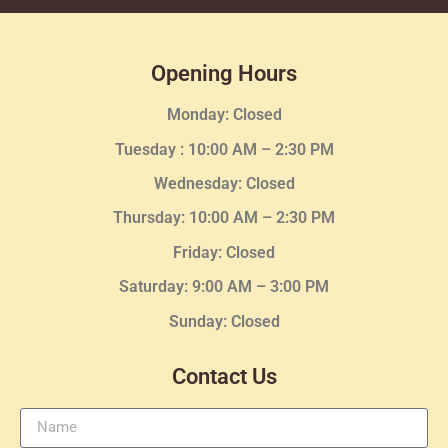
Opening Hours
Monday: Closed
Tuesday :
10:00 AM – 2:30 PM
Wednesday
: Closed
Thursday:
10:00 AM – 2:30
PM
Friday: Closed
Saturday: 9:00 AM – 3:00 PM
Sunday: Closed
Contact Us