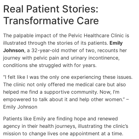
Real Patient Stories:
Transformative Care
The palpable impact of the Pelvic Healthcare Clinic is
illustrated through the stories of its patients.
Emily
Johnson
, a 32-year-old mother of two, recounts her
journey with pelvic pain and urinary incontinence,
conditions she struggled with for years.
“I felt like I was the only one experiencing these issues.
The clinic not only offered me medical care but also
helped me find a supportive community. Now, I’m
empowered to talk about it and help other women.” –
Emily Johnson
Patients like Emily are finding hope and renewed
agency in their health journeys, illustrating the clinic’s
mission to change lives one appointment at a time.