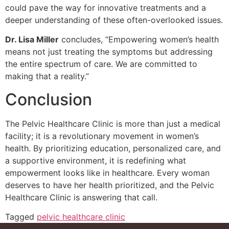
could pave the way for innovative treatments and a
deeper understanding of these often-overlooked issues.
Dr. Lisa Miller
concludes, “Empowering women’s health
means not just treating the symptoms but addressing
the entire spectrum of care. We are committed to
making that a reality.”
Conclusion
The Pelvic Healthcare Clinic is more than just a medical
facility; it is a revolutionary movement in women’s
health. By prioritizing education, personalized care, and
a supportive environment, it is redefining what
empowerment looks like in healthcare.
Every woman
deserves to have her health prioritized
, and the Pelvic
Healthcare Clinic is answering that call.
Tagged
pelvic healthcare clinic