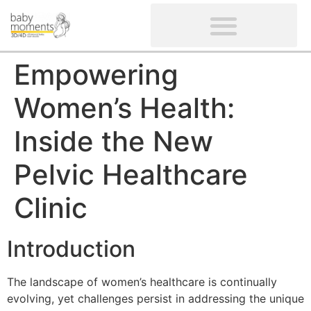
CLIENTS’ REVIEWS
SCREENING-NOT PROVIDED
GYNAECOLOGICAL ULTRASOUND SCAN
WOMEN’S FERTILITY SCAN
Empowering
Women’s Health:
Inside the New
Pelvic Healthcare
Clinic
Introduction
The landscape of women’s healthcare is continually
evolving, yet challenges persist in addressing the unique