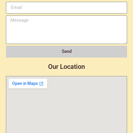
Send
Our Location