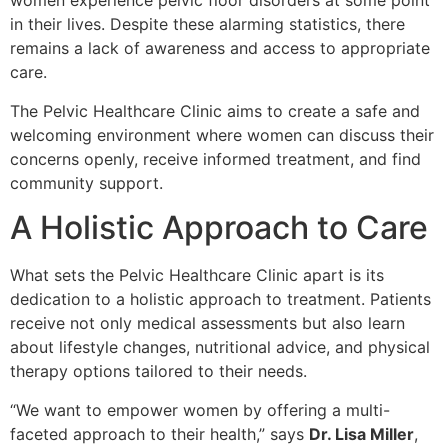
women
experience pelvic floor disorders at some point
in their lives. Despite these alarming statistics, there
remains a lack of awareness and access to appropriate
care.
The Pelvic Healthcare Clinic aims to create a safe and
welcoming environment where women can discuss their
concerns openly, receive informed treatment, and find
community support.
A Holistic Approach to Care
What sets the Pelvic Healthcare Clinic apart is its
dedication to a holistic approach to treatment. Patients
receive not only medical assessments but also learn
about lifestyle changes, nutritional advice, and physical
therapy options tailored to their needs.
“We want to empower women by offering a multi-
faceted approach to their health,” says
Dr. Lisa Miller
,