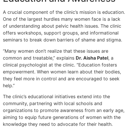
A crucial component of the clinic’s mission is education.
One of the largest hurdles many women face is a lack
of understanding about pelvic health issues. The clinic
offers workshops, support groups, and informational
seminars to break down barriers of shame and stigma.
“Many women don’t realize that these issues are
common and treatable,” explains
Dr. Aisha Patel
, a
clinical psychologist at the clinic. “Education fosters
empowerment. When women learn about their bodies,
they feel more in control and are encouraged to seek
help.”
The clinic’s educational initiatives extend into the
community, partnering with local schools and
organizations to promote awareness from an early age,
aiming to equip future generations of women with the
knowledge they need to advocate for their health.