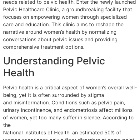
needs related to pelvic health. Enter the newly launched
Pelvic Healthcare Clinic, a groundbreaking facility that
focuses on empowering women through specialized
care and education. This clinic aims to reshape the
narrative around women’s health by normalizing
conversations about pelvic issues and providing
comprehensive treatment options.
Understanding Pelvic
Health
Pelvic health is a critical aspect of women’s overall well-
being, yet it is often surrounded by stigma
and misinformation. Conditions such as pelvic pain,
urinary incontinence, and endometriosis affect millions
of women, yet too many suffer in silence. According to
the
National Institutes of Health
, an estimated
50% of