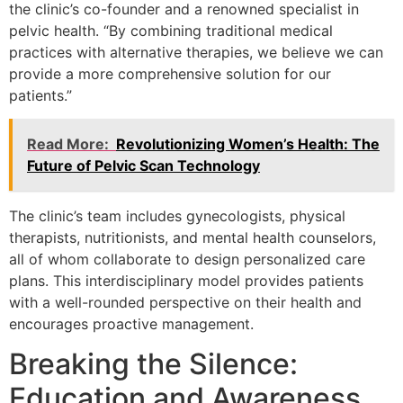
the clinic’s co-founder and a renowned specialist in
pelvic health. “By combining traditional medical
practices with alternative therapies, we believe we can
provide a more comprehensive solution for our
patients.”
Read More:
Revolutionizing Women’s Health: The
Future of Pelvic Scan Technology
The clinic’s team includes gynecologists, physical
therapists, nutritionists, and mental health counselors,
all of whom collaborate to design personalized care
plans. This interdisciplinary model provides patients
with a well-rounded perspective on their health and
encourages proactive management.
Breaking the Silence:
Education and Awareness