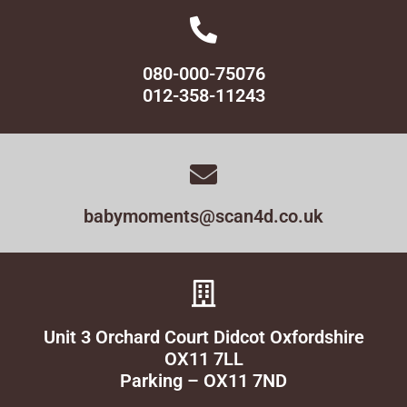
080-000-75076
012-358-11243
babymoments@scan4d.co.uk
Unit 3 Orchard Court Didcot Oxfordshire
OX11 7LL
Parking – OX11 7ND