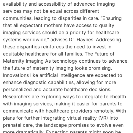
availability and accessibility of advanced imaging
services may not be equal across different
communities, leading to disparities in care. “Ensuring
that all expectant mothers have access to quality
imaging services should be a priority for healthcare
systems worldwide,” advises Dr. Haynes. Addressing
these disparities reinforces the need to invest in
equitable healthcare for all families. The Future of
Maternity Imaging As technology continues to advance,
the future of maternity imaging looks promising.
Innovations like artificial intelligence are expected to
enhance diagnostic capabilities, allowing for more
personalized and accurate healthcare decisions.
Researchers are exploring ways to integrate telehealth
with imaging services, making it easier for parents to
communicate with healthcare providers remotely. With
plans for further integrating virtual reality (VR) into
prenatal care, the landscape promises to evolve even
more dramatically. Expecting parents might soon be