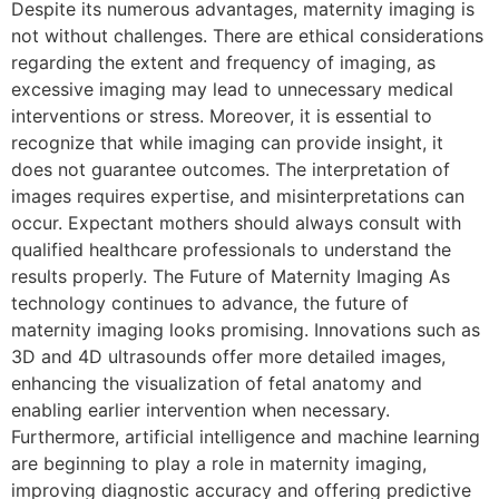
Despite its numerous advantages, maternity imaging is
not without challenges. There are ethical considerations
regarding the extent and frequency of imaging, as
excessive imaging may lead to unnecessary medical
interventions or stress. Moreover, it is essential to
recognize that while imaging can provide insight, it
does not guarantee outcomes. The interpretation of
images requires expertise, and misinterpretations can
occur. Expectant mothers should always consult with
qualified healthcare professionals to understand the
results properly. The Future of Maternity Imaging As
technology continues to advance, the future of
maternity imaging looks promising. Innovations such as
3D and 4D ultrasounds offer more detailed images,
enhancing the visualization of fetal anatomy and
enabling earlier intervention when necessary.
Furthermore, artificial intelligence and machine learning
are beginning to play a role in maternity imaging,
improving diagnostic accuracy and offering predictive