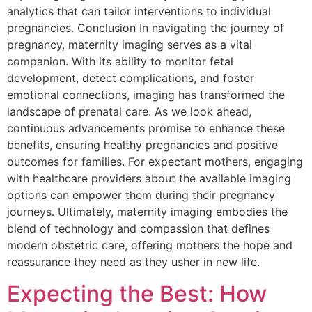
analytics that can tailor interventions to individual
pregnancies. Conclusion In navigating the journey of
pregnancy, maternity imaging serves as a vital
companion. With its ability to monitor fetal
development, detect complications, and foster
emotional connections, imaging has transformed the
landscape of prenatal care. As we look ahead,
continuous advancements promise to enhance these
benefits, ensuring healthy pregnancies and positive
outcomes for families. For expectant mothers, engaging
with healthcare providers about the available imaging
options can empower them during their pregnancy
journeys. Ultimately, maternity imaging embodies the
blend of technology and compassion that defines
modern obstetric care, offering mothers the hope and
reassurance they need as they usher in new life.
Expecting the Best: How