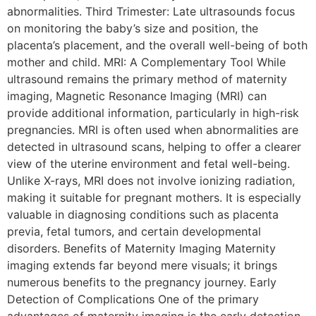
abnormalities. Third Trimester: Late ultrasounds focus
on monitoring the baby’s size and position, the
placenta’s placement, and the overall well-being of both
mother and child. MRI: A Complementary Tool While
ultrasound remains the primary method of maternity
imaging, Magnetic Resonance Imaging (MRI) can
provide additional information, particularly in high-risk
pregnancies. MRI is often used when abnormalities are
detected in ultrasound scans, helping to offer a clearer
view of the uterine environment and fetal well-being.
Unlike X-rays, MRI does not involve ionizing radiation,
making it suitable for pregnant mothers. It is especially
valuable in diagnosing conditions such as placenta
previa, fetal tumors, and certain developmental
disorders. Benefits of Maternity Imaging Maternity
imaging extends far beyond mere visuals; it brings
numerous benefits to the pregnancy journey. Early
Detection of Complications One of the primary