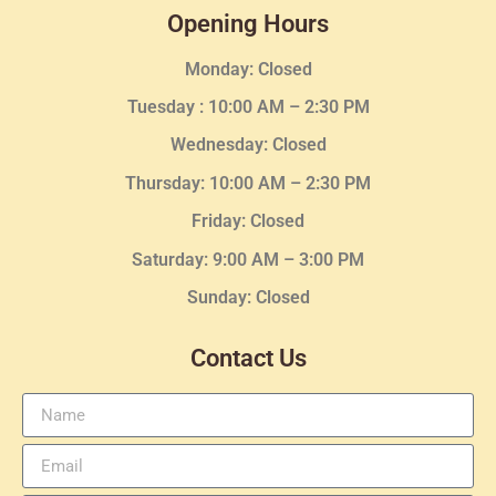
Opening Hours
Monday: Closed
Tuesday :
10:00 AM – 2:30 PM
Wednesday
: Closed
Thursday:
10:00 AM – 2:30
PM
Friday: Closed
Saturday: 9:00 AM – 3:00 PM
Sunday: Closed
Contact Us