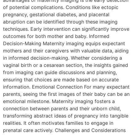
advantages of maternity imaging is the early detection
of potential complications. Conditions like ectopic
pregnancy, gestational diabetes, and placental
abruption can be identified through these imaging
techniques. Early intervention can significantly improve
outcomes for both mother and baby. Informed
Decision-Making Maternity imaging equips expectant
mothers and their caregivers with valuable data, aiding
in informed decision-making. Whether considering a
vaginal birth or a cesarean section, the insights gained
from imaging can guide discussions and planning,
ensuring that choices are made based on accurate
information. Emotional Connection For many expectant
parents, seeing the first images of their baby can be an
emotional milestone. Maternity imaging fosters a
connection between parents and their unborn child,
transforming abstract ideas of pregnancy into tangible
realities. It often motivates families to engage in
prenatal care actively. Challenges and Considerations