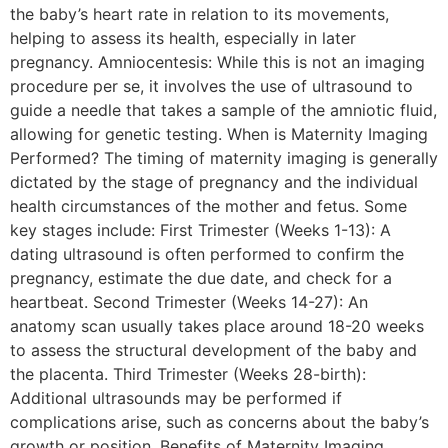
the baby’s heart rate in relation to its movements,
helping to assess its health, especially in later
pregnancy. Amniocentesis: While this is not an imaging
procedure per se, it involves the use of ultrasound to
guide a needle that takes a sample of the amniotic fluid,
allowing for genetic testing. When is Maternity Imaging
Performed? The timing of maternity imaging is generally
dictated by the stage of pregnancy and the individual
health circumstances of the mother and fetus. Some
key stages include: First Trimester (Weeks 1-13): A
dating ultrasound is often performed to confirm the
pregnancy, estimate the due date, and check for a
heartbeat. Second Trimester (Weeks 14-27): An
anatomy scan usually takes place around 18-20 weeks
to assess the structural development of the baby and
the placenta. Third Trimester (Weeks 28-birth):
Additional ultrasounds may be performed if
complications arise, such as concerns about the baby’s
growth or position. Benefits of Maternity Imaging