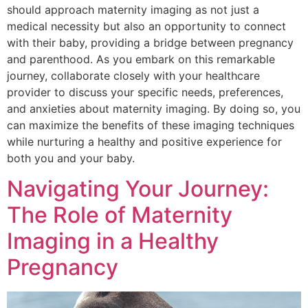
should approach maternity imaging as not just a
medical necessity but also an opportunity to connect
with their baby, providing a bridge between pregnancy
and parenthood. As you embark on this remarkable
journey, collaborate closely with your healthcare
provider to discuss your specific needs, preferences,
and anxieties about maternity imaging. By doing so, you
can maximize the benefits of these imaging techniques
while nurturing a healthy and positive experience for
both you and your baby.
Navigating Your Journey:
The Role of Maternity
Imaging in a Healthy
Pregnancy