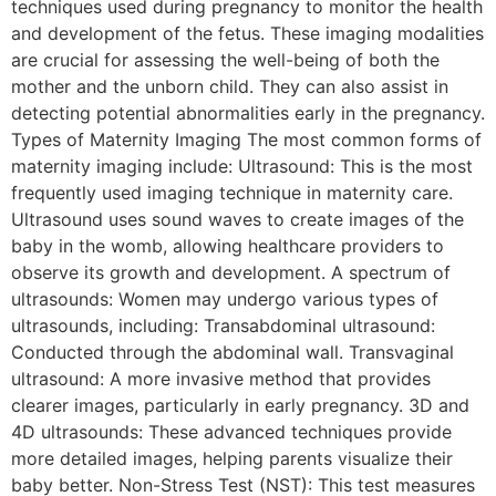
techniques used during pregnancy to monitor the health
and development of the fetus. These imaging modalities
are crucial for assessing the well-being of both the
mother and the unborn child. They can also assist in
detecting potential abnormalities early in the pregnancy.
Types of Maternity Imaging The most common forms of
maternity imaging include: Ultrasound: This is the most
frequently used imaging technique in maternity care.
Ultrasound uses sound waves to create images of the
baby in the womb, allowing healthcare providers to
observe its growth and development. A spectrum of
ultrasounds: Women may undergo various types of
ultrasounds, including: Transabdominal ultrasound:
Conducted through the abdominal wall. Transvaginal
ultrasound: A more invasive method that provides
clearer images, particularly in early pregnancy. 3D and
4D ultrasounds: These advanced techniques provide
more detailed images, helping parents visualize their
baby better. Non-Stress Test (NST): This test measures