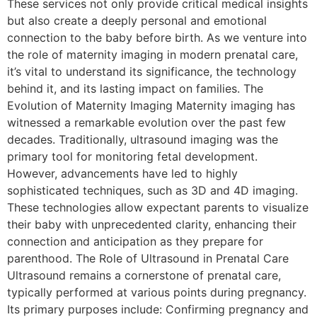
These services not only provide critical medical insights
but also create a deeply personal and emotional
connection to the baby before birth. As we venture into
the role of maternity imaging in modern prenatal care,
it’s vital to understand its significance, the technology
behind it, and its lasting impact on families. The
Evolution of Maternity Imaging Maternity imaging has
witnessed a remarkable evolution over the past few
decades. Traditionally, ultrasound imaging was the
primary tool for monitoring fetal development.
However, advancements have led to highly
sophisticated techniques, such as 3D and 4D imaging.
These technologies allow expectant parents to visualize
their baby with unprecedented clarity, enhancing their
connection and anticipation as they prepare for
parenthood. The Role of Ultrasound in Prenatal Care
Ultrasound remains a cornerstone of prenatal care,
typically performed at various points during pregnancy.
Its primary purposes include: Confirming pregnancy and