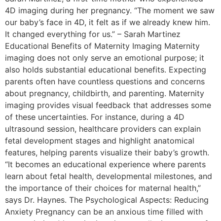
4D imaging during her pregnancy. “The moment we saw
our baby’s face in 4D, it felt as if we already knew him.
It changed everything for us.” – Sarah Martinez
Educational Benefits of Maternity Imaging Maternity
imaging does not only serve an emotional purpose; it
also holds substantial educational benefits. Expecting
parents often have countless questions and concerns
about pregnancy, childbirth, and parenting. Maternity
imaging provides visual feedback that addresses some
of these uncertainties. For instance, during a 4D
ultrasound session, healthcare providers can explain
fetal development stages and highlight anatomical
features, helping parents visualize their baby’s growth.
“It becomes an educational experience where parents
learn about fetal health, developmental milestones, and
the importance of their choices for maternal health,”
says Dr. Haynes. The Psychological Aspects: Reducing
Anxiety Pregnancy can be an anxious time filled with