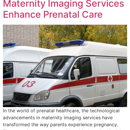
Maternity Imaging Services
Enhance Prenatal Care
In the world of prenatal healthcare, the technological
advancements in maternity imaging services have
transformed the way parents experience pregnancy.