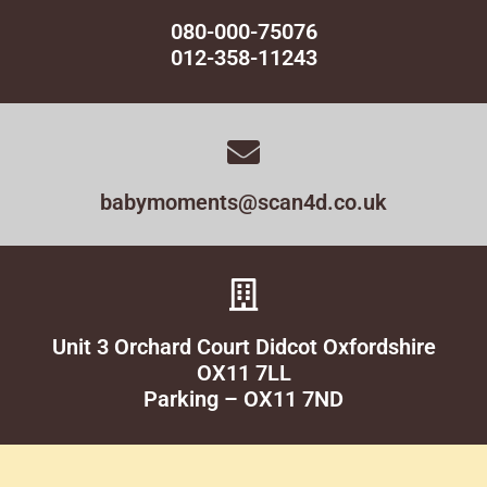
080-000-75076
012-358-11243
babymoments@scan4d.co.uk
Unit 3 Orchard Court Didcot Oxfordshire
OX11 7LL
Parking – OX11 7ND