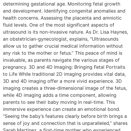
determining gestational age. Monitoring fetal growth
and development. Identifying congenital anomalies and
health concerns. Assessing the placenta and amniotic
fluid levels. One of the most significant aspects of
ultrasound is its non-invasive nature. As Dr. Lisa Haynes,
an obstetrician-gynecologist, explains, “Ultrasounds
allow us to gather crucial medical information without
any risk to the mother or fetus.” This peace of mind is
invaluable, as parents navigate the various stages of
pregnancy. 3D and 4D Imaging: Bringing Fetal Portraits
to Life While traditional 2D imaging provides vital data,
3D and 4D imaging offer a more vivid experience. 3D
imaging creates a three-dimensional image of the fetus,
while 4D imaging adds a time component, allowing
parents to see their baby moving in real-time. This
immersive experience can create an emotional bond.
“Seeing the baby’s features clearly before birth brings a
sense of joy and connection that is unparalleled,” shares
Sarah Martinez, a first-time mother who experienced