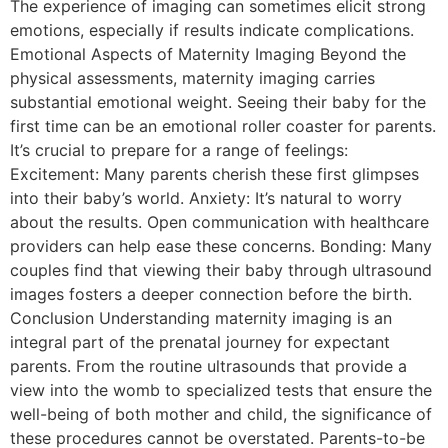
The experience of imaging can sometimes elicit strong
emotions, especially if results indicate complications.
Emotional Aspects of Maternity Imaging Beyond the
physical assessments, maternity imaging carries
substantial emotional weight. Seeing their baby for the
first time can be an emotional roller coaster for parents.
It’s crucial to prepare for a range of feelings:
Excitement: Many parents cherish these first glimpses
into their baby’s world. Anxiety: It’s natural to worry
about the results. Open communication with healthcare
providers can help ease these concerns. Bonding: Many
couples find that viewing their baby through ultrasound
images fosters a deeper connection before the birth.
Conclusion Understanding maternity imaging is an
integral part of the prenatal journey for expectant
parents. From the routine ultrasounds that provide a
view into the womb to specialized tests that ensure the
well-being of both mother and child, the significance of
these procedures cannot be overstated. Parents-to-be