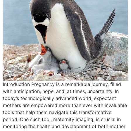
Introduction Pregnancy is a remarkable journey, filled
with anticipation, hope, and, at times, uncertainty. In
today’s technologically advanced world, expectant
mothers are empowered more than ever with invaluable
tools that help them navigate this transformative
period. One such tool, maternity imaging, is crucial in
monitoring the health and development of both mother