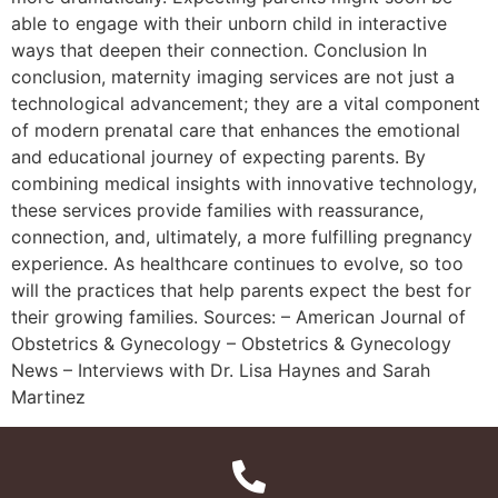
able to engage with their unborn child in interactive
ways that deepen their connection. Conclusion In
conclusion, maternity imaging services are not just a
technological advancement; they are a vital component
of modern prenatal care that enhances the emotional
and educational journey of expecting parents. By
combining medical insights with innovative technology,
these services provide families with reassurance,
connection, and, ultimately, a more fulfilling pregnancy
experience. As healthcare continues to evolve, so too
will the practices that help parents expect the best for
their growing families. Sources: – American Journal of
Obstetrics & Gynecology – Obstetrics & Gynecology
News – Interviews with Dr. Lisa Haynes and Sarah
Martinez