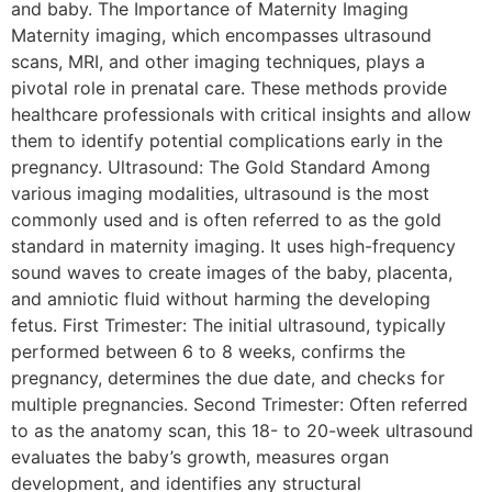
and baby. The Importance of Maternity Imaging
Maternity imaging, which encompasses ultrasound
scans, MRI, and other imaging techniques, plays a
pivotal role in prenatal care. These methods provide
healthcare professionals with critical insights and allow
them to identify potential complications early in the
pregnancy. Ultrasound: The Gold Standard Among
various imaging modalities, ultrasound is the most
commonly used and is often referred to as the gold
standard in maternity imaging. It uses high-frequency
sound waves to create images of the baby, placenta,
and amniotic fluid without harming the developing
fetus. First Trimester: The initial ultrasound, typically
performed between 6 to 8 weeks, confirms the
pregnancy, determines the due date, and checks for
multiple pregnancies. Second Trimester: Often referred
to as the anatomy scan, this 18- to 20-week ultrasound
evaluates the baby’s growth, measures organ
development, and identifies any structural