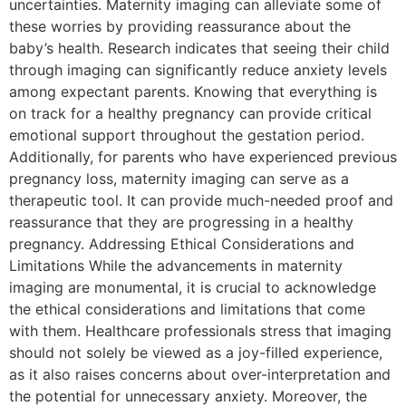
uncertainties. Maternity imaging can alleviate some of
these worries by providing reassurance about the
baby’s health. Research indicates that seeing their child
through imaging can significantly reduce anxiety levels
among expectant parents. Knowing that everything is
on track for a healthy pregnancy can provide critical
emotional support throughout the gestation period.
Additionally, for parents who have experienced previous
pregnancy loss, maternity imaging can serve as a
therapeutic tool. It can provide much-needed proof and
reassurance that they are progressing in a healthy
pregnancy. Addressing Ethical Considerations and
Limitations While the advancements in maternity
imaging are monumental, it is crucial to acknowledge
the ethical considerations and limitations that come
with them. Healthcare professionals stress that imaging
should not solely be viewed as a joy-filled experience,
as it also raises concerns about over-interpretation and
the potential for unnecessary anxiety. Moreover, the