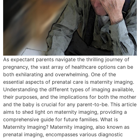
As expectant parents navigate the thrilling journey of
pregnancy, the vast array of healthcare options can be
both exhilarating and overwhelming. One of the
essential aspects of prenatal care is maternity imaging.
Understanding the different types of imaging available,
their purposes, and the implications for both the mother
and the baby is crucial for any parent-to-be. This article
aims to shed light on maternity imaging, providing a
comprehensive guide for future families. What is
Maternity Imaging? Maternity imaging, also known as
prenatal imaging, encompasses various diagnostic