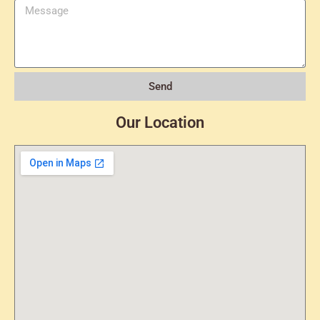
Send
Our Location