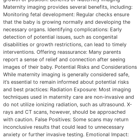
Maternity imaging provides several benefits, including:
Monitoring fetal development: Regular checks ensure
that the baby is growing normally and developing the
necessary organs. Identifying complications: Early
detection of potential issues, such as congenital
disabilities or growth restrictions, can lead to timely
interventions. Offering reassurance: Many parents
report a sense of relief and connection after seeing
images of their baby. Potential Risks and Considerations
While maternity imaging is generally considered safe,
it’s essential to remain informed about potential risks
and best practices: Radiation Exposure: Most imaging
techniques used in maternity care are non-invasive and
do not utilize ionizing radiation, such as ultrasound. X-
rays and CT scans, however, should be approached
with caution. False Positives: Some scans may return
inconclusive results that could lead to unnecessary
anxiety or further invasive testing. Emotional Impact: