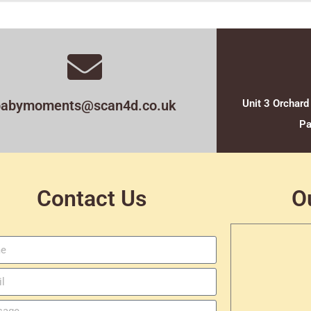
babymoments@scan4d.co.uk
Unit 3 Orchard
Pa
Contact Us
O