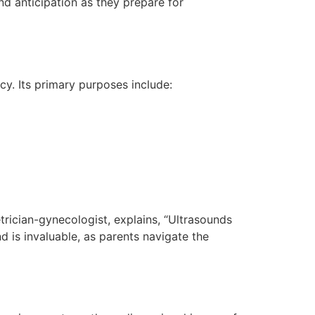
nd anticipation as they prepare for
cy. Its primary purposes include:
etrician-gynecologist, explains, “Ultrasounds
d is invaluable, as parents navigate the