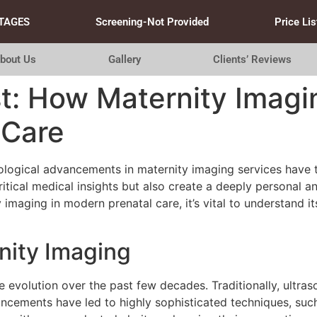
TAGES
Screening-Not Provided
Price Lis
bout Us
Gallery
Clients’ Reviews
t: How Maternity Imagi
 Care
hnological advancements in maternity imaging services hav
itical medical insights but also create a deeply personal 
 imaging in modern prenatal care, it’s vital to understand i
nity Imaging
 evolution over the past few decades. Traditionally, ultra
ncements have led to highly sophisticated techniques, su