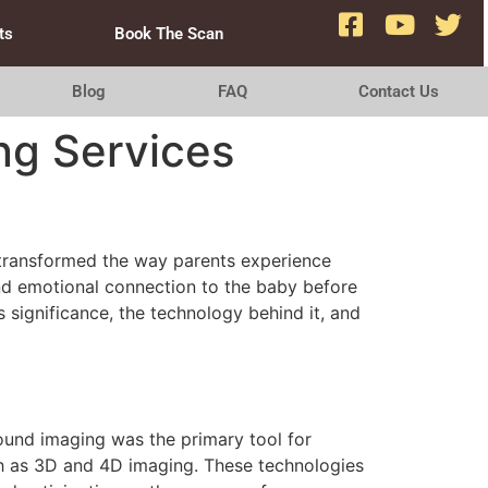
ts
Book The Scan
Blog
FAQ
Contact Us
ng Services
e transformed the way parents experience
and emotional connection to the baby before
ts significance, the technology behind it, and
sound imaging was the primary tool for
ch as 3D and 4D imaging. These technologies