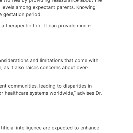
se worries by providing reassurance about the
ety levels among expectant parents. Knowing
e gestation period.
a therapeutic tool. It can provide much-
nsiderations and limitations that come with
, as it also raises concerns about over-
nt communities, leading to disparities in
for healthcare systems worldwide,” advises Dr.
.
tificial intelligence are expected to enhance