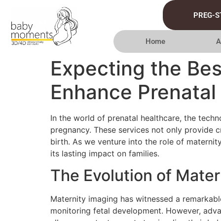
PREG-S
Home
A
Expecting the Bes
Enhance Prenatal
In the world of prenatal healthcare, the tec
pregnancy. These services not only provide cr
birth. As we venture into the role of maternity
its lasting impact on families.
The Evolution of Mater
Maternity imaging has witnessed a remarkable
monitoring fetal development. However, adva