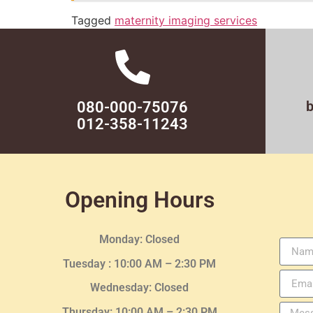
Tagged
maternity imaging services
080-000-75076
012-358-11243
Opening Hours
Monday: Closed
Tuesday :
10:00 AM – 2:30 PM
Wednesday
: Closed
Thursday:
10:00 AM – 2:30
PM