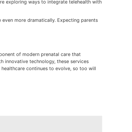
re exploring ways to integrate telehealth with
lve even more dramatically. Expecting parents
mponent of modern prenatal care that
h innovative technology, these services
 healthcare continues to evolve, so too will