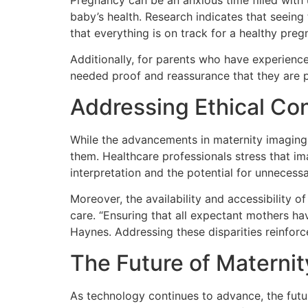
Pregnancy can be an anxious time filled with 
baby’s health. Research indicates that seeing
that everything is on track for a healthy pre
Additionally, for parents who have experienc
needed proof and reassurance that they are p
Addressing Ethical Con
While the advancements in maternity imaging 
them. Healthcare professionals stress that im
interpretation and the potential for unnecessa
Moreover, the availability and accessibility 
care. “Ensuring that all expectant mothers ha
Haynes. Addressing these disparities reinforces
The Future of Materni
As technology continues to advance, the futur