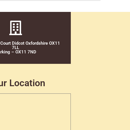
 Court Didcot Oxfordshire OX11
7LL
rking – OX11 7ND
ur Location