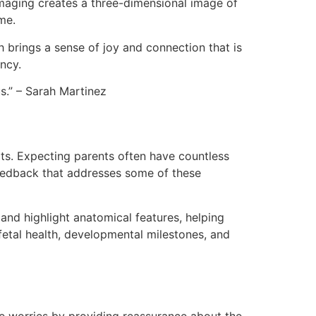
imaging creates a three-dimensional image of
me.
 brings a sense of joy and connection that is
ncy.
s.” – Sarah Martinez
its. Expecting parents often have countless
feedback that addresses some of these
and highlight anatomical features, helping
fetal health, developmental milestones, and