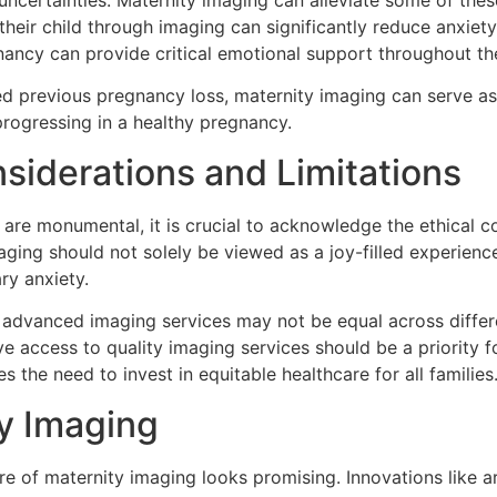
uncertainties. Maternity imaging can alleviate some of the
 their child through imaging can significantly reduce anxi
gnancy can provide critical emotional support throughout th
ed previous pregnancy loss, maternity imaging can serve as 
rogressing in a healthy pregnancy.
siderations and Limitations
are monumental, it is crucial to acknowledge the ethical co
aging should not solely be viewed as a joy-filled experience
ry anxiety.
of advanced imaging services may not be equal across differe
ve access to quality imaging services should be a priority 
 the need to invest in equitable healthcare for all families
ty Imaging
e of maternity imaging looks promising. Innovations like ar