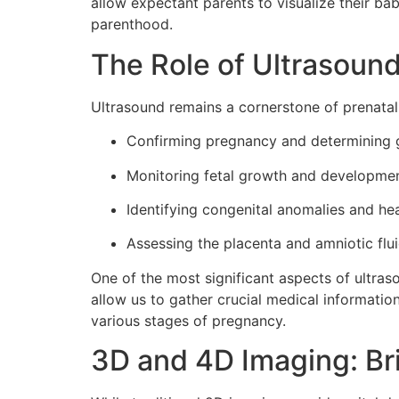
allow expectant parents to visualize their ba
parenthood.
The Role of Ultrasound
Ultrasound remains a cornerstone of prenatal 
Confirming pregnancy and determining g
Monitoring fetal growth and developmen
Identifying congenital anomalies and he
Assessing the placenta and amniotic flui
One of the most significant aspects of ultraso
allow us to gather crucial medical information
various stages of pregnancy.
3D and 4D Imaging: Brin