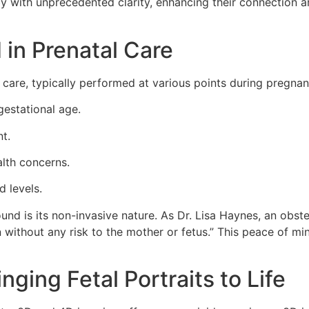
by with unprecedented clarity, enhancing their connection a
 in Prenatal Care
care, typically performed at various points during pregnan
estational age.
t.
alth concerns.
d levels.
und is its non-invasive nature. As Dr. Lisa Haynes, an obst
 without any risk to the mother or fetus.” This peace of min
ging Fetal Portraits to Life