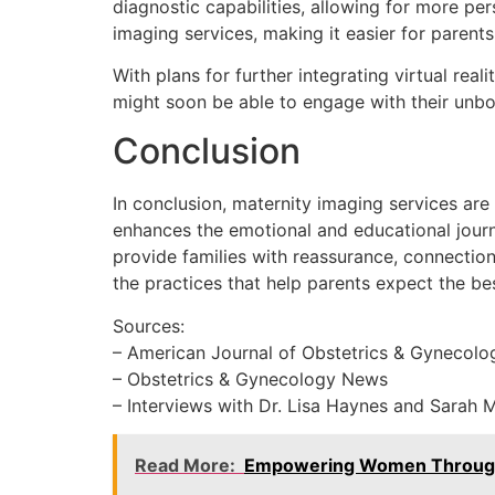
diagnostic capabilities, allowing for more pe
imaging services, making it easier for paren
With plans for further integrating virtual rea
might soon be able to engage with their unbor
Conclusion
In conclusion, maternity imaging services are
enhances the emotional and educational journ
provide families with reassurance, connection,
the practices that help parents expect the bes
Sources:
– American Journal of Obstetrics & Gynecolo
– Obstetrics & Gynecology News
– Interviews with Dr. Lisa Haynes and Sarah 
Read More:
Empowering Women Through Ul