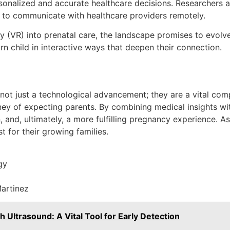
rsonalized and accurate healthcare decisions. Researchers a
ts to communicate with healthcare providers remotely.
lity (VR) into prenatal care, the landscape promises to evo
n child in interactive ways that deepen their connection.
 not just a technological advancement; they are a vital co
ey of expecting parents. By combining medical insights wit
 and, ultimately, a more fulfilling pregnancy experience. As
t for their growing families.
gy
Martinez
trasound: A Vital Tool for Early Detection