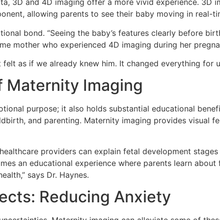
data, 3D and 4D imaging offer a more vivid experience. 3D 
onent, allowing parents to see their baby moving in real-ti
onal bond. “Seeing the baby’s features clearly before birth
t-time mother who experienced 4D imaging during her pregna
felt as if we already knew him. It changed everything for u
f Maternity Imaging
ional purpose; it also holds substantial educational benef
dbirth, and parenting. Maternity imaging provides visual 
 healthcare providers can explain fetal development stages 
comes an educational experience where parents learn about 
health,” says Dr. Haynes.
ects: Reducing Anxiety