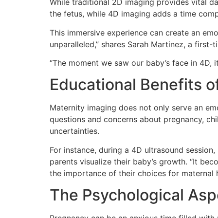
While traditional 2D imaging provides vital 
the fetus, while 4D imaging adds a time comp
This immersive experience can create an emoti
unparalleled,” shares Sarah Martinez, a firs
“The moment we saw our baby’s face in 4D, it 
Educational Benefits o
Maternity imaging does not only serve an emot
questions and concerns about pregnancy, chil
uncertainties.
For instance, during a 4D ultrasound session,
parents visualize their baby’s growth. “It be
the importance of their choices for maternal 
The Psychological Asp