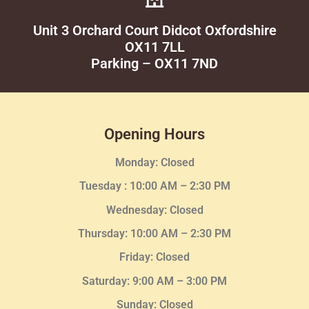
Unit 3 Orchard Court Didcot Oxfordshire
OX11 7LL
Parking – OX11 7ND
Opening Hours
Monday: Closed
Tuesday :
10:00 AM – 2:30 PM
Wednesday
: Closed
Thursday:
10:00 AM – 2:30
PM
Friday: Closed
Saturday: 9:00 AM – 3:00 PM
Sunday: Closed