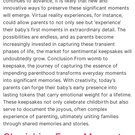
continues to advance, it is likely that new and
innovative ways to preserve these significant moments
will emerge. Virtual reality experiences, for instance,
could allow parents to not only see but ‘experience’
their baby’s first moments in extraordinary detail. The
possibilities are endless, and as parents become
increasingly invested in capturing these transient
phases of life, the market for sentimental keepsakes will
undoubtedly grow. Conclusion From womb to
keepsake, the journey of capturing the essence of
impending parenthood transforms everyday moments
into significant memories. With creativity, today’s
parents can forge their baby’s early presence into
lasting tokens that carry emotional weight for a lifetime.
These keepsakes not only celebrate childbirth but also
serve to document the joyous, often complex
experience of parenting, ultimately uniting families
through shared memories and stories.