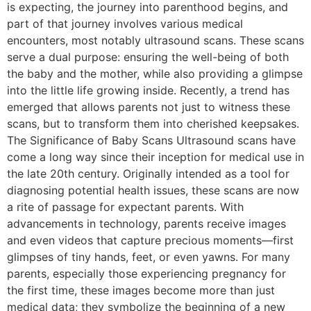
is expecting, the journey into parenthood begins, and
part of that journey involves various medical
encounters, most notably ultrasound scans. These scans
serve a dual purpose: ensuring the well-being of both
the baby and the mother, while also providing a glimpse
into the little life growing inside. Recently, a trend has
emerged that allows parents not just to witness these
scans, but to transform them into cherished keepsakes.
The Significance of Baby Scans Ultrasound scans have
come a long way since their inception for medical use in
the late 20th century. Originally intended as a tool for
diagnosing potential health issues, these scans are now
a rite of passage for expectant parents. With
advancements in technology, parents receive images
and even videos that capture precious moments—first
glimpses of tiny hands, feet, or even yawns. For many
parents, especially those experiencing pregnancy for
the first time, these images become more than just
medical data; they symbolize the beginning of a new