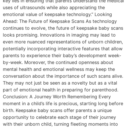
key lies in ensuring that parents understand the medical
uses of ultrasounds while also appreciating the
emotional value of keepsake technology.” Looking
Ahead: The Future of Keepsake Scans As technology
continues to evolve, the future of keepsake baby scans
looks promising. Innovations in imaging may lead to
even more nuanced representations of unborn children,
potentially incorporating interactive features that allow
parents to experience their baby’s development week-
by-week. Moreover, the continued openness about
mental health and emotional wellness may keep the
conversation about the importance of such scans alive.
They may not just be seen as a novelty but as a vital
part of emotional health in preparing for parenthood.
Conclusion: A Journey Worth Remembering Every
moment in a child’s life is precious, starting long before
birth. Keepsake baby scans offer parents a unique
opportunity to celebrate each stage of their journey
with their unborn child, turning fleeting moments into