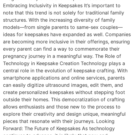
Embracing Inclusivity in Keepsakes It’s important to
note that this trend is not solely for traditional family
structures. With the increasing diversity of family
models—from single parents to same-sex couples—
ideas for keepsakes have expanded as well. Companies
are becoming more inclusive in their offerings, ensuring
every parent can find a way to commemorate their
pregnancy journey in a meaningful way. The Role of
Technology in Keepsake Creation Technology plays a
central role in the evolution of keepsake crafting. With
smartphone applications and online services, parents
can easily digitize ultrasound images, edit them, and
create personalized keepsakes without stepping foot
outside their homes. This democratization of crafting
allows enthusiasts and those new to the process to
explore their creativity and design unique, meaningful
pieces that resonate with their journeys. Looking
Forward: The Future of Keepsakes As technology