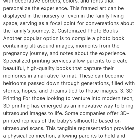
with decorative borders, colors, and fonts that
personalize the experience. This framed art can be
displayed in the nursery or even in the family living
space, serving as a focal point for conversations about
the family’s journey. 2. Customized Photo Books
Another popular option is to compile a photo book
containing ultrasound images, moments from the
pregnancy journey, and notes about the experience.
Specialized printing services allow parents to create
beautiful, high-quality books that capture their
memories in a narrative format. These can become
heirlooms passed down through generations, filled with
stories, hopes, and dreams tied to those images. 3. 3D
Printing For those looking to venture into modern tech,
3D printing has emerged as an innovative way to bring
ultrasound images to life. Some companies offer 3D-
printed replicas of the baby’s silhouette based on
ultrasound scans. This tangible representation provides
a physical connection, allowing parents to hold and