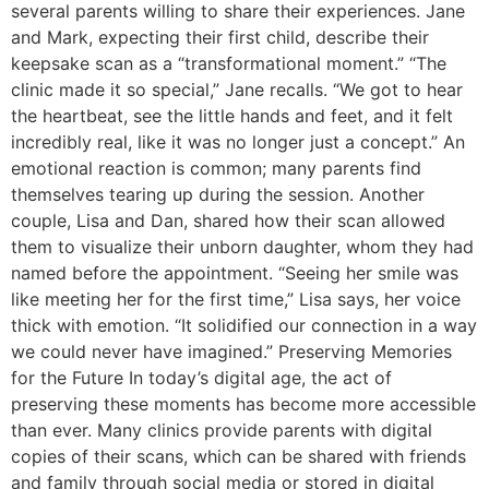
several parents willing to share their experiences. Jane
and Mark, expecting their first child, describe their
keepsake scan as a “transformational moment.” “The
clinic made it so special,” Jane recalls. “We got to hear
the heartbeat, see the little hands and feet, and it felt
incredibly real, like it was no longer just a concept.” An
emotional reaction is common; many parents find
themselves tearing up during the session. Another
couple, Lisa and Dan, shared how their scan allowed
them to visualize their unborn daughter, whom they had
named before the appointment. “Seeing her smile was
like meeting her for the first time,” Lisa says, her voice
thick with emotion. “It solidified our connection in a way
we could never have imagined.” Preserving Memories
for the Future In today’s digital age, the act of
preserving these moments has become more accessible
than ever. Many clinics provide parents with digital
copies of their scans, which can be shared with friends
and family through social media or stored in digital