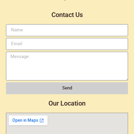
Contact Us
Send
Our Location