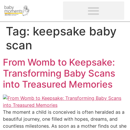
CLIENTS’ REVIEWS
SCREENING-NOT PROVIDED
GYNAECOLOGICAL ULTRASOUND SCAN
WOMEN’S FERTILITY SCAN
Tag:
keepsake baby
scan
From Womb to Keepsake:
Transforming Baby Scans
into Treasured Memories
The moment a child is conceived is often heralded as a
beautiful journey, one filled with hopes, dreams, and
countless milestones. As soon as a mother finds out she