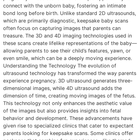
connect with the unborn baby, fostering an intimate
bond long before birth. Unlike standard 2D ultrasounds,
which are primarily diagnostic, keepsake baby scans
often focus on capturing images that parents can
treasure. The 3D and 4D imaging technologies used in
these scans create lifelike representations of the baby—
allowing parents to see their child’s features, yawn, or
even smile, which can be a deeply moving experience.
Understanding the Technology The evolution of
ultrasound technology has transformed the way parents
experience pregnancy. 3D ultrasound generates three-
dimensional images, while 4D ultrasound adds the
dimension of time, creating moving images of the fetus.
This technology not only enhances the aesthetic value
of the images but also provides insights into fetal
behavior and development. These advancements have
given rise to specialized clinics that cater to expectant
parents looking for keepsake scans. Some clinics offer