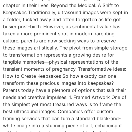
chapter in their lives. Beyond the Medical: A Shift to
Keepsakes Traditionally, ultrasound images were kept in
a folder, tucked away and often forgotten as life got
busier post-birth. However, as sentimental value has
taken a more prominent spot in modern parenting
culture, parents are now seeking ways to preserve
these images artistically. The pivot from simple storage
to transformation represents a growing desire for
tangible memories—physical representations of the
transient moments of pregnancy. Transformative Ideas:
How to Create Keepsakes So how exactly can one
transform these precious images into keepsakes?
Parents today have a plethora of options that suit their
needs and creative impulses: 1. Framed Artwork One of
the simplest yet most treasured ways is to frame the
best ultrasound images. Companies offer custom
framing services that can turn a standard black-and-
white image into a stunning piece of art, enhancing it