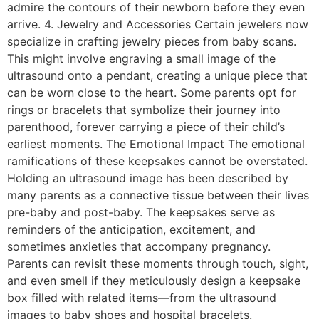
admire the contours of their newborn before they even
arrive. 4. Jewelry and Accessories Certain jewelers now
specialize in crafting jewelry pieces from baby scans.
This might involve engraving a small image of the
ultrasound onto a pendant, creating a unique piece that
can be worn close to the heart. Some parents opt for
rings or bracelets that symbolize their journey into
parenthood, forever carrying a piece of their child’s
earliest moments. The Emotional Impact The emotional
ramifications of these keepsakes cannot be overstated.
Holding an ultrasound image has been described by
many parents as a connective tissue between their lives
pre-baby and post-baby. The keepsakes serve as
reminders of the anticipation, excitement, and
sometimes anxieties that accompany pregnancy.
Parents can revisit these moments through touch, sight,
and even smell if they meticulously design a keepsake
box filled with related items—from the ultrasound
images to baby shoes and hospital bracelets.