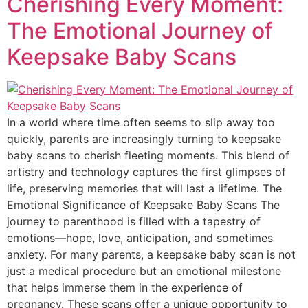
Cherishing Every Moment:
The Emotional Journey of
Keepsake Baby Scans
In a world where time often seems to slip away too
quickly, parents are increasingly turning to keepsake
baby scans to cherish fleeting moments. This blend of
artistry and technology captures the first glimpses of
life, preserving memories that will last a lifetime. The
Emotional Significance of Keepsake Baby Scans The
journey to parenthood is filled with a tapestry of
emotions—hope, love, anticipation, and sometimes
anxiety. For many parents, a keepsake baby scan is not
just a medical procedure but an emotional milestone
that helps immerse them in the experience of
pregnancy. These scans offer a unique opportunity to