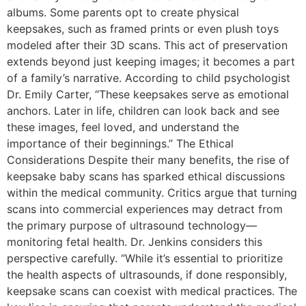
albums. Some parents opt to create physical
keepsakes, such as framed prints or even plush toys
modeled after their 3D scans. This act of preservation
extends beyond just keeping images; it becomes a part
of a family’s narrative. According to child psychologist
Dr. Emily Carter, “These keepsakes serve as emotional
anchors. Later in life, children can look back and see
these images, feel loved, and understand the
importance of their beginnings.” The Ethical
Considerations Despite their many benefits, the rise of
keepsake baby scans has sparked ethical discussions
within the medical community. Critics argue that turning
scans into commercial experiences may detract from
the primary purpose of ultrasound technology—
monitoring fetal health. Dr. Jenkins considers this
perspective carefully. “While it’s essential to prioritize
the health aspects of ultrasounds, if done responsibly,
keepsake scans can coexist with medical practices. The