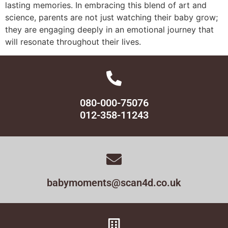
lasting memories. In embracing this blend of art and
science, parents are not just watching their baby grow;
they are engaging deeply in an emotional journey that
will resonate throughout their lives.
080-000-75076
012-358-11243
babymoments@scan4d.co.uk