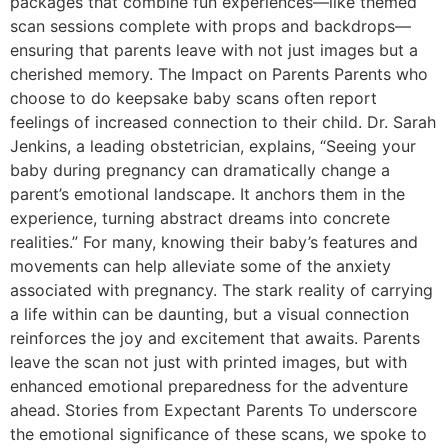
packages that combine fun experiences—like themed
scan sessions complete with props and backdrops—
ensuring that parents leave with not just images but a
cherished memory. The Impact on Parents Parents who
choose to do keepsake baby scans often report
feelings of increased connection to their child. Dr. Sarah
Jenkins, a leading obstetrician, explains, “Seeing your
baby during pregnancy can dramatically change a
parent’s emotional landscape. It anchors them in the
experience, turning abstract dreams into concrete
realities.” For many, knowing their baby’s features and
movements can help alleviate some of the anxiety
associated with pregnancy. The stark reality of carrying
a life within can be daunting, but a visual connection
reinforces the joy and excitement that awaits. Parents
leave the scan not just with printed images, but with
enhanced emotional preparedness for the adventure
ahead. Stories from Expectant Parents To underscore
the emotional significance of these scans, we spoke to