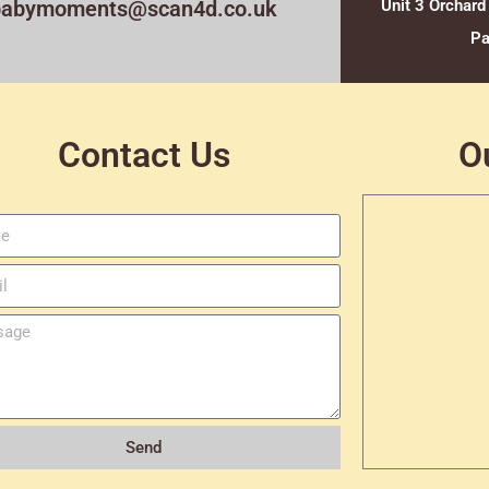
babymoments@scan4d.co.uk
Unit 3 Orchard
Pa
Contact Us
O
Send