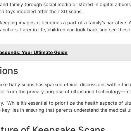
 and family through social media or stored in digital album
sh toys modeled after their 3D scans.
keeping images; it becomes a part of a family’s narrative. 
nchors. Later in life, children can look back and see these
asounds: Your Ultimate Guide
ions
sake baby scans has sparked ethical discussions within the 
ct from the primary purpose of ultrasound technology—moni
y. “While it’s essential to prioritize the health aspects of 
 key lies in ensuring that parents understand the medical u
ture of Keepsake Scans