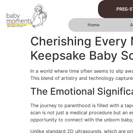
PREG-S
Home
A
Cherishing Every
Keepsake Baby S
In a world where time often seems to slip awa
This blend of artistry and technology captures 
The Emotional Signifi
The journey to parenthood is filled with a t
scan is not just a medical procedure but an 
opportunity to connect with the unborn baby, 
Unlike standard 2D ultrasounds, which are pr