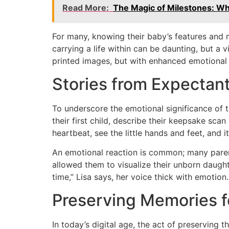
Read More:
The Magic of Milestones: Wh
For many, knowing their baby’s features and 
carrying a life within can be daunting, but a 
printed images, but with enhanced emotional
Stories from Expectan
To underscore the emotional significance of t
their first child, describe their keepsake sca
heartbeat, see the little hands and feet, and it
An emotional reaction is common; many parent
allowed them to visualize their unborn daugh
time,” Lisa says, her voice thick with emotion
Preserving Memories f
In today’s digital age, the act of preserving