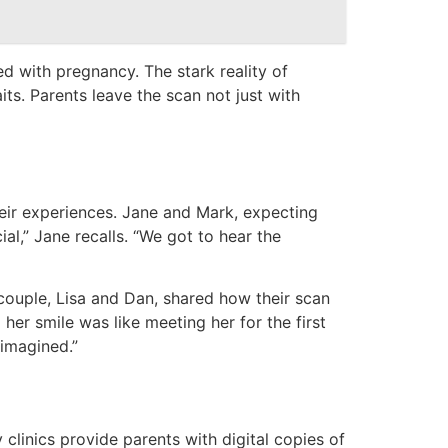
d with pregnancy. The stark reality of
its. Parents leave the scan not just with
heir experiences. Jane and Mark, expecting
ial,” Jane recalls. “We got to hear the
couple, Lisa and Dan, shared how their scan
er smile was like meeting her for the first
 imagined.”
clinics provide parents with digital copies of