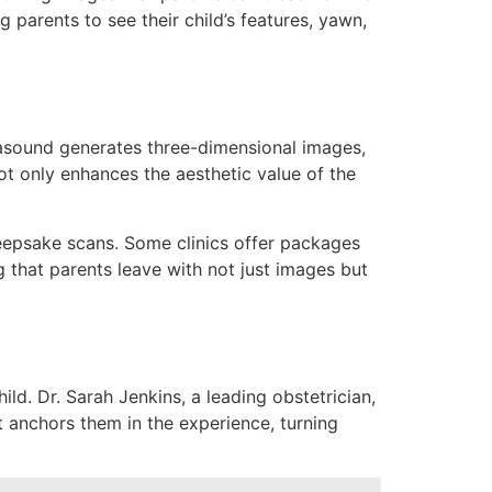
parents to see their child’s features, yawn,
asound generates three-dimensional images,
ot only enhances the aesthetic value of the
keepsake scans. Some clinics offer packages
hat parents leave with not just images but
d. Dr. Sarah Jenkins, a leading obstetrician,
 anchors them in the experience, turning