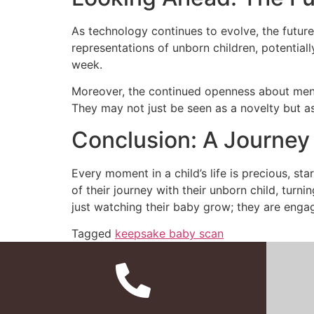
As technology continues to evolve, the futu
representations of unborn children, potential
week.
Moreover, the continued openness about ment
They may not just be seen as a novelty but as
Conclusion: A Journe
Every moment in a child’s life is precious, s
of their journey with their unborn child, turn
just watching their baby grow; they are engag
Tagged
keepsake baby scan