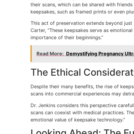
their scans, which can be shared with friends
keepsakes, such as framed prints or even plu
This act of preservation extends beyond just 
Carter, “These keepsakes serve as emotional a
importance of their beginnings.”
Read More:
Demystifying Pregnancy Ultr
The Ethical Considerat
Despite their many benefits, the rise of keep
scans into commercial experiences may detra
Dr. Jenkins considers this perspective carefull
scans can coexist with medical practices. The
emotional value of keepsake technology.”
Looking Ahead: The Fu