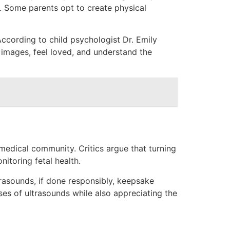
s. Some parents opt to create physical
According to child psychologist Dr. Emily
 images, feel loved, and understand the
medical community. Critics argue that turning
toring fetal health.
ultrasounds, if done responsibly, keepsake
ses of ultrasounds while also appreciating the