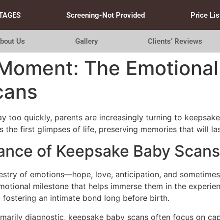
TAGES
Screening-Not Provided
Price Lis
bout Us
Gallery
Clients’ Reviews
 Moment: The Emotional
cans
y too quickly, parents are increasingly turning to keepsak
the first glimpses of life, preserving memories that will las
cance of Keepsake Baby Scans
apestry of emotions—hope, love, anticipation, and sometime
emotional milestone that helps immerse them in the experie
fostering an intimate bond long before birth.
imarily diagnostic, keepsake baby scans often focus on cap