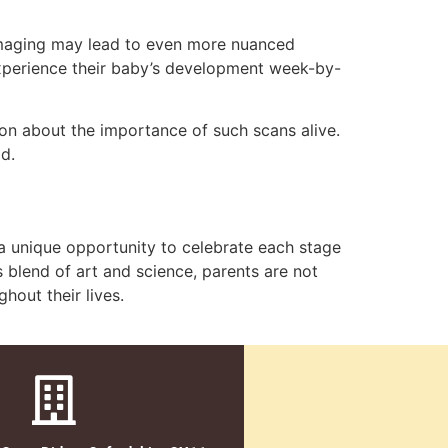
 imaging may lead to even more nuanced
 experience their baby’s development week-by-
n about the importance of such scans alive.
d.
s a unique opportunity to celebrate each stage
s blend of art and science, parents are not
hout their lives.