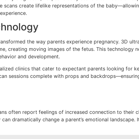
scans create lifelike representations of the baby—allowing 
 experience.
chnology
transformed the way parents experience pregnancy. 3D ultr
me, creating moving images of the fetus. This technology n
 behavior and development.
lized clinics that cater to expectant parents looking for 
an sessions complete with props and backdrops—ensuring t
often report feelings of increased connection to their chil
 can dramatically change a parent’s emotional landscape. It