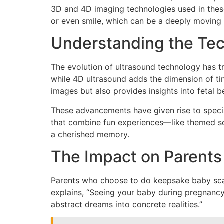
3D and 4D imaging technologies used in these 
or even smile, which can be a deeply moving
Understanding the Te
The evolution of ultrasound technology has 
while 4D ultrasound adds the dimension of ti
images but also provides insights into fetal
These advancements have given rise to specia
that combine fun experiences—like themed sc
a cherished memory.
The Impact on Parents
Parents who choose to do keepsake baby scans 
explains, “Seeing your baby during pregnancy
abstract dreams into concrete realities.”