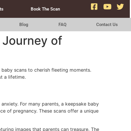
ts
Book The Scan
Blog
FAQ
Contact Us
 Journey of
e baby scans to cherish fleeting moments.
t a lifetime.
s anxiety. For many parents, a keepsake baby
nce of pregnancy. These scans offer a unique
turing images that parents can treasure. The