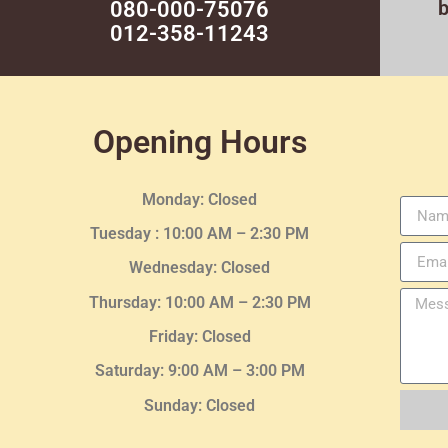
080-000-75076
012-358-11243
Opening Hours
Monday: Closed
Tuesday :
10:00 AM – 2:30 PM
Wednesday
: Closed
Thursday:
10:00 AM – 2:30
PM
Friday: Closed
Saturday: 9:00 AM – 3:00 PM
Sunday: Closed