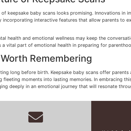
re of keepsake baby scans looks promising. Innovations in
ly incorporating interactive features that allow parents to
al health and emotional wellness may keep the conversatio
 a vital part of emotional health in preparing for parenthoo
y Worth Remembering
tarting long before birth. Keepsake baby scans offer parent
ing fleeting moments into lasting memories. In embracing thi
ing deeply in an emotional journey that will resonate throug