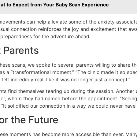
at to Expect from Your Baby Scan Experience
movements can help alleviate some of the anxiety associate
visual connection reinforces the joy and excitement that awa
 preparedness for the adventure ahead.
t Parents
hese scans, we spoke to several parents willing to share t
n as a “transformational moment.” “The clinic made it so spec
 felt incredibly real, like it was no longer just a concept.”
s find themselves tearing up during the session. Another 
ter, whom they had named before the appointment. “Seeing h
. “It solidified our connection in a way we could never have
or the Future
 these moments has become more accessible than ever. Many 