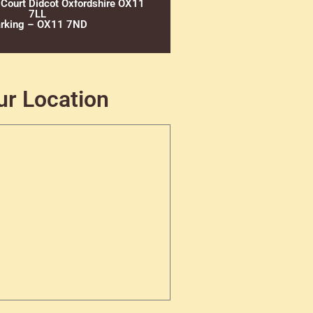
 Court Didcot Oxfordshire OX11
7LL
rking – OX11 7ND
ur Location