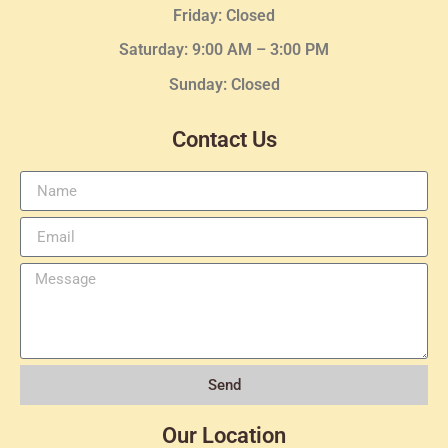
Friday: Closed
Saturday: 9:00 AM – 3:00 PM
Sunday: Closed
Contact Us
Send
Our Location