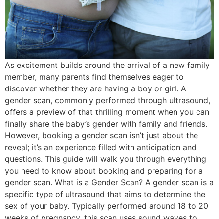
As excitement builds around the arrival of a new family
member, many parents find themselves eager to
discover whether they are having a boy or girl. A
gender scan, commonly performed through ultrasound,
offers a preview of that thrilling moment when you can
finally share the baby’s gender with family and friends.
However, booking a gender scan isn’t just about the
reveal; it’s an experience filled with anticipation and
questions. This guide will walk you through everything
you need to know about booking and preparing for a
gender scan. What is a Gender Scan? A gender scan is a
specific type of ultrasound that aims to determine the
sex of your baby. Typically performed around 18 to 20
weeks of pregnancy, this scan uses sound waves to