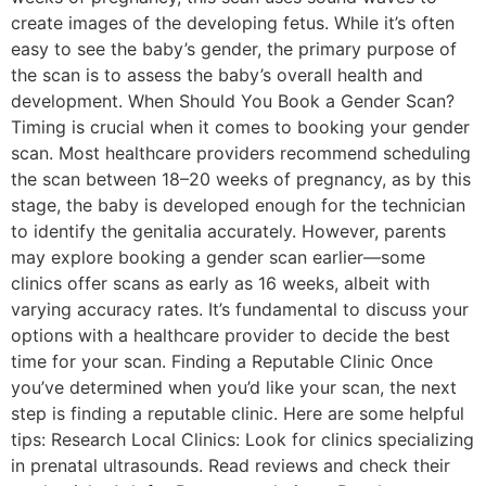
create images of the developing fetus. While it’s often
easy to see the baby’s gender, the primary purpose of
the scan is to assess the baby’s overall health and
development. When Should You Book a Gender Scan?
Timing is crucial when it comes to booking your gender
scan. Most healthcare providers recommend scheduling
the scan between 18–20 weeks of pregnancy, as by this
stage, the baby is developed enough for the technician
to identify the genitalia accurately. However, parents
may explore booking a gender scan earlier—some
clinics offer scans as early as 16 weeks, albeit with
varying accuracy rates. It’s fundamental to discuss your
options with a healthcare provider to decide the best
time for your scan. Finding a Reputable Clinic Once
you’ve determined when you’d like your scan, the next
step is finding a reputable clinic. Here are some helpful
tips: Research Local Clinics: Look for clinics specializing
in prenatal ultrasounds. Read reviews and check their