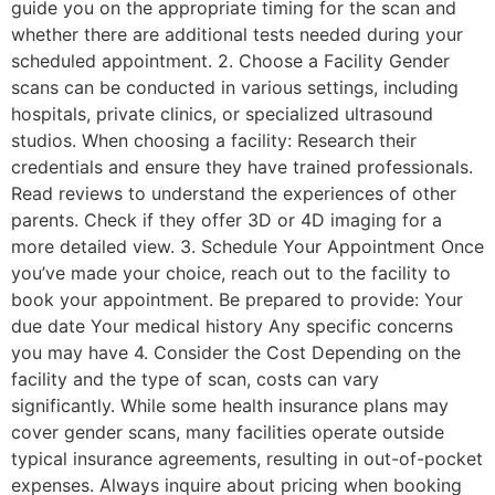
guide you on the appropriate timing for the scan and
whether there are additional tests needed during your
scheduled appointment. 2. Choose a Facility Gender
scans can be conducted in various settings, including
hospitals, private clinics, or specialized ultrasound
studios. When choosing a facility: Research their
credentials and ensure they have trained professionals.
Read reviews to understand the experiences of other
parents. Check if they offer 3D or 4D imaging for a
more detailed view. 3. Schedule Your Appointment Once
you’ve made your choice, reach out to the facility to
book your appointment. Be prepared to provide: Your
due date Your medical history Any specific concerns
you may have 4. Consider the Cost Depending on the
facility and the type of scan, costs can vary
significantly. While some health insurance plans may
cover gender scans, many facilities operate outside
typical insurance agreements, resulting in out-of-pocket
expenses. Always inquire about pricing when booking