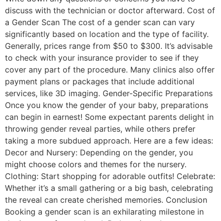
discuss with the technician or doctor afterward. Cost of
a Gender Scan The cost of a gender scan can vary
significantly based on location and the type of facility.
Generally, prices range from $50 to $300. It’s advisable
to check with your insurance provider to see if they
cover any part of the procedure. Many clinics also offer
payment plans or packages that include additional
services, like 3D imaging. Gender-Specific Preparations
Once you know the gender of your baby, preparations
can begin in earnest! Some expectant parents delight in
throwing gender reveal parties, while others prefer
taking a more subdued approach. Here are a few ideas:
Decor and Nursery: Depending on the gender, you
might choose colors and themes for the nursery.
Clothing: Start shopping for adorable outfits! Celebrate:
Whether it’s a small gathering or a big bash, celebrating
the reveal can create cherished memories. Conclusion
Booking a gender scan is an exhilarating milestone in