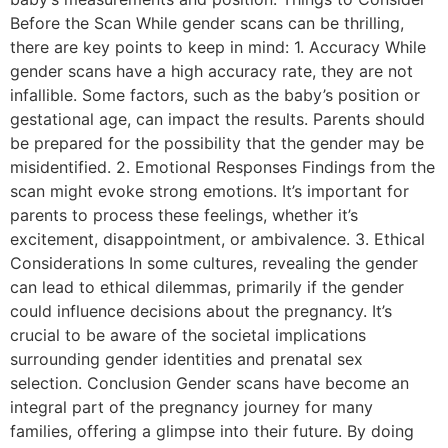
Before the Scan While gender scans can be thrilling,
there are key points to keep in mind: 1. Accuracy While
gender scans have a high accuracy rate, they are not
infallible. Some factors, such as the baby’s position or
gestational age, can impact the results. Parents should
be prepared for the possibility that the gender may be
misidentified. 2. Emotional Responses Findings from the
scan might evoke strong emotions. It’s important for
parents to process these feelings, whether it’s
excitement, disappointment, or ambivalence. 3. Ethical
Considerations In some cultures, revealing the gender
can lead to ethical dilemmas, primarily if the gender
could influence decisions about the pregnancy. It’s
crucial to be aware of the societal implications
surrounding gender identities and prenatal sex
selection. Conclusion Gender scans have become an
integral part of the pregnancy journey for many
families, offering a glimpse into their future. By doing