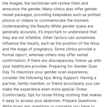
the images, the technician will review them and
announce the gender. Many clinics also offer gender
reveal packages, providing keepsakes such as printed
photos or videos to commemorate the moment.
Understanding the Results While gender scans are
generally accurate, it’s important to understand that
they are not infallible. Other factors can sometimes
influence the results, such as the position of the fetus
and the stage of pregnancy. Some clinics provide a
formal report, whereas others may offer verbal
confirmation. If there are discrepancies, follow up with
your healthcare provider. Preparing for Gender Scan
Day To maximize your gender scan experience,
consider the following tips: Bring Support: Having a
partner, family member, or friend accompany you can
make the experience even more special. Dress
Comfortably: Opt for loose-fitting clothing that makes
it easy to access your abdomen. Prepare Questions:
Write down any questions or concerns you have to