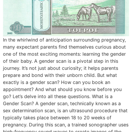
In the whirlwind of anticipation surrounding pregnancy,
many expectant parents find themselves curious about
one of the most exciting moments: learning the gender
of their baby. A gender scan is a pivotal step in this
journey. It’s not just about curiosity; it helps parents
prepare and bond with their unborn child. But what
exactly is a gender scan? How can you book an
appointment? And what should you know before you
go? Let’s delve into all these questions. What is a
Gender Scan? A gender scan, technically known as a
sex determination scan, is an ultrasound procedure that
typically takes place between 18 to 20 weeks of
pregnancy. During this scan, a trained sonographer uses
high-frequency sound waves to create images of the