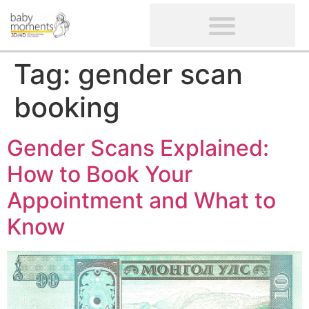
CLIENTS’ REVIEWS
SCREENING-NOT PROVIDED
GYNAECOLOGICAL ULTRASOUND SCAN
WOMEN’S FERTILITY SCAN
Tag:
gender scan
booking
Gender Scans Explained:
How to Book Your
Appointment and What to
Know