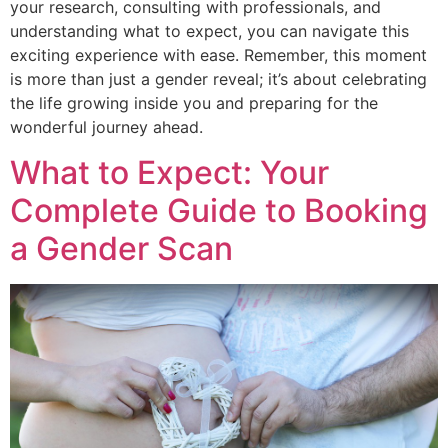
your research, consulting with professionals, and
understanding what to expect, you can navigate this
exciting experience with ease. Remember, this moment
is more than just a gender reveal; it’s about celebrating
the life growing inside you and preparing for the
wonderful journey ahead.
What to Expect: Your
Complete Guide to Booking
a Gender Scan