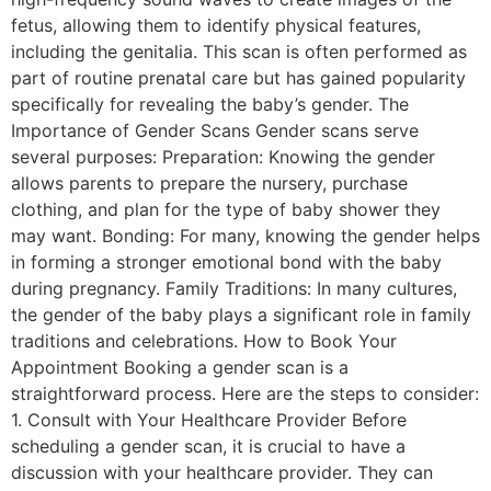
fetus, allowing them to identify physical features,
including the genitalia. This scan is often performed as
part of routine prenatal care but has gained popularity
specifically for revealing the baby’s gender. The
Importance of Gender Scans Gender scans serve
several purposes: Preparation: Knowing the gender
allows parents to prepare the nursery, purchase
clothing, and plan for the type of baby shower they
may want. Bonding: For many, knowing the gender helps
in forming a stronger emotional bond with the baby
during pregnancy. Family Traditions: In many cultures,
the gender of the baby plays a significant role in family
traditions and celebrations. How to Book Your
Appointment Booking a gender scan is a
straightforward process. Here are the steps to consider:
1. Consult with Your Healthcare Provider Before
scheduling a gender scan, it is crucial to have a
discussion with your healthcare provider. They can