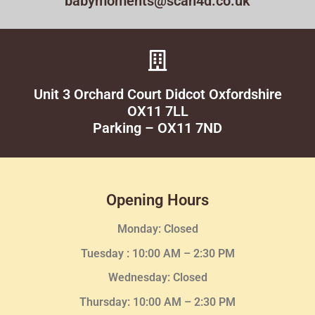
babymoments@scan4d.co.uk
Unit 3 Orchard Court Didcot Oxfordshire
OX11 7LL
Parking – OX11 7ND
Opening Hours
Monday: Closed
Tuesday :
10:00 AM – 2:30 PM
Wednesday
: Closed
Thursday:
10:00 AM – 2:30
PM