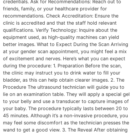
credentials. Ask for Recommendations: Reach out to
friends, family, or your healthcare provider for
recommendations. Check Accreditation: Ensure the
clinic is accredited and that the staff hold relevant
qualifications. Verify Technology: Inquire about the
equipment used, as high-quality machines can yield
better images. What to Expect During the Scan Arriving
at your gender scan appointment, you might feel a mix
of excitement and nerves. Here’s what you can expect
during the procedure: 1. Preparation Before the scan,
the clinic may instruct you to drink water to fill your
bladder, as this can help obtain clearer images. 2. The
Procedure The ultrasound technician will guide you to
lie on an examination table. They will apply a special gel
to your belly and use a transducer to capture images of
your baby. The procedure typically lasts between 20 to
45 minutes. Although it’s a non-invasive procedure, you
may feel some discomfort as the technician presses the
wand to get a good view. 3. The Reveal After obtaining