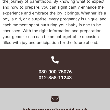
the journey of parenthood. By knowing what to expect
and how to prepare, you can significantly enhance the
experience and embrace the joy it brings. Whether it’s a
boy, a girl, or a surprise, every pregnancy is unique, and
each moment spent nurturing your baby is one to be
cherished. With the right information and preparation,
your gender scan can be an unforgettable occasion
filled with joy and anticipation for the future ahead.
080-000-75076
012-358-11243