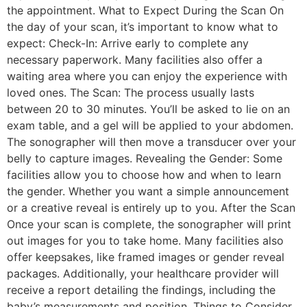
the appointment. What to Expect During the Scan On
the day of your scan, it’s important to know what to
expect: Check-In: Arrive early to complete any
necessary paperwork. Many facilities also offer a
waiting area where you can enjoy the experience with
loved ones. The Scan: The process usually lasts
between 20 to 30 minutes. You’ll be asked to lie on an
exam table, and a gel will be applied to your abdomen.
The sonographer will then move a transducer over your
belly to capture images. Revealing the Gender: Some
facilities allow you to choose how and when to learn
the gender. Whether you want a simple announcement
or a creative reveal is entirely up to you. After the Scan
Once your scan is complete, the sonographer will print
out images for you to take home. Many facilities also
offer keepsakes, like framed images or gender reveal
packages. Additionally, your healthcare provider will
receive a report detailing the findings, including the
baby’s measurements and position. Things to Consider