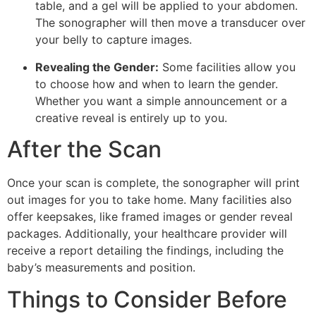
table, and a gel will be applied to your abdomen.
The sonographer will then move a transducer over
your belly to capture images.
Revealing the Gender:
Some facilities allow you
to choose how and when to learn the gender.
Whether you want a simple announcement or a
creative reveal is entirely up to you.
After the Scan
Once your scan is complete, the sonographer will print
out images for you to take home. Many facilities also
offer keepsakes, like framed images or gender reveal
packages. Additionally, your healthcare provider will
receive a report detailing the findings, including the
baby’s measurements and position.
Things to Consider Before