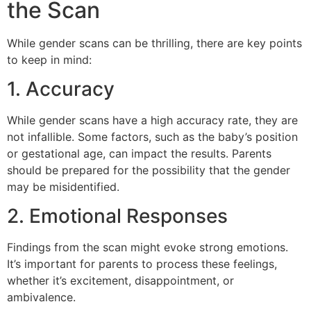
the Scan
While gender scans can be thrilling, there are key points
to keep in mind:
1. Accuracy
While gender scans have a high accuracy rate, they are
not infallible. Some factors, such as the baby’s position
or gestational age, can impact the results. Parents
should be prepared for the possibility that the gender
may be misidentified.
2. Emotional Responses
Findings from the scan might evoke strong emotions.
It’s important for parents to process these feelings,
whether it’s excitement, disappointment, or
ambivalence.