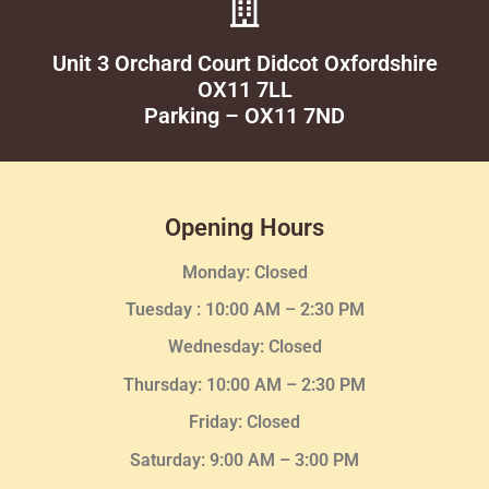
Unit 3 Orchard Court Didcot Oxfordshire
OX11 7LL
Parking – OX11 7ND
Opening Hours
Monday: Closed
Tuesday :
10:00 AM – 2:30 PM
Wednesday
: Closed
Thursday:
10:00 AM – 2:30
PM
Friday: Closed
Saturday: 9:00 AM – 3:00 PM