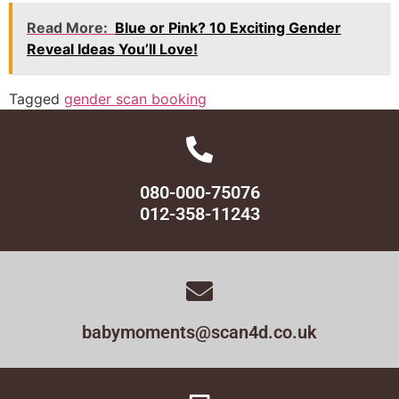
Read More:
Blue or Pink? 10 Exciting Gender
Reveal Ideas You’ll Love!
Tagged
gender scan booking
080-000-75076
012-358-11243
babymoments@scan4d.co.uk