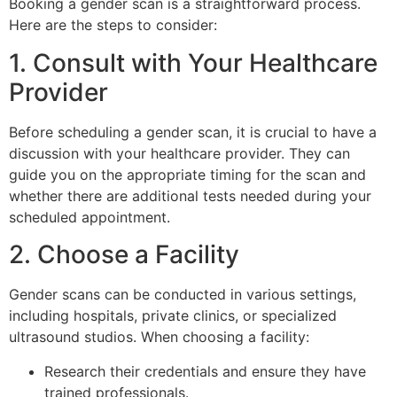
Booking a gender scan is a straightforward process.
Here are the steps to consider:
1. Consult with Your Healthcare
Provider
Before scheduling a gender scan, it is crucial to have a
discussion with your healthcare provider. They can
guide you on the appropriate timing for the scan and
whether there are additional tests needed during your
scheduled appointment.
2. Choose a Facility
Gender scans can be conducted in various settings,
including hospitals, private clinics, or specialized
ultrasound studios. When choosing a facility:
Research their credentials and ensure they have
trained professionals.