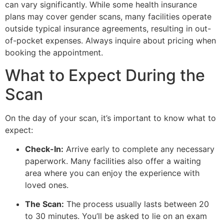
can vary significantly. While some health insurance
plans may cover gender scans, many facilities operate
outside typical insurance agreements, resulting in out-
of-pocket expenses. Always inquire about pricing when
booking the appointment.
What to Expect During the
Scan
On the day of your scan, it’s important to know what to
expect:
Check-In:
Arrive early to complete any necessary
paperwork. Many facilities also offer a waiting
area where you can enjoy the experience with
loved ones.
The Scan:
The process usually lasts between 20
to 30 minutes. You’ll be asked to lie on an exam