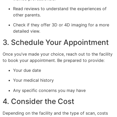
Read reviews to understand the experiences of
other parents.
Check if they offer 3D or 4D imaging for a more
detailed view.
3. Schedule Your Appointment
Once you’ve made your choice, reach out to the facility
to book your appointment. Be prepared to provide:
Your due date
Your medical history
Any specific concerns you may have
4. Consider the Cost
Depending on the facility and the type of scan, costs