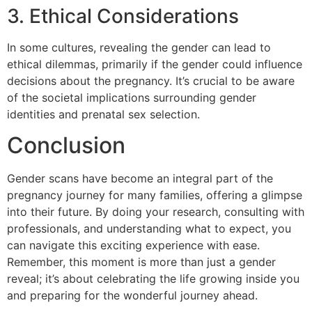
3. Ethical Considerations
In some cultures, revealing the gender can lead to
ethical dilemmas, primarily if the gender could influence
decisions about the pregnancy. It’s crucial to be aware
of the societal implications surrounding gender
identities and prenatal sex selection.
Conclusion
Gender scans have become an integral part of the
pregnancy journey for many families, offering a glimpse
into their future. By doing your research, consulting with
professionals, and understanding what to expect, you
can navigate this exciting experience with ease.
Remember, this moment is more than just a gender
reveal; it’s about celebrating the life growing inside you
and preparing for the wonderful journey ahead.