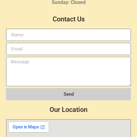
Sunday: Closed
Contact Us
Send
Our Location