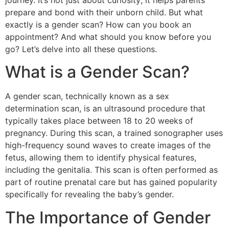
journey. It’s not just about curiosity; it helps parents
prepare and bond with their unborn child. But what
exactly is a gender scan? How can you book an
appointment? And what should you know before you
go? Let’s delve into all these questions.
What is a Gender Scan?
A gender scan, technically known as a sex
determination scan, is an ultrasound procedure that
typically takes place between 18 to 20 weeks of
pregnancy. During this scan, a trained sonographer uses
high-frequency sound waves to create images of the
fetus, allowing them to identify physical features,
including the genitalia. This scan is often performed as
part of routine prenatal care but has gained popularity
specifically for revealing the baby’s gender.
The Importance of Gender