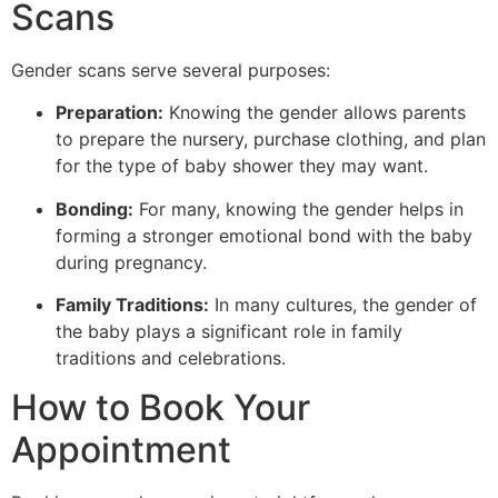
Scans
Gender scans serve several purposes:
Preparation:
Knowing the gender allows parents
to prepare the nursery, purchase clothing, and plan
for the type of baby shower they may want.
Bonding:
For many, knowing the gender helps in
forming a stronger emotional bond with the baby
during pregnancy.
Family Traditions:
In many cultures, the gender of
the baby plays a significant role in family
traditions and celebrations.
How to Book Your
Appointment