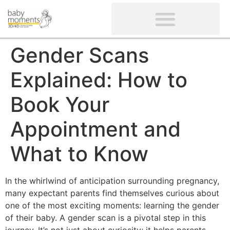
CLIENTS’ REVIEWS
SCREENING-NOT PROVIDED
GYNAECOLOGICAL ULTRASOUND SCAN
WOMEN’S FERTILITY SCAN
Gender Scans
Explained: How to
Book Your
Appointment and
What to Know
In the whirlwind of anticipation surrounding pregnancy,
many expectant parents find themselves curious about
one of the most exciting moments: learning the gender
of their baby. A gender scan is a pivotal step in this