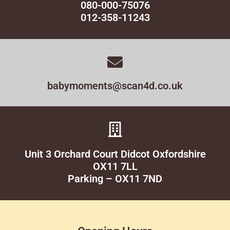
080-000-75076
012-358-11243
babymoments@scan4d.co.uk
Unit 3 Orchard Court Didcot Oxfordshire
OX11 7LL
Parking – OX11 7ND