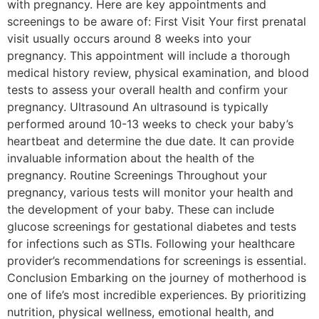
with pregnancy. Here are key appointments and
screenings to be aware of: First Visit Your first prenatal
visit usually occurs around 8 weeks into your
pregnancy. This appointment will include a thorough
medical history review, physical examination, and blood
tests to assess your overall health and confirm your
pregnancy. Ultrasound An ultrasound is typically
performed around 10-13 weeks to check your baby’s
heartbeat and determine the due date. It can provide
invaluable information about the health of the
pregnancy. Routine Screenings Throughout your
pregnancy, various tests will monitor your health and
the development of your baby. These can include
glucose screenings for gestational diabetes and tests
for infections such as STIs. Following your healthcare
provider’s recommendations for screenings is essential.
Conclusion Embarking on the journey of motherhood is
one of life’s most incredible experiences. By prioritizing
nutrition, physical wellness, emotional health, and