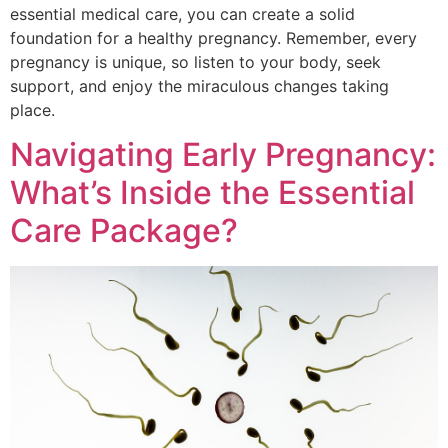
essential medical care, you can create a solid
foundation for a healthy pregnancy. Remember, every
pregnancy is unique, so listen to your body, seek
support, and enjoy the miraculous changes taking
place.
Navigating Early Pregnancy:
What’s Inside the Essential
Care Package?