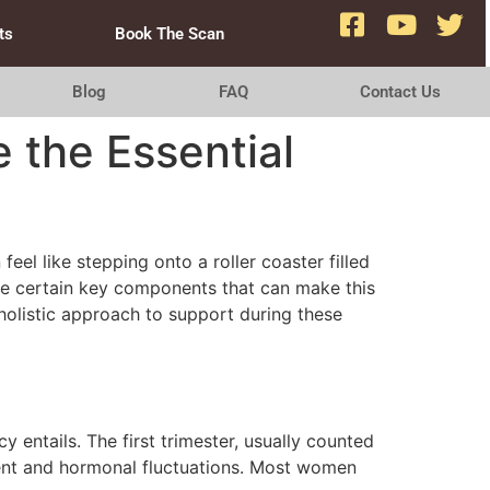
ts
Book The Scan
Blog
FAQ
Contact Us
 the Essential
eel like stepping onto a roller coaster filled
are certain key components that can make this
holistic approach to support during these
y entails. The first trimester, usually counted
pment and hormonal fluctuations. Most women