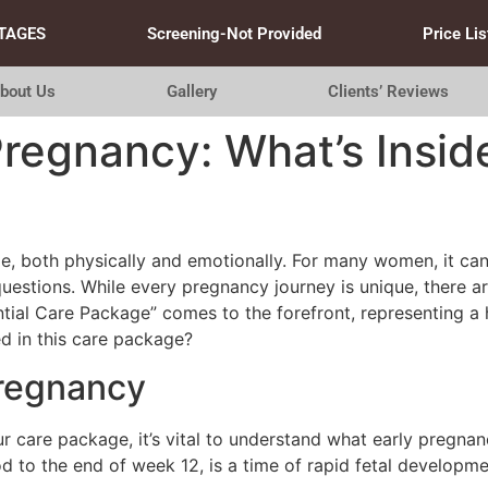
TAGES
Screening-Not Provided
Price Lis
bout Us
Gallery
Clients’ Reviews
Pregnancy: What’s Inside
e, both physically and emotionally. For many women, it can f
questions. While every pregnancy journey is unique, there 
tial Care Package” comes to the forefront, representing a 
d in this care package?
Pregnancy
ur care package, it’s vital to understand what early pregnanc
iod to the end of week 12, is a time of rapid fetal develo