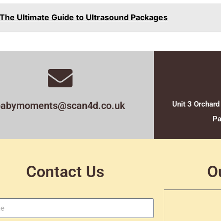
 The Ultimate Guide to Ultrasound Packages
babymoments@scan4d.co.uk
Unit 3 Orchard
Pa
Contact Us
O