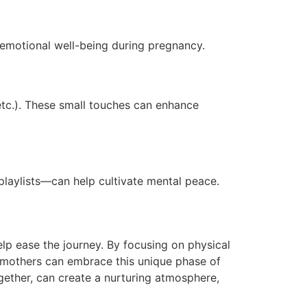
 emotional well-being during pregnancy.
 etc.). These small touches can enhance
playlists—can help cultivate mental peace.
lp ease the journey. By focusing on physical
t mothers can embrace this unique phase of
gether, can create a nurturing atmosphere,