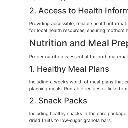
2. Access to Health Infor
Providing accessible, reliable health informati
for local health resources, ensuring mothers h
Nutrition and Meal Pre
Proper nutrition is essential for both materna
1. Healthy Meal Plans
Including a week’s worth of meal plans that e
planning meals. Printable recipes or links to 
2. Snack Packs
Including healthy snacks in the care packag
dried fruits to low-sugar granola bars.