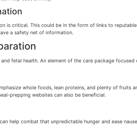
mation
on is critical. This could be in the form of links to reputa
ave a safety net of information.
paration
l and fetal health. An element of the care package focused o
mphasize whole foods, lean proteins, and plenty of fruits a
meal-prepping websites can also be beneficial.
e can help combat that unpredictable hunger and ease naus