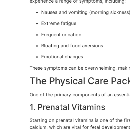
experience a range of symptoms, including:
Nausea and vomiting (morning sickness
Extreme fatigue
Frequent urination
Bloating and food aversions
Emotional changes
These symptoms can be overwhelming, making
The Physical Care Pac
One of the primary components of an essential
1. Prenatal Vitamins
Starting on prenatal vitamins is one of the fi
calcium, which are vital for fetal development.