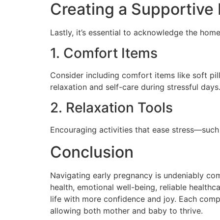
Creating a Supportive
Lastly, it’s essential to acknowledge the ho
1. Comfort Items
Consider including comfort items like soft pi
relaxation and self-care during stressful days
2. Relaxation Tools
Encouraging activities that ease stress—such
Conclusion
Navigating early pregnancy is undeniably com
health, emotional well-being, reliable healt
life with more confidence and joy. Each compo
allowing both mother and baby to thrive.