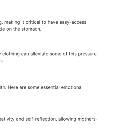
 making it critical to have easy-access
ntle on the stomach.
 clothing can alleviate some of this pressure.
s.
lth. Here are some essential emotional
ativity and self-reflection, allowing mothers-