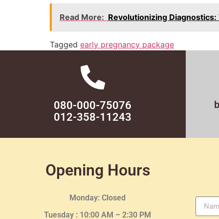
Read More:
Revolutionizing Diagnostics:
Tagged
early pregnancy package
080-000-75076
012-358-11243
Opening Hours
Monday: Closed
Tuesday :
10:00 AM – 2:30 PM