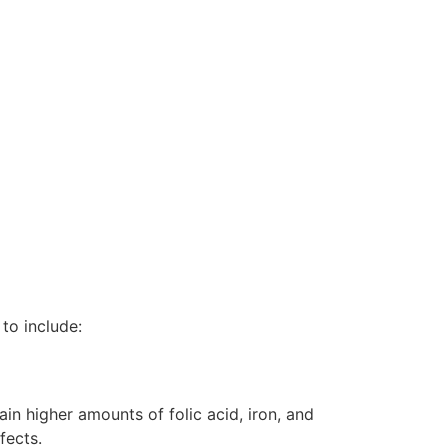
to include:
ain higher amounts of folic acid, iron, and
fects.