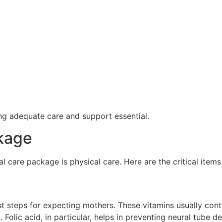
)
 adequate care and support essential.
kage
 care package is physical care. Here are the critical items 
rst steps for expecting mothers. These vitamins usually cont
 Folic acid, in particular, helps in preventing neural tube de