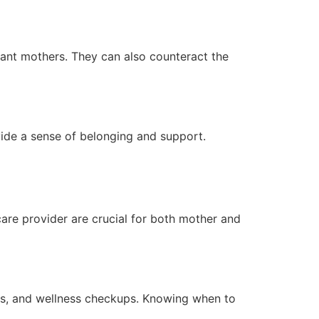
tant mothers. They can also counteract the
ide a sense of belonging and support.
care provider are crucial for both mother and
tes, and wellness checkups. Knowing when to