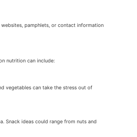
ble websites, pamphlets, or contact information
n nutrition can include:
nd vegetables can take the stress out of
ea. Snack ideas could range from nuts and