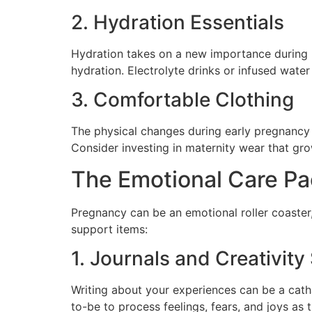
2. Hydration Essentials
Hydration takes on a new importance during 
hydration. Electrolyte drinks or infused wate
3. Comfortable Clothing
The physical changes during early pregnancy c
Consider investing in maternity wear that gr
The Emotional Care P
Pregnancy can be an emotional roller coaster,
support items:
1. Journals and Creativity
Writing about your experiences can be a cathar
to-be to process feelings, fears, and joys as