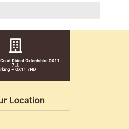
 Court Didcot Oxfordshire OX11
7LL
rking – OX11 7ND
ur Location