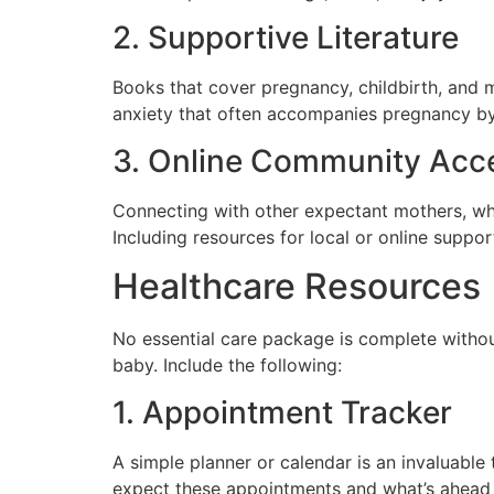
2. Supportive Literature
Books that cover pregnancy, childbirth, and 
anxiety that often accompanies pregnancy b
3. Online Community Acc
Connecting with other expectant mothers, wh
Including resources for local or online suppo
Healthcare Resources
No essential care package is complete without
baby. Include the following:
1. Appointment Tracker
A simple planner or calendar is an invaluabl
expect these appointments and what’s ahead 