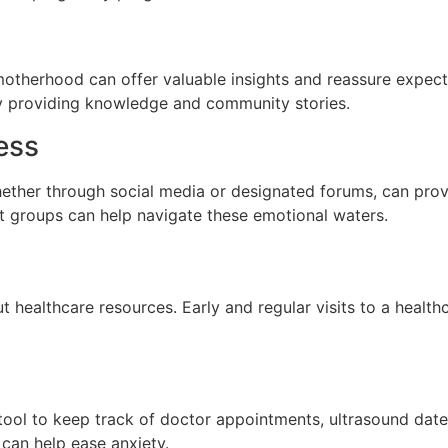
motherhood can offer valuable insights and reassure expec
y providing knowledge and community stories.
ess
ether through social media or designated forums, can prov
rt groups can help navigate these emotional waters.
 healthcare resources. Early and regular visits to a health
e tool to keep track of doctor appointments, ultrasound da
can help ease anxiety.