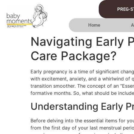
PREG-S
Home
A
Navigating Early 
Care Package?
Early pregnancy is a time of significant chang
with excitement, anxiety, and a whirlwind of 
transition smoother. The concept of an “Essen
formative months. So, what should be include
Understanding Early 
Before delving into the essential items for yo
from the first day of your last menstrual per