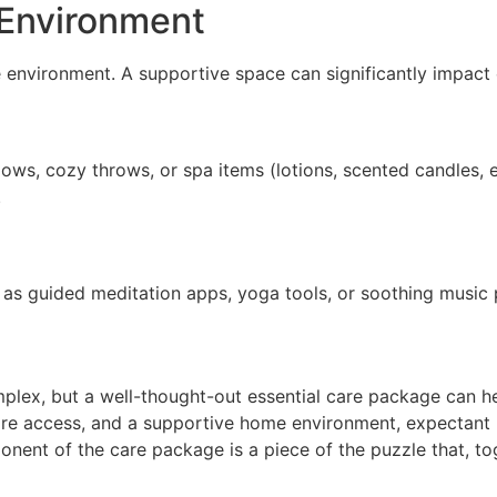
 Environment
me environment. A supportive space can significantly impact
llows, cozy throws, or spa items (lotions, scented candles,
.
 as guided meditation apps, yoga tools, or soothing music 
plex, but a well-thought-out essential care package can he
hcare access, and a supportive home environment, expectan
nent of the care package is a piece of the puzzle that, to