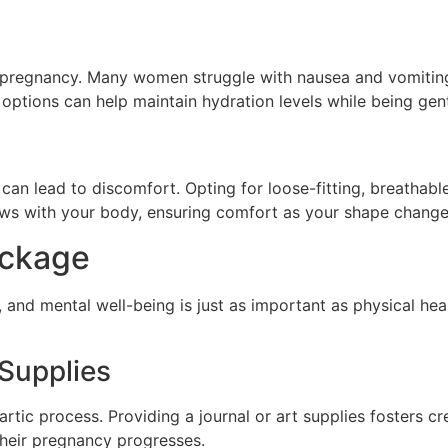
pregnancy. Many women struggle with nausea and vomiting,
r options can help maintain hydration levels while being ge
an lead to discomfort. Opting for loose-fitting, breathable
ows with your body, ensuring comfort as your shape change
ackage
 and mental well-being is just as important as physical hea
 Supplies
tic process. Providing a journal or art supplies fosters cre
 their pregnancy progresses.