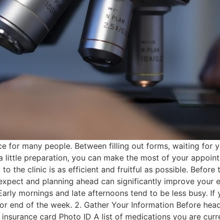
nce for many people. Between filling out forms, waiting for
a little preparation, you can make the most of your appoint
t to the clinic is as efficient and fruitful as possible. Befo
 expect and planning ahead can significantly improve your 
rly mornings and late afternoons tend to be less busy. If
or end of the week. 2. Gather Your Information Before head
insurance card Photo ID A list of medications you are curr