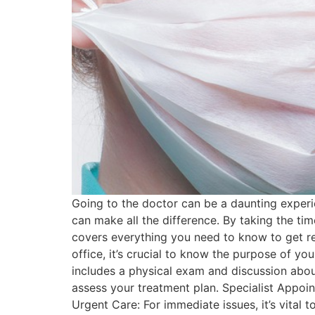
Going to the doctor can be a daunting experie
can make all the difference. By taking the tim
covers everything you need to know to get r
office, it’s crucial to know the purpose of yo
includes a physical exam and discussion abou
assess your treatment plan. Specialist Appoin
Urgent Care: For immediate issues, it’s vita