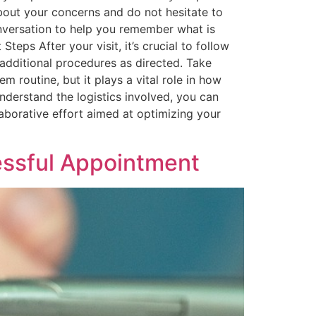
bout your concerns and do not hesitate to
onversation to help you remember what is
Steps After your visit, it’s crucial to follow
additional procedures as directed. Take
 routine, but it plays a vital role in how
nderstand the logistics involved, you can
aborative effort aimed at optimizing your
cessful Appointment