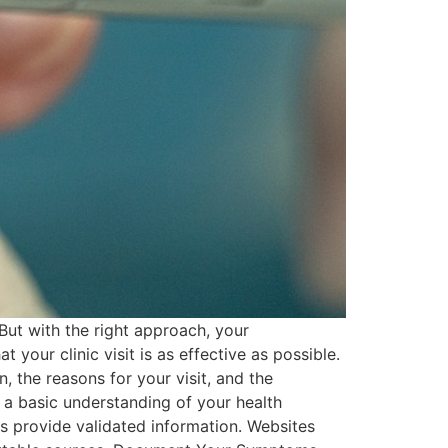
But with the right approach, your
your clinic visit is as effective as possible.
, the reasons for your visit, and the
a basic understanding of your health
s provide validated information. Websites