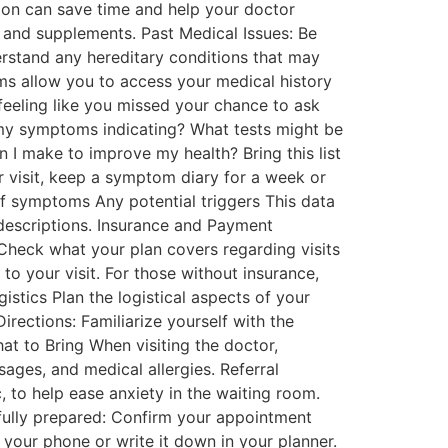
tion can save time and help your doctor
, and supplements. Past Medical Issues: Be
derstand any hereditary conditions that may
orms allow you to access your medical history
feeling like you missed your chance to ask
e my symptoms indicating? What tests might be
n I make to improve my health? Bring this list
 visit, keep a symptom diary for a week or
f symptoms Any potential triggers This data
descriptions. Insurance and Payment
Check what your plan covers regarding visits
to your visit. For those without insurance,
istics Plan the logistical aspects of your
rections: Familiarize yourself with the
at to Bring When visiting the doctor,
sages, and medical allergies. Referral
c, to help ease anxiety in the waiting room.
 fully prepared: Confirm your appointment
 your phone or write it down in your planner.