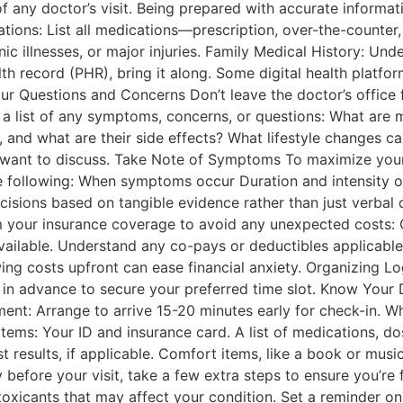
of any doctor’s visit. Being prepared with accurate informa
tions: List all medications—prescription, over-the-counter
nic illnesses, or major injuries. Family Medical History: Un
lth record (PHR), bring it along. Some digital health platf
our Questions and Concerns Don’t leave the doctor’s office 
ke a list of any symptoms, concerns, or questions: What ar
 and what are their side effects? What lifestyle changes ca
 want to discuss. Take Note of Symptoms To maximize your
e following: When symptoms occur Duration and intensity o
sions based on tangible evidence rather than just verbal 
m your insurance coverage to avoid any unexpected costs: 
vailable. Understand any co-pays or deductibles applicable 
ng costs upfront can ease financial anxiety. Organizing Log
n advance to secure your preferred time slot. Know Your Di
nt: Arrange to arrive 15-20 minutes early for check-in. Wh
tems: Your ID and insurance card. A list of medications, do
st results, if applicable. Comfort items, like a book or musi
efore your visit, take a few extra steps to ensure you’re
oxicants that may affect your condition. Set a reminder on