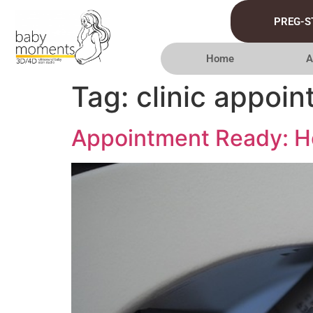
PREG-S
Home
A
Tag:
clinic appoin
Appointment Ready: Ho