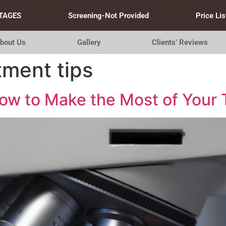
TAGES
Screening-Not Provided
Price Lis
bout Us
Gallery
Clients’ Reviews
tment tips
w to Make the Most of Your T