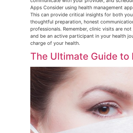
communicate with your provider, and schedul
Apps Consider using health management apps 
This can provide critical insights for both yo
thoughtful preparation, honest communication
professionals. Remember, clinic visits are not
and be an active participant in your health jo
charge of your health.
The Ultimate Guide to 