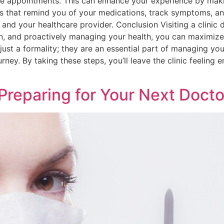
e appointments. This can enhance your experience by maki
that remind you of your medications, track symptoms, and 
u and your healthcare provider. Conclusion Visiting a clinic
, and proactively managing your health, you can maximize 
 just a formality; they are an essential part of managing yo
urney. By taking these steps, you’ll leave the clinic feelin
Preparing for Your Next Doctor