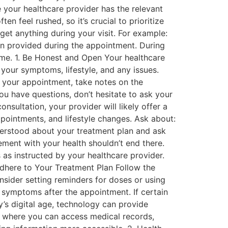
e your healthcare provider has the relevant
n feel rushed, so it’s crucial to prioritize
et anything during your visit. For example:
on provided during the appointment. During
ime. 1. Be Honest and Open Your healthcare
your symptoms, lifestyle, and any issues.
g your appointment, take notes on the
you have questions, don’t hesitate to ask your
nsultation, your provider will likely offer a
pointments, and lifestyle changes. Ask about:
erstood about your treatment plan and ask
ment with your health shouldn’t end there.
as instructed by your healthcare provider.
Adhere to Your Treatment Plan Follow the
onsider setting reminders for doses or using
symptoms after the appointment. If certain
’s digital age, technology can provide
ls where you can access medical records,