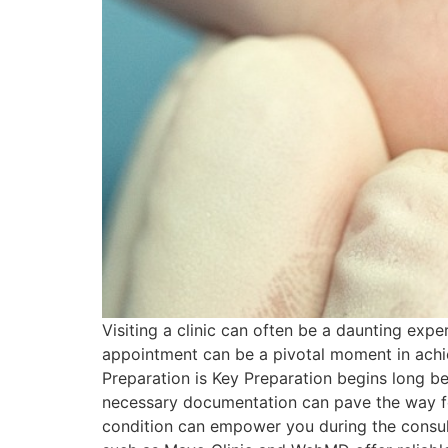
Visiting a clinic can often be a daunting exp
appointment can be a pivotal moment in achievi
Preparation is Key Preparation begins long bef
necessary documentation can pave the way fo
condition can empower you during the consul