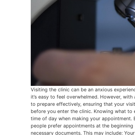
Visiting the clinic can be an anxious experie
it’s easy to feel overwhelmed. However, with 
to prepare effectively, ensuring that your visi
before you enter the clinic. Knowing what to
time of day when making your appointment. Ea
people prefer appointments at the beginning 
necessary documents. This may include: Your 