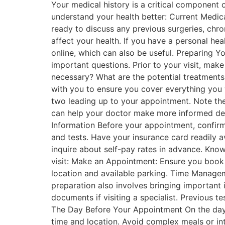
Your medical history is a critical component 
understand your health better: Current Medica
ready to discuss any previous surgeries, chro
affect your health. If you have a personal hea
online, which can also be useful. Preparing Y
important questions. Prior to your visit, ma
necessary? What are the potential treatments,
with you to ensure you cover everything you
two leading up to your appointment. Note th
can help your doctor make more informed deci
Information Before your appointment, confir
and tests. Have your insurance card readily a
inquire about self-pay rates in advance. Knowi
visit: Make an Appointment: Ensure you book i
location and available parking. Time Manageme
preparation also involves bringing important i
documents if visiting a specialist. Previous te
The Day Before Your Appointment On the day b
time and location. Avoid complex meals or int