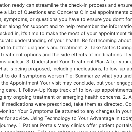
ormation ready can streamline the check-in process and ensur
 a List of Questions and Concerns Clinical appointments ofte
, symptoms, or questions you have to ensure you don’t forg
mber along for support and to help remember the informati
cked in, it’s time to make the most of your appointment t
curate understanding of your health. Be forthcoming about 
ad to better diagnosis and treatment. 2. Take Notes Durin
 treatment options and the side effects of medications. If 
ems unclear. 3. Understand Your Treatment Plan After your co
what is being proposed, including medications, follow-up ap
at to do if symptoms worsen Tip: Summarize what you und
er the Appointment Your visit may conclude, but your engage
ng care. 1. Follow-Up Keep track of follow-up appointments 
ng any ongoing treatment or emerging health concerns. 2. 
y. If medications were prescribed, take them as directed. C
 Monitor Your Symptoms Be attuned to any changes in your 
der for advice. Using Technology to Your Advantage In today
ourney. 1. Patient Portals Many clinics offer patient porta