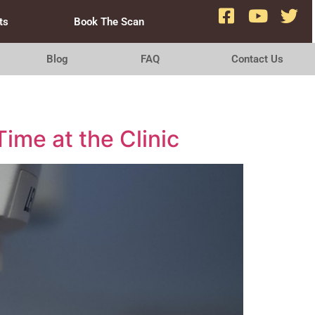
ts
Book The Scan
Blog
FAQ
Contact Us
ime at the Clinic