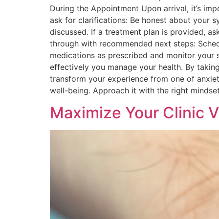
During the Appointment Upon arrival, it’s im
ask for clarifications: Be honest about your 
discussed. If a treatment plan is provided, ask
through with recommended next steps: Schedu
medications as prescribed and monitor your sy
effectively you manage your health. By taking
transform your experience from one of anxiet
well-being. Approach it with the right mindset,
Maximize Your Clinic V