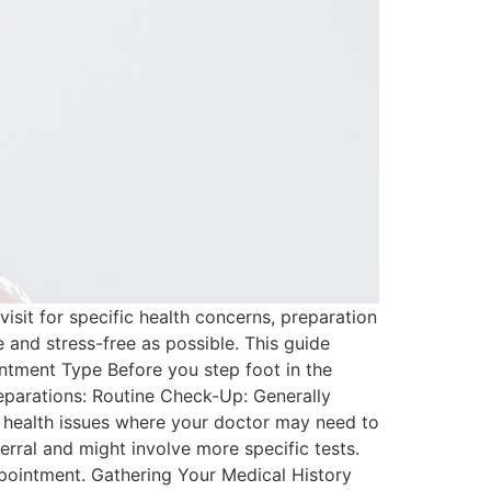
isit for specific health concerns, preparation
e and stress-free as possible. This guide
ntment Type Before you step foot in the
preparations: Routine Check-Up: Generally
g health issues where your doctor may need to
erral and might involve more specific tests.
pointment. Gathering Your Medical History