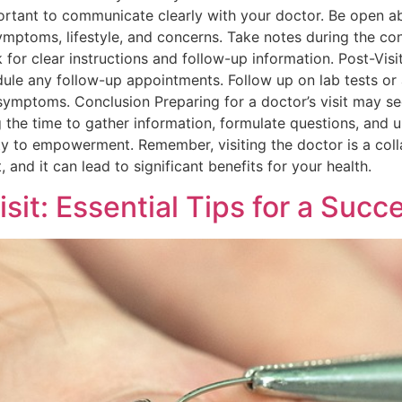
portant to communicate clearly with your doctor. Be open a
symptoms, lifestyle, and concerns. Take notes during the c
 for clear instructions and follow-up information. Post-Visit 
le any follow-up appointments. Follow up on lab tests or 
mptoms. Conclusion Preparing for a doctor’s visit may seem
 the time to gather information, formulate questions, and u
y to empowerment. Remember, visiting the doctor is a coll
 and it can lead to significant benefits for your health.
isit: Essential Tips for a Suc