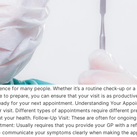
nce for many people. Whether it’s a routine check-up or a v
e to prepare, you can ensure that your visit is as productiv
eady for your next appointment. Understanding Your Appoi
ur visit. Different types of appointments require different 
t your health. Follow-Up Visit: These are often for ongoin
tment: Usually requires that you provide your GP with a ref
l to communicate your symptoms clearly when making the ap