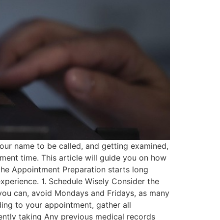
 your name to be called, and getting examined,
ment time. This article will guide you on how
re the Appointment Preparation starts long
experience. 1. Schedule Wisely Consider the
 you can, avoid Mondays and Fridays, as many
ing to your appointment, gather all
ently taking Any previous medical records