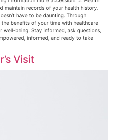
ng information more accessible. 2. Health
maintain records of your health history.
 doesn’t have to be daunting. Through
the benefits of your time with healthcare
ur well-being. Stay informed, ask questions,
g empowered, informed, and ready to take
’s Visit