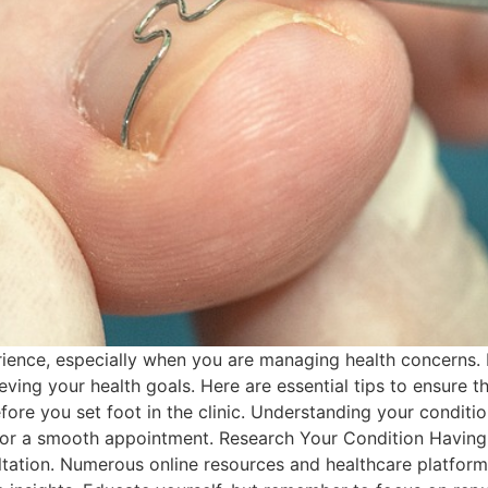
erience, especially when you are managing health concerns. 
ng your health goals. Here are essential tips to ensure that 
ore you set foot in the clinic. Understanding your condition
r a smooth appointment. Research Your Condition Having 
tation. Numerous online resources and healthcare platform