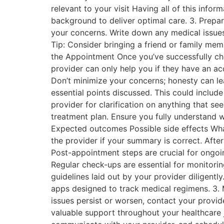
relevant to your visit Having all of this inf
background to deliver optimal care. 3. Prepare
your concerns. Write down any medical issues
Tip: Consider bringing a friend or family me
the Appointment Once you’ve successfully che
provider can only help you if they have an ac
Don’t minimize your concerns; honesty can le
essential points discussed. This could include
provider for clarification on anything that se
treatment plan. Ensure you fully understand 
Expected outcomes Possible side effects Wh
the provider if your summary is correct. Aft
Post-appointment steps are crucial for ongoi
Regular check-ups are essential for monitori
guidelines laid out by your provider diligentl
apps designed to track medical regimens. 3.
issues persist or worsen, contact your provi
valuable support throughout your healthcare j