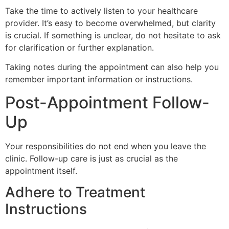
Take the time to actively listen to your healthcare
provider. It’s easy to become overwhelmed, but clarity
is crucial. If something is unclear, do not hesitate to ask
for clarification or further explanation.
Taking notes during the appointment can also help you
remember important information or instructions.
Post-Appointment Follow-
Up
Your responsibilities do not end when you leave the
clinic. Follow-up care is just as crucial as the
appointment itself.
Adhere to Treatment
Instructions