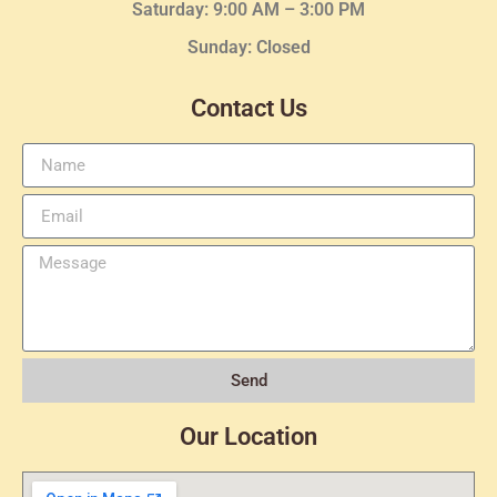
Saturday: 9:00 AM – 3:00 PM
Sunday: Closed
Contact Us
Send
Our Location