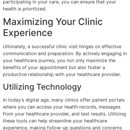
participating in your care, you can ensure that your
health is prioritized.
Maximizing Your Clinic
Experience
Ultimately, a successful clinic visit hinges on effective
communication and preparation. By actively engaging in
your healthcare journey, you not only maximize the
benefits of your appointment but also foster a
productive relationship with your healthcare provider.
Utilizing Technology
In today’s digital age, many clinics offer patient portals
where you can access your health records, messages
from your healthcare provider, and test results. Utilizing
these tools can help streamline your healthcare
experience, making follow-up questions and concerns