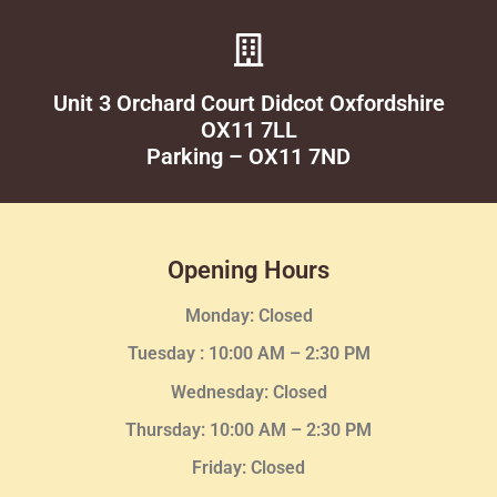
Unit 3 Orchard Court Didcot Oxfordshire
OX11 7LL
Parking – OX11 7ND
Opening Hours
Monday: Closed
Tuesday :
10:00 AM – 2:30 PM
Wednesday
: Closed
Thursday:
10:00 AM – 2:30
PM
Friday: Closed