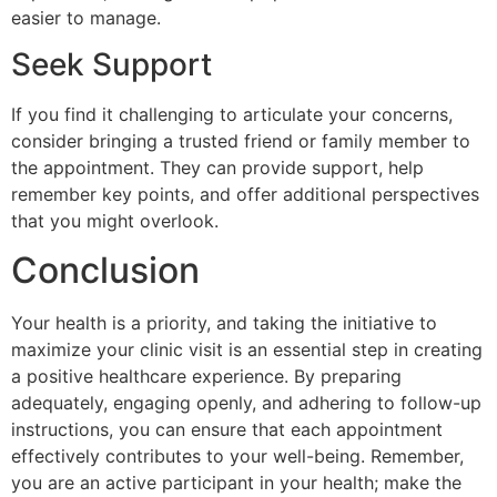
easier to manage.
Seek Support
If you find it challenging to articulate your concerns,
consider bringing a trusted friend or family member to
the appointment. They can provide support, help
remember key points, and offer additional perspectives
that you might overlook.
Conclusion
Your health is a priority, and taking the initiative to
maximize your clinic visit is an essential step in creating
a positive healthcare experience. By preparing
adequately, engaging openly, and adhering to follow-up
instructions, you can ensure that each appointment
effectively contributes to your well-being. Remember,
you are an active participant in your health; make the