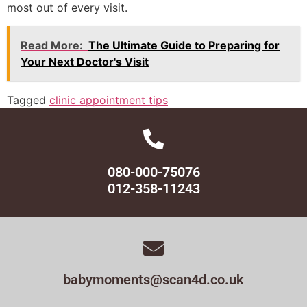
most out of every visit.
Read More:
The Ultimate Guide to Preparing for
Your Next Doctor's Visit
Tagged
clinic appointment tips
080-000-75076
012-358-11243
babymoments@scan4d.co.uk