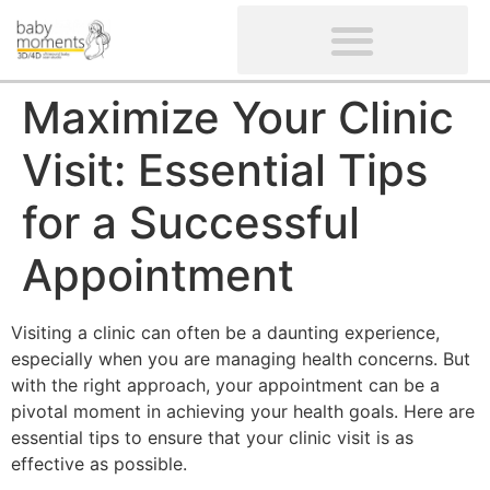
CLIENTS’ REVIEWS
SCREENING-NOT PROVIDED
GYNAECOLOGICAL ULTRASOUND SCAN
WOMEN’S FERTILITY SCAN
Maximize Your Clinic
Visit: Essential Tips
for a Successful
Appointment
Visiting a clinic can often be a daunting experience,
especially when you are managing health concerns. But
with the right approach, your appointment can be a
pivotal moment in achieving your health goals. Here are
essential tips to ensure that your clinic visit is as
effective as possible.