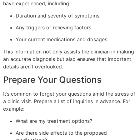
have experienced, including:
Duration and severity of symptoms.
Any triggers or relieving factors.
Your current medications and dosages.
This information not only assists the clinician in making
an accurate diagnosis but also ensures that important
details aren’t overlooked.
Prepare Your Questions
It’s common to forget your questions amid the stress of
a clinic visit. Prepare a list of inquiries in advance. For
example:
What are my treatment options?
Are there side effects to the proposed