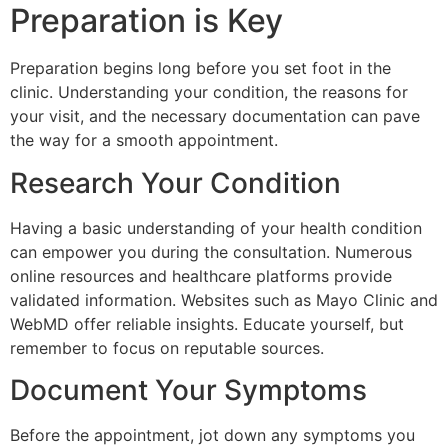
Preparation is Key
Preparation begins long before you set foot in the
clinic. Understanding your condition, the reasons for
your visit, and the necessary documentation can pave
the way for a smooth appointment.
Research Your Condition
Having a basic understanding of your health condition
can empower you during the consultation. Numerous
online resources and healthcare platforms provide
validated information. Websites such as Mayo Clinic and
WebMD offer reliable insights. Educate yourself, but
remember to focus on reputable sources.
Document Your Symptoms
Before the appointment, jot down any symptoms you