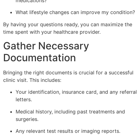
medications?
What lifestyle changes can improve my condition?
By having your questions ready, you can maximize the
time spent with your healthcare provider.
Gather Necessary
Documentation
Bringing the right documents is crucial for a successful
clinic visit. This includes:
Your identification, insurance card, and any referral
letters.
Medical history, including past treatments and
surgeries.
Any relevant test results or imaging reports.