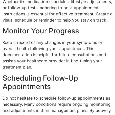
Whether it’s medication schedules, lifestyle adjustments,
or follow-up tests, adhering to post-appointment
instructions is essential for effective treatment. Create a
visual schedule or reminder to help you stay on track.
Monitor Your Progress
Keep a record of any changes in your symptoms or
overall health following your appointment. This
documentation is helpful for future consultations and
assists your healthcare provider in fine-tuning your
treatment plan.
Scheduling Follow-Up
Appointments
Do not hesitate to schedule follow-up appointments as
necessary. Many conditions require ongoing monitoring
and adjustments in their management plans. By actively