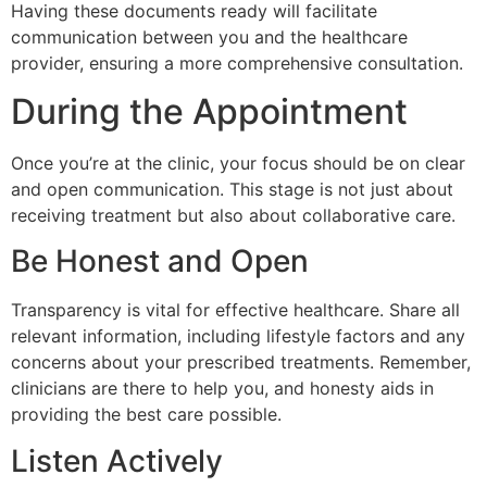
Having these documents ready will facilitate
communication between you and the healthcare
provider, ensuring a more comprehensive consultation.
During the Appointment
Once you’re at the clinic, your focus should be on clear
and open communication. This stage is not just about
receiving treatment but also about collaborative care.
Be Honest and Open
Transparency is vital for effective healthcare. Share all
relevant information, including lifestyle factors and any
concerns about your prescribed treatments. Remember,
clinicians are there to help you, and honesty aids in
providing the best care possible.
Listen Actively