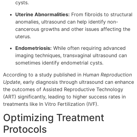
cysts.
Uterine Abnormalities:
From fibroids to structural
anomalies, ultrasound can help identify non-
cancerous growths and other issues affecting the
uterus.
Endometriosis:
While often requiring advanced
imaging techniques, transvaginal ultrasound can
sometimes identify endometrial cysts.
According to a study published in
Human Reproduction
Update
, early diagnosis through ultrasound can enhance
the outcomes of Assisted Reproductive Technology
(ART) significantly, leading to higher success rates in
treatments like In Vitro Fertilization (IVF).
Optimizing Treatment
Protocols