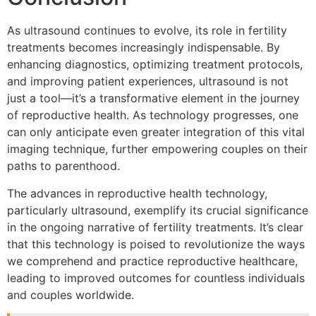
As ultrasound continues to evolve, its role in fertility
treatments becomes increasingly indispensable. By
enhancing diagnostics, optimizing treatment protocols,
and improving patient experiences, ultrasound is not
just a tool—it’s a transformative element in the journey
of reproductive health. As technology progresses, one
can only anticipate even greater integration of this vital
imaging technique, further empowering couples on their
paths to parenthood.
The advances in reproductive health technology,
particularly ultrasound, exemplify its crucial significance
in the ongoing narrative of fertility treatments. It’s clear
that this technology is poised to revolutionize the ways
we comprehend and practice reproductive healthcare,
leading to improved outcomes for countless individuals
and couples worldwide.