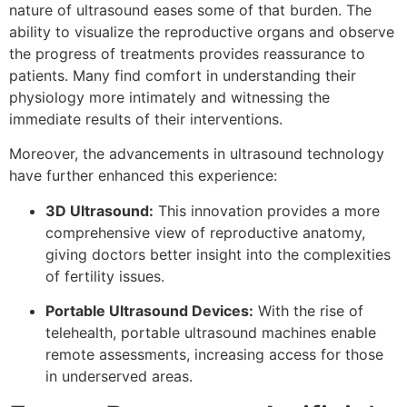
nature of ultrasound eases some of that burden. The
ability to visualize the reproductive organs and observe
the progress of treatments provides reassurance to
patients. Many find comfort in understanding their
physiology more intimately and witnessing the
immediate results of their interventions.
Moreover, the advancements in ultrasound technology
have further enhanced this experience:
3D Ultrasound:
This innovation provides a more
comprehensive view of reproductive anatomy,
giving doctors better insight into the complexities
of fertility issues.
Portable Ultrasound Devices:
With the rise of
telehealth, portable ultrasound machines enable
remote assessments, increasing access for those
in underserved areas.