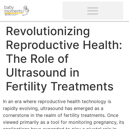
CLIENTS’ REVIEWS
SCREENING-NOT PROVIDED
GYNAECOLOGICAL ULTRASOUND SCAN
WOMEN’S FERTILITY SCAN
Revolutionizing
Reproductive Health:
The Role of
Ultrasound in
Fertility Treatments
In an era where reproductive health technology is
rapidly evolving, ultrasound has emerged as a
cornerstone in the realm of fertility treatments. Once
viewed primarily as a tool for monitoring pregnancy, its