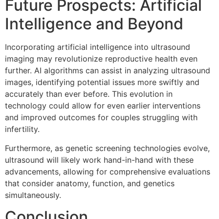
Future Prospects: Artificial
Intelligence and Beyond
Incorporating artificial intelligence into ultrasound
imaging may revolutionize reproductive health even
further. AI algorithms can assist in analyzing ultrasound
images, identifying potential issues more swiftly and
accurately than ever before. This evolution in
technology could allow for even earlier interventions
and improved outcomes for couples struggling with
infertility.
Furthermore, as genetic screening technologies evolve,
ultrasound will likely work hand-in-hand with these
advancements, allowing for comprehensive evaluations
that consider anatomy, function, and genetics
simultaneously.
Conclusion