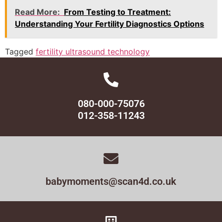
Read More:
From Testing to Treatment:
Understanding Your Fertility Diagnostics Options
Tagged
fertility ultrasound technology
080-000-75076
012-358-11243
babymoments@scan4d.co.uk