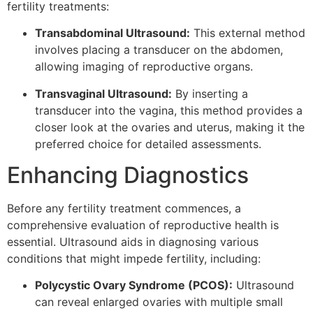
fertility treatments:
Transabdominal Ultrasound:
This external method
involves placing a transducer on the abdomen,
allowing imaging of reproductive organs.
Transvaginal Ultrasound:
By inserting a
transducer into the vagina, this method provides a
closer look at the ovaries and uterus, making it the
preferred choice for detailed assessments.
Enhancing Diagnostics
Before any fertility treatment commences, a
comprehensive evaluation of reproductive health is
essential. Ultrasound aids in diagnosing various
conditions that might impede fertility, including:
Polycystic Ovary Syndrome (PCOS):
Ultrasound
can reveal enlarged ovaries with multiple small