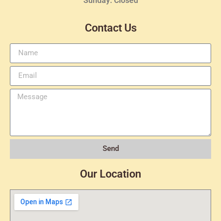
Sunday: Closed
Contact Us
Send
Our Location