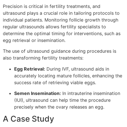
Precision is critical in fertility treatments, and
ultrasound plays a crucial role in tailoring protocols to
individual patients. Monitoring follicle growth through
regular ultrasounds allows fertility specialists to
determine the optimal timing for interventions, such as
egg retrieval or insemination.
The use of ultrasound guidance during procedures is
also transforming fertility treatments:
Egg Retrieval:
During IVF, ultrasound aids in
accurately locating mature follicles, enhancing the
success rate of retrieving viable eggs.
Semen Insemination:
In intrauterine insemination
(IUI), ultrasound can help time the procedure
precisely when the ovary releases an egg.
A Case Study