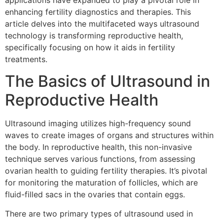
applications have expanded to play a pivotal role in
enhancing fertility diagnostics and therapies. This
article delves into the multifaceted ways ultrasound
technology is transforming reproductive health,
specifically focusing on how it aids in fertility
treatments.
The Basics of Ultrasound in
Reproductive Health
Ultrasound imaging utilizes high-frequency sound
waves to create images of organs and structures within
the body. In reproductive health, this non-invasive
technique serves various functions, from assessing
ovarian health to guiding fertility therapies. It’s pivotal
for monitoring the maturation of follicles, which are
fluid-filled sacs in the ovaries that contain eggs.
There are two primary types of ultrasound used in