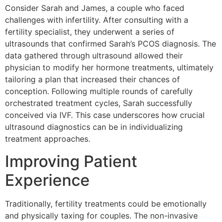
Consider Sarah and James, a couple who faced
challenges with infertility. After consulting with a
fertility specialist, they underwent a series of
ultrasounds that confirmed Sarah’s PCOS diagnosis. The
data gathered through ultrasound allowed their
physician to modify her hormone treatments, ultimately
tailoring a plan that increased their chances of
conception. Following multiple rounds of carefully
orchestrated treatment cycles, Sarah successfully
conceived via IVF. This case underscores how crucial
ultrasound diagnostics can be in individualizing
treatment approaches.
Improving Patient
Experience
Traditionally, fertility treatments could be emotionally
and physically taxing for couples. The non-invasive