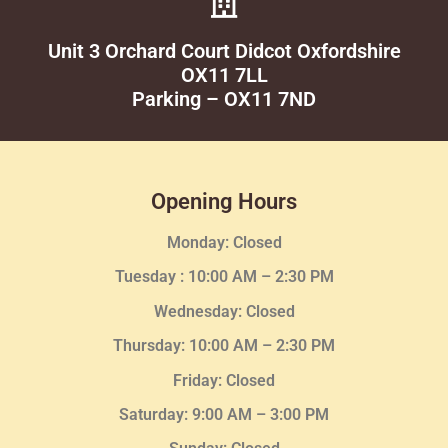
Unit 3 Orchard Court Didcot Oxfordshire
OX11 7LL
Parking – OX11 7ND
Opening Hours
Monday: Closed
Tuesday :
10:00 AM – 2:30 PM
Wednesday
: Closed
Thursday:
10:00 AM – 2:30
PM
Friday: Closed
Saturday: 9:00 AM – 3:00 PM