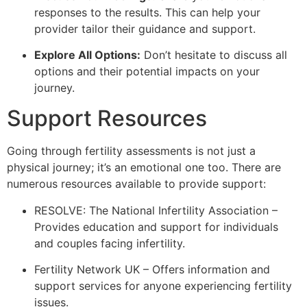
responses to the results. This can help your
provider tailor their guidance and support.
Explore All Options:
Don’t hesitate to discuss all
options and their potential impacts on your
journey.
Support Resources
Going through fertility assessments is not just a
physical journey; it’s an emotional one too. There are
numerous resources available to provide support:
RESOLVE: The National Infertility Association –
Provides education and support for individuals
and couples facing infertility.
Fertility Network UK – Offers information and
support services for anyone experiencing fertility
issues.