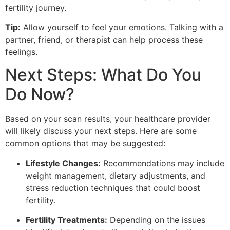
fertility journey.
Tip:
Allow yourself to feel your emotions. Talking with a
partner, friend, or therapist can help process these
feelings.
Next Steps: What Do You
Do Now?
Based on your scan results, your healthcare provider
will likely discuss your next steps. Here are some
common options that may be suggested:
Lifestyle Changes:
Recommendations may include
weight management, dietary adjustments, and
stress reduction techniques that could boost
fertility.
Fertility Treatments:
Depending on the issues