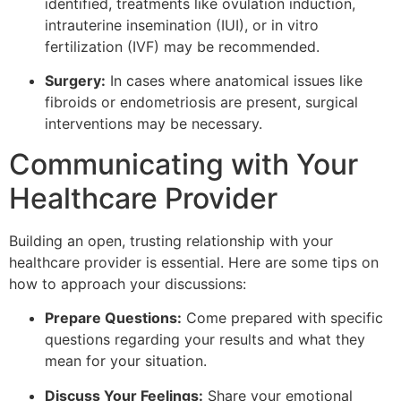
identified, treatments like ovulation induction,
intrauterine insemination (IUI), or in vitro
fertilization (IVF) may be recommended.
Surgery:
In cases where anatomical issues like
fibroids or endometriosis are present, surgical
interventions may be necessary.
Communicating with Your
Healthcare Provider
Building an open, trusting relationship with your
healthcare provider is essential. Here are some tips on
how to approach your discussions:
Prepare Questions:
Come prepared with specific
questions regarding your results and what they
mean for your situation.
Discuss Your Feelings:
Share your emotional