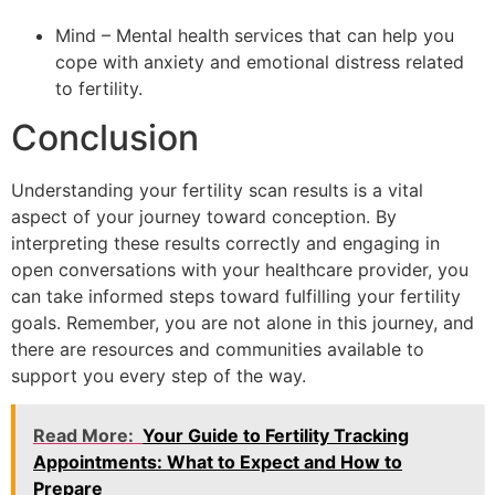
Mind – Mental health services that can help you
cope with anxiety and emotional distress related
to fertility.
Conclusion
Understanding your fertility scan results is a vital
aspect of your journey toward conception. By
interpreting these results correctly and engaging in
open conversations with your healthcare provider, you
can take informed steps toward fulfilling your fertility
goals. Remember, you are not alone in this journey, and
there are resources and communities available to
support you every step of the way.
Read More:
Your Guide to Fertility Tracking
Appointments: What to Expect and How to
Prepare