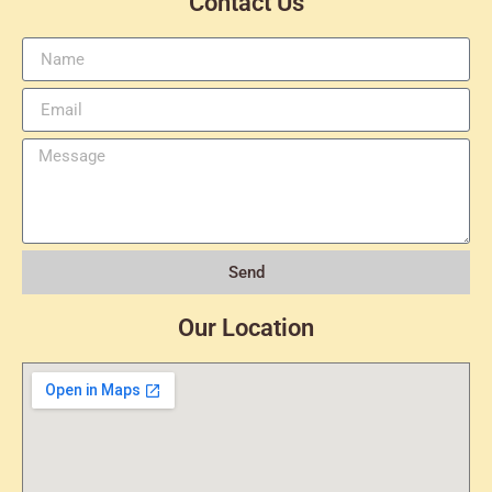
Contact Us
Send
Our Location