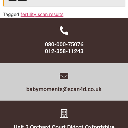
Tagged
fertility scan results
080-000-75076
012-358-11243
babymoments@scan4d.co.uk
Unit 3 Orchard Court Didcot Oxfordshire