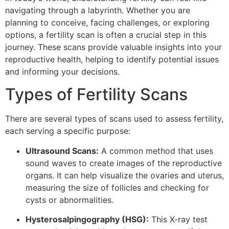
navigating through a labyrinth. Whether you are
planning to conceive, facing challenges, or exploring
options, a fertility scan is often a crucial step in this
journey. These scans provide valuable insights into your
reproductive health, helping to identify potential issues
and informing your decisions.
Types of Fertility Scans
There are several types of scans used to assess fertility,
each serving a specific purpose:
Ultrasound Scans:
A common method that uses
sound waves to create images of the reproductive
organs. It can help visualize the ovaries and uterus,
measuring the size of follicles and checking for
cysts or abnormalities.
Hysterosalpingography (HSG):
This X-ray test