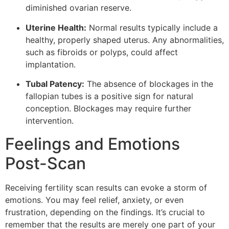
diminished ovarian reserve.
Uterine Health:
Normal results typically include a
healthy, properly shaped uterus. Any abnormalities,
such as fibroids or polyps, could affect
implantation.
Tubal Patency:
The absence of blockages in the
fallopian tubes is a positive sign for natural
conception. Blockages may require further
intervention.
Feelings and Emotions
Post-Scan
Receiving fertility scan results can evoke a storm of
emotions. You may feel relief, anxiety, or even
frustration, depending on the findings. It’s crucial to
remember that the results are merely one part of your