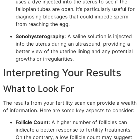
uses a dye injected into the uterus to see if the
fallopian tubes are open. It’s particularly useful for
diagnosing blockages that could impede sperm
from reaching the egg.
Sonohysterography:
A saline solution is injected
into the uterus during an ultrasound, providing a
better view of the uterine lining and any potential
growths or irregularities.
Interpreting Your Results
What to Look For
The results from your fertility scan can provide a wealth
of information. Here are some key aspects to consider:
Follicle Count:
A higher number of follicles can
indicate a better response to fertility treatments.
On the contrary, a low follicle count may suggest