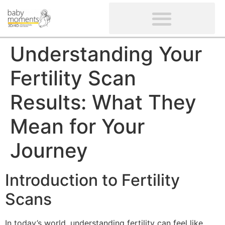
CLIENTS’ REVIEWS
SCREENING-NOT PROVIDED
GYNAECOLOGICAL ULTRASOUND SCAN
WOMEN’S FERTILITY SCAN
Understanding Your
Fertility Scan
Results: What They
Mean for Your
Journey
Introduction to Fertility
Scans
In today’s world, understanding fertility can feel like