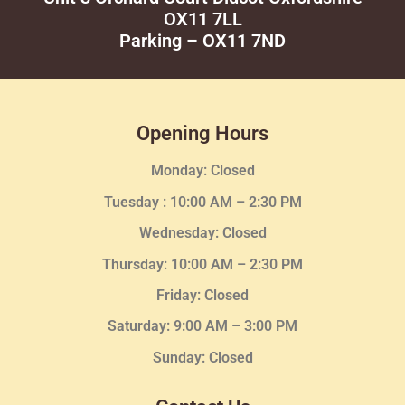
OX11 7LL
Parking – OX11 7ND
Opening Hours
Monday: Closed
Tuesday :
10:00 AM – 2:30 PM
Wednesday
: Closed
Thursday:
10:00 AM – 2:30
PM
Friday: Closed
Saturday: 9:00 AM – 3:00 PM
Sunday: Closed