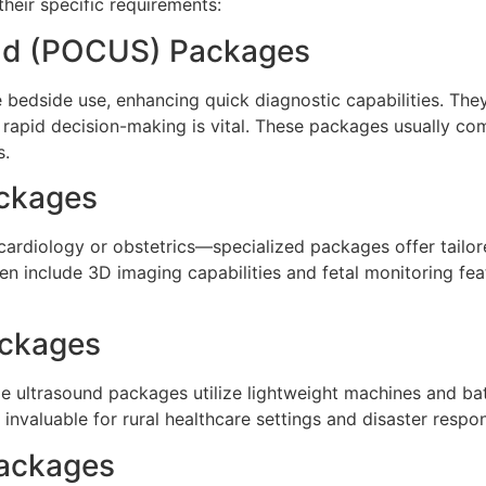
heir specific requirements:
und (POCUS) Packages
dside use, enhancing quick diagnostic capabilities. They 
 rapid decision-making is vital. These packages usually co
s.
ackages
ke cardiology or obstetrics—specialized packages offer tai
ten include 3D imaging capabilities and fetal monitoring fe
ackages
e ultrasound packages utilize lightweight machines and ba
 invaluable for rural healthcare settings and disaster respon
Packages