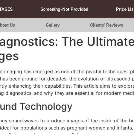
TAGES
Screening-Not Provided
Price Lis
bout Us
Gallery
Clients’ Reviews
iagnostics: The Ultimat
ges
nd imaging has emerged as one of the pivotal techniques, pla
lf has been around for decades, the evolution of ultrasoun
tly enhancing their capabilities. This article aims to expl
ng diagnostics, and why they are essential for modern medi
ound Technology
y sound waves to produce images of the inside of the body. 
t ideal for populations such as pregnant women and infants.