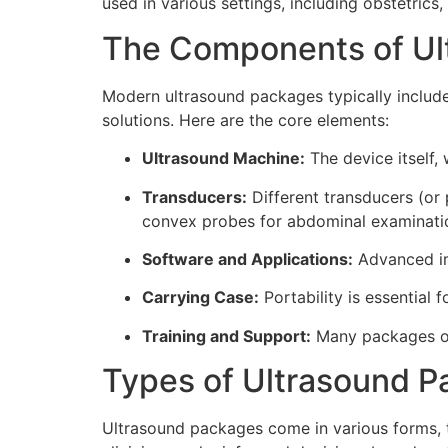
used in various settings, including obstetric
The Components of Ul
Modern ultrasound packages typically inclu
solutions. Here are the core elements:
Ultrasound Machine:
The device itself,
Transducers:
Different transducers (or
convex probes for abdominal examinati
Software and Applications:
Advanced ima
Carrying Case:
Portability is essential 
Training and Support:
Many packages off
Types of Ultrasound 
Ultrasound packages come in various forms, t