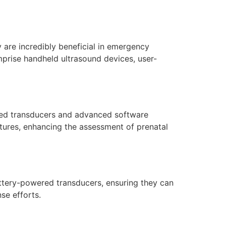
are incredibly beneficial in emergency
mprise handheld ultrasound devices, user-
lored transducers and advanced software
atures, enhancing the assessment of prenatal
ttery-powered transducers, ensuring they can
se efforts.