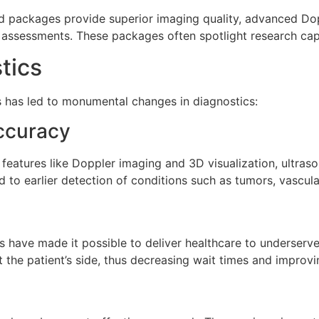
end packages provide superior imaging quality, advanced Do
assessments. These packages often spotlight research capa
tics
has led to monumental changes in diagnostics:
ccuracy
eatures like Doppler imaging and 3D visualization, ultras
to earlier detection of conditions such as tumors, vascula
s have made it possible to deliver healthcare to underserv
 the patient’s side, thus decreasing wait times and improv