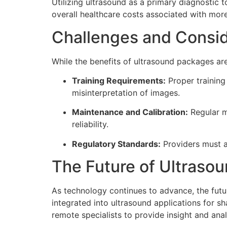
Utilizing ultrasound as a primary diagnostic 
overall healthcare costs associated with mor
Challenges and Consid
While the benefits of ultrasound packages are 
Training Requirements:
Proper training 
misinterpretation of images.
Maintenance and Calibration:
Regular m
reliability.
Regulatory Standards:
Providers must a
The Future of Ultraso
As technology continues to advance, the futur
integrated into ultrasound applications for s
remote specialists to provide insight and ana