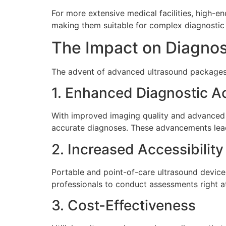
For more extensive medical facilities, high-
making them suitable for complex diagnostic 
The Impact on Diagnos
The advent of advanced ultrasound packages 
1. Enhanced Diagnostic A
With improved imaging quality and advanced f
accurate diagnoses. These advancements lead 
2. Increased Accessibility
Portable and point-of-care ultrasound device
professionals to conduct assessments right at
3. Cost-Effectiveness