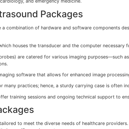
s, cardiology, and emergency medicine.
trasound Packages
de a combination of hardware and software components de
 which houses the transducer and the computer necessary f
 probes) are catered for various imaging purposes—such as 
ons.
ging software that allows for enhanced image processing,
for many practices; hence, a sturdy carrying case is often in
er training sessions and ongoing technical support to ensu
Packages
ailored to meet the diverse needs of healthcare providers.