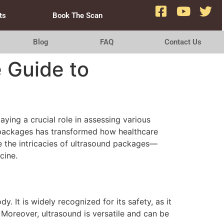
ts
Book The Scan
Blog
FAQ
Contact Us
e Guide to
ying a crucial role in assessing various
d packages has transformed how healthcare
ore the intricacies of ultrasound packages—
cine.
It is widely recognized for its safety, as it
 Moreover, ultrasound is versatile and can be