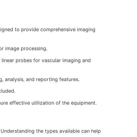
signed to provide comprehensive imaging
or image processing.
linear probes for vascular imaging and
 analysis, and reporting features.
cluded.
re effective utilization of the equipment.
 Understanding the types available can help