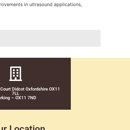
rovements in ultrasound applications,
 Court Didcot Oxfordshire OX11
7LL
rking – OX11 7ND
ur Location