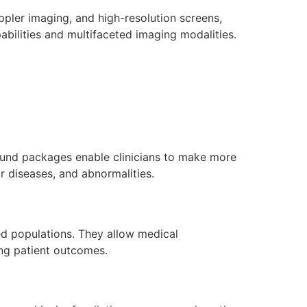
ppler imaging, and high-resolution screens,
bilities and multifaceted imaging modalities.
ound packages enable clinicians to make more
r diseases, and abnormalities.
ed populations. They allow medical
ing patient outcomes.