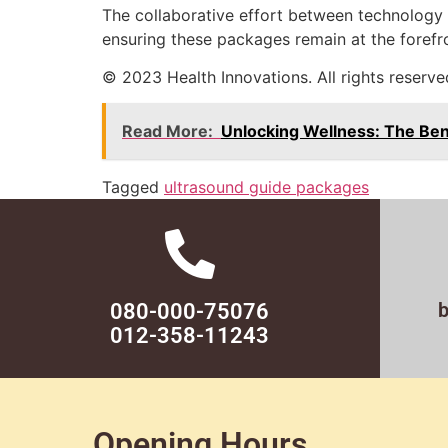
The collaborative effort between technology 
ensuring these packages remain at the forefro
© 2023 Health Innovations. All rights reserve
Read More:
Unlocking Wellness: The Be
Tagged
ultrasound guide packages
080-000-75076
012-358-11243
Opening Hours