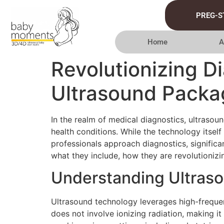
PREG-S
Home
A
Revolutionizing D
Ultrasound Packa
In the realm of medical diagnostics, ultrasou
health conditions. While the technology itse
professionals approach diagnostics, significan
what they include, how they are revolutionizi
Understanding Ultras
Ultrasound technology leverages high-frequenc
does not involve ionizing radiation, making i