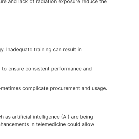
ture and lack of radiation exposure reduce the
y. Inadequate training can result in
y to ensure consistent performance and
sometimes complicate procurement and usage.
s artificial intelligence (AI) are being
enhancements in telemedicine could allow