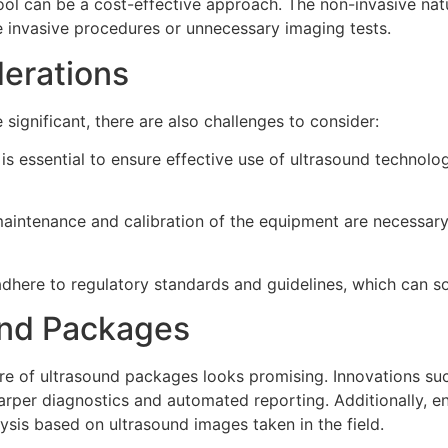
tool can be a cost-effective approach. The non-invasive na
e invasive procedures or unnecessary imaging tests.
erations
significant, there are also challenges to consider:
is essential to ensure effective use of ultrasound technolog
aintenance and calibration of the equipment are necessar
dhere to regulatory standards and guidelines, which can 
und Packages
e of ultrasound packages looks promising. Innovations such a
harper diagnostics and automated reporting. Additionally, 
lysis based on ultrasound images taken in the field.