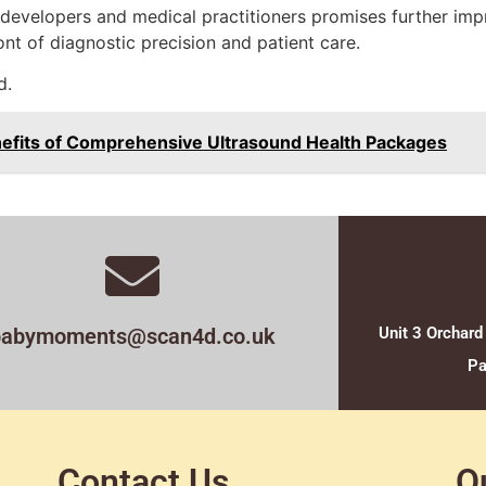
developers and medical practitioners promises further imp
nt of diagnostic precision and patient care.
d.
nefits of Comprehensive Ultrasound Health Packages
babymoments@scan4d.co.uk
Unit 3 Orchard
Pa
Contact Us
O