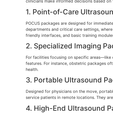
clinicians make informed decisions based on t
1. Point-of-Care Ultraso
POCUS packages are designed for immediate be
departments and critical care settings, where
friendly interfaces, and basic training module
2. Specialized Imaging P
For facilities focusing on specific areas—li
features. For instance, obstetric packages of
health.
3. Portable Ultrasound P
Designed for physicians on the move, portabl
service patients in remote locations. They are
4. High-End Ultrasound 