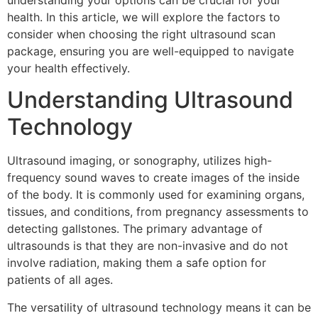
understanding your options can be crucial for your
health. In this article, we will explore the factors to
consider when choosing the right ultrasound scan
package, ensuring you are well-equipped to navigate
your health effectively.
Understanding Ultrasound
Technology
Ultrasound imaging, or sonography, utilizes high-
frequency sound waves to create images of the inside
of the body. It is commonly used for examining organs,
tissues, and conditions, from pregnancy assessments to
detecting gallstones. The primary advantage of
ultrasounds is that they are non-invasive and do not
involve radiation, making them a safe option for
patients of all ages.
The versatility of ultrasound technology means it can be