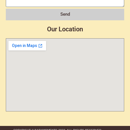
Send
Our Location