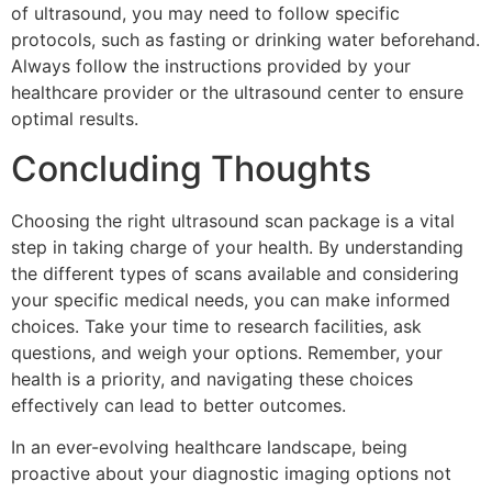
of ultrasound, you may need to follow specific
protocols, such as fasting or drinking water beforehand.
Always follow the instructions provided by your
healthcare provider or the ultrasound center to ensure
optimal results.
Concluding Thoughts
Choosing the right ultrasound scan package is a vital
step in taking charge of your health. By understanding
the different types of scans available and considering
your specific medical needs, you can make informed
choices. Take your time to research facilities, ask
questions, and weigh your options. Remember, your
health is a priority, and navigating these choices
effectively can lead to better outcomes.
In an ever-evolving healthcare landscape, being
proactive about your diagnostic imaging options not