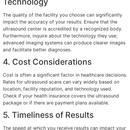
Technology
The quality of the facility you choose can significantly
impact the accuracy of your results. Ensure that the
ultrasound center is accredited by a recognized body.
Furthermore, inquire about the technology they use;
advanced imaging systems can produce clearer images
and facilitate better diagnoses.
4. Cost Considerations
Cost is often a significant factor in healthcare decisions.
Rates for ultrasound scans can vary widely based on
location, facility reputation, and technology used.
Check if your health insurance covers the ultrasound
package or if there are payment plans available.
5. Timeliness of Results
The speed at which you receive results can impact your