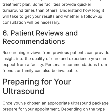
treatment plan. Some facilities provide quicker
turnaround times than others. Understand how long it
will take to get your results and whether a follow-up
consultation will be necessary.
6. Patient Reviews and
Recommendations
Researching reviews from previous patients can provide
insight into the quality of care and experience you can
expect from a facility. Personal recommendations from
friends or family can also be invaluable.
Preparing for Your
Ultrasound
Once you’ve chosen an appropriate ultrasound package,
prepare for your appointment. Depending on the type