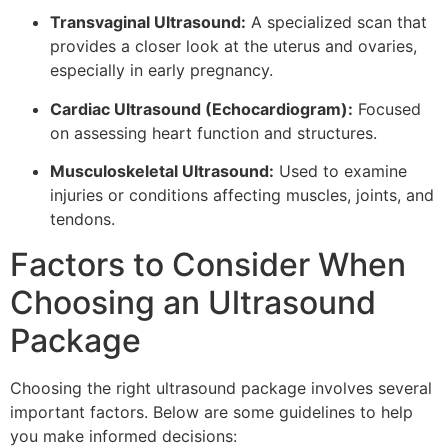
Transvaginal Ultrasound:
A specialized scan that
provides a closer look at the uterus and ovaries,
especially in early pregnancy.
Cardiac Ultrasound (Echocardiogram):
Focused
on assessing heart function and structures.
Musculoskeletal Ultrasound:
Used to examine
injuries or conditions affecting muscles, joints, and
tendons.
Factors to Consider When
Choosing an Ultrasound
Package
Choosing the right ultrasound package involves several
important factors. Below are some guidelines to help
you make informed decisions: