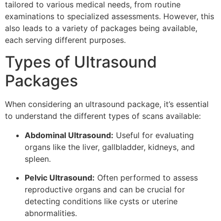
tailored to various medical needs, from routine
examinations to specialized assessments. However, this
also leads to a variety of packages being available,
each serving different purposes.
Types of Ultrasound
Packages
When considering an ultrasound package, it’s essential
to understand the different types of scans available:
Abdominal Ultrasound:
Useful for evaluating
organs like the liver, gallbladder, kidneys, and
spleen.
Pelvic Ultrasound:
Often performed to assess
reproductive organs and can be crucial for
detecting conditions like cysts or uterine
abnormalities.