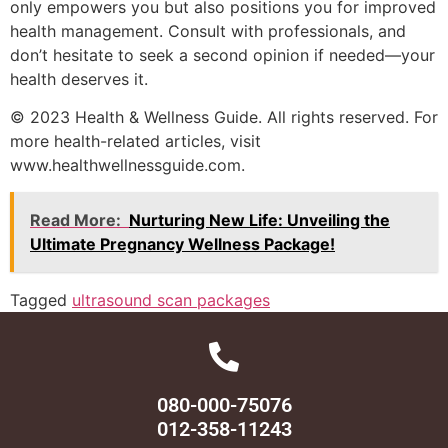
only empowers you but also positions you for improved
health management. Consult with professionals, and
don’t hesitate to seek a second opinion if needed—your
health deserves it.
© 2023 Health & Wellness Guide. All rights reserved. For
more health-related articles, visit
www.healthwellnessguide.com.
Read More:
Nurturing New Life: Unveiling the
Ultimate Pregnancy Wellness Package!
Tagged
ultrasound scan packages
080-000-75076
012-358-11243