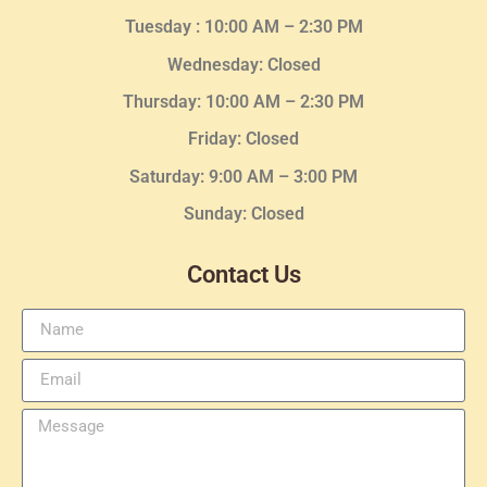
Tuesday :
10:00 AM – 2:30 PM
Wednesday
: Closed
Thursday:
10:00 AM – 2:30
PM
Friday: Closed
Saturday: 9:00 AM – 3:00 PM
Sunday: Closed
Contact Us