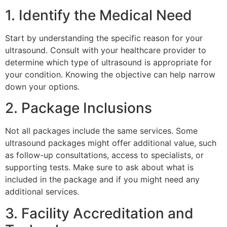
1. Identify the Medical Need
Start by understanding the specific reason for your
ultrasound. Consult with your healthcare provider to
determine which type of ultrasound is appropriate for
your condition. Knowing the objective can help narrow
down your options.
2. Package Inclusions
Not all packages include the same services. Some
ultrasound packages might offer additional value, such
as follow-up consultations, access to specialists, or
supporting tests. Make sure to ask about what is
included in the package and if you might need any
additional services.
3. Facility Accreditation and