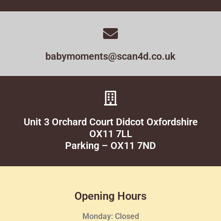
babymoments@scan4d.co.uk
Unit 3 Orchard Court Didcot Oxfordshire
OX11 7LL
Parking – OX11 7ND
Opening Hours
Monday: Closed