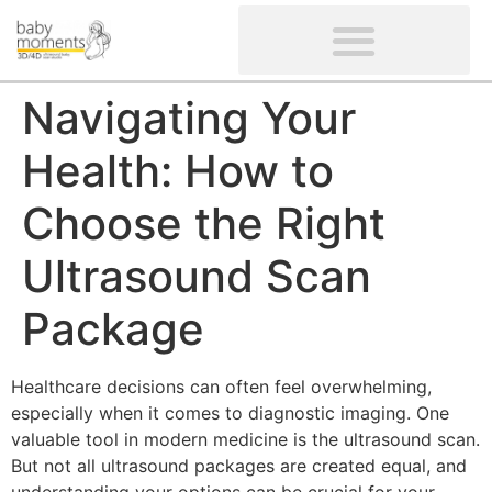
CLIENTS’ REVIEWS
SCREENING-NOT PROVIDED
GYNAECOLOGICAL ULTRASOUND SCAN
WOMEN’S FERTILITY SCAN
Navigating Your
Health: How to
Choose the Right
Ultrasound Scan
Package
Healthcare decisions can often feel overwhelming,
especially when it comes to diagnostic imaging. One
valuable tool in modern medicine is the ultrasound scan.
But not all ultrasound packages are created equal, and