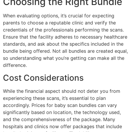
Choosing the Right Bundle
When evaluating options, it’s crucial for expecting
parents to choose a reputable clinic and verify the
credentials of the professionals performing the scans.
Ensure that the facility adheres to necessary healthcare
standards, and ask about the specifics included in the
bundle being offered. Not all bundles are created equal,
so understanding what you’re getting can make all the
difference.
Cost Considerations
While the financial aspect should not deter you from
experiencing these scans, it’s essential to plan
accordingly. Prices for baby scan bundles can vary
significantly based on location, the technology used,
and the comprehensiveness of the package. Many
hospitals and clinics now offer packages that include