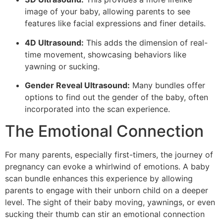
image of your baby, allowing parents to see
features like facial expressions and finer details.
4D Ultrasound:
This adds the dimension of real-
time movement, showcasing behaviors like
yawning or sucking.
Gender Reveal Ultrasound:
Many bundles offer
options to find out the gender of the baby, often
incorporated into the scan experience.
The Emotional Connection
For many parents, especially first-timers, the journey of
pregnancy can evoke a whirlwind of emotions. A baby
scan bundle enhances this experience by allowing
parents to engage with their unborn child on a deeper
level. The sight of their baby moving, yawnings, or even
sucking their thumb can stir an emotional connection