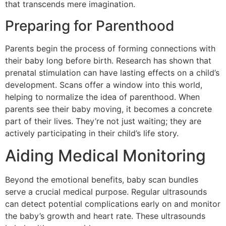
that transcends mere imagination.
Preparing for Parenthood
Parents begin the process of forming connections with
their baby long before birth. Research has shown that
prenatal stimulation can have lasting effects on a child’s
development. Scans offer a window into this world,
helping to normalize the idea of parenthood. When
parents see their baby moving, it becomes a concrete
part of their lives. They’re not just waiting; they are
actively participating in their child’s life story.
Aiding Medical Monitoring
Beyond the emotional benefits, baby scan bundles
serve a crucial medical purpose. Regular ultrasounds
can detect potential complications early on and monitor
the baby’s growth and heart rate. These ultrasounds