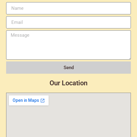
Send
Our Location