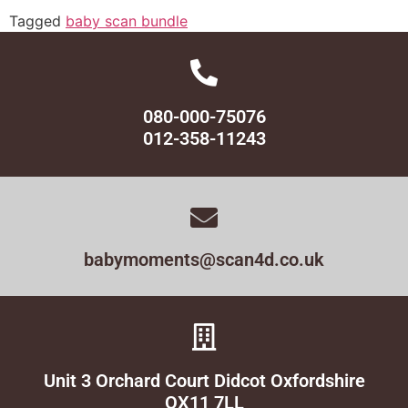
Tagged
baby scan bundle
080-000-75076
012-358-11243
babymoments@scan4d.co.uk
Unit 3 Orchard Court Didcot Oxfordshire
OX11 7LL