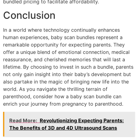
bundled pricing to facilitate affordability.
Conclusion
In a world where technology continually enhances
human experiences, baby scan bundles represent a
remarkable opportunity for expecting parents. They
offer a unique blend of emotional connection, medical
reassurance, and cherished memories that will last a
lifetime. By choosing to invest in such a bundle, parents
not only gain insight into their baby’s development but
also partake in the magic of bringing new life into the
world. As you navigate the thrilling terrain of
parenthood, consider how a baby scan bundle can
enrich your journey from pregnancy to parenthood.
Read More:
Revolutionizing Expecting Parents:
The Benefits of 3D and 4D Ultrasound Scans