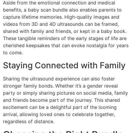
Aside from the emotional connection and medical
benefits, a baby scan bundle also enables parents to
capture lifetime memories. High-quality images and
videos from 3D and 4D ultrasounds can be framed,
shared with family and friends, or kept in a baby book.
These tangible reminders of the early stages of life are
cherished keepsakes that can evoke nostalgia for years
to come.
Staying Connected with Family
Sharing the ultrasound experience can also foster
stronger family bonds. Whether it’s a gender reveal
party or simply sharing pictures on social media, family
and friends become part of the journey. This shared
excitement can be a delightful part of the looming
arrival, allowing loved ones to celebrate together,
regardless of distance.