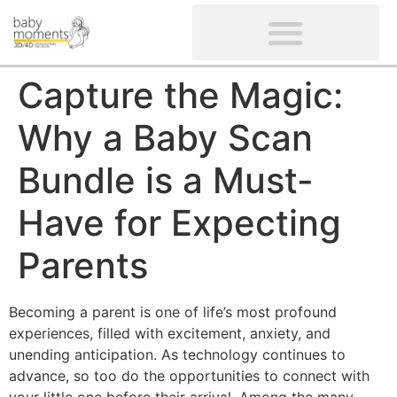
CLIENTS’ REVIEWS
SCREENING-NOT PROVIDED
GYNAECOLOGICAL ULTRASOUND SCAN
WOMEN’S FERTILITY SCAN
Capture the Magic:
Why a Baby Scan
Bundle is a Must-
Have for Expecting
Parents
Becoming a parent is one of life’s most profound
experiences, filled with excitement, anxiety, and
unending anticipation. As technology continues to
advance, so too do the opportunities to connect with