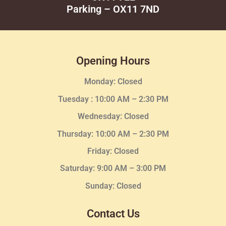
Parking – OX11 7ND
Opening Hours
Monday: Closed
Tuesday :
10:00 AM – 2:30 PM
Wednesday
: Closed
Thursday:
10:00 AM – 2:30
PM
Friday: Closed
Saturday: 9:00 AM – 3:00 PM
Sunday: Closed
Contact Us