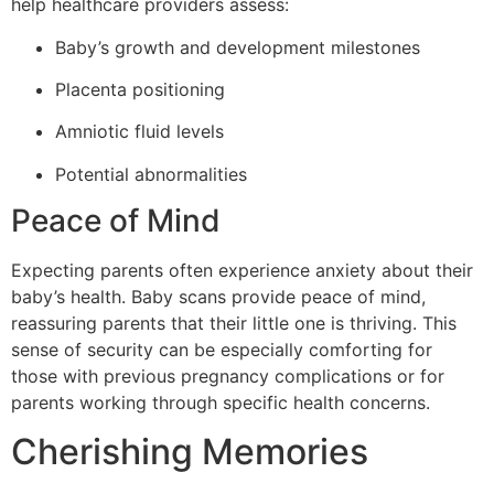
help healthcare providers assess:
Baby’s growth and development milestones
Placenta positioning
Amniotic fluid levels
Potential abnormalities
Peace of Mind
Expecting parents often experience anxiety about their
baby’s health. Baby scans provide peace of mind,
reassuring parents that their little one is thriving. This
sense of security can be especially comforting for
those with previous pregnancy complications or for
parents working through specific health concerns.
Cherishing Memories