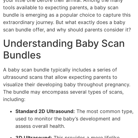
your little one before their arrival. Among the many
tools available to expecting parents, a baby scan
bundle is emerging as a popular choice to capture this
extraordinary journey. But what exactly does a baby
scan bundle offer, and why should parents consider it?
Understanding Baby Scan
Bundles
A baby scan bundle typically includes a series of
ultrasound scans that allow expecting parents to
visualize their developing baby throughout pregnancy.
The bundle may encompass several types of scans,
including:
Standard 2D Ultrasound:
The most common type,
used to monitor the baby’s development and
assess overall health.
3D Ultrasound:
This provides a more lifelike