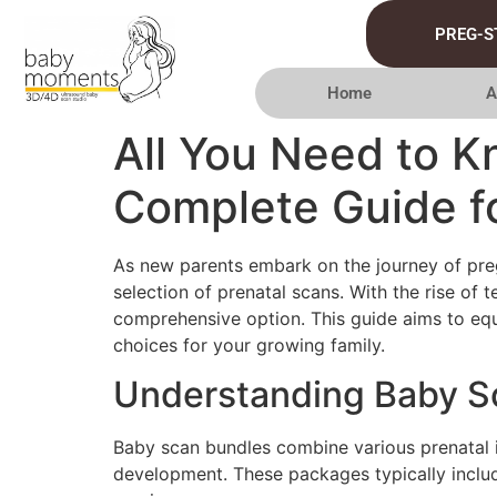
PREG-S
Home
A
All You Need to 
Complete Guide f
As new parents embark on the journey of preg
selection of prenatal scans. With the rise o
comprehensive option. This guide aims to eq
choices for your growing family.
Understanding Baby S
Baby scan bundles combine various prenatal im
development. These packages typically includ