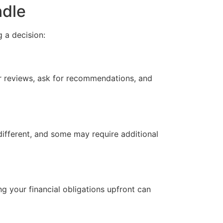
ndle
 a decision:
or reviews, ask for recommendations, and
different, and some may require additional
ng your financial obligations upfront can