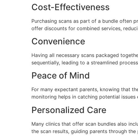
Cost-Effectiveness
Purchasing scans as part of a bundle often p
offer discounts for combined services, reduci
Convenience
Having all necessary scans packaged together
sequentially, leading to a streamlined proces
Peace of Mind
For many expectant parents, knowing that the
monitoring helps in catching potential issues 
Personalized Care
Many clinics that offer scan bundles also inc
the scan results, guiding parents through the