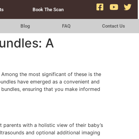
ts
Book The Scan
Blog
FAQ
Contact Us
undles: A
 Among the most significant of these is the
n bundles have emerged as a convenient and
 bundles, ensuring that you make informed
parents with a holistic view of their baby’s
ltrasounds and optional additional imaging