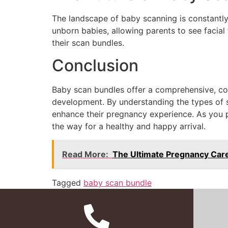
The landscape of baby scanning is constantl
unborn babies, allowing parents to see facia
their scan bundles.
Conclusion
Baby scan bundles offer a comprehensive, con
development. By understanding the types of s
enhance their pregnancy experience. As you pr
the way for a healthy and happy arrival.
Read More:
The Ultimate Pregnancy Care
Tagged
baby scan bundle