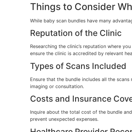
Things to Consider W
While baby scan bundles have many advantages
Reputation of the Clinic
Researching the clinic’s reputation where yo
ensure the clinic is accredited by relevant he
Types of Scans Included
Ensure that the bundle includes all the scans
imaging or consultation.
Costs and Insurance Cov
Inquire about the total cost of the bundle and
prevent unexpected expenses.
Healthcare Provider Rec