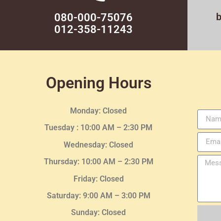
080-000-75076
012-358-11243
Opening Hours
Monday: Closed
Tuesday :
10:00 AM – 2:30 PM
Wednesday
: Closed
Thursday:
10:00 AM – 2:30
PM
Friday: Closed
Saturday: 9:00 AM – 3:00 PM
Sunday: Closed