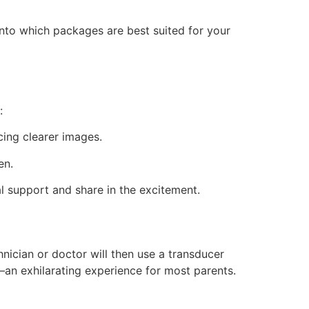
nto which packages are best suited for your
:
cing clearer images.
en.
support and share in the excitement.
nician or doctor will then use a transducer
an exhilarating experience for most parents.