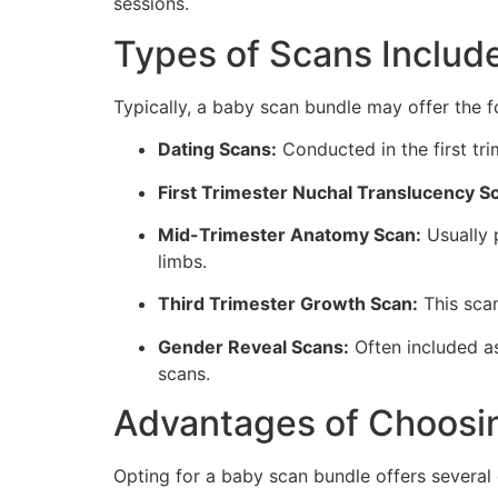
sessions.
Types of Scans Includ
Typically, a baby scan bundle may offer the f
Dating Scans:
Conducted in the first tri
First Trimester Nuchal Translucency S
Mid-Trimester Anatomy Scan:
Usually 
limbs.
Third Trimester Growth Scan:
This scan
Gender Reveal Scans:
Often included as
scans.
Advantages of Choosi
Opting for a baby scan bundle offers several