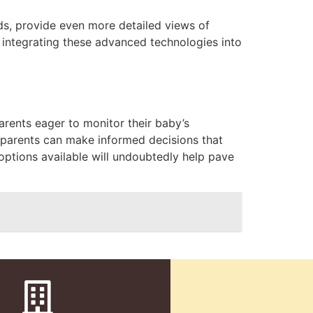
ds, provide even more detailed views of
 integrating these advanced technologies into
arents eager to monitor their baby’s
w parents can make informed decisions that
options available will undoubtedly help pave