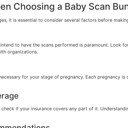
hen Choosing a Baby Scan Bu
, it is essential to consider several factors before making
u intend to have the scans performed is paramount. Look f
alth organizations.
 necessary for your stage of pregnancy. Each pregnancy is 
erage
 check if your insurance covers any part of it. Understandi
ommendations