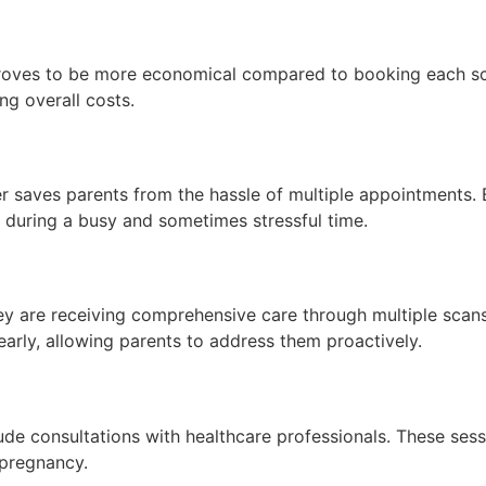
roves to be more economical compared to booking each scan
ng overall costs.
 saves parents from the hassle of multiple appointments. 
s during a busy and sometimes stressful time.
y are receiving comprehensive care through multiple scans
early, allowing parents to address them proactively.
lude consultations with healthcare professionals. These ses
 pregnancy.