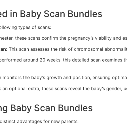
ed in Baby Scan Bundles
ollowing types of scans:
mester, these scans confirm the pregnancy’s viability and e
can:
This scan assesses the risk of chromosomal abnormalit
performed around 20 weeks, this detailed scan examines t
 monitors the baby’s growth and position, ensuring optima
 an optional extra, these scans reveal the baby’s gender, 
ng Baby Scan Bundles
 distinct advantages for new parents: