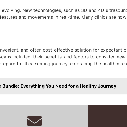
y evolving. New technologies, such as 3D and 4D ultrasoun
l features and movements in real-time. Many clinics are now
venient, and often cost-effective solution for expectant p
cans included, their benefits, and factors to consider, ne
epare for this exciting journey, embracing the healthcare 
 Bundle: Everything You Need for a Healthy Journey