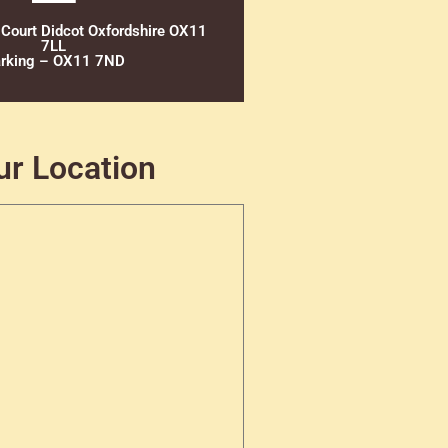
 Court Didcot Oxfordshire OX11
7LL
rking – OX11 7ND
ur Location