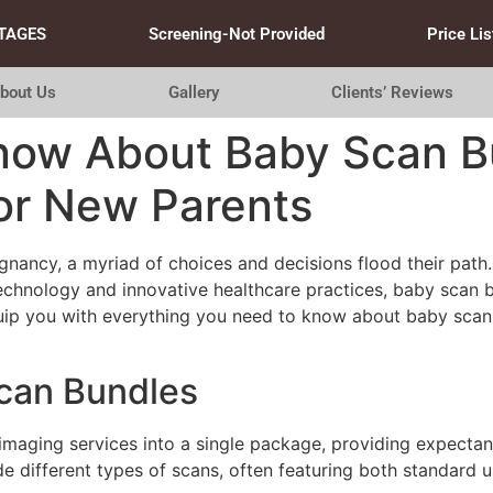
TAGES
Screening-Not Provided
Price Lis
bout Us
Gallery
Clients’ Reviews
Know About Baby Scan B
or New Parents
nancy, a myriad of choices and decisions flood their path.
f technology and innovative healthcare practices, baby sca
uip you with everything you need to know about baby scan
can Bundles
aging services into a single package, providing expectant 
e different types of scans, often featuring both standard u