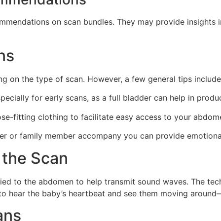
ommendations on scan bundles. They may provide insights i
ns
g on the type of scan. However, a few general tips include
pecially for early scans, as a full bladder can help in produ
se-fitting clothing to facilitate easy access to your abdom
er or family member accompany you can provide emotional 
 the Scan
plied to the abdomen to help transmit sound waves. The tech
to hear the baby’s heartbeat and see them moving around—
ans