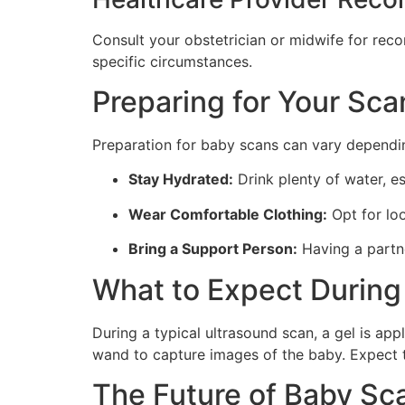
Consult your obstetrician or midwife for rec
specific circumstances.
Preparing for Your Sca
Preparation for baby scans can vary dependin
Stay Hydrated:
Drink plenty of water, es
Wear Comfortable Clothing:
Opt for loo
Bring a Support Person:
Having a partn
What to Expect During
During a typical ultrasound scan, a gel is ap
wand to capture images of the baby. Expect 
The Future of Baby Sc