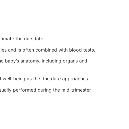
stimate the due date.
ies and is often combined with blood tests.
he baby’s anatomy, including organs and
l well-being as the due date approaches.
usually performed during the mid-trimester