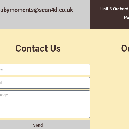
babymoments@scan4d.co.uk
Unit 3 Orchard
Pa
Contact Us
O
Send