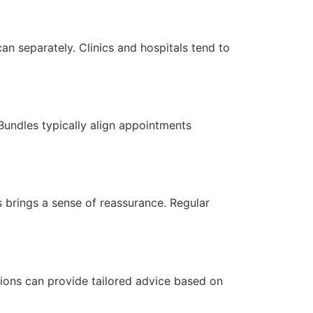
 separately. Clinics and hospitals tend to
Bundles typically align appointments
 brings a sense of reassurance. Regular
sions can provide tailored advice based on