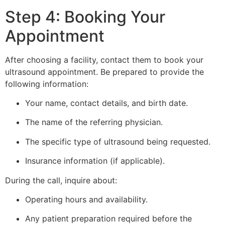
Step 4: Booking Your
Appointment
After choosing a facility, contact them to book your
ultrasound appointment. Be prepared to provide the
following information:
Your name, contact details, and birth date.
The name of the referring physician.
The specific type of ultrasound being requested.
Insurance information (if applicable).
During the call, inquire about:
Operating hours and availability.
Any patient preparation required before the