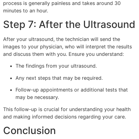
process is generally painless and takes around 30
minutes to an hour.
Step 7: After the Ultrasound
After your ultrasound, the technician will send the
images to your physician, who will interpret the results
and discuss them with you. Ensure you understand:
The findings from your ultrasound.
Any next steps that may be required.
Follow-up appointments or additional tests that
may be necessary.
This follow-up is crucial for understanding your health
and making informed decisions regarding your care.
Conclusion