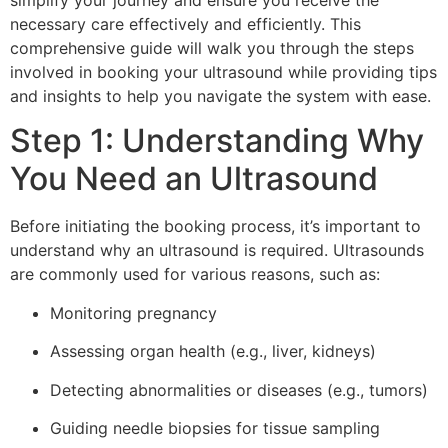
simplify your journey and ensure you receive the
necessary care effectively and efficiently. This
comprehensive guide will walk you through the steps
involved in booking your ultrasound while providing tips
and insights to help you navigate the system with ease.
Step 1: Understanding Why
You Need an Ultrasound
Before initiating the booking process, it’s important to
understand why an ultrasound is required. Ultrasounds
are commonly used for various reasons, such as:
Monitoring pregnancy
Assessing organ health (e.g., liver, kidneys)
Detecting abnormalities or diseases (e.g., tumors)
Guiding needle biopsies for tissue sampling