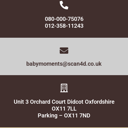
080-000-75076
012-358-11243
babymoments@scan4d.co.uk
Unit 3 Orchard Court Didcot Oxfordshire
OX11 7LL
Parking – OX11 7ND