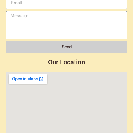
Send
Our Location