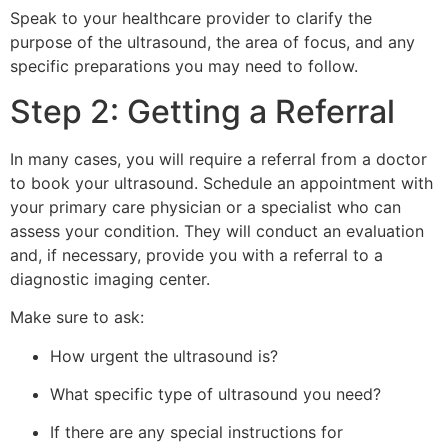
Speak to your healthcare provider to clarify the
purpose of the ultrasound, the area of focus, and any
specific preparations you may need to follow.
Step 2: Getting a Referral
In many cases, you will require a referral from a doctor
to book your ultrasound. Schedule an appointment with
your primary care physician or a specialist who can
assess your condition. They will conduct an evaluation
and, if necessary, provide you with a referral to a
diagnostic imaging center.
Make sure to ask:
How urgent the ultrasound is?
What specific type of ultrasound you need?
If there are any special instructions for