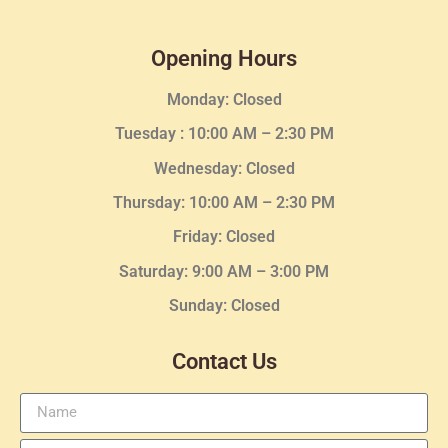
Opening Hours
Monday: Closed
Tuesday :
10:00 AM – 2:30 PM
Wednesday
: Closed
Thursday:
10:00 AM – 2:30
PM
Friday: Closed
Saturday: 9:00 AM – 3:00 PM
Sunday: Closed
Contact Us