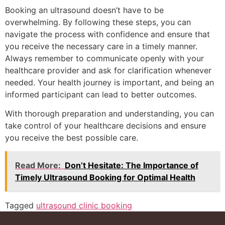
Booking an ultrasound doesn’t have to be
overwhelming. By following these steps, you can
navigate the process with confidence and ensure that
you receive the necessary care in a timely manner.
Always remember to communicate openly with your
healthcare provider and ask for clarification whenever
needed. Your health journey is important, and being an
informed participant can lead to better outcomes.
With thorough preparation and understanding, you can
take control of your healthcare decisions and ensure
you receive the best possible care.
Read More:
Don’t Hesitate: The Importance of
Timely Ultrasound Booking for Optimal Health
Tagged
ultrasound clinic booking