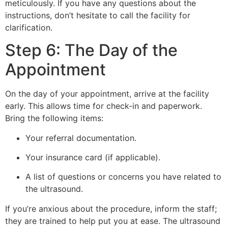
meticulously. If you have any questions about the
instructions, don’t hesitate to call the facility for
clarification.
Step 6: The Day of the
Appointment
On the day of your appointment, arrive at the facility
early. This allows time for check-in and paperwork.
Bring the following items:
Your referral documentation.
Your insurance card (if applicable).
A list of questions or concerns you have related to
the ultrasound.
If you’re anxious about the procedure, inform the staff;
they are trained to help put you at ease. The ultrasound