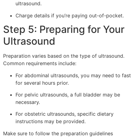
ultrasound.
Charge details if you’re paying out-of-pocket.
Step 5: Preparing for Your
Ultrasound
Preparation varies based on the type of ultrasound.
Common requirements include:
For abdominal ultrasounds, you may need to fast
for several hours prior.
For pelvic ultrasounds, a full bladder may be
necessary.
For obstetric ultrasounds, specific dietary
instructions may be provided.
Make sure to follow the preparation guidelines