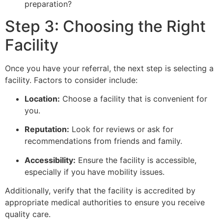
preparation?
Step 3: Choosing the Right
Facility
Once you have your referral, the next step is selecting a
facility. Factors to consider include:
Location:
Choose a facility that is convenient for
you.
Reputation:
Look for reviews or ask for
recommendations from friends and family.
Accessibility:
Ensure the facility is accessible,
especially if you have mobility issues.
Additionally, verify that the facility is accredited by
appropriate medical authorities to ensure you receive
quality care.