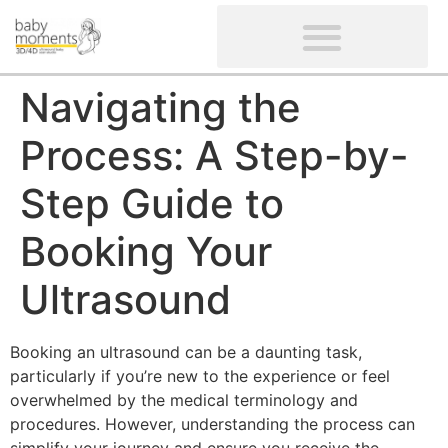
CLIENTS’ REVIEWS
SCREENING-NOT PROVIDED
GYNAECOLOGICAL ULTRASOUND SCAN
WOMEN’S FERTILITY SCAN
Navigating the
Process: A Step-by-
Step Guide to
Booking Your
Ultrasound
Booking an ultrasound can be a daunting task,
particularly if you’re new to the experience or feel
overwhelmed by the medical terminology and
procedures. However, understanding the process can