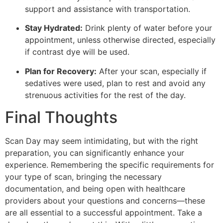
support and assistance with transportation.
Stay Hydrated:
Drink plenty of water before your
appointment, unless otherwise directed, especially
if contrast dye will be used.
Plan for Recovery:
After your scan, especially if
sedatives were used, plan to rest and avoid any
strenuous activities for the rest of the day.
Final Thoughts
Scan Day may seem intimidating, but with the right
preparation, you can significantly enhance your
experience. Remembering the specific requirements for
your type of scan, bringing the necessary
documentation, and being open with healthcare
providers about your questions and concerns—these
are all essential to a successful appointment. Take a