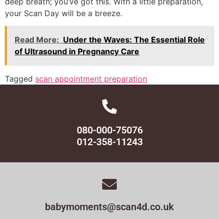
deep breath; you’ve got this. With a little preparation,
your Scan Day will be a breeze.
Read More:
Under the Waves: The Essential Role
of Ultrasound in Pregnancy Care
Tagged
scan appointment preparation
080-000-75076
012-358-11243
babymoments@scan4d.co.uk