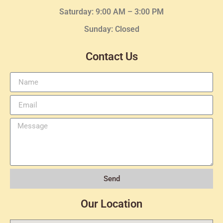
Saturday: 9:00 AM – 3:00 PM
Sunday: Closed
Contact Us
Send
Our Location