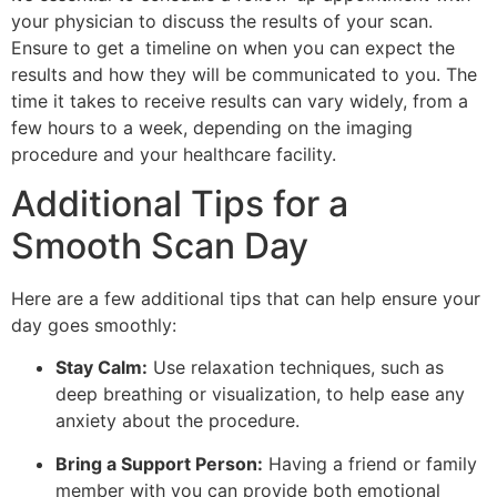
your physician to discuss the results of your scan.
Ensure to get a timeline on when you can expect the
results and how they will be communicated to you. The
time it takes to receive results can vary widely, from a
few hours to a week, depending on the imaging
procedure and your healthcare facility.
Additional Tips for a
Smooth Scan Day
Here are a few additional tips that can help ensure your
day goes smoothly:
Stay Calm:
Use relaxation techniques, such as
deep breathing or visualization, to help ease any
anxiety about the procedure.
Bring a Support Person:
Having a friend or family
member with you can provide both emotional