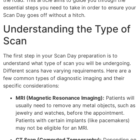
the road. This article aims to guide you through the
essential steps you need to take in order to ensure your
Scan Day goes off without a hitch.
Understanding the Type of
Scan
The first step in your Scan Day preparation is to
understand what type of scan you will be undergoing.
Different scans have varying requirements. Here are a
few common types of diagnostic imaging and their
specific considerations:
MRI (Magnetic Resonance Imaging):
Patients will
usually need to remove any metal objects, such as
jewelry and watches, before the appointment.
Patients with certain implants (like pacemakers)
may not be eligible for an MRI.
CT Scan (Computed Tomography):
Depending on