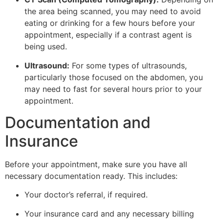
the area being scanned, you may need to avoid
eating or drinking for a few hours before your
appointment, especially if a contrast agent is
being used.
Ultrasound:
For some types of ultrasounds,
particularly those focused on the abdomen, you
may need to fast for several hours prior to your
appointment.
Documentation and
Insurance
Before your appointment, make sure you have all
necessary documentation ready. This includes:
Your doctor’s referral, if required.
Your insurance card and any necessary billing