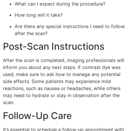
What can I expect during the procedure?
How long will it take?
Are there any special instructions I need to follow
after the scan?
Post-Scan Instructions
After the scan is completed, imaging professionals will
inform you about any next steps. If contrast dye was
used, make sure to ask how to manage any potential
side effects. Some patients may experience mild
reactions, such as nausea or headaches, while others
may need to hydrate or stay in observation after the
scan.
Follow-Up Care
It’s essential to schedule a follow-up appointment with