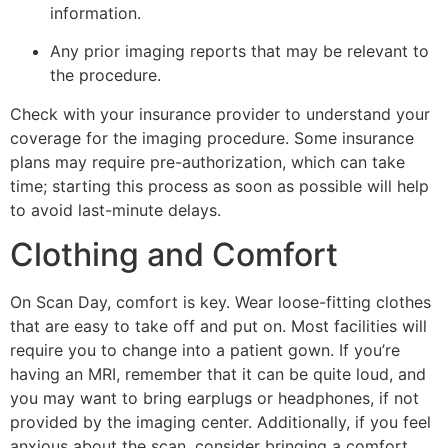
information.
Any prior imaging reports that may be relevant to
the procedure.
Check with your insurance provider to understand your
coverage for the imaging procedure. Some insurance
plans may require pre-authorization, which can take
time; starting this process as soon as possible will help
to avoid last-minute delays.
Clothing and Comfort
On Scan Day, comfort is key. Wear loose-fitting clothes
that are easy to take off and put on. Most facilities will
require you to change into a patient gown. If you’re
having an MRI, remember that it can be quite loud, and
you may want to bring earplugs or headphones, if not
provided by the imaging center. Additionally, if you feel
anxious about the scan, consider bringing a comfort