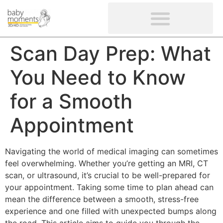
CLIENTS’ REVIEWS
SCREENING-NOT PROVIDED
GYNAECOLOGICAL ULTRASOUND SCAN
WOMEN’S FERTILITY SCAN
Scan Day Prep: What
You Need to Know
for a Smooth
Appointment
Navigating the world of medical imaging can sometimes
feel overwhelming. Whether you’re getting an MRI, CT
scan, or ultrasound, it’s crucial to be well-prepared for
your appointment. Taking some time to plan ahead can
mean the difference between a smooth, stress-free
experience and one filled with unexpected bumps along