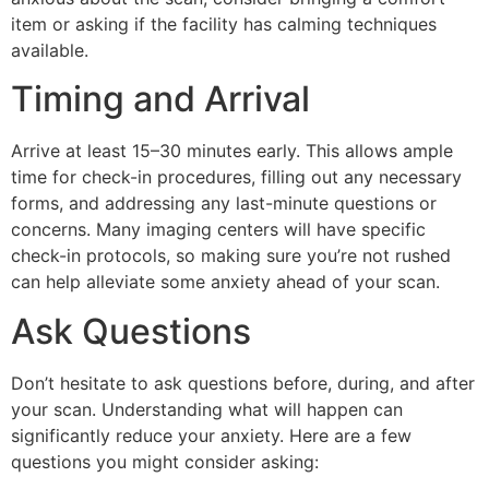
item or asking if the facility has calming techniques
available.
Timing and Arrival
Arrive at least 15–30 minutes early. This allows ample
time for check-in procedures, filling out any necessary
forms, and addressing any last-minute questions or
concerns. Many imaging centers will have specific
check-in protocols, so making sure you’re not rushed
can help alleviate some anxiety ahead of your scan.
Ask Questions
Don’t hesitate to ask questions before, during, and after
your scan. Understanding what will happen can
significantly reduce your anxiety. Here are a few
questions you might consider asking: