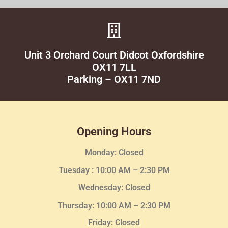
Unit 3 Orchard Court Didcot Oxfordshire
OX11 7LL
Parking – OX11 7ND
Opening Hours
Monday: Closed
Tuesday :
10:00 AM – 2:30 PM
Wednesday
: Closed
Thursday:
10:00 AM – 2:30
PM
Friday: Closed