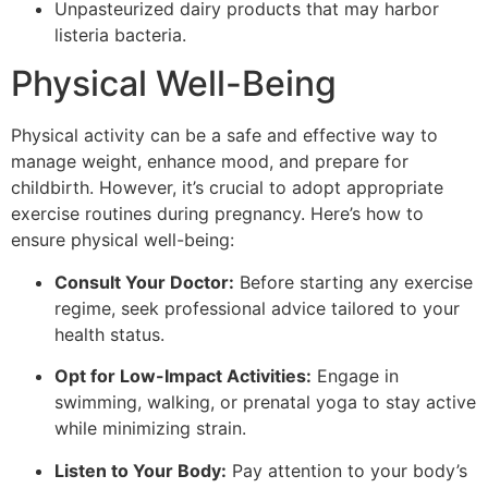
Unpasteurized dairy products that may harbor
listeria bacteria.
Physical Well-Being
Physical activity can be a safe and effective way to
manage weight, enhance mood, and prepare for
childbirth. However, it’s crucial to adopt appropriate
exercise routines during pregnancy. Here’s how to
ensure physical well-being:
Consult Your Doctor:
Before starting any exercise
regime, seek professional advice tailored to your
health status.
Opt for Low-Impact Activities:
Engage in
swimming, walking, or prenatal yoga to stay active
while minimizing strain.
Listen to Your Body:
Pay attention to your body’s