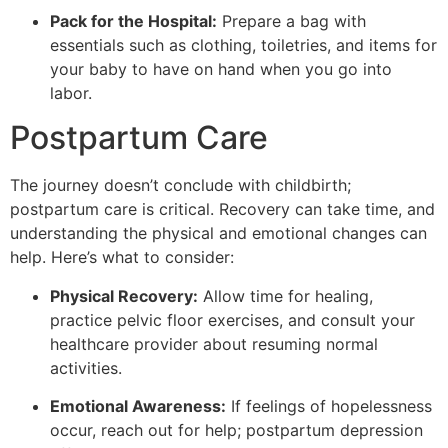
Pack for the Hospital:
Prepare a bag with
essentials such as clothing, toiletries, and items for
your baby to have on hand when you go into
labor.
Postpartum Care
The journey doesn’t conclude with childbirth;
postpartum care is critical. Recovery can take time, and
understanding the physical and emotional changes can
help. Here’s what to consider:
Physical Recovery:
Allow time for healing,
practice pelvic floor exercises, and consult your
healthcare provider about resuming normal
activities.
Emotional Awareness:
If feelings of hopelessness
occur, reach out for help; postpartum depression