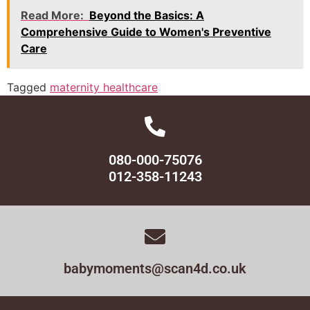
Read More:
Beyond the Basics: A
Comprehensive Guide to Women's Preventive
Care
Tagged
maternity healthcare
080-000-75076
012-358-11243
babymoments@scan4d.co.uk