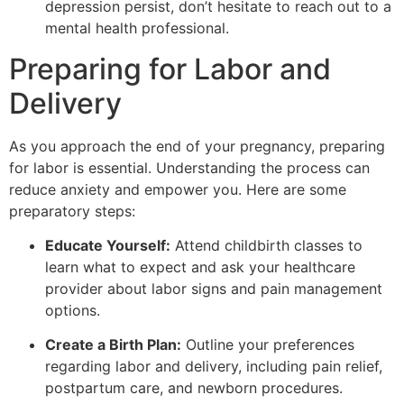
depression persist, don’t hesitate to reach out to a
mental health professional.
Preparing for Labor and
Delivery
As you approach the end of your pregnancy, preparing
for labor is essential. Understanding the process can
reduce anxiety and empower you. Here are some
preparatory steps:
Educate Yourself:
Attend childbirth classes to
learn what to expect and ask your healthcare
provider about labor signs and pain management
options.
Create a Birth Plan:
Outline your preferences
regarding labor and delivery, including pain relief,
postpartum care, and newborn procedures.