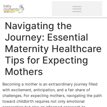
CLIENTS’ REVIEWS
SCREENING-NOT PROVIDED
GYNAECOLOGICAL ULTRASOUND SCAN
WOMEN’S FERTILITY SCAN
Navigating the
Journey: Essential
Maternity Healthcare
Tips for Expecting
Mothers
Becoming a mother is an extraordinary journey filled
with excitement, anticipation, and a fair share of
challenges. For expecting mothers, navigating the path
toward childbirth requires not only emotional