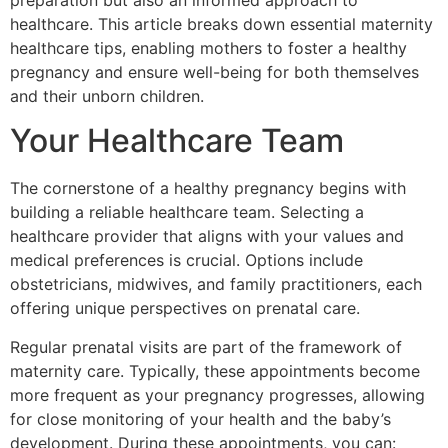
preparation but also an informed approach to
healthcare. This article breaks down essential maternity
healthcare tips, enabling mothers to foster a healthy
pregnancy and ensure well-being for both themselves
and their unborn children.
Your Healthcare Team
The cornerstone of a healthy pregnancy begins with
building a reliable healthcare team. Selecting a
healthcare provider that aligns with your values and
medical preferences is crucial. Options include
obstetricians, midwives, and family practitioners, each
offering unique perspectives on prenatal care.
Regular prenatal visits are part of the framework of
maternity care. Typically, these appointments become
more frequent as your pregnancy progresses, allowing
for close monitoring of your health and the baby’s
development. During these appointments, you can: