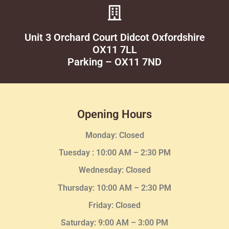
Unit 3 Orchard Court Didcot Oxfordshire
OX11 7LL
Parking – OX11 7ND
Opening Hours
Monday: Closed
Tuesday :
10:00 AM – 2:30 PM
Wednesday
: Closed
Thursday:
10:00 AM – 2:30
PM
Friday: Closed
Saturday: 9:00 AM – 3:00 PM