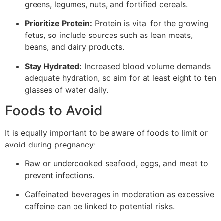
greens, legumes, nuts, and fortified cereals.
Prioritize Protein:
Protein is vital for the growing
fetus, so include sources such as lean meats,
beans, and dairy products.
Stay Hydrated:
Increased blood volume demands
adequate hydration, so aim for at least eight to ten
glasses of water daily.
Foods to Avoid
It is equally important to be aware of foods to limit or
avoid during pregnancy:
Raw or undercooked seafood, eggs, and meat to
prevent infections.
Caffeinated beverages in moderation as excessive
caffeine can be linked to potential risks.