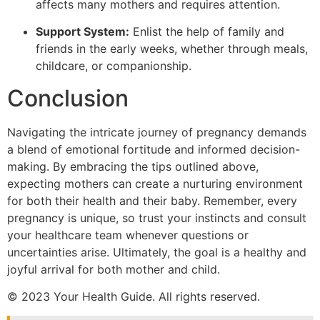
affects many mothers and requires attention.
Support System:
Enlist the help of family and
friends in the early weeks, whether through meals,
childcare, or companionship.
Conclusion
Navigating the intricate journey of pregnancy demands
a blend of emotional fortitude and informed decision-
making. By embracing the tips outlined above,
expecting mothers can create a nurturing environment
for both their health and their baby. Remember, every
pregnancy is unique, so trust your instincts and consult
your healthcare team whenever questions or
uncertainties arise. Ultimately, the goal is a healthy and
joyful arrival for both mother and child.
© 2023 Your Health Guide. All rights reserved.