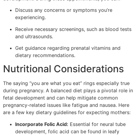
Discuss any concerns or symptoms you’re
experiencing.
Receive necessary screenings, such as blood tests
and ultrasounds.
Get guidance regarding prenatal vitamins and
dietary recommendations.
Nutritional Considerations
The saying “you are what you eat” rings especially true
during pregnancy. A balanced diet plays a pivotal role in
fetal development and can help mitigate common
pregnancy-related issues like fatigue and nausea. Here
are a few key dietary guidelines for expecting mothers:
Incorporate Folic Acid:
Essential for neural tube
development, folic acid can be found in leafy