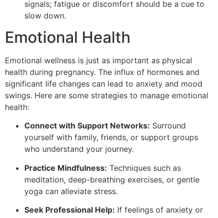
signals; fatigue or discomfort should be a cue to
slow down.
Emotional Health
Emotional wellness is just as important as physical
health during pregnancy. The influx of hormones and
significant life changes can lead to anxiety and mood
swings. Here are some strategies to manage emotional
health:
Connect with Support Networks:
Surround
yourself with family, friends, or support groups
who understand your journey.
Practice Mindfulness:
Techniques such as
meditation, deep-breathing exercises, or gentle
yoga can alleviate stress.
Seek Professional Help:
If feelings of anxiety or