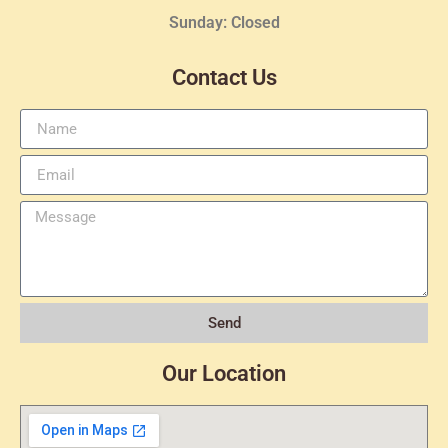
Sunday: Closed
Contact Us
Send
Our Location