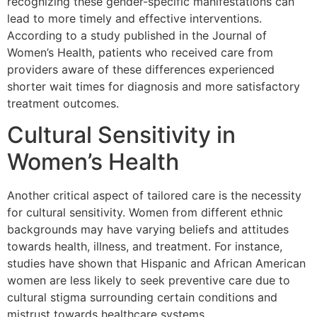
recognizing these gender-specific manifestations can
lead to more timely and effective interventions.
According to a study published in the Journal of
Women’s Health, patients who received care from
providers aware of these differences experienced
shorter wait times for diagnosis and more satisfactory
treatment outcomes.
Cultural Sensitivity in
Women’s Health
Another critical aspect of tailored care is the necessity
for cultural sensitivity. Women from different ethnic
backgrounds may have varying beliefs and attitudes
towards health, illness, and treatment. For instance,
studies have shown that Hispanic and African American
women are less likely to seek preventive care due to
cultural stigma surrounding certain conditions and
mistrust towards healthcare systems.