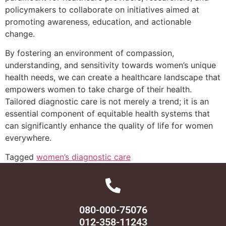
policymakers to collaborate on initiatives aimed at
promoting awareness, education, and actionable
change.
By fostering an environment of compassion,
understanding, and sensitivity towards women’s unique
health needs, we can create a healthcare landscape that
empowers women to take charge of their health.
Tailored diagnostic care is not merely a trend; it is an
essential component of equitable health systems that
can significantly enhance the quality of life for women
everywhere.
Tagged
women’s diagnostic care
080-000-75076
012-358-11243