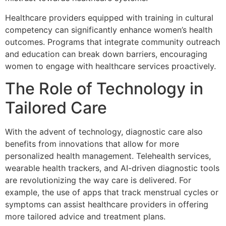
Healthcare providers equipped with training in cultural
competency can significantly enhance women’s health
outcomes. Programs that integrate community outreach
and education can break down barriers, encouraging
women to engage with healthcare services proactively.
The Role of Technology in
Tailored Care
With the advent of technology, diagnostic care also
benefits from innovations that allow for more
personalized health management. Telehealth services,
wearable health trackers, and AI-driven diagnostic tools
are revolutionizing the way care is delivered. For
example, the use of apps that track menstrual cycles or
symptoms can assist healthcare providers in offering
more tailored advice and treatment plans.