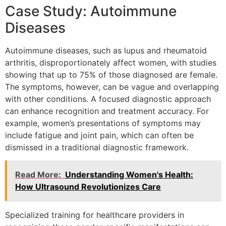
Case Study: Autoimmune
Diseases
Autoimmune diseases, such as lupus and rheumatoid
arthritis, disproportionately affect women, with studies
showing that up to 75% of those diagnosed are female.
The symptoms, however, can be vague and overlapping
with other conditions. A focused diagnostic approach
can enhance recognition and treatment accuracy. For
example, women’s presentations of symptoms may
include fatigue and joint pain, which can often be
dismissed in a traditional diagnostic framework.
Read More:
Understanding Women's Health:
How Ultrasound Revolutionizes Care
Specialized training for healthcare providers in