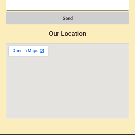
Send
Our Location