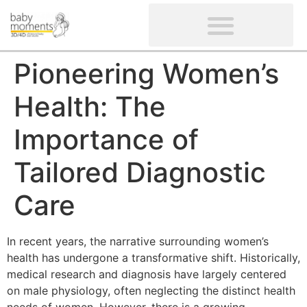
CLIENTS’ REVIEWS
SCREENING-NOT PROVIDED
GYNAECOLOGICAL ULTRASOUND SCAN
WOMEN’S FERTILITY SCAN
Pioneering Women’s
Health: The
Importance of
Tailored Diagnostic
Care
In recent years, the narrative surrounding women’s
health has undergone a transformative shift. Historically,
medical research and diagnosis have largely centered
on male physiology, often neglecting the distinct health