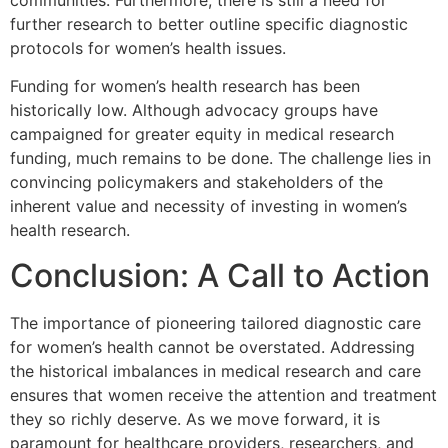
further research to better outline specific diagnostic
protocols for women’s health issues.
Funding for women’s health research has been
historically low. Although advocacy groups have
campaigned for greater equity in medical research
funding, much remains to be done. The challenge lies in
convincing policymakers and stakeholders of the
inherent value and necessity of investing in women’s
health research.
Conclusion: A Call to Action
The importance of pioneering tailored diagnostic care
for women’s health cannot be overstated. Addressing
the historical imbalances in medical research and care
ensures that women receive the attention and treatment
they so richly deserve. As we move forward, it is
paramount for healthcare providers, researchers, and