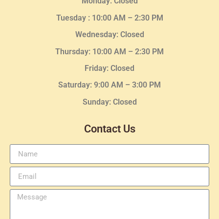
Monday: Closed
Tuesday :
10:00 AM – 2:30 PM
Wednesday
: Closed
Thursday:
10:00 AM – 2:30
PM
Friday: Closed
Saturday: 9:00 AM – 3:00 PM
Sunday: Closed
Contact Us