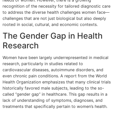
needs of women. However, there is a growing
recognition of the necessity for tailored diagnostic care
to address the diverse health challenges women face—
challenges that are not just biological but also deeply
rooted in social, cultural, and economic contexts.
The Gender Gap in Health
Research
Women have been largely underrepresented in medical
research, particularly in studies related to
cardiovascular diseases, autoimmune disorders, and
even chronic pain conditions. A report from the World
Health Organization emphasizes that many clinical trials
historically favored male subjects, leading to the so-
called “gender gap” in healthcare. This gap results in a
lack of understanding of symptoms, diagnoses, and
treatments that specifically pertain to women’s health.