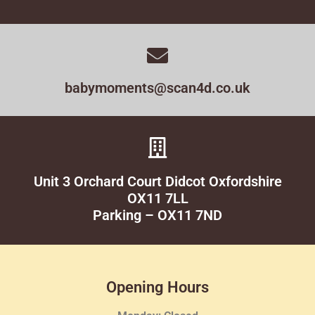
babymoments@scan4d.co.uk
Unit 3 Orchard Court Didcot Oxfordshire
OX11 7LL
Parking – OX11 7ND
Opening Hours