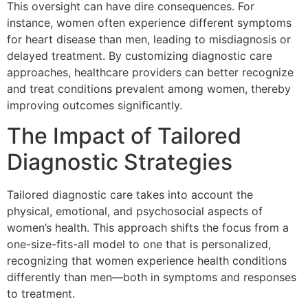
This oversight can have dire consequences. For
instance, women often experience different symptoms
for heart disease than men, leading to misdiagnosis or
delayed treatment. By customizing diagnostic care
approaches, healthcare providers can better recognize
and treat conditions prevalent among women, thereby
improving outcomes significantly.
The Impact of Tailored
Diagnostic Strategies
Tailored diagnostic care takes into account the
physical, emotional, and psychosocial aspects of
women’s health. This approach shifts the focus from a
one-size-fits-all model to one that is personalized,
recognizing that women experience health conditions
differently than men—both in symptoms and responses
to treatment.