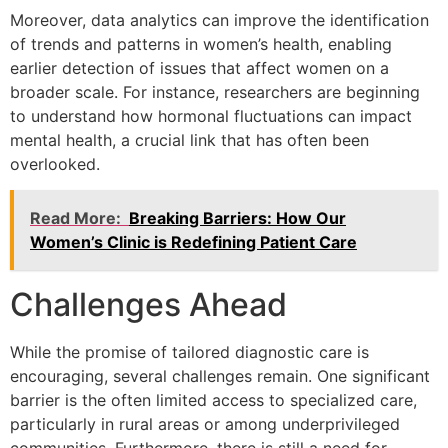
Moreover, data analytics can improve the identification
of trends and patterns in women’s health, enabling
earlier detection of issues that affect women on a
broader scale. For instance, researchers are beginning
to understand how hormonal fluctuations can impact
mental health, a crucial link that has often been
overlooked.
Read More:
Breaking Barriers: How Our
Women’s Clinic is Redefining Patient Care
Challenges Ahead
While the promise of tailored diagnostic care is
encouraging, several challenges remain. One significant
barrier is the often limited access to specialized care,
particularly in rural areas or among underprivileged
communities. Furthermore, there is still a need for