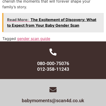
cherish the moments that will forever shape your
family’s story.
Read More:
The Excitement of Discovery: What
to Expect from Your Baby Gender Scan
Tagged
gender scan guide
080-000-75076
012-358-11243
babymoments@scan4d.co.uk