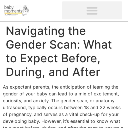
CLIENTS’ REVIEWS
SCREENING-NOT PROVIDED
GYNAECOLOGICAL ULTRASOUND SCAN
WOMEN’S FERTILITY SCAN
Navigating the
Gender Scan: What
to Expect Before,
During, and After
As expectant parents, the anticipation of learning the
gender of your baby can lead to a mix of excitement,
curiosity, and anxiety. The gender scan, or anatomy
ultrasound, typically occurs between 18 and 22 weeks
of pregnancy, and serves as a vital check-up for your
developing baby. However, it’s essential to know what