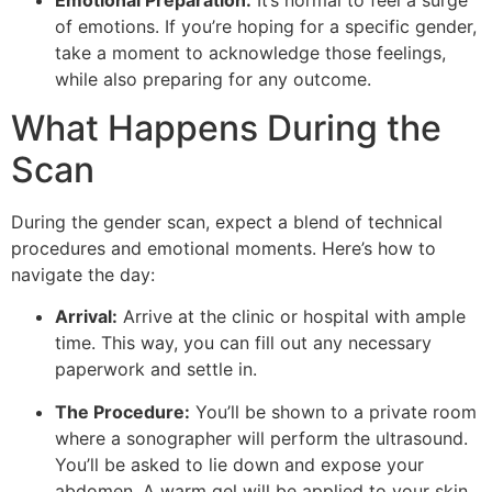
of emotions. If you’re hoping for a specific gender,
take a moment to acknowledge those feelings,
while also preparing for any outcome.
What Happens During the
Scan
During the gender scan, expect a blend of technical
procedures and emotional moments. Here’s how to
navigate the day:
Arrival:
Arrive at the clinic or hospital with ample
time. This way, you can fill out any necessary
paperwork and settle in.
The Procedure:
You’ll be shown to a private room
where a sonographer will perform the ultrasound.
You’ll be asked to lie down and expose your
abdomen. A warm gel will be applied to your skin,