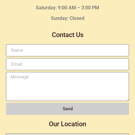
Saturday: 9:00 AM – 3:00 PM
Sunday: Closed
Contact Us
Send
Our Location