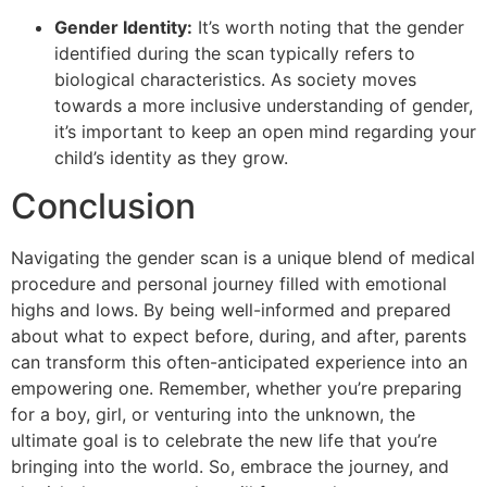
Gender Identity:
It’s worth noting that the gender
identified during the scan typically refers to
biological characteristics. As society moves
towards a more inclusive understanding of gender,
it’s important to keep an open mind regarding your
child’s identity as they grow.
Conclusion
Navigating the gender scan is a unique blend of medical
procedure and personal journey filled with emotional
highs and lows. By being well-informed and prepared
about what to expect before, during, and after, parents
can transform this often-anticipated experience into an
empowering one. Remember, whether you’re preparing
for a boy, girl, or venturing into the unknown, the
ultimate goal is to celebrate the new life that you’re
bringing into the world. So, embrace the journey, and