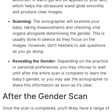
which helps the ultrasound wand glide smoothly
and produce clear images.
Scanning:
The sonographer will examine your
baby, taking measurements and checking vital
organs alongside determining the gender. This is
usually done in silence as they focus on the
images. However, don’t hesitate to ask questions
as you go along.
Revealing the Gender:
Depending on the practice
or personal preferences, you may choose to wait
until after the entire scan is complete to learn the
baby’s gender, or you may ask the sonographer to
share this information as soon as it’s clear.
After the Gender Scan
Once the scan is completed, you’ll likely have a range of