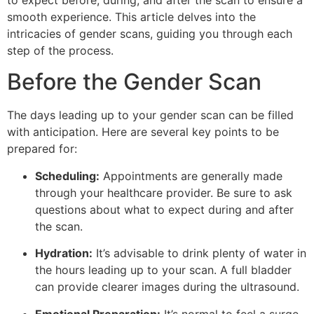
to expect before, during, and after the scan to ensure a
smooth experience. This article delves into the
intricacies of gender scans, guiding you through each
step of the process.
Before the Gender Scan
The days leading up to your gender scan can be filled
with anticipation. Here are several key points to be
prepared for:
Scheduling:
Appointments are generally made
through your healthcare provider. Be sure to ask
questions about what to expect during and after
the scan.
Hydration:
It’s advisable to drink plenty of water in
the hours leading up to your scan. A full bladder
can provide clearer images during the ultrasound.
Emotional Preparation:
It’s normal to feel a surge