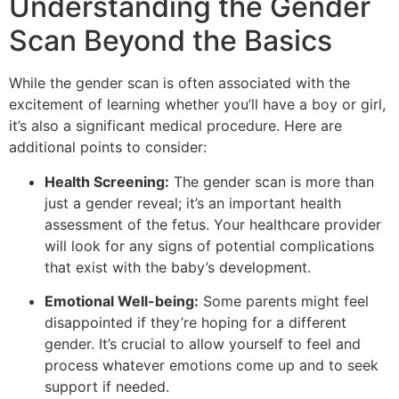
Understanding the Gender
Scan Beyond the Basics
While the gender scan is often associated with the
excitement of learning whether you’ll have a boy or girl,
it’s also a significant medical procedure. Here are
additional points to consider:
Health Screening:
The gender scan is more than
just a gender reveal; it’s an important health
assessment of the fetus. Your healthcare provider
will look for any signs of potential complications
that exist with the baby’s development.
Emotional Well-being:
Some parents might feel
disappointed if they’re hoping for a different
gender. It’s crucial to allow yourself to feel and
process whatever emotions come up and to seek
support if needed.