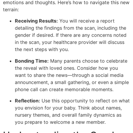
emotions and thoughts. Here’s how to navigate this new
terrain:
Receiving Results:
You will receive a report
detailing the findings from the scan, including the
gender if desired. If there are any concerns noted
in the scan, your healthcare provider will discuss
the next steps with you.
Bonding Time:
Many parents choose to celebrate
the reveal with loved ones. Consider how you
want to share the news—through a social media
announcement, a small gathering, or even a simple
phone call can create memorable moments.
Reflection:
Use this opportunity to reflect on what
you envision for your baby. Think about names,
nursery themes, and overall family dynamics as
you prepare to welcome a new member.