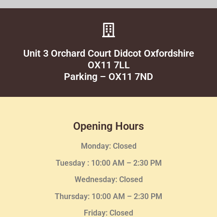
Unit 3 Orchard Court Didcot Oxfordshire
OX11 7LL
Parking – OX11 7ND
Opening Hours
Monday: Closed
Tuesday :
10:00 AM – 2:30 PM
Wednesday
: Closed
Thursday:
10:00 AM – 2:30
PM
Friday: Closed