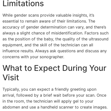
Limitations
While gender scans provide valuable insights, it’s
essential to remain aware of their limitations. The
accuracy of gender determination can vary, and there’s
always a slight chance of misidentification. Factors such
as the position of the baby, the quality of the ultrasound
equipment, and the skill of the technician can all
influence results. Always ask questions and discuss any
concerns with your sonographer.
What to Expect During Your
Visit
Typically, you can expect a friendly greeting upon
arrival, followed by a brief wait before your scan. Once
in the room, the technician will apply gel to your
abdomen and use a handheld scanner to create images.