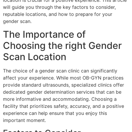
location is crucial for a positive experience. This article
will guide you through the key factors to consider,
reputable locations, and how to prepare for your
gender scan.
The Importance of
Choosing the right Gender
Scan Location
The choice of a gender scan clinic can significantly
affect your experience. While most OB-GYN practices
provide standard ultrasounds, specialized clinics offer
dedicated gender determination services that can be
more informative and accommodating. Choosing a
facility that prioritizes safety, accuracy, and a positive
experience can help ensure that you enjoy this
important moment.