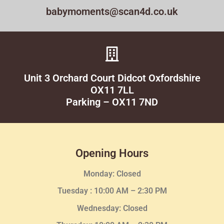
babymoments@scan4d.co.uk
Unit 3 Orchard Court Didcot Oxfordshire
OX11 7LL
Parking – OX11 7ND
Opening Hours
Monday: Closed
Tuesday :
10:00 AM – 2:30 PM
Wednesday
: Closed