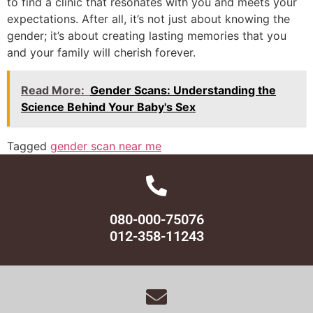
to find a clinic that resonates with you and meets your
expectations. After all, it’s not just about knowing the
gender; it’s about creating lasting memories that you
and your family will cherish forever.
Read More:
Gender Scans: Understanding the
Science Behind Your Baby's Sex
Tagged
gender scan near me
080-000-75076
012-358-11243