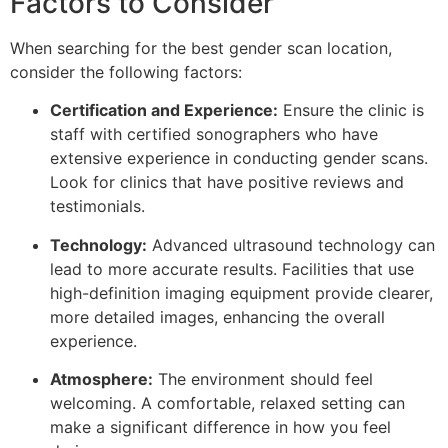
Factors to Consider
When searching for the best gender scan location,
consider the following factors:
Certification and Experience:
Ensure the clinic is
staff with certified sonographers who have
extensive experience in conducting gender scans.
Look for clinics that have positive reviews and
testimonials.
Technology:
Advanced ultrasound technology can
lead to more accurate results. Facilities that use
high-definition imaging equipment provide clearer,
more detailed images, enhancing the overall
experience.
Atmosphere:
The environment should feel
welcoming. A comfortable, relaxed setting can
make a significant difference in how you feel