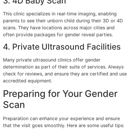
3. 4D Baby Scan
This clinic specializes in real-time imaging, enabling
parents to see their unborn child during their 3D or 4D
scans. They have locations across major cities and
often provide packages for gender reveal parties.
4. Private Ultrasound Facilities
Many private ultrasound clinics offer gender
determination as part of their suite of services. Always
check for reviews, and ensure they are certified and use
accredited equipment.
Preparing for Your Gender
Scan
Preparation can enhance your experience and ensure
that the visit goes smoothly. Here are some useful tips: