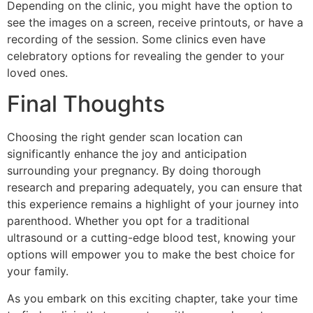
Depending on the clinic, you might have the option to
see the images on a screen, receive printouts, or have a
recording of the session. Some clinics even have
celebratory options for revealing the gender to your
loved ones.
Final Thoughts
Choosing the right gender scan location can
significantly enhance the joy and anticipation
surrounding your pregnancy. By doing thorough
research and preparing adequately, you can ensure that
this experience remains a highlight of your journey into
parenthood. Whether you opt for a traditional
ultrasound or a cutting-edge blood test, knowing your
options will empower you to make the best choice for
your family.
As you embark on this exciting chapter, take your time