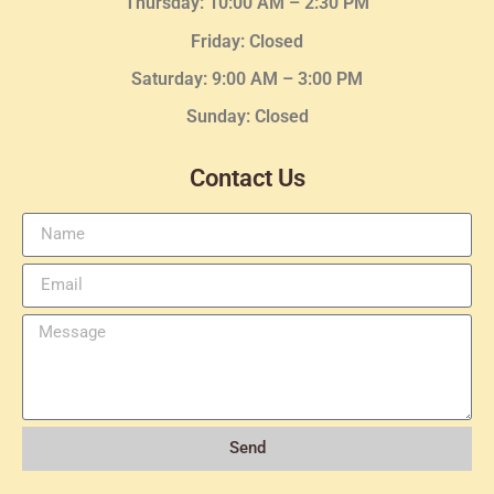
Thursday:
10:00 AM – 2:30
PM
Friday: Closed
Saturday: 9:00 AM – 3:00 PM
Sunday: Closed
Contact Us
Send