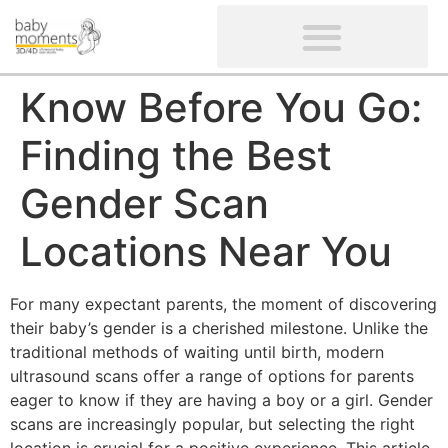
CLIENTS’ REVIEWS
SCREENING-NOT PROVIDED
GYNAECOLOGICAL ULTRASOUND SCAN
WOMEN’S FERTILITY SCAN
Know Before You Go:
Finding the Best
Gender Scan
Locations Near You
For many expectant parents, the moment of discovering
their baby’s gender is a cherished milestone. Unlike the
traditional methods of waiting until birth, modern
ultrasound scans offer a range of options for parents
eager to know if they are having a boy or a girl. Gender
scans are increasingly popular, but selecting the right