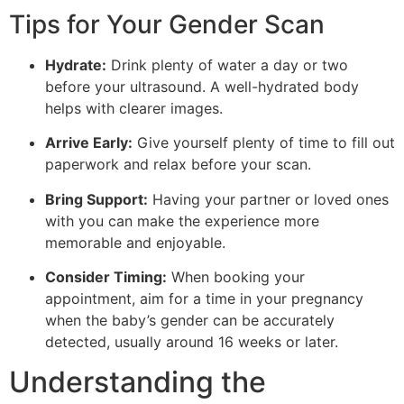
Tips for Your Gender Scan
Hydrate:
Drink plenty of water a day or two
before your ultrasound. A well-hydrated body
helps with clearer images.
Arrive Early:
Give yourself plenty of time to fill out
paperwork and relax before your scan.
Bring Support:
Having your partner or loved ones
with you can make the experience more
memorable and enjoyable.
Consider Timing:
When booking your
appointment, aim for a time in your pregnancy
when the baby’s gender can be accurately
detected, usually around 16 weeks or later.
Understanding the