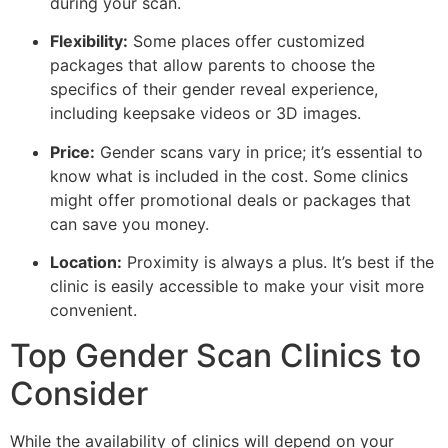
during your scan.
Flexibility:
Some places offer customized
packages that allow parents to choose the
specifics of their gender reveal experience,
including keepsake videos or 3D images.
Price:
Gender scans vary in price; it’s essential to
know what is included in the cost. Some clinics
might offer promotional deals or packages that
can save you money.
Location:
Proximity is always a plus. It’s best if the
clinic is easily accessible to make your visit more
convenient.
Top Gender Scan Clinics to
Consider
While the availability of clinics will depend on your