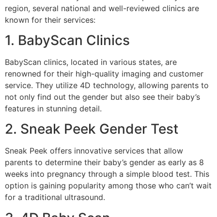
region, several national and well-reviewed clinics are
known for their services:
1. BabyScan Clinics
BabyScan clinics, located in various states, are
renowned for their high-quality imaging and customer
service. They utilize 4D technology, allowing parents to
not only find out the gender but also see their baby’s
features in stunning detail.
2. Sneak Peek Gender Test
Sneak Peek offers innovative services that allow
parents to determine their baby’s gender as early as 8
weeks into pregnancy through a simple blood test. This
option is gaining popularity among those who can’t wait
for a traditional ultrasound.