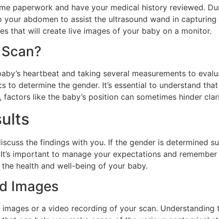
 some paperwork and have your medical history reviewed. Dur
to your abdomen to assist the ultrasound wand in capturing
s that will create live images of your baby on a monitor.
 Scan?
e baby’s heartbeat and taking several measurements to eval
ics to determine the gender. It’s essential to understand th
 factors like the baby’s position can sometimes hinder clari
ults
 discuss the findings with you. If the gender is determined 
r. It’s important to manage your expectations and remember 
 the health and well-being of your baby.
nd Images
d images or a video recording of your scan. Understanding