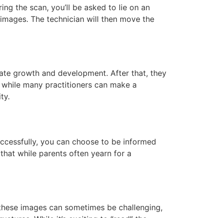
ing the scan, you’ll be asked to lie on an
 images. The technician will then move the
uate growth and development. After that, they
at while many practitioners can make a
ty.
successfully, you can choose to be informed
that while parents often yearn for a
 these images can sometimes be challenging,