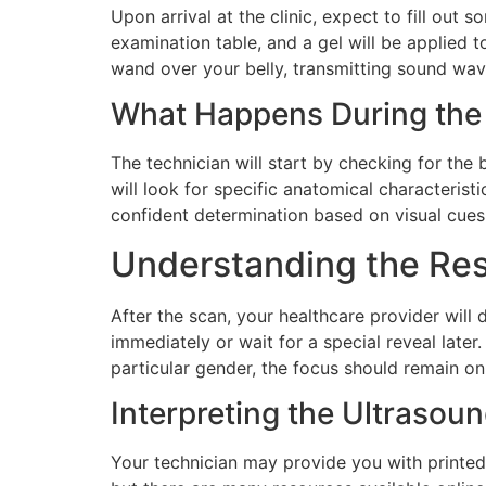
Upon arrival at the clinic, expect to fill out
examination table, and a gel will be applied 
wand over your belly, transmitting sound wave
What Happens During the
The technician will start by checking for th
will look for specific anatomical characterist
confident determination based on visual cues,
Understanding the Res
After the scan, your healthcare provider will
immediately or wait for a special reveal late
particular gender, the focus should remain on
Interpreting the Ultrasou
Your technician may provide you with printe