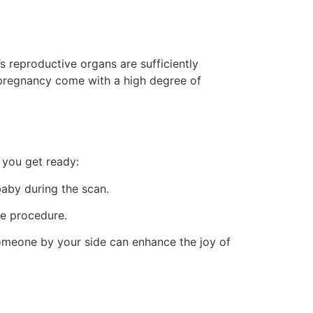
s reproductive organs are sufficiently
 pregnancy come with a high degree of
 you get ready:
aby during the scan.
he procedure.
someone by your side can enhance the joy of