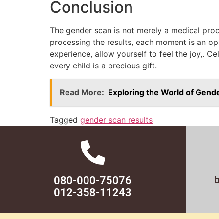
Conclusion
The gender scan is not merely a medical proce
processing the results, each moment is an op
experience, allow yourself to feel the joy,. 
every child is a precious gift.
Read More:
Exploring the World of Gend
Tagged
gender scan results
080-000-75076
012-358-11243