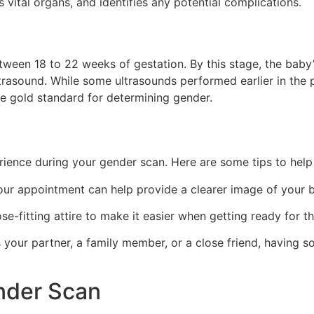
vital organs, and identifies any potential complications.
etween 18 to 22 weeks of gestation. By this stage, the baby’
ltrasound. While some ultrasounds performed earlier in the
e gold standard for determining gender.
rience during your gender scan. Here are some tips to help
ur appointment can help provide a clearer image of your b
se-fitting attire to make it easier when getting ready for t
s your partner, a family member, or a close friend, having 
nder Scan