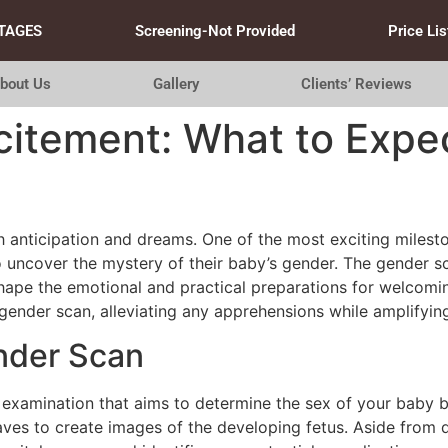
TAGES
Screening-Not Provided
Price Lis
bout Us
Gallery
Clients’ Reviews
citement: What to Expe
h anticipation and dreams. One of the most exciting milesto
uncover the mystery of their baby’s gender. The gender sc
hape the emotional and practical preparations for welcomin
ender scan, alleviating any apprehensions while amplifyin
nder Scan
 examination that aims to determine the sex of your baby b
ves to create images of the developing fetus. Aside from d