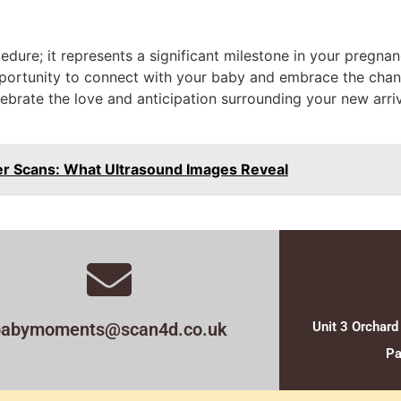
dure; it represents a significant milestone in your pregnan
portunity to connect with your baby and embrace the chan
Celebrate the love and anticipation surrounding your new arr
er Scans: What Ultrasound Images Reveal
babymoments@scan4d.co.uk
Unit 3 Orchard
Pa