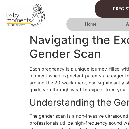
PREG-S
Home
A
Navigating the Ex
Gender Scan
Each pregnancy is a unique journey, filled wit
moment when expectant parents are eager to 
around the 20-week mark, can significantly s
guide you through what to expect from your g
Understanding the Ge
The gender scan is a non-invasive ultrasound
professionals utilize high-frequency sound wa