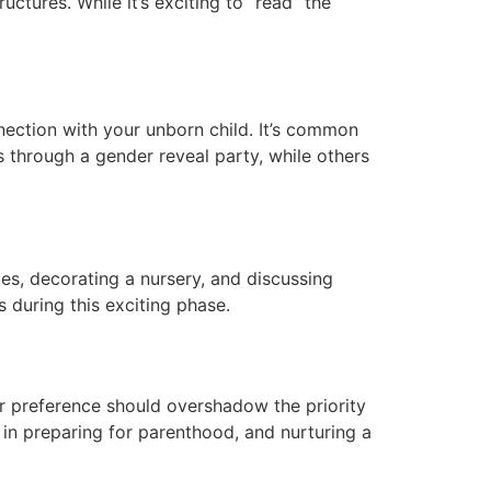
ctures. While it’s exciting to “read” the
ection with your unborn child. It’s common
 through a gender reveal party, while others
es, decorating a nursery, and discussing
 during this exciting phase.
der preference should overshadow the priority
 in preparing for parenthood, and nurturing a