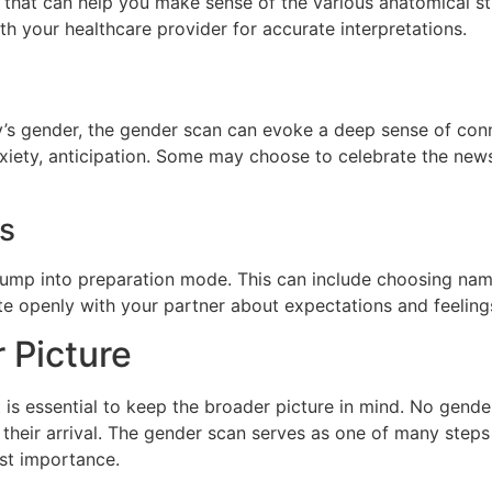
that can help you make sense of the various anatomical stru
ith your healthcare provider for accurate interpretations.
’s gender, the gender scan can evoke a deep sense of conn
nxiety, anticipation. Some may choose to celebrate the news
ns
jump into preparation mode. This can include choosing nam
te openly with your partner about expectations and feelings
 Picture
it is essential to keep the broader picture in mind. No gen
 their arrival. The gender scan serves as one of many steps
st importance.