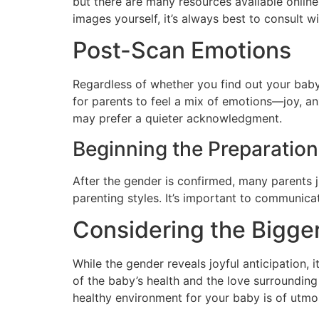
but there are many resources available online 
images yourself, it’s always best to consult w
Post-Scan Emotions
Regardless of whether you find out your baby
for parents to feel a mix of emotions—joy, a
may prefer a quieter acknowledgment.
Beginning the Preparatio
After the gender is confirmed, many parents 
parenting styles. It’s important to communica
Considering the Bigger
While the gender reveals joyful anticipation, 
of the baby’s health and the love surrounding
healthy environment for your baby is of utmo