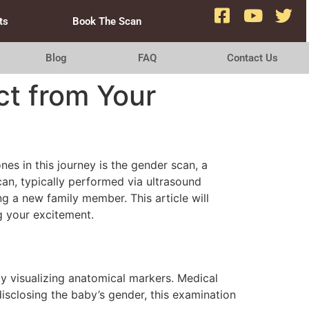
ts
Book The Scan
Blog
FAQ
Contact Us
ct from Your
nes in this journey is the gender scan, a
an, typically performed via ultrasound
g a new family member. This article will
g your excitement.
y visualizing anatomical markers. Medical
isclosing the baby’s gender, this examination