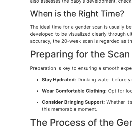
also assesses the baby’s development, checks 
When is the Right Time?
The ideal time for a gender scan is usually b
developed to be visualized clearly through u
accuracy, the 20-week scan is regarded as th
Preparing for the Scan
Preparation is key to ensuring a smooth expe
Stay Hydrated:
Drinking water before yo
Wear Comfortable Clothing:
Opt for loo
Consider Bringing Support:
Whether it’
this memorable moment.
The Process of the Ge