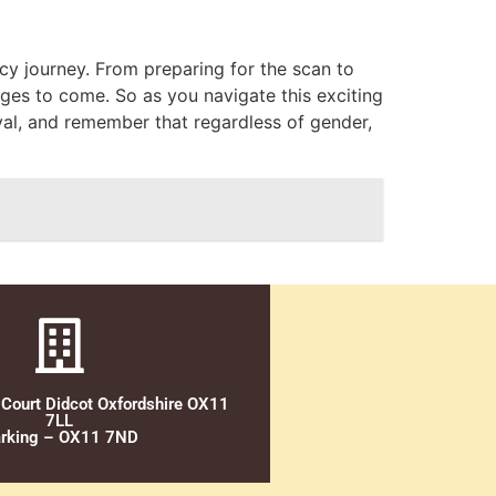
cy journey. From preparing for the scan to
ges to come. So as you navigate this exciting
ival, and remember that regardless of gender,
 Court Didcot Oxfordshire OX11
7LL
rking – OX11 7ND