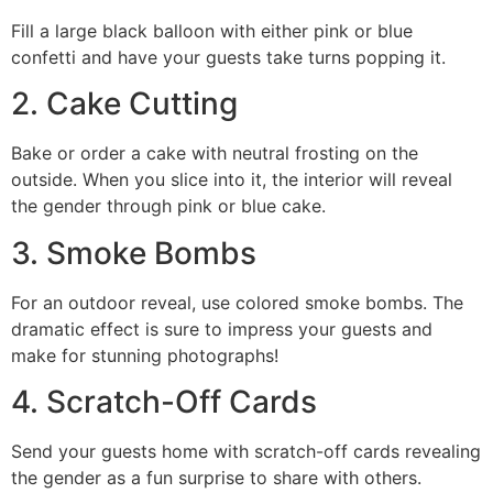
Fill a large black balloon with either pink or blue
confetti and have your guests take turns popping it.
2. Cake Cutting
Bake or order a cake with neutral frosting on the
outside. When you slice into it, the interior will reveal
the gender through pink or blue cake.
3. Smoke Bombs
For an outdoor reveal, use colored smoke bombs. The
dramatic effect is sure to impress your guests and
make for stunning photographs!
4. Scratch-Off Cards
Send your guests home with scratch-off cards revealing
the gender as a fun surprise to share with others.