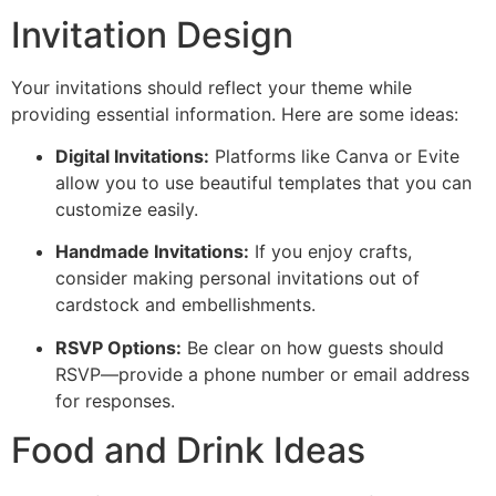
Invitation Design
Your invitations should reflect your theme while
providing essential information. Here are some ideas:
Digital Invitations:
Platforms like Canva or Evite
allow you to use beautiful templates that you can
customize easily.
Handmade Invitations:
If you enjoy crafts,
consider making personal invitations out of
cardstock and embellishments.
RSVP Options:
Be clear on how guests should
RSVP—provide a phone number or email address
for responses.
Food and Drink Ideas