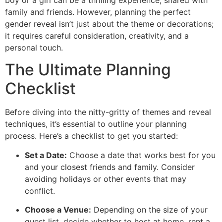
boy or a girl can be a thrilling experience, shared with
family and friends. However, planning the perfect
gender reveal isn’t just about the theme or decorations;
it requires careful consideration, creativity, and a
personal touch.
The Ultimate Planning
Checklist
Before diving into the nitty-gritty of themes and reveal
techniques, it’s essential to outline your planning
process. Here’s a checklist to get you started:
Set a Date:
Choose a date that works best for you
and your closest friends and family. Consider
avoiding holidays or other events that may
conflict.
Choose a Venue:
Depending on the size of your
guest list, decide whether to host at home, rent a