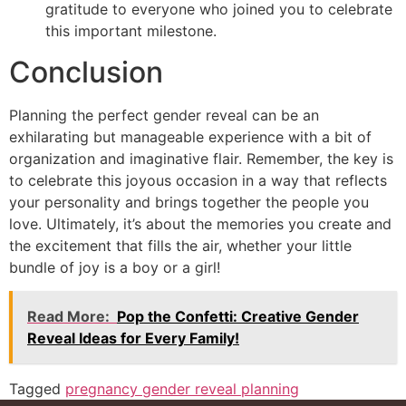
gratitude to everyone who joined you to celebrate
this important milestone.
Conclusion
Planning the perfect gender reveal can be an
exhilarating but manageable experience with a bit of
organization and imaginative flair. Remember, the key is
to celebrate this joyous occasion in a way that reflects
your personality and brings together the people you
love. Ultimately, it’s about the memories you create and
the excitement that fills the air, whether your little
bundle of joy is a boy or a girl!
Read More:
Pop the Confetti: Creative Gender
Reveal Ideas for Every Family!
Tagged
pregnancy gender reveal planning