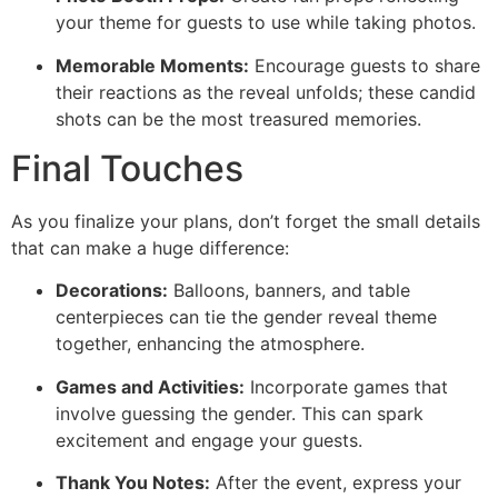
your theme for guests to use while taking photos.
Memorable Moments:
Encourage guests to share
their reactions as the reveal unfolds; these candid
shots can be the most treasured memories.
Final Touches
As you finalize your plans, don’t forget the small details
that can make a huge difference:
Decorations:
Balloons, banners, and table
centerpieces can tie the gender reveal theme
together, enhancing the atmosphere.
Games and Activities:
Incorporate games that
involve guessing the gender. This can spark
excitement and engage your guests.
Thank You Notes:
After the event, express your