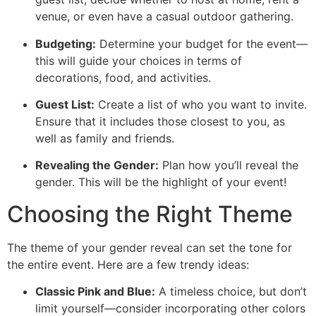
venue, or even have a casual outdoor gathering.
Budgeting:
Determine your budget for the event—
this will guide your choices in terms of
decorations, food, and activities.
Guest List:
Create a list of who you want to invite.
Ensure that it includes those closest to you, as
well as family and friends.
Revealing the Gender:
Plan how you’ll reveal the
gender. This will be the highlight of your event!
Choosing the Right Theme
The theme of your gender reveal can set the tone for
the entire event. Here are a few trendy ideas:
Classic Pink and Blue:
A timeless choice, but don’t
limit yourself—consider incorporating other colors