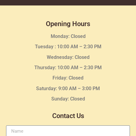
Opening Hours
Monday: Closed
Tuesday :
10:00 AM – 2:30 PM
Wednesday
: Closed
Thursday:
10:00 AM – 2:30
PM
Friday: Closed
Saturday: 9:00 AM – 3:00 PM
Sunday: Closed
Contact Us