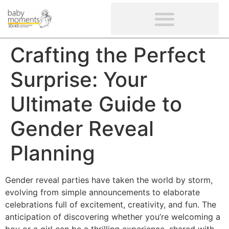
CLIENTS’ REVIEWS
SCREENING-NOT PROVIDED
GYNAECOLOGICAL ULTRASOUND SCAN
WOMEN’S FERTILITY SCAN
Crafting the Perfect
Surprise: Your
Ultimate Guide to
Gender Reveal
Planning
Gender reveal parties have taken the world by storm,
evolving from simple announcements to elaborate
celebrations full of excitement, creativity, and fun. The
anticipation of discovering whether you’re welcoming a