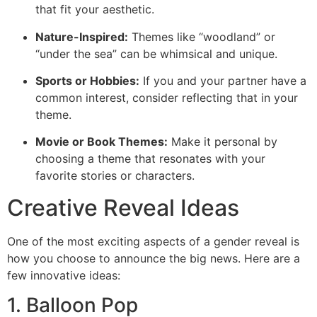
that fit your aesthetic.
Nature-Inspired:
Themes like “woodland” or
“under the sea” can be whimsical and unique.
Sports or Hobbies:
If you and your partner have a
common interest, consider reflecting that in your
theme.
Movie or Book Themes:
Make it personal by
choosing a theme that resonates with your
favorite stories or characters.
Creative Reveal Ideas
One of the most exciting aspects of a gender reveal is
how you choose to announce the big news. Here are a
few innovative ideas:
1. Balloon Pop