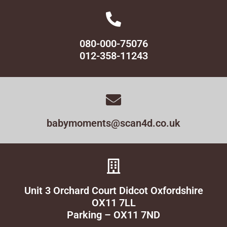
080-000-75076
012-358-11243
babymoments@scan4d.co.uk
Unit 3 Orchard Court Didcot Oxfordshire
OX11 7LL
Parking – OX11 7ND