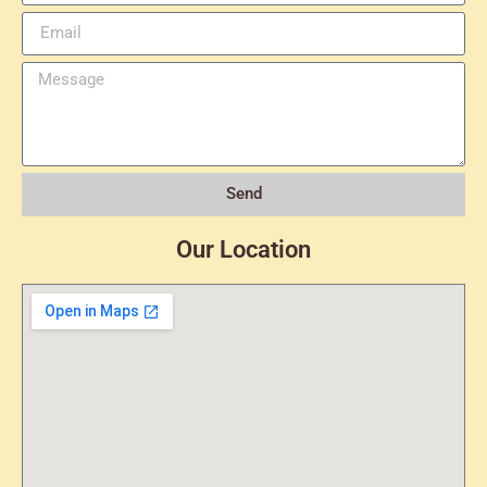
Send
Our Location