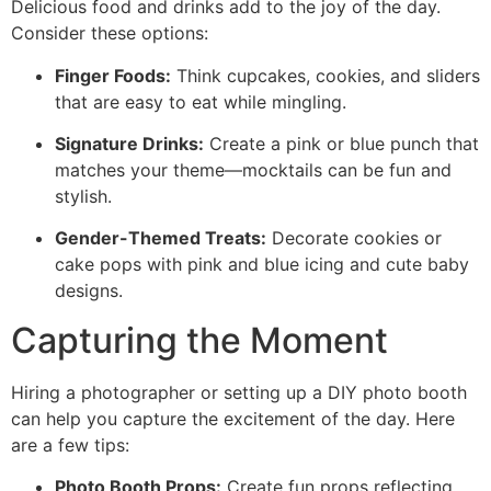
Delicious food and drinks add to the joy of the day.
Consider these options:
Finger Foods:
Think cupcakes, cookies, and sliders
that are easy to eat while mingling.
Signature Drinks:
Create a pink or blue punch that
matches your theme—mocktails can be fun and
stylish.
Gender-Themed Treats:
Decorate cookies or
cake pops with pink and blue icing and cute baby
designs.
Capturing the Moment
Hiring a photographer or setting up a DIY photo booth
can help you capture the excitement of the day. Here
are a few tips:
Photo Booth Props:
Create fun props reflecting