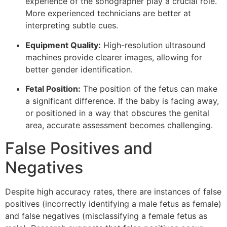
experience of the sonographer play a crucial role.
More experienced technicians are better at
interpreting subtle cues.
Equipment Quality:
High-resolution ultrasound
machines provide clearer images, allowing for
better gender identification.
Fetal Position:
The position of the fetus can make
a significant difference. If the baby is facing away,
or positioned in a way that obscures the genital
area, accurate assessment becomes challenging.
False Positives and
Negatives
Despite high accuracy rates, there are instances of false
positives (incorrectly identifying a male fetus as female)
and false negatives (misclassifying a female fetus as