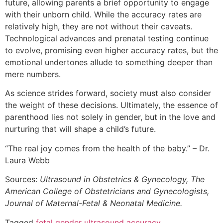
future, allowing parents a brief opportunity to engage
with their unborn child. While the accuracy rates are
relatively high, they are not without their caveats.
Technological advances and prenatal testing continue
to evolve, promising even higher accuracy rates, but the
emotional undertones allude to something deeper than
mere numbers.
As science strides forward, society must also consider
the weight of these decisions. Ultimately, the essence of
parenthood lies not solely in gender, but in the love and
nurturing that will shape a child’s future.
“The real joy comes from the health of the baby.” – Dr.
Laura Webb
Sources:
Ultrasound in Obstetrics & Gynecology, The
American College of Obstetricians and Gynecologists,
Journal of Maternal-Fetal & Neonatal Medicine.
Tagged
fetal gender ultrasound accuracy