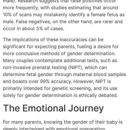
male). Research suggests that false positives occur
more frequently, with studies estimating that around
10% of scans may mistakenly identify a female fetus as
male. False negatives, on the other hand, are rarer and
occur in about 5% of cases.
The implications of these inaccuracies can be
significant for expecting parents, fueling a desire for
more conclusive methods of gender determination.
Many couples contemplate additional tests, such as
non-invasive prenatal testing (NIPT), which can
determine fetal gender through maternal blood samples
and boasts over 99% accuracy. However, NIPT is
primarily intended for genetic screening, and its use
solely for gender determination is ethically debated.
The Emotional Journey
For many parents, knowing the gender of their baby is
deeply intertwined with emotional preparation.