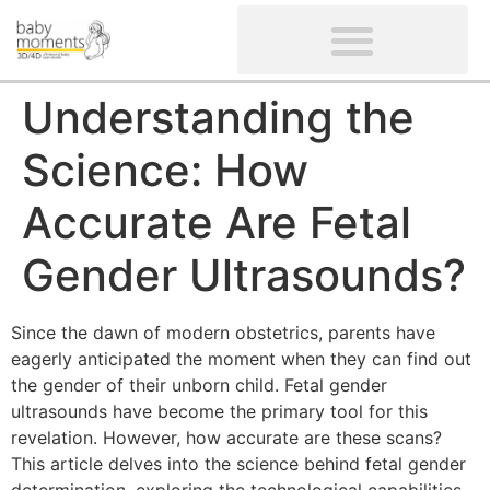
CLIENTS’ REVIEWS
SCREENING-NOT PROVIDED
GYNAECOLOGICAL ULTRASOUND SCAN
WOMEN’S FERTILITY SCAN
Understanding the
Science: How
Accurate Are Fetal
Gender Ultrasounds?
Since the dawn of modern obstetrics, parents have
eagerly anticipated the moment when they can find out
the gender of their unborn child. Fetal gender
ultrasounds have become the primary tool for this
revelation. However, how accurate are these scans?
This article delves into the science behind fetal gender