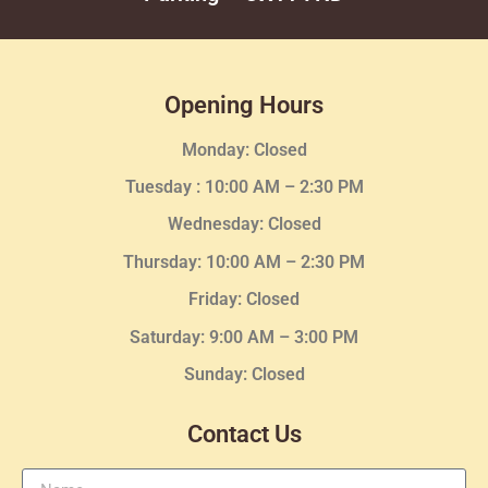
Opening Hours
Monday: Closed
Tuesday :
10:00 AM – 2:30 PM
Wednesday
: Closed
Thursday:
10:00 AM – 2:30
PM
Friday: Closed
Saturday: 9:00 AM – 3:00 PM
Sunday: Closed
Contact Us