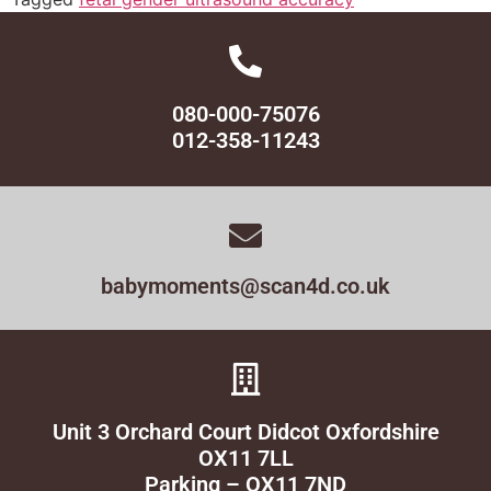
080-000-75076
012-358-11243
babymoments@scan4d.co.uk
Unit 3 Orchard Court Didcot Oxfordshire
OX11 7LL
Parking – OX11 7ND