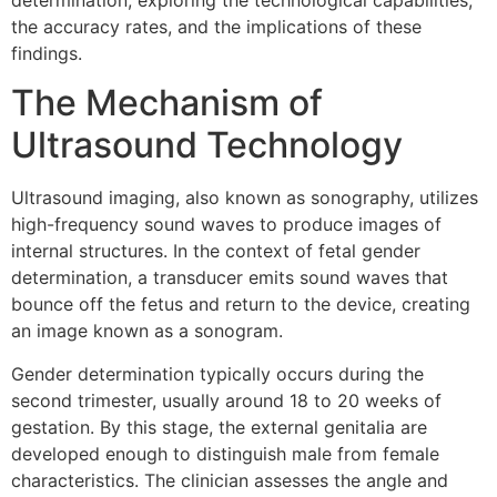
determination, exploring the technological capabilities,
the accuracy rates, and the implications of these
findings.
The Mechanism of
Ultrasound Technology
Ultrasound imaging, also known as sonography, utilizes
high-frequency sound waves to produce images of
internal structures. In the context of fetal gender
determination, a transducer emits sound waves that
bounce off the fetus and return to the device, creating
an image known as a sonogram.
Gender determination typically occurs during the
second trimester, usually around 18 to 20 weeks of
gestation. By this stage, the external genitalia are
developed enough to distinguish male from female
characteristics. The clinician assesses the angle and