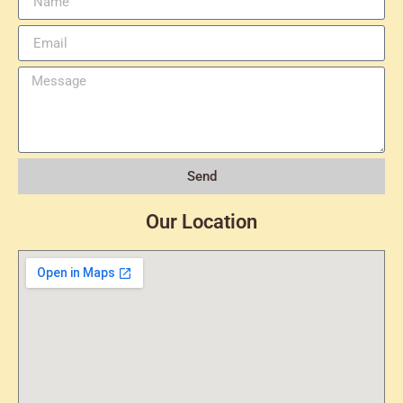
Send
Our Location