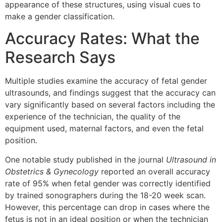
appearance of these structures, using visual cues to
make a gender classification.
Accuracy Rates: What the
Research Says
Multiple studies examine the accuracy of fetal gender
ultrasounds, and findings suggest that the accuracy can
vary significantly based on several factors including the
experience of the technician, the quality of the
equipment used, maternal factors, and even the fetal
position.
One notable study published in the journal
Ultrasound in
Obstetrics & Gynecology
reported an overall accuracy
rate of 95% when fetal gender was correctly identified
by trained sonographers during the 18-20 week scan.
However, this percentage can drop in cases where the
fetus is not in an ideal position or when the technician