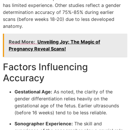
has limited experience. Other studies reflect a gender
determination accuracy of 75%-85% during earlier
scans (before weeks 18-20) due to less developed
anatomy.
Read More:
Unveiling Joy: The Magic of
Pregnancy Reveal Scans!
Factors Influencing
Accuracy
Gestational Age:
As noted, the clarity of the
gender differentiation relies heavily on the
gestational age of the fetus. Earlier ultrasounds
(before 16 weeks) tend to be less reliable.
Sonographer Experience:
The skill and