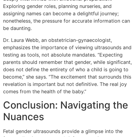
Exploring gender roles, planning nurseries, and
assigning names can become a delightful journey;
nonetheless, the pressure for accurate information can
be daunting.
Dr. Laura Webb, an obstetrician-gynaecologist,
emphasizes the importance of viewing ultrasounds and
testing as tools, not absolute mandates. “Expecting
parents should remember that gender, while significant,
does not define the entirety of who a child is going to
become,” she says. “The excitement that surrounds this
revelation is important but not definitive. The real joy
comes from the health of the baby.”
Conclusion: Navigating the
Nuances
Fetal gender ultrasounds provide a glimpse into the