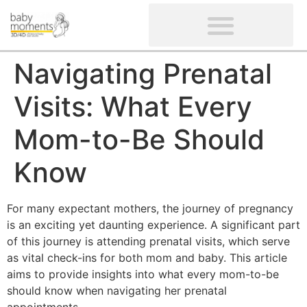
CLIENTS’ REVIEWS
SCREENING-NOT PROVIDED
GYNAECOLOGICAL ULTRASOUND SCAN
WOMEN’S FERTILITY SCAN
Navigating Prenatal
Visits: What Every
Mom-to-Be Should
Know
For many expectant mothers, the journey of pregnancy
is an exciting yet daunting experience. A significant part
of this journey is attending prenatal visits, which serve
as vital check-ins for both mom and baby. This article
aims to provide insights into what every mom-to-be
should know when navigating her prenatal