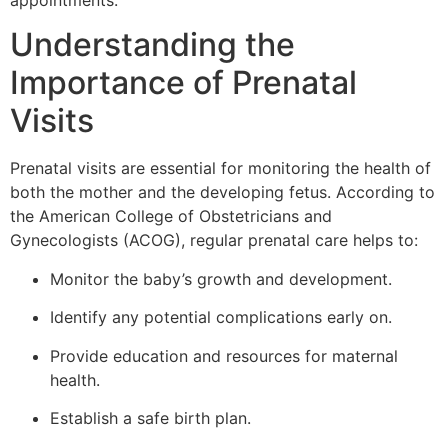
appointments.
Understanding the
Importance of Prenatal
Visits
Prenatal visits are essential for monitoring the health of
both the mother and the developing fetus. According to
the American College of Obstetricians and
Gynecologists (ACOG), regular prenatal care helps to:
Monitor the baby’s growth and development.
Identify any potential complications early on.
Provide education and resources for maternal
health.
Establish a safe birth plan.