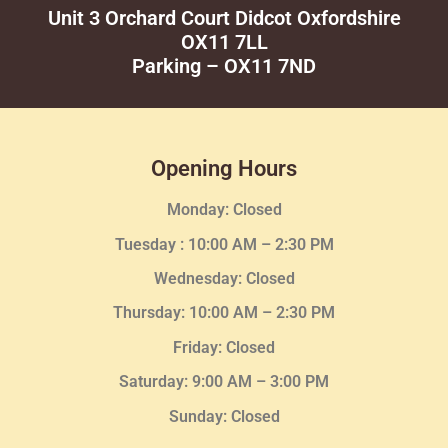
Unit 3 Orchard Court Didcot Oxfordshire
OX11 7LL
Parking – OX11 7ND
Opening Hours
Monday: Closed
Tuesday :
10:00 AM – 2:30 PM
Wednesday
: Closed
Thursday:
10:00 AM – 2:30
PM
Friday: Closed
Saturday: 9:00 AM – 3:00 PM
Sunday: Closed