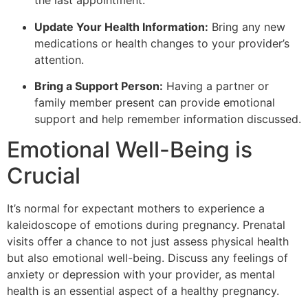
the last appointment.
Update Your Health Information:
Bring any new
medications or health changes to your provider’s
attention.
Bring a Support Person:
Having a partner or
family member present can provide emotional
support and help remember information discussed.
Emotional Well-Being is
Crucial
It’s normal for expectant mothers to experience a
kaleidoscope of emotions during pregnancy. Prenatal
visits offer a chance to not just assess physical health
but also emotional well-being. Discuss any feelings of
anxiety or depression with your provider, as mental
health is an essential aspect of a healthy pregnancy.