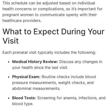
This schedule can be adjusted based on individual
health concerns or complications, so it’s important for
pregnant women to communicate openly with their
healthcare providers.
What to Expect During Your
Visit
Each prenatal visit typically includes the following:
Medical History Review:
Discuss any changes in
your health since the last visit.
Physical Exam:
Routine checks include blood
pressure measurements, weight checks, and
abdominal measurements.
Blood Tests:
Screening for anemia, infections, and
blood type.