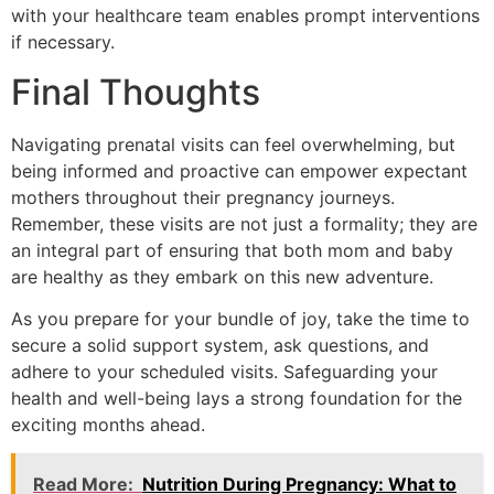
with your healthcare team enables prompt interventions
if necessary.
Final Thoughts
Navigating prenatal visits can feel overwhelming, but
being informed and proactive can empower expectant
mothers throughout their pregnancy journeys.
Remember, these visits are not just a formality; they are
an integral part of ensuring that both mom and baby
are healthy as they embark on this new adventure.
As you prepare for your bundle of joy, take the time to
secure a solid support system, ask questions, and
adhere to your scheduled visits. Safeguarding your
health and well-being lays a strong foundation for the
exciting months ahead.
Read More:
Nutrition During Pregnancy: What to