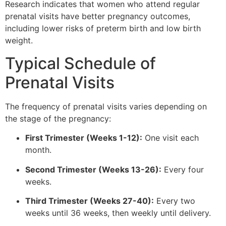
Research indicates that women who attend regular
prenatal visits have better pregnancy outcomes,
including lower risks of preterm birth and low birth
weight.
Typical Schedule of
Prenatal Visits
The frequency of prenatal visits varies depending on
the stage of the pregnancy:
First Trimester (Weeks 1-12):
One visit each
month.
Second Trimester (Weeks 13-26):
Every four
weeks.
Third Trimester (Weeks 27-40):
Every two
weeks until 36 weeks, then weekly until delivery.