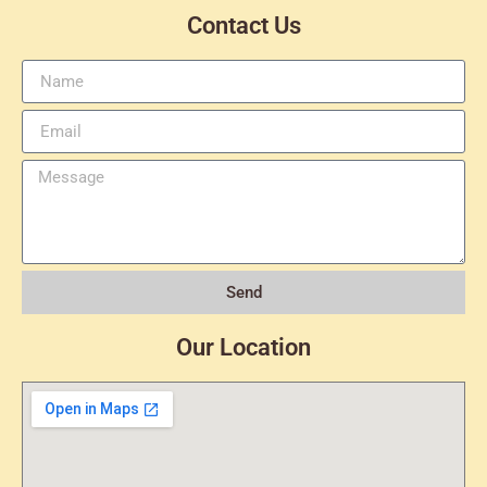
Contact Us
Send
Our Location