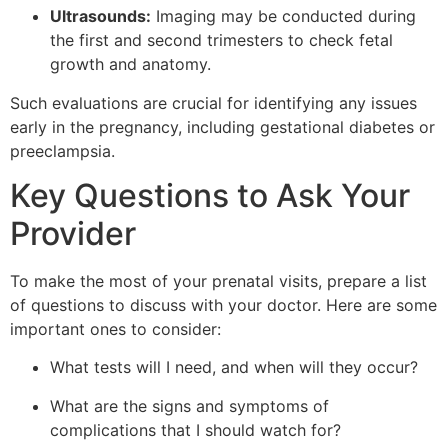
Ultrasounds:
Imaging may be conducted during
the first and second trimesters to check fetal
growth and anatomy.
Such evaluations are crucial for identifying any issues
early in the pregnancy, including gestational diabetes or
preeclampsia.
Key Questions to Ask Your
Provider
To make the most of your prenatal visits, prepare a list
of questions to discuss with your doctor. Here are some
important ones to consider:
What tests will I need, and when will they occur?
What are the signs and symptoms of
complications that I should watch for?