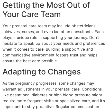
Getting the Most Out of
Your Care Team
Your prenatal care team may include obstetricians,
midwives, nurses, and even lactation consultants. Each
plays a unique role in supporting your journey. Don’t
hesitate to speak up about your needs and preferences
when it comes to care. Building a supportive and
communicative environment fosters trust and helps
ensure the best care possible.
Adapting to Changes
As the pregnancy progresses, some changes may
warrant adjustments in your prenatal care. Conditions
like gestational diabetes or high blood pressure might
require more frequent visits or specialized care, and it’s
important to stay proactive. Regular communication