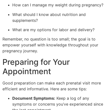
How can I manage my weight during pregnancy?
What should I know about nutrition and
supplements?
What are my options for labor and delivery?
Remember, no question is too small; the goal is to
empower yourself with knowledge throughout your
pregnancy journey.
Preparing for Your
Appointment
Good preparation can make each prenatal visit more
efficient and informative. Here are some tips:
Document Symptoms:
Keep a log of any
symptoms or concerns you’ve experienced since