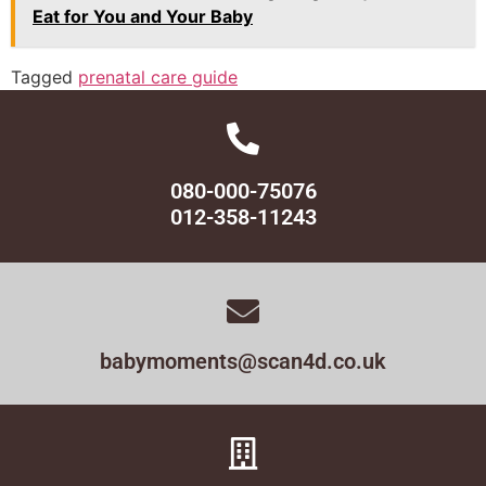
Eat for You and Your Baby
Tagged
prenatal care guide
080-000-75076
012-358-11243
babymoments@scan4d.co.uk