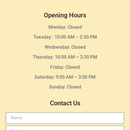
Opening Hours
Monday: Closed
Tuesday :
10:00 AM – 2:30 PM
Wednesday
: Closed
Thursday:
10:00 AM – 2:30
PM
Friday: Closed
Saturday: 9:00 AM – 3:00 PM
Sunday: Closed
Contact Us