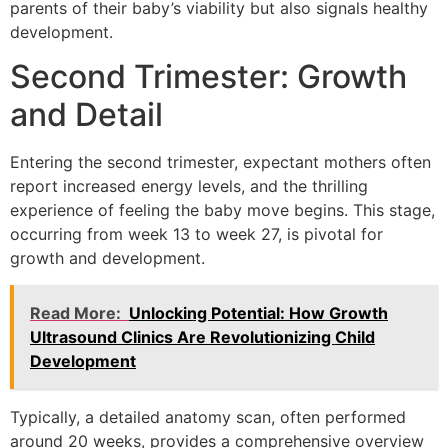
parents of their baby’s viability but also signals healthy
development.
Second Trimester: Growth
and Detail
Entering the second trimester, expectant mothers often
report increased energy levels, and the thrilling
experience of feeling the baby move begins. This stage,
occurring from week 13 to week 27, is pivotal for
growth and development.
Read More:
Unlocking Potential: How Growth
Ultrasound Clinics Are Revolutionizing Child
Development
Typically, a detailed anatomy scan, often performed
around 20 weeks, provides a comprehensive overview