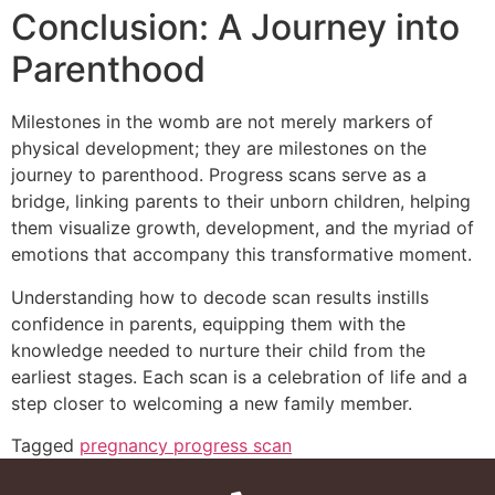
Conclusion: A Journey into
Parenthood
Milestones in the womb are not merely markers of
physical development; they are milestones on the
journey to parenthood. Progress scans serve as a
bridge, linking parents to their unborn children, helping
them visualize growth, development, and the myriad of
emotions that accompany this transformative moment.
Understanding how to decode scan results instills
confidence in parents, equipping them with the
knowledge needed to nurture their child from the
earliest stages. Each scan is a celebration of life and a
step closer to welcoming a new family member.
Tagged
pregnancy progress scan