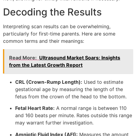
Decoding the Results
Interpreting scan results can be overwhelming,
particularly for first-time parents. Here are some
common terms and their meanings:
Read More:
Ultrasound Market Soars: Insights
from the Latest Growth Report
CRL (Crown-Rump Length):
Used to estimate
gestational age by measuring the length of the
fetus from the crown of the head to the bottom.
Fetal Heart Rate:
A normal range is between 110
and 160 beats per minute. Rates outside this range
may warrant further investigation.
Amniotic Fluid Index (AFI):
Measures the amount