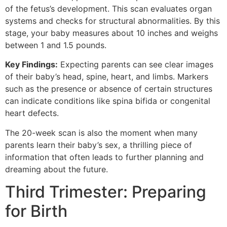
of the fetus’s development. This scan evaluates organ
systems and checks for structural abnormalities. By this
stage, your baby measures about 10 inches and weighs
between 1 and 1.5 pounds.
Key Findings:
Expecting parents can see clear images
of their baby’s head, spine, heart, and limbs. Markers
such as the presence or absence of certain structures
can indicate conditions like spina bifida or congenital
heart defects.
The 20-week scan is also the moment when many
parents learn their baby’s sex, a thrilling piece of
information that often leads to further planning and
dreaming about the future.
Third Trimester: Preparing
for Birth