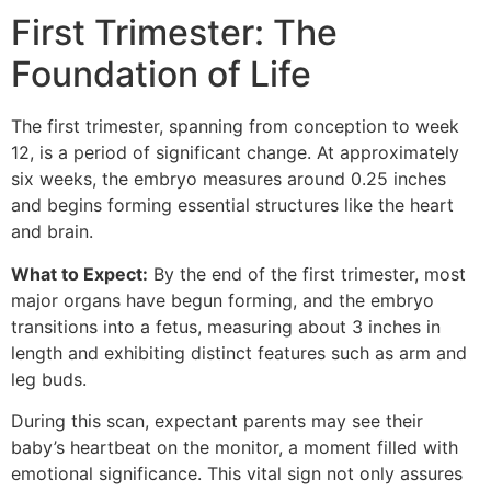
First Trimester: The
Foundation of Life
The first trimester, spanning from conception to week
12, is a period of significant change. At approximately
six weeks, the embryo measures around 0.25 inches
and begins forming essential structures like the heart
and brain.
What to Expect:
By the end of the first trimester, most
major organs have begun forming, and the embryo
transitions into a fetus, measuring about 3 inches in
length and exhibiting distinct features such as arm and
leg buds.
During this scan, expectant parents may see their
baby’s heartbeat on the monitor, a moment filled with
emotional significance. This vital sign not only assures