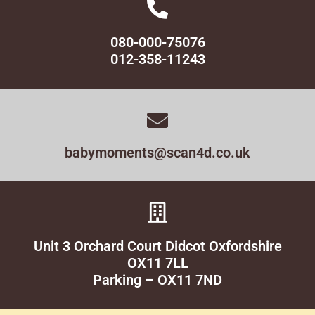
080-000-75076
012-358-11243
babymoments@scan4d.co.uk
Unit 3 Orchard Court Didcot Oxfordshire
OX11 7LL
Parking – OX11 7ND