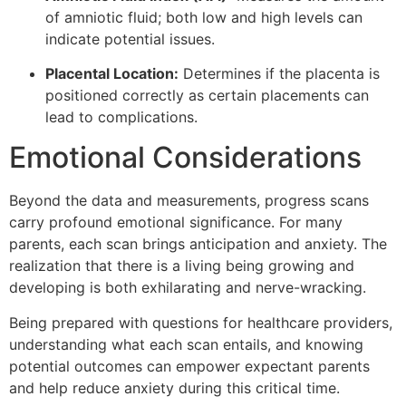
of amniotic fluid; both low and high levels can
indicate potential issues.
Placental Location:
Determines if the placenta is
positioned correctly as certain placements can
lead to complications.
Emotional Considerations
Beyond the data and measurements, progress scans
carry profound emotional significance. For many
parents, each scan brings anticipation and anxiety. The
realization that there is a living being growing and
developing is both exhilarating and nerve-wracking.
Being prepared with questions for healthcare providers,
understanding what each scan entails, and knowing
potential outcomes can empower expectant parents
and help reduce anxiety during this critical time.