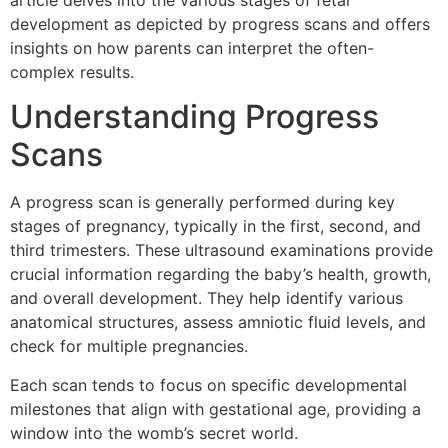
article delves into the various stages of fetal
development as depicted by progress scans and offers
insights on how parents can interpret the often-
complex results.
Understanding Progress
Scans
A progress scan is generally performed during key
stages of pregnancy, typically in the first, second, and
third trimesters. These ultrasound examinations provide
crucial information regarding the baby’s health, growth,
and overall development. They help identify various
anatomical structures, assess amniotic fluid levels, and
check for multiple pregnancies.
Each scan tends to focus on specific developmental
milestones that align with gestational age, providing a
window into the womb’s secret world.