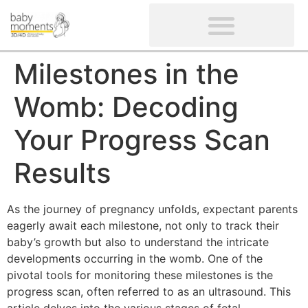
CLIENTS’ REVIEWS
SCREENING-NOT PROVIDED
GYNAECOLOGICAL ULTRASOUND SCAN
WOMEN’S FERTILITY SCAN
Milestones in the
Womb: Decoding
Your Progress Scan
Results
As the journey of pregnancy unfolds, expectant parents
eagerly await each milestone, not only to track their
baby’s growth but also to understand the intricate
developments occurring in the womb. One of the
pivotal tools for monitoring these milestones is the
progress scan, often referred to as an ultrasound. This