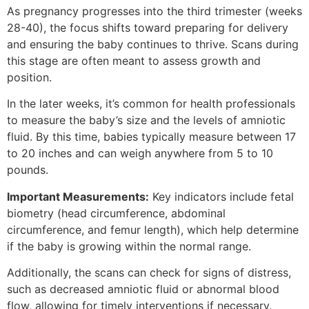
As pregnancy progresses into the third trimester (weeks
28-40), the focus shifts toward preparing for delivery
and ensuring the baby continues to thrive. Scans during
this stage are often meant to assess growth and
position.
In the later weeks, it’s common for health professionals
to measure the baby’s size and the levels of amniotic
fluid. By this time, babies typically measure between 17
to 20 inches and can weigh anywhere from 5 to 10
pounds.
Important Measurements:
Key indicators include fetal
biometry (head circumference, abdominal
circumference, and femur length), which help determine
if the baby is growing within the normal range.
Additionally, the scans can check for signs of distress,
such as decreased amniotic fluid or abnormal blood
flow, allowing for timely interventions if necessary.