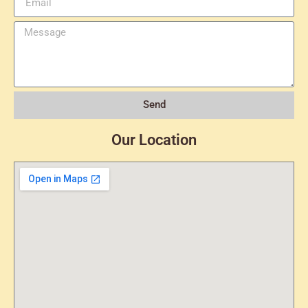
Send
Our Location