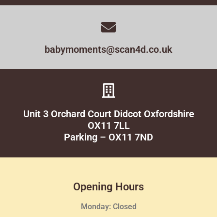
babymoments@scan4d.co.uk
Unit 3 Orchard Court Didcot Oxfordshire
OX11 7LL
Parking – OX11 7ND
Opening Hours
Monday: Closed