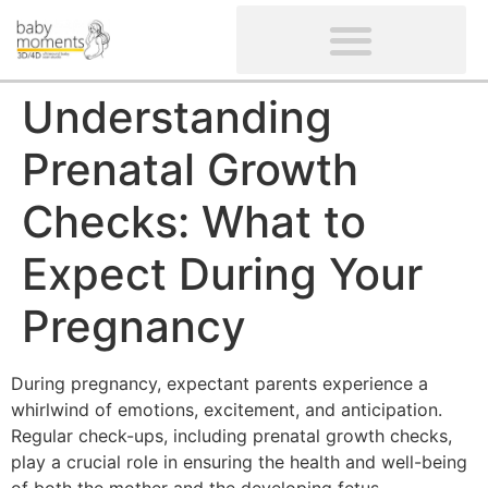
CLIENTS’ REVIEWS
SCREENING-NOT PROVIDED
GYNAECOLOGICAL ULTRASOUND SCAN
WOMEN’S FERTILITY SCAN
Understanding
Prenatal Growth
Checks: What to
Expect During Your
Pregnancy
During pregnancy, expectant parents experience a
whirlwind of emotions, excitement, and anticipation.
Regular check-ups, including prenatal growth checks,
play a crucial role in ensuring the health and well-being