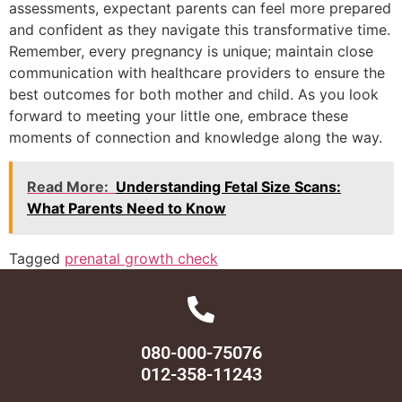
assessments, expectant parents can feel more prepared
and confident as they navigate this transformative time.
Remember, every pregnancy is unique; maintain close
communication with healthcare providers to ensure the
best outcomes for both mother and child. As you look
forward to meeting your little one, embrace these
moments of connection and knowledge along the way.
Read More:
Understanding Fetal Size Scans:
What Parents Need to Know
Tagged
prenatal growth check
080-000-75076
012-358-11243