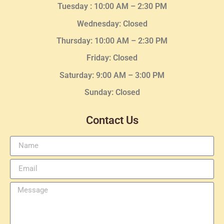
Tuesday :
10:00 AM – 2:30 PM
Wednesday
: Closed
Thursday:
10:00 AM – 2:30
PM
Friday: Closed
Saturday: 9:00 AM – 3:00 PM
Sunday: Closed
Contact Us