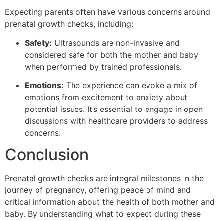
Expecting parents often have various concerns around
prenatal growth checks, including:
Safety:
Ultrasounds are non-invasive and
considered safe for both the mother and baby
when performed by trained professionals.
Emotions:
The experience can evoke a mix of
emotions from excitement to anxiety about
potential issues. It’s essential to engage in open
discussions with healthcare providers to address
concerns.
Conclusion
Prenatal growth checks are integral milestones in the
journey of pregnancy, offering peace of mind and
critical information about the health of both mother and
baby. By understanding what to expect during these