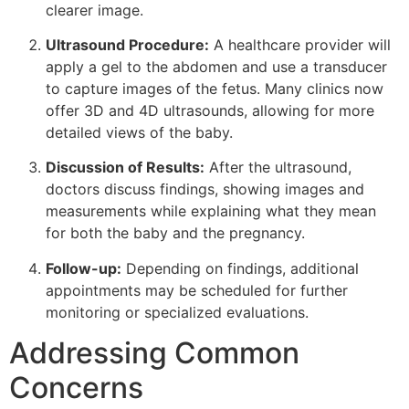
clearer image.
Ultrasound Procedure:
A healthcare provider will
apply a gel to the abdomen and use a transducer
to capture images of the fetus. Many clinics now
offer 3D and 4D ultrasounds, allowing for more
detailed views of the baby.
Discussion of Results:
After the ultrasound,
doctors discuss findings, showing images and
measurements while explaining what they mean
for both the baby and the pregnancy.
Follow-up:
Depending on findings, additional
appointments may be scheduled for further
monitoring or specialized evaluations.
Addressing Common
Concerns