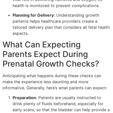
health is monitored to prevent complications.
Planning for Delivery:
Understanding growth
patterns helps healthcare providers create a
tailored delivery plan that considers all fetal health
aspects.
What Can Expecting
Parents Expect During
Prenatal Growth Checks?
Anticipating what happens during these checks can
make the experience less daunting and more
informative. Generally, here’s what parents can expect:
Preparation:
Patients are usually instructed to
drink plenty of fluids beforehand, especially for
early scans, so that the bladder can help provide a