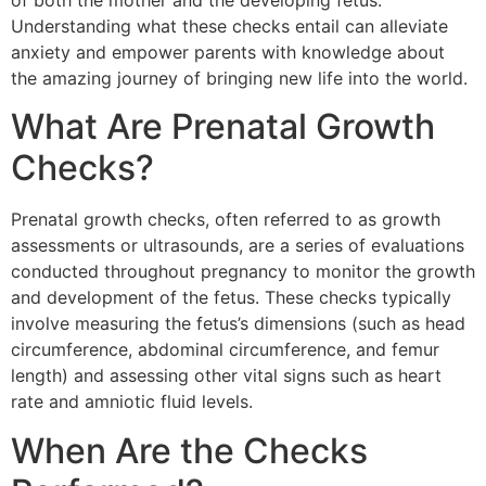
of both the mother and the developing fetus.
Understanding what these checks entail can alleviate
anxiety and empower parents with knowledge about
the amazing journey of bringing new life into the world.
What Are Prenatal Growth
Checks?
Prenatal growth checks, often referred to as growth
assessments or ultrasounds, are a series of evaluations
conducted throughout pregnancy to monitor the growth
and development of the fetus. These checks typically
involve measuring the fetus’s dimensions (such as head
circumference, abdominal circumference, and femur
length) and assessing other vital signs such as heart
rate and amniotic fluid levels.
When Are the Checks