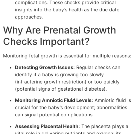
complications. These checks provide critical
insights into the baby’s health as the due date
approaches.
Why Are Prenatal Growth
Checks Important?
Monitoring fetal growth is essential for multiple reasons:
Detecting Growth Issues:
Regular checks can
identify if a baby is growing too slowly
(intrauterine growth restriction) or too quickly
(potential signs of gestational diabetes).
Monitoring Amniotic Fluid Levels:
Amniotic fluid is
crucial for the baby’s development; abnormalities
can signal potential complications.
Assessing Placental Health:
The placenta plays a
vital role in delivering nutrients and oxygen; its