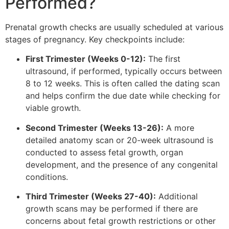
Performed?
Prenatal growth checks are usually scheduled at various
stages of pregnancy. Key checkpoints include:
First Trimester (Weeks 0-12):
The first
ultrasound, if performed, typically occurs between
8 to 12 weeks. This is often called the dating scan
and helps confirm the due date while checking for
viable growth.
Second Trimester (Weeks 13-26):
A more
detailed anatomy scan or 20-week ultrasound is
conducted to assess fetal growth, organ
development, and the presence of any congenital
conditions.
Third Trimester (Weeks 27-40):
Additional
growth scans may be performed if there are
concerns about fetal growth restrictions or other