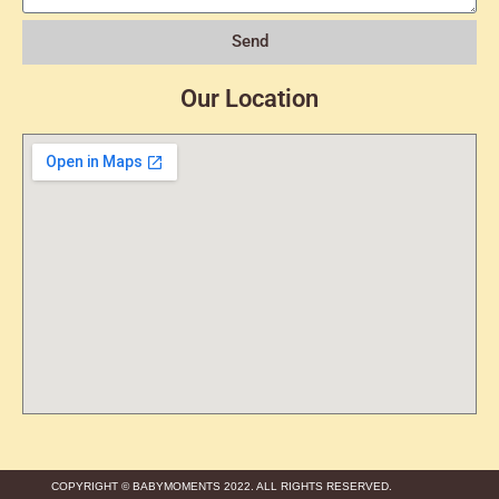
Send
Our Location
COPYRIGHT © BABYMOMENTS 2022. ALL RIGHTS RESERVED.