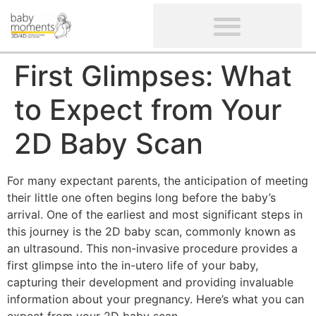
CLIENTS’ REVIEWS
SCREENING-NOT PROVIDED
GYNAECOLOGICAL ULTRASOUND SCAN
WOMEN’S FERTILITY SCAN
First Glimpses: What
to Expect from Your
2D Baby Scan
For many expectant parents, the anticipation of meeting
their little one often begins long before the baby’s
arrival. One of the earliest and most significant steps in
this journey is the 2D baby scan, commonly known as
an ultrasound. This non-invasive procedure provides a
first glimpse into the in-utero life of your baby,
capturing their development and providing invaluable
information about your pregnancy. Here’s what you can