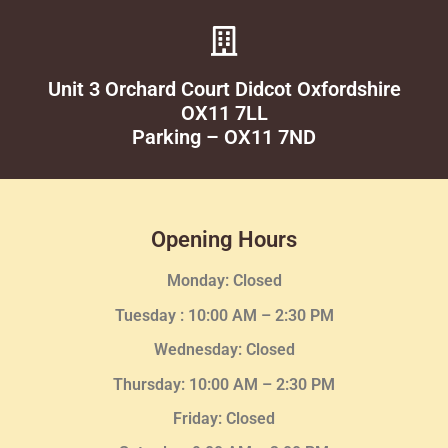
Unit 3 Orchard Court Didcot Oxfordshire
OX11 7LL
Parking – OX11 7ND
Opening Hours
Monday: Closed
Tuesday :
10:00 AM – 2:30 PM
Wednesday
: Closed
Thursday:
10:00 AM – 2:30
PM
Friday: Closed