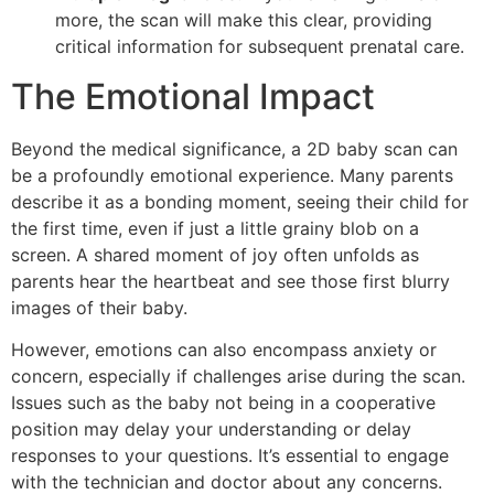
more, the scan will make this clear, providing
critical information for subsequent prenatal care.
The Emotional Impact
Beyond the medical significance, a 2D baby scan can
be a profoundly emotional experience. Many parents
describe it as a bonding moment, seeing their child for
the first time, even if just a little grainy blob on a
screen. A shared moment of joy often unfolds as
parents hear the heartbeat and see those first blurry
images of their baby.
However, emotions can also encompass anxiety or
concern, especially if challenges arise during the scan.
Issues such as the baby not being in a cooperative
position may delay your understanding or delay
responses to your questions. It’s essential to engage
with the technician and doctor about any concerns.