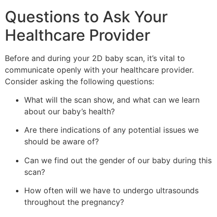
Questions to Ask Your
Healthcare Provider
Before and during your 2D baby scan, it’s vital to
communicate openly with your healthcare provider.
Consider asking the following questions:
What will the scan show, and what can we learn
about our baby’s health?
Are there indications of any potential issues we
should be aware of?
Can we find out the gender of our baby during this
scan?
How often will we have to undergo ultrasounds
throughout the pregnancy?