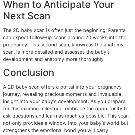
When to Anticipate Your
Next Scan
The 2D baby scan is often just the beginning. Parents
can expect follow-up scans around 20 weeks into the
pregnancy. This second scan, known as the anatomy
scan, is more detailed and assesses the baby’s
development and anatomy more thoroughly.
Conclusion
A 2D baby scan offers a portal into your pregnancy
journey, revealing precious moments and invaluable
insight into your baby’s development. As you prepare
for this exciting milestone, embrace the opportunity to
ask questions and learn as much as possible. This scan
not only provides a window into your baby’s world but
strengthens the emotional bond you will carry