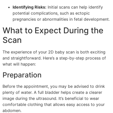
Identifying Risks:
Initial scans can help identify
potential complications, such as ectopic
pregnancies or abnormalities in fetal development.
What to Expect During the
Scan
The experience of your 2D baby scan is both exciting
and straightforward. Here’s a step-by-step process of
what will happen:
Preparation
Before the appointment, you may be advised to drink
plenty of water. A full bladder helps create a clearer
image during the ultrasound. It’s beneficial to wear
comfortable clothing that allows easy access to your
abdomen.