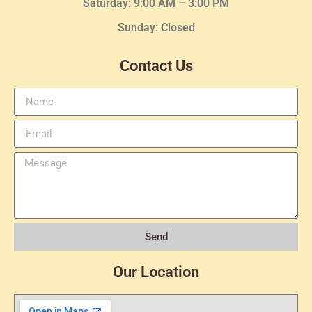
Saturday: 9:00 AM – 3:00 PM
Sunday: Closed
Contact Us
Send
Our Location