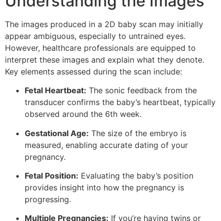
Understanding the Images
The images produced in a 2D baby scan may initially
appear ambiguous, especially to untrained eyes.
However, healthcare professionals are equipped to
interpret these images and explain what they denote.
Key elements assessed during the scan include:
Fetal Heartbeat:
The sonic feedback from the
transducer confirms the baby’s heartbeat, typically
observed around the 6th week.
Gestational Age:
The size of the embryo is
measured, enabling accurate dating of your
pregnancy.
Fetal Position:
Evaluating the baby’s position
provides insight into how the pregnancy is
progressing.
Multiple Pregnancies:
If you’re having twins or