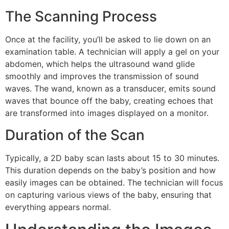
The Scanning Process
Once at the facility, you’ll be asked to lie down on an
examination table. A technician will apply a gel on your
abdomen, which helps the ultrasound wand glide
smoothly and improves the transmission of sound
waves. The wand, known as a transducer, emits sound
waves that bounce off the baby, creating echoes that
are transformed into images displayed on a monitor.
Duration of the Scan
Typically, a 2D baby scan lasts about 15 to 30 minutes.
This duration depends on the baby’s position and how
easily images can be obtained. The technician will focus
on capturing various views of the baby, ensuring that
everything appears normal.