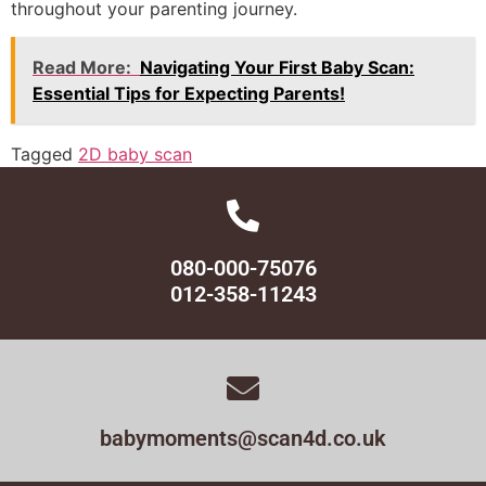
throughout your parenting journey.
Read More:
Navigating Your First Baby Scan:
Essential Tips for Expecting Parents!
Tagged
2D baby scan
080-000-75076
012-358-11243
babymoments@scan4d.co.uk