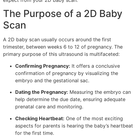
expect from your 2D baby scan.
The Purpose of a 2D Baby
Scan
A 2D baby scan usually occurs around the first
trimester, between weeks 6 to 12 of pregnancy. The
primary purpose of this ultrasound is multifaceted:
Confirming Pregnancy:
It offers a conclusive
confirmation of pregnancy by visualizing the
embryo and the gestational sac.
Dating the Pregnancy:
Measuring the embryo can
help determine the due date, ensuring adequate
prenatal care and monitoring.
Checking Heartbeat:
One of the most exciting
aspects for parents is hearing the baby’s heartbeat
for the first time.