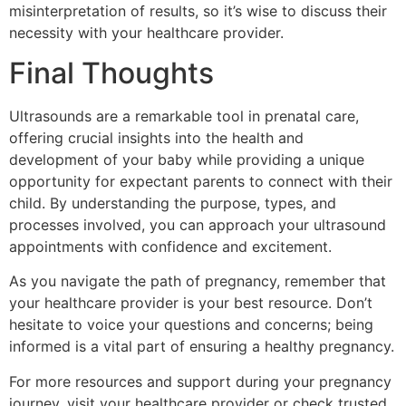
misinterpretation of results, so it’s wise to discuss their
necessity with your healthcare provider.
Final Thoughts
Ultrasounds are a remarkable tool in prenatal care,
offering crucial insights into the health and
development of your baby while providing a unique
opportunity for expectant parents to connect with their
child. By understanding the purpose, types, and
processes involved, you can approach your ultrasound
appointments with confidence and excitement.
As you navigate the path of pregnancy, remember that
your healthcare provider is your best resource. Don’t
hesitate to voice your questions and concerns; being
informed is a vital part of ensuring a healthy pregnancy.
For more resources and support during your pregnancy
journey, visit your healthcare provider or check trusted