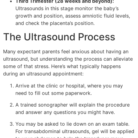
Third Trimester (28 weeks and beyond):
Ultrasounds in this stage monitor the baby’s
growth and position, assess amniotic fluid levels,
and check the placenta’s position.
The Ultrasound Process
Many expectant parents feel anxious about having an
ultrasound, but understanding the process can alleviate
some of that stress. Here’s what typically happens
during an ultrasound appointment:
Arrive at the clinic or hospital, where you may
need to fill out some paperwork.
A trained sonographer will explain the procedure
and answer any questions you might have.
You may be asked to lie down on an exam table.
For transabdominal ultrasounds, gel will be applied