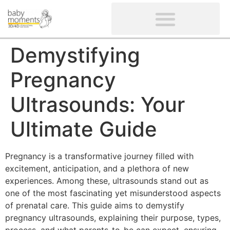
CLIENTS’ REVIEWS
SCREENING-NOT PROVIDED
GYNAECOLOGICAL ULTRASOUND SCAN
WOMEN’S FERTILITY SCAN
Demystifying
Pregnancy
Ultrasounds: Your
Ultimate Guide
Pregnancy is a transformative journey filled with
excitement, anticipation, and a plethora of new
experiences. Among these, ultrasounds stand out as
one of the most fascinating yet misunderstood aspects
of prenatal care. This guide aims to demystify
pregnancy ultrasounds, explaining their purpose, types,