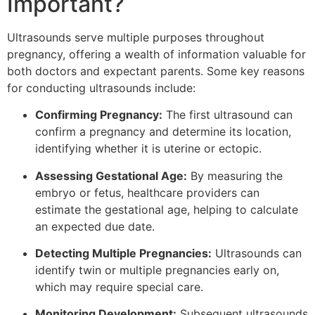
Important?
Ultrasounds serve multiple purposes throughout
pregnancy, offering a wealth of information valuable for
both doctors and expectant parents. Some key reasons
for conducting ultrasounds include:
Confirming Pregnancy:
The first ultrasound can
confirm a pregnancy and determine its location,
identifying whether it is uterine or ectopic.
Assessing Gestational Age:
By measuring the
embryo or fetus, healthcare providers can
estimate the gestational age, helping to calculate
an expected due date.
Detecting Multiple Pregnancies:
Ultrasounds can
identify twin or multiple pregnancies early on,
which may require special care.
Monitoring Development:
Subsequent ultrasounds