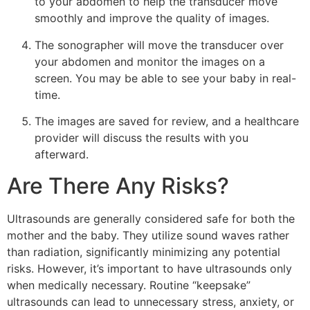
to your abdomen to help the transducer move
smoothly and improve the quality of images.
The sonographer will move the transducer over
your abdomen and monitor the images on a
screen. You may be able to see your baby in real-
time.
The images are saved for review, and a healthcare
provider will discuss the results with you
afterward.
Are There Any Risks?
Ultrasounds are generally considered safe for both the
mother and the baby. They utilize sound waves rather
than radiation, significantly minimizing any potential
risks. However, it’s important to have ultrasounds only
when medically necessary. Routine “keepsake”
ultrasounds can lead to unnecessary stress, anxiety, or