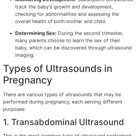
track the baby’s growth and development,
checking for abnormalities and assessing the
overall health of both mother and child.
Determining Sex:
During the second trimester,
many parents choose to learn the sex of their
baby, which can be discovered through ultrasound
imaging.
Types of Ultrasounds in
Pregnancy
There are various types of ultrasounds that may be
performed during pregnancy, each serving different
purposes:
1. Transabdominal Ultrasound
This is the most common type of ultrasound performed