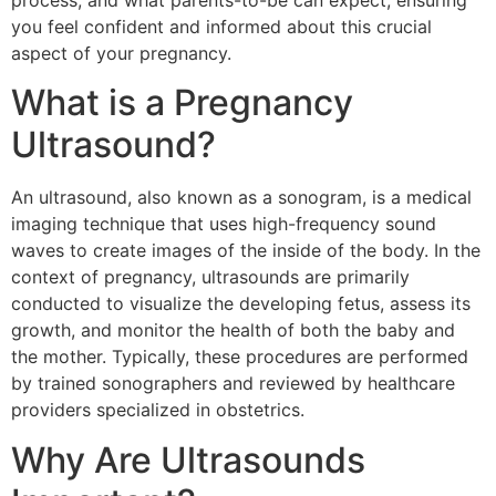
process, and what parents-to-be can expect, ensuring
you feel confident and informed about this crucial
aspect of your pregnancy.
What is a Pregnancy
Ultrasound?
An ultrasound, also known as a sonogram, is a medical
imaging technique that uses high-frequency sound
waves to create images of the inside of the body. In the
context of pregnancy, ultrasounds are primarily
conducted to visualize the developing fetus, assess its
growth, and monitor the health of both the baby and
the mother. Typically, these procedures are performed
by trained sonographers and reviewed by healthcare
providers specialized in obstetrics.
Why Are Ultrasounds