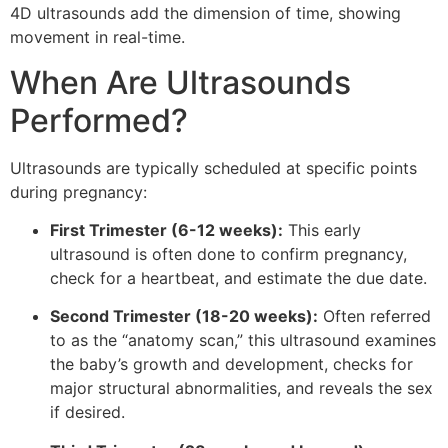
4D ultrasounds add the dimension of time, showing
movement in real-time.
When Are Ultrasounds
Performed?
Ultrasounds are typically scheduled at specific points
during pregnancy:
First Trimester (6-12 weeks):
This early
ultrasound is often done to confirm pregnancy,
check for a heartbeat, and estimate the due date.
Second Trimester (18-20 weeks):
Often referred
to as the “anatomy scan,” this ultrasound examines
the baby’s growth and development, checks for
major structural abnormalities, and reveals the sex
if desired.