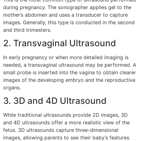
during pregnancy. The sonographer applies gel to the
mother’s abdomen and uses a transducer to capture
images. Generally, this type is conducted in the second
and third trimesters.
2. Transvaginal Ultrasound
In early pregnancy or when more detailed imaging is
needed, a transvaginal ultrasound may be performed. A
small probe is inserted into the vagina to obtain clearer
images of the developing embryo and the reproductive
organs.
3. 3D and 4D Ultrasound
While traditional ultrasounds provide 2D images, 3D
and 4D ultrasounds offer a more realistic view of the
fetus. 3D ultrasounds capture three-dimensional
images, allowing parents to see their baby’s features.