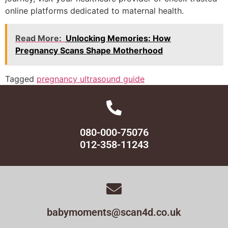
online platforms dedicated to maternal health.
Read More:
Unlocking Memories: How
Pregnancy Scans Shape Motherhood
Tagged
pregnancy ultrasound guide
080-000-75076
012-358-11243
babymoments@scan4d.co.uk