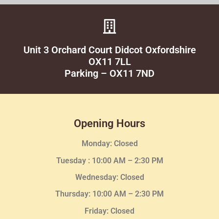
Unit 3 Orchard Court Didcot Oxfordshire
OX11 7LL
Parking – OX11 7ND
Opening Hours
Monday: Closed
Tuesday :
10:00 AM – 2:30 PM
Wednesday
: Closed
Thursday:
10:00 AM – 2:30
PM
Friday: Closed