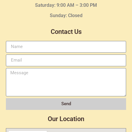
Saturday: 9:00 AM – 3:00 PM
Sunday: Closed
Contact Us
Send
Our Location