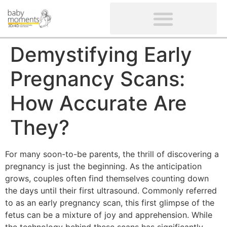
CLIENTS’ REVIEWS
SCREENING-NOT PROVIDED
GYNAECOLOGICAL ULTRASOUND SCAN
WOMEN’S FERTILITY SCAN
Demystifying Early
Pregnancy Scans:
How Accurate Are
They?
For many soon-to-be parents, the thrill of discovering a
pregnancy is just the beginning. As the anticipation
grows, couples often find themselves counting down
the days until their first ultrasound. Commonly referred
to as an early pregnancy scan, this first glimpse of the
fetus can be a mixture of joy and apprehension. While