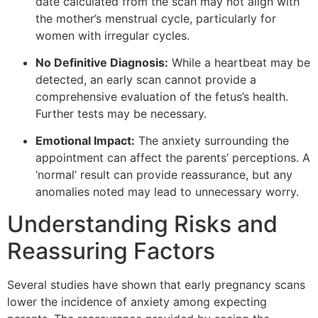
date calculated from the scan may not align with
the mother’s menstrual cycle, particularly for
women with irregular cycles.
No Definitive Diagnosis:
While a heartbeat may be
detected, an early scan cannot provide a
comprehensive evaluation of the fetus’s health.
Further tests may be necessary.
Emotional Impact:
The anxiety surrounding the
appointment can affect the parents’ perceptions. A
‘normal’ result can provide reassurance, but any
anomalies noted may lead to unnecessary worry.
Understanding Risks and
Reassuring Factors
Several studies have shown that early pregnancy scans
lower the incidence of anxiety among expecting