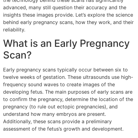
the technology behind these scans has significantly
advanced, many still question their accuracy and the
insights these images provide. Let’s explore the science
behind early pregnancy scans, how they work, and their
reliability.
What is an Early Pregnancy
Scan?
Early pregnancy scans typically occur between six to
twelve weeks of gestation. These ultrasounds use high-
frequency sound waves to create images of the
developing fetus. The main purposes of early scans are
to confirm the pregnancy, determine the location of the
pregnancy (to rule out ectopic pregnancies), and
understand how many embryos are present.
Additionally, these scans provide a preliminary
assessment of the fetus’s growth and development.