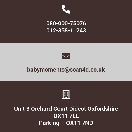
080-000-75076
012-358-11243
babymoments@scan4d.co.uk
Unit 3 Orchard Court Didcot Oxfordshire
OX11 7LL
Parking – OX11 7ND