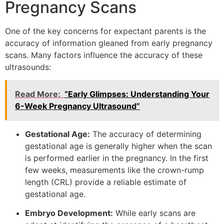
Pregnancy Scans
One of the key concerns for expectant parents is the
accuracy of information gleaned from early pregnancy
scans. Many factors influence the accuracy of these
ultrasounds:
Read More:
“Early Glimpses: Understanding Your
6-Week Pregnancy Ultrasound”
Gestational Age:
The accuracy of determining
gestational age is generally higher when the scan
is performed earlier in the pregnancy. In the first
few weeks, measurements like the crown-rump
length (CRL) provide a reliable estimate of
gestational age.
Embryo Development:
While early scans are