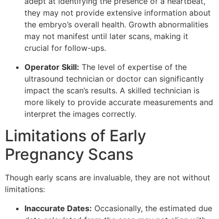
adept at identifying the presence of a heartbeat,
they may not provide extensive information about
the embryo’s overall health. Growth abnormalities
may not manifest until later scans, making it
crucial for follow-ups.
Operator Skill:
The level of expertise of the
ultrasound technician or doctor can significantly
impact the scan’s results. A skilled technician is
more likely to provide accurate measurements and
interpret the images correctly.
Limitations of Early
Pregnancy Scans
Though early scans are invaluable, they are not without
limitations:
Inaccurate Dates:
Occasionally, the estimated due