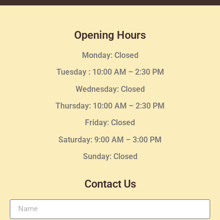
Opening Hours
Monday: Closed
Tuesday :
10:00 AM – 2:30 PM
Wednesday
: Closed
Thursday:
10:00 AM – 2:30
PM
Friday: Closed
Saturday: 9:00 AM – 3:00 PM
Sunday: Closed
Contact Us