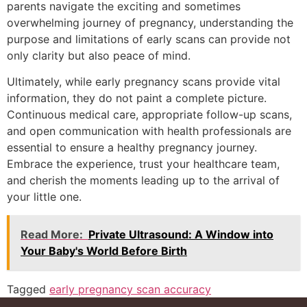
parents navigate the exciting and sometimes
overwhelming journey of pregnancy, understanding the
purpose and limitations of early scans can provide not
only clarity but also peace of mind.
Ultimately, while early pregnancy scans provide vital
information, they do not paint a complete picture.
Continuous medical care, appropriate follow-up scans,
and open communication with health professionals are
essential to ensure a healthy pregnancy journey.
Embrace the experience, trust your healthcare team,
and cherish the moments leading up to the arrival of
your little one.
Read More:
Private Ultrasound: A Window into
Your Baby's World Before Birth
Tagged
early pregnancy scan accuracy