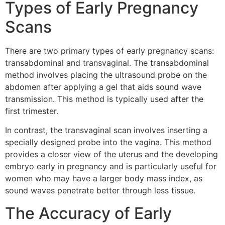
Types of Early Pregnancy
Scans
There are two primary types of early pregnancy scans:
transabdominal and transvaginal. The transabdominal
method involves placing the ultrasound probe on the
abdomen after applying a gel that aids sound wave
transmission. This method is typically used after the
first trimester.
In contrast, the transvaginal scan involves inserting a
specially designed probe into the vagina. This method
provides a closer view of the uterus and the developing
embryo early in pregnancy and is particularly useful for
women who may have a larger body mass index, as
sound waves penetrate better through less tissue.
The Accuracy of Early