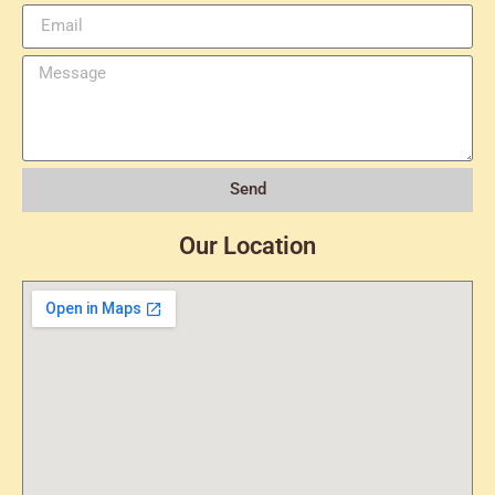
Send
Our Location