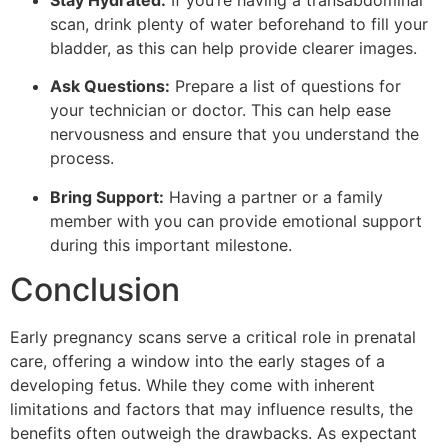
scan, drink plenty of water beforehand to fill your
bladder, as this can help provide clearer images.
Ask Questions:
Prepare a list of questions for
your technician or doctor. This can help ease
nervousness and ensure that you understand the
process.
Bring Support:
Having a partner or a family
member with you can provide emotional support
during this important milestone.
Conclusion
Early pregnancy scans serve a critical role in prenatal
care, offering a window into the early stages of a
developing fetus. While they come with inherent
limitations and factors that may influence results, the
benefits often outweigh the drawbacks. As expectant