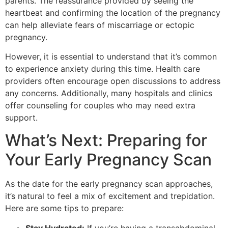
parents. The reassurance provided by seeing the
heartbeat and confirming the location of the pregnancy
can help alleviate fears of miscarriage or ectopic
pregnancy.
However, it is essential to understand that it’s common
to experience anxiety during this time. Health care
providers often encourage open discussions to address
any concerns. Additionally, many hospitals and clinics
offer counseling for couples who may need extra
support.
What’s Next: Preparing for
Your Early Pregnancy Scan
As the date for the early pregnancy scan approaches,
it’s natural to feel a mix of excitement and trepidation.
Here are some tips to prepare:
Stay Hydrated:
If you’re having a transabdominal