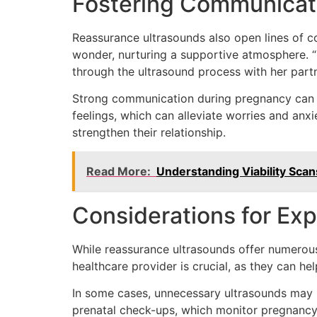
Fostering Communicat
Reassurance ultrasounds also open lines of 
wonder, nurturing a supportive atmosphere. “
through the ultrasound process with her partn
Strong communication during pregnancy can s
feelings, which can alleviate worries and anx
strengthen their relationship.
Read More:
Understanding Viability Sca
Considerations for Ex
While reassurance ultrasounds offer numerous 
healthcare provider is crucial, as they can h
In some cases, unnecessary ultrasounds may i
prenatal check-ups, which monitor pregnancy