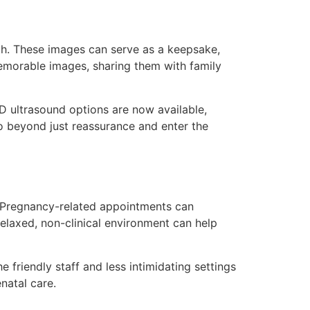
wth. These images can serve as a keepsake,
memorable images, sharing them with family
D ultrasound options are now available,
go beyond just reassurance and enter the
. Pregnancy-related appointments can
relaxed, non-clinical environment can help
 friendly staff and less intimidating settings
natal care.