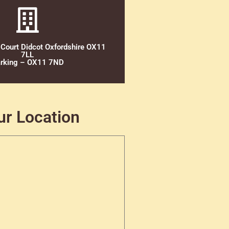
 Court Didcot Oxfordshire OX11
7LL
rking – OX11 7ND
ur Location