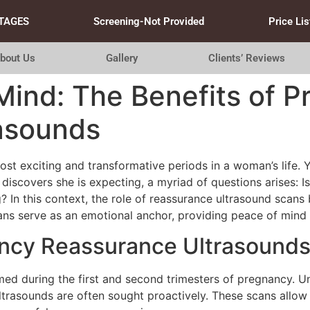
TAGES
Screening-Not Provided
Price Lis
bout Us
Gallery
Clients’ Reviews
Mind: The Benefits of 
asounds
t exciting and transformative periods in a woman’s life. Yet
iscovers she is expecting, a myriad of questions arises: Is
In this context, the role of reassurance ultrasound scans b
cans serve as an emotional anchor, providing peace of mind
ncy Reassurance Ultrasound
med during the first and second trimesters of pregnancy. U
ltrasounds are often sought proactively. These scans allow