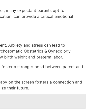
er, many expectant parents opt for
cation, can provide a critical emotional
ent. Anxiety and stress can lead to
ychosomatic Obstetrics & Gynecology
w birth weight and preterm labor.
nd foster a stronger bond between parent and
baby on the screen fosters a connection and
ze their future.