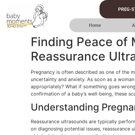
PREG-S
Home
A
Finding Peace of 
Reassurance Ultr
Pregnancy is often described as one of the mos
uncertainty and anxiety. As soon as a woman d
appropriately? What if something goes wrong? 
confirmation of a baby’s well-being, these s
Understanding Pregna
Reassurance ultrasounds are typically perfor
on diagnosing potential issues, reassurance u