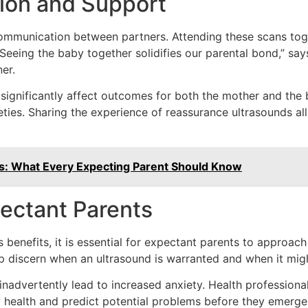
ion and Support
communication between partners. Attending these scans to
Seeing the baby together solidifies our parental bond,” sa
er.
ignificantly affect outcomes for both the mother and the 
ieties. Sharing the experience of reassurance ultrasounds 
ns: What Every Expecting Parent Should Know
pectant Parents
benefits, it is essential for expectant parents to approach
elp discern when an ultrasound is warranted and when it mig
nadvertently lead to increased anxiety. Health professiona
 health and predict potential problems before they emerge