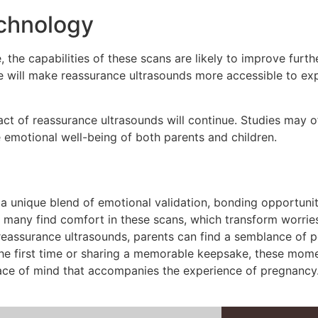
echnology
he capabilities of these scans are likely to improve further.
e will make reassurance ultrasounds more accessible to expe
t of reassurance ultrasounds will continue. Studies may of
e emotional well-being of both parents and children.
a unique blend of emotional validation, bonding opportunit
, many find comfort in these scans, which transform worries
ke reassurance ultrasounds, parents can find a semblance of
r the first time or sharing a memorable keepsake, these mome
ace of mind that accompanies the experience of pregnancy