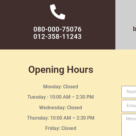
080-000-75076
012-358-11243
Opening Hours
Monday: Closed
Tuesday :
10:00 AM – 2:30 PM
Wednesday
: Closed
Thursday:
10:00 AM – 2:30
PM
Friday: Closed