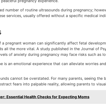
e peaceful pregnancy experience.
ed number of routine ultrasounds during pregnancy; howev
ese services, usually offered without a specific medical indi
s
f a pregnant woman can significantly affect fetal developm
 all the more vital. A study published in the
Journal of Ps
vels of anxiety during pregnancy may face risks such as lo
ime is an emotional experience that can alleviate worries a
ounds cannot be overstated. For many parents, seeing the 
ract fears into palpable reality, allowing parents to visuali
ter: Essential Health Checks for Expecting Moms