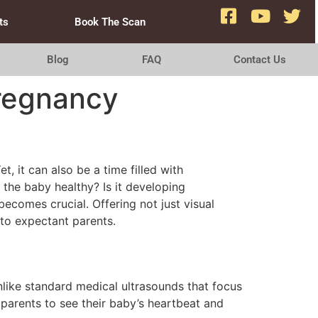
ts
Book The Scan
Blog
FAQ
Contact Us
Pregnancy
, it can also be a time filled with
 the baby healthy? Is it developing
ecomes crucial. Offering not just visual
 to expectant parents.
s
nlike standard medical ultrasounds that focus
 parents to see their baby’s heartbeat and