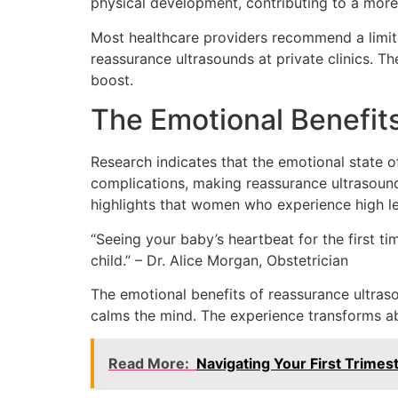
physical development, contributing to a mor
Most healthcare providers recommend a limit
reassurance ultrasounds at private clinics. Th
boost.
The Emotional Benefit
Research indicates that the emotional state o
complications, making reassurance ultrasounds
highlights that women who experience high le
“Seeing your baby’s heartbeat for the first t
child.” – Dr. Alice Morgan, Obstetrician
The emotional benefits of reassurance ultras
calms the mind. The experience transforms abst
Read More:
Navigating Your First Trimes