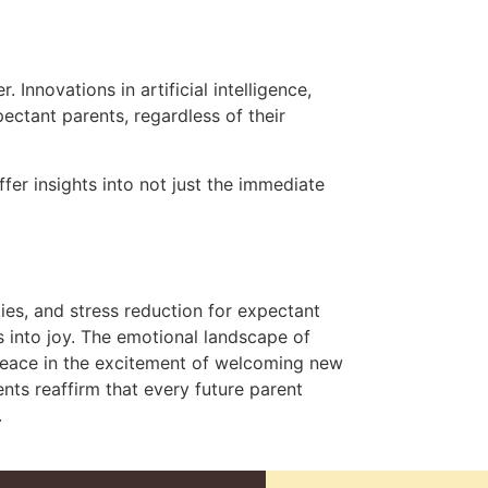
 Innovations in artificial intelligence,
ctant parents, regardless of their
fer insights into not just the immediate
ies, and stress reduction for expectant
 into joy. The emotional landscape of
 peace in the excitement of welcoming new
nts reaffirm that every future parent
.