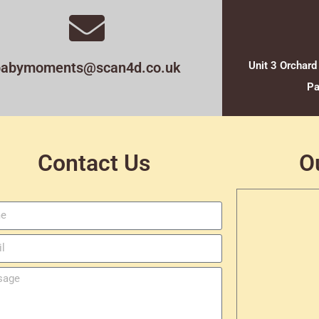
babymoments@scan4d.co.uk
Unit 3 Orchard
Pa
Contact Us
O