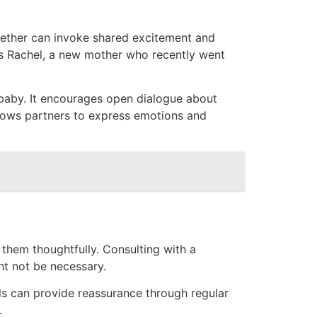
gether can invoke shared excitement and
ys Rachel, a new mother who recently went
baby. It encourages open dialogue about
allows partners to express emotions and
 them thoughtfully. Consulting with a
ht not be necessary.
ls can provide reassurance through regular
.