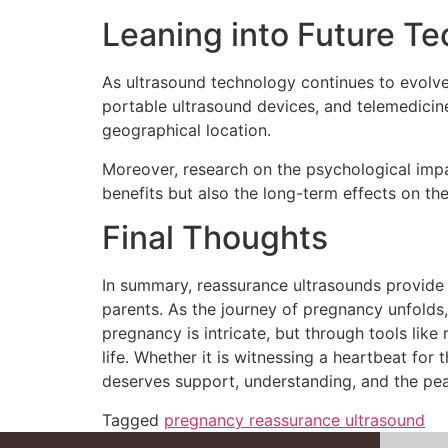
Leaning into Future T
As ultrasound technology continues to evolve, t
portable ultrasound devices, and telemedicin
geographical location.
Moreover, research on the psychological impac
benefits but also the long-term effects on th
Final Thoughts
In summary, reassurance ultrasounds provide 
parents. As the journey of pregnancy unfolds
pregnancy is intricate, but through tools li
life. Whether it is witnessing a heartbeat fo
deserves support, understanding, and the pe
Tagged
pregnancy reassurance ultrasound