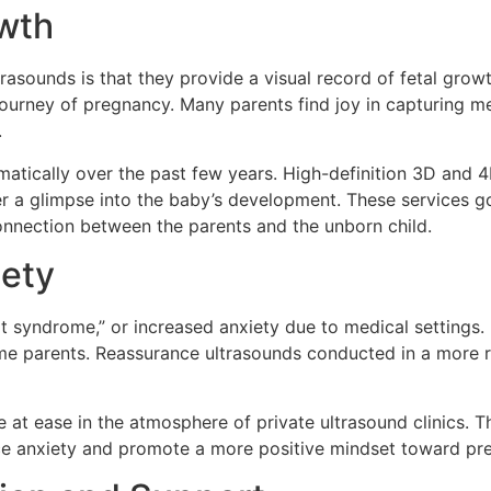
owth
rasounds is that they provide a visual record of fetal gro
journey of pregnancy. Many parents find joy in capturing 
.
atically over the past few years. High-definition 3D and 4
fer a glimpse into the baby’s development. These services 
onnection between the parents and the unborn child.
iety
t syndrome,” or increased anxiety due to medical settings
-time parents. Reassurance ultrasounds conducted in a more 
t ease in the atmosphere of private ultrasound clinics. The
ce anxiety and promote a more positive mindset toward pre