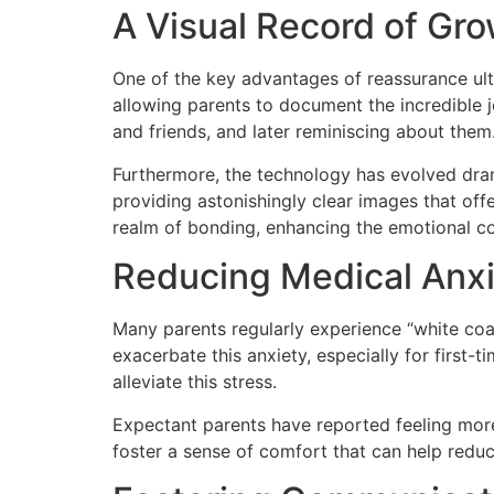
A Visual Record of Gr
One of the key advantages of reassurance ult
allowing parents to document the incredible 
and friends, and later reminiscing about them
Furthermore, the technology has evolved dram
providing astonishingly clear images that of
realm of bonding, enhancing the emotional c
Reducing Medical Anx
Many parents regularly experience “white coa
exacerbate this anxiety, especially for first
alleviate this stress.
Expectant parents have reported feeling more a
foster a sense of comfort that can help redu