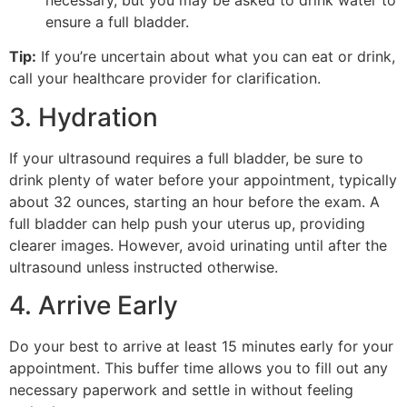
ensure a full bladder.
Tip:
If you’re uncertain about what you can eat or drink,
call your healthcare provider for clarification.
3. Hydration
If your ultrasound requires a full bladder, be sure to
drink plenty of water before your appointment, typically
about 32 ounces, starting an hour before the exam. A
full bladder can help push your uterus up, providing
clearer images. However, avoid urinating until after the
ultrasound unless instructed otherwise.
4. Arrive Early
Do your best to arrive at least 15 minutes early for your
appointment. This buffer time allows you to fill out any
necessary paperwork and settle in without feeling