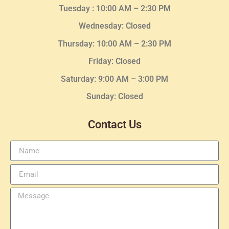
Tuesday :
10:00 AM – 2:30 PM
Wednesday
: Closed
Thursday:
10:00 AM – 2:30
PM
Friday: Closed
Saturday: 9:00 AM – 3:00 PM
Sunday: Closed
Contact Us