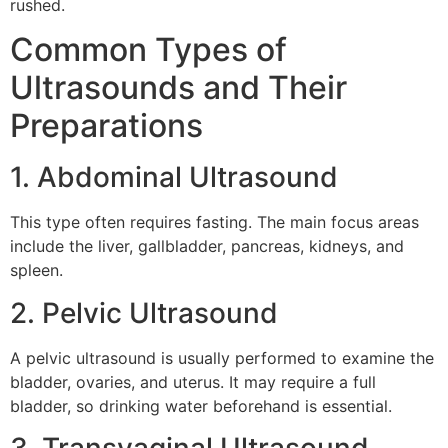
rushed.
Common Types of
Ultrasounds and Their
Preparations
1. Abdominal Ultrasound
This type often requires fasting. The main focus areas
include the liver, gallbladder, pancreas, kidneys, and
spleen.
2. Pelvic Ultrasound
A pelvic ultrasound is usually performed to examine the
bladder, ovaries, and uterus. It may require a full
bladder, so drinking water beforehand is essential.