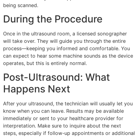
being scanned.
During the Procedure
Once in the ultrasound room, a licensed sonographer
will take over. They will guide you through the entire
process—keeping you informed and comfortable. You
can expect to hear some machine sounds as the device
operates, but this is entirely normal.
Post-Ultrasound: What
Happens Next
After your ultrasound, the technician will usually let you
know when you can leave. Results may be available
immediately or sent to your healthcare provider for
interpretation. Make sure to inquire about the next
steps, especially if follow-up appointments or additional