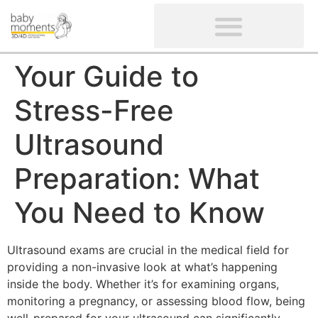
CLIENTS’ REVIEWS
SCREENING-NOT PROVIDED
GYNAECOLOGICAL ULTRASOUND SCAN
WOMEN’S FERTILITY SCAN
Your Guide to
Stress-Free
Ultrasound
Preparation: What
You Need to Know
Ultrasound exams are crucial in the medical field for
providing a non-invasive look at what’s happening
inside the body. Whether it’s for examining organs,
monitoring a pregnancy, or assessing blood flow, being