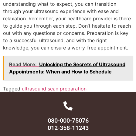
understanding what to expect, you can transition
through your ultrasound experience with ease and
relaxation. Remember, your healthcare provider is there
to guide you through each step. Don’t hesitate to reach
out with any questions or concerns. Preparation is key
to a successful ultrasound, and with the right
knowledge, you can ensure a worry-free appointment.
Read More:
Unlocking the Secrets of Ultrasound
Appointments: When and How to Schedule
Tagged
ultrasound scan preparation
080-000-75076
012-358-11243