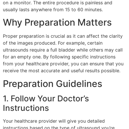
on a monitor. The entire procedure is painless and
usually lasts anywhere from 15 to 60 minutes.
Why Preparation Matters
Proper preparation is crucial as it can affect the clarity
of the images produced. For example, certain
ultrasounds require a full bladder while others may call
for an empty one. By following specific instructions
from your healthcare provider, you can ensure that you
receive the most accurate and useful results possible.
Preparation Guidelines
1. Follow Your Doctor’s
Instructions
Your healthcare provider will give you detailed
instructions based on the type of ultrasound you’re