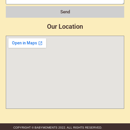
Send
Our Location
COPYRIGHT © BABYMOMENTS 2022. ALL RIGHTS RESERVED.