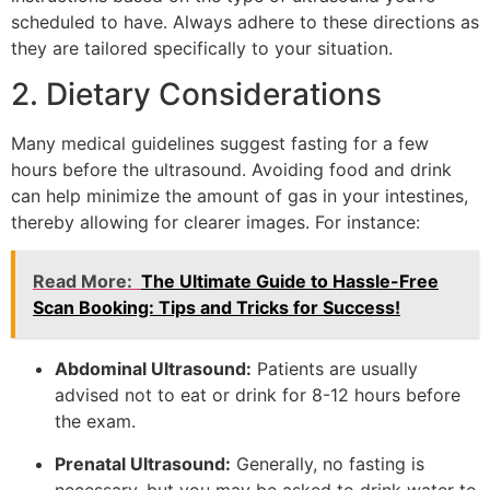
scheduled to have. Always adhere to these directions as
they are tailored specifically to your situation.
2. Dietary Considerations
Many medical guidelines suggest fasting for a few
hours before the ultrasound. Avoiding food and drink
can help minimize the amount of gas in your intestines,
thereby allowing for clearer images. For instance:
Read More:
The Ultimate Guide to Hassle-Free
Scan Booking: Tips and Tricks for Success!
Abdominal Ultrasound:
Patients are usually
advised not to eat or drink for 8-12 hours before
the exam.
Prenatal Ultrasound:
Generally, no fasting is
necessary, but you may be asked to drink water to