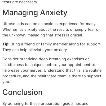
tests are necessary.
Managing Anxiety
Ultrasounds can be an anxious experience for many.
Whether it’s anxiety about the results or simply fear of
the unknown, managing that stress is crucial.
Tip:
Bring a friend or family member along for support.
They can help alleviate your anxiety.
Consider practicing deep breathing exercises or
mindfulness techniques before your appointment to
help ease your nerves. Understand that this is a routine
procedure, and the healthcare team is there to support
you.
Conclusion
By adhering to these preparation guidelines and