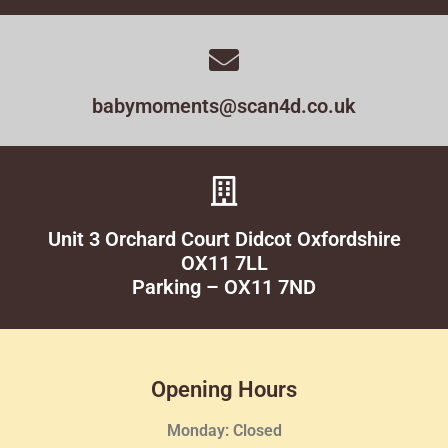
babymoments@scan4d.co.uk
Unit 3 Orchard Court Didcot Oxfordshire
OX11 7LL
Parking – OX11 7ND
Opening Hours
Monday: Closed