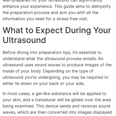
well-prepared for your ultrasound can significantly
enhance your experience. This guide aims to demystify
the preparation process and arm you with all the
information you need for a stress-free visit.
What to Expect During Your
Ultrasound
Before diving into preparation tips, it’s essential to
understand what the ultrasound process entails. An
ultrasound uses sound waves to produce images of the
inside of your body. Depending on the type of
ultrasound you’re undergoing, you may be required to
either lie down on your back or your side.
In most cases, a gel-like substance will be applied to
your skin, and a transducer will be glided over the area
being examined. This device sends and receives sound
waves, which are then converted into images displayed