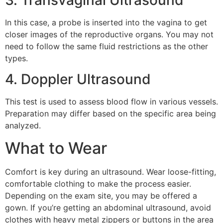
3. Transvaginal Ultrasound
In this case, a probe is inserted into the vagina to get
closer images of the reproductive organs. You may not
need to follow the same fluid restrictions as the other
types.
4. Doppler Ultrasound
This test is used to assess blood flow in various vessels.
Preparation may differ based on the specific area being
analyzed.
What to Wear
Comfort is key during an ultrasound. Wear loose-fitting,
comfortable clothing to make the process easier.
Depending on the exam site, you may be offered a
gown. If you’re getting an abdominal ultrasound, avoid
clothes with heavy metal zippers or buttons in the area