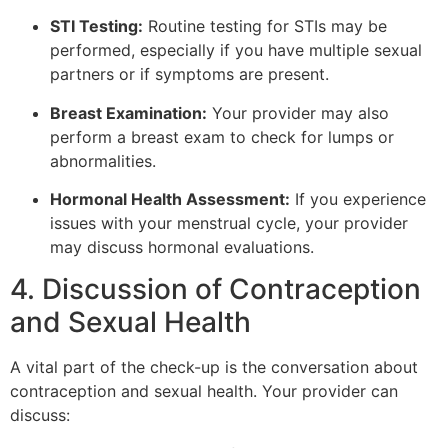
STI Testing:
Routine testing for STIs may be
performed, especially if you have multiple sexual
partners or if symptoms are present.
Breast Examination:
Your provider may also
perform a breast exam to check for lumps or
abnormalities.
Hormonal Health Assessment:
If you experience
issues with your menstrual cycle, your provider
may discuss hormonal evaluations.
4. Discussion of Contraception
and Sexual Health
A vital part of the check-up is the conversation about
contraception and sexual health. Your provider can
discuss: