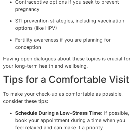
Contraceptive options if you seek to prevent
pregnancy
STI prevention strategies, including vaccination
options (like HPV)
Fertility awareness if you are planning for
conception
Having open dialogues about these topics is crucial for
your long-term health and wellbeing.
Tips for a Comfortable Visit
To make your check-up as comfortable as possible,
consider these tips:
Schedule During a Low-Stress Time:
If possible,
book your appointment during a time when you
feel relaxed and can make it a priority.