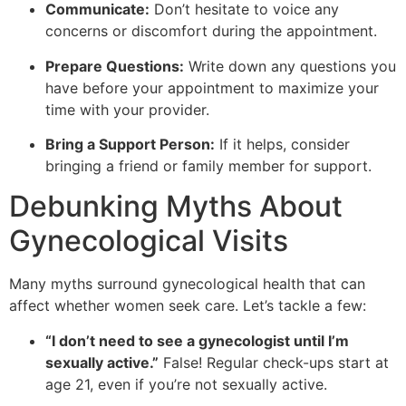
Communicate:
Don’t hesitate to voice any
concerns or discomfort during the appointment.
Prepare Questions:
Write down any questions you
have before your appointment to maximize your
time with your provider.
Bring a Support Person:
If it helps, consider
bringing a friend or family member for support.
Debunking Myths About
Gynecological Visits
Many myths surround gynecological health that can
affect whether women seek care. Let’s tackle a few:
“I don’t need to see a gynecologist until I’m
sexually active.”
False! Regular check-ups start at
age 21, even if you’re not sexually active.