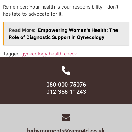
Remember: Your health is your responsibility—don’t
hesitate to advocate for it!
Read More:
Empowering Women's Health: The
Role of Diagnostic Support in Gynecology
Tagged
gynecology health check
080-000-75076
012-358-11243
babymoments@scan4d.co.uk