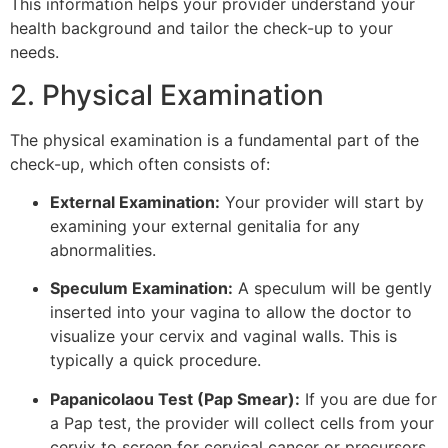
This information helps your provider understand your
health background and tailor the check-up to your
needs.
2. Physical Examination
The physical examination is a fundamental part of the
check-up, which often consists of:
External Examination:
Your provider will start by
examining your external genitalia for any
abnormalities.
Speculum Examination:
A speculum will be gently
inserted into your vagina to allow the doctor to
visualize your cervix and vaginal walls. This is
typically a quick procedure.
Papanicolaou Test (Pap Smear):
If you are due for
a Pap test, the provider will collect cells from your
cervix to screen for cervical cancer or precursors