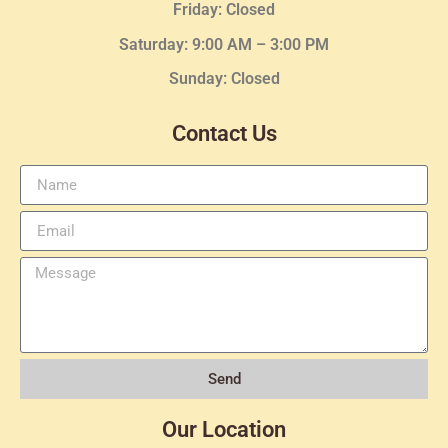
Friday: Closed
Saturday: 9:00 AM – 3:00 PM
Sunday: Closed
Contact Us
Send
Our Location