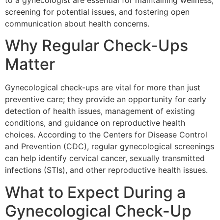
to a gynecologist are essential for maintaining wellness,
screening for potential issues, and fostering open
communication about health concerns.
Why Regular Check-Ups
Matter
Gynecological check-ups are vital for more than just
preventive care; they provide an opportunity for early
detection of health issues, management of existing
conditions, and guidance on reproductive health
choices. According to the Centers for Disease Control
and Prevention (CDC), regular gynecological screenings
can help identify cervical cancer, sexually transmitted
infections (STIs), and other reproductive health issues.
What to Expect During a
Gynecological Check-Up