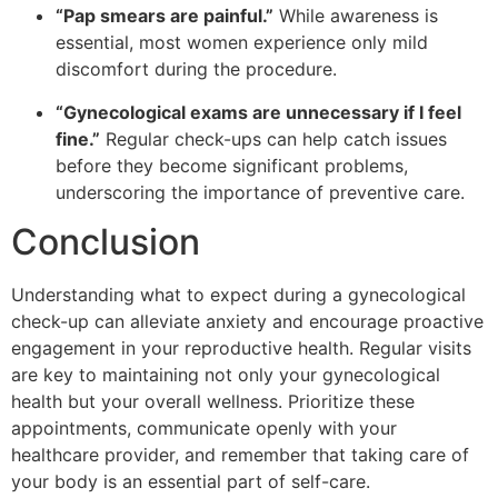
“Pap smears are painful.”
While awareness is
essential, most women experience only mild
discomfort during the procedure.
“Gynecological exams are unnecessary if I feel
fine.”
Regular check-ups can help catch issues
before they become significant problems,
underscoring the importance of preventive care.
Conclusion
Understanding what to expect during a gynecological
check-up can alleviate anxiety and encourage proactive
engagement in your reproductive health. Regular visits
are key to maintaining not only your gynecological
health but your overall wellness. Prioritize these
appointments, communicate openly with your
healthcare provider, and remember that taking care of
your body is an essential part of self-care.