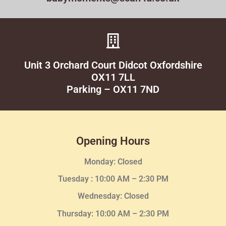
Unit 3 Orchard Court Didcot Oxfordshire
OX11 7LL
Parking – OX11 7ND
Opening Hours
Monday: Closed
Tuesday :
10:00 AM – 2:30 PM
Wednesday
: Closed
Thursday:
10:00 AM – 2:30
PM