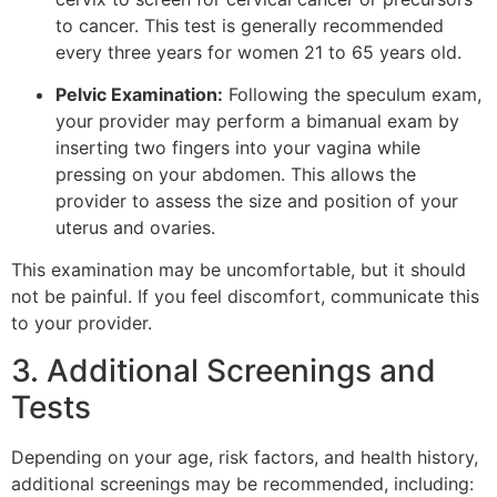
to cancer. This test is generally recommended
every three years for women 21 to 65 years old.
Pelvic Examination:
Following the speculum exam,
your provider may perform a bimanual exam by
inserting two fingers into your vagina while
pressing on your abdomen. This allows the
provider to assess the size and position of your
uterus and ovaries.
This examination may be uncomfortable, but it should
not be painful. If you feel discomfort, communicate this
to your provider.
3. Additional Screenings and
Tests
Depending on your age, risk factors, and health history,
additional screenings may be recommended, including: