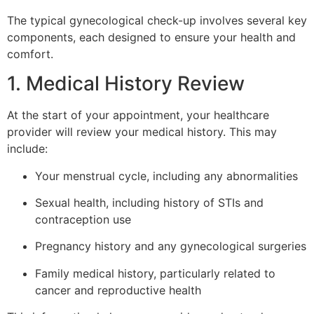
The typical gynecological check-up involves several key
components, each designed to ensure your health and
comfort.
1. Medical History Review
At the start of your appointment, your healthcare
provider will review your medical history. This may
include:
Your menstrual cycle, including any abnormalities
Sexual health, including history of STIs and
contraception use
Pregnancy history and any gynecological surgeries
Family medical history, particularly related to
cancer and reproductive health