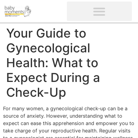
CLIENTS’ REVIEWS
SCREENING-NOT PROVIDED
GYNAECOLOGICAL ULTRASOUND SCAN
WOMEN’S FERTILITY SCAN
Your Guide to
Gynecological
Health: What to
Expect During a
Check-Up
For many women, a gynecological check-up can be a
source of anxiety. However, understanding what to
expect can ease this apprehension and empower you to
take charge of your reproductive health. Regular visits