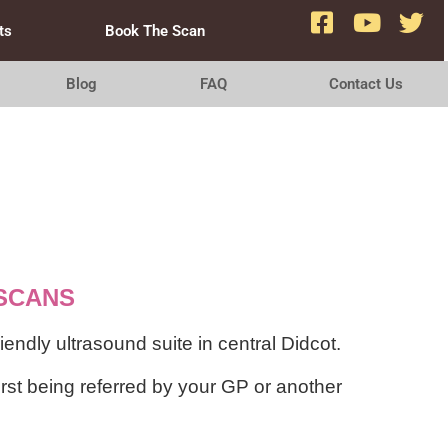
ts
Book The Scan
Blog
FAQ
Contact Us
SCANS
ndly ultrasound suite in central Didcot.
irst being referred by your GP or another