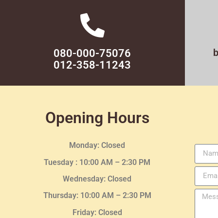
080-000-75076
012-358-11243
Opening Hours
Monday: Closed
Tuesday :
10:00 AM – 2:30 PM
Wednesday
: Closed
Thursday:
10:00 AM – 2:30
PM
Friday: Closed