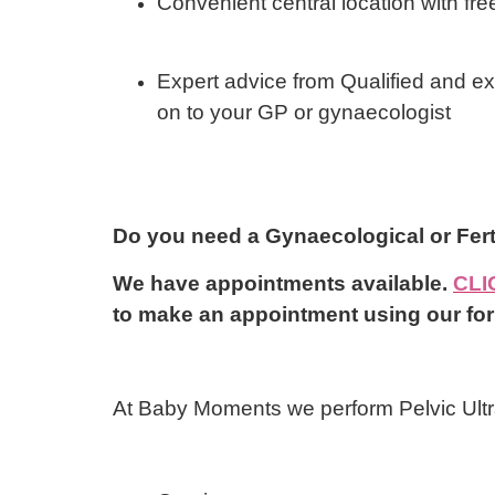
Convenient central location with fre
Expert advice from Qualified and e
on to your GP or gynaecologist
Do you need a Gynaecological or F
We have appointments available.
CLI
to make an appointment using our fo
At Baby Moments we perform Pelvic Ultr