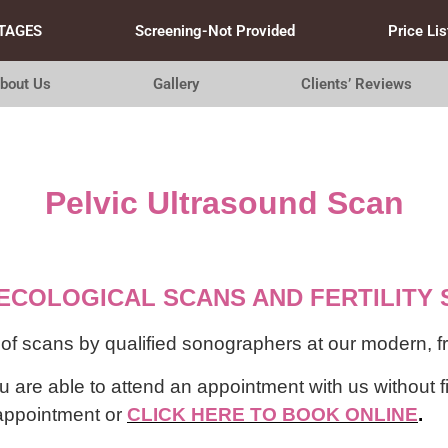
TAGES
Screening-Not Provided
Price Lis
bout Us
Gallery
Clients’ Reviews
Pelvic
Ultrasound Scan
ECOLOGICAL SCANS AND FERTILITY 
 scans by qualified sonographers at our modern, frie
 are able to attend an appointment with us without f
n appointment or
CLICK HERE TO BOOK ONLINE
.