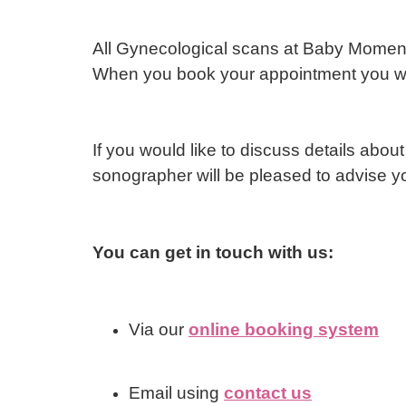
All Gynecological scans at Baby Moment
When you book your appointment you will
If you would like to discuss details about
sonographer will be pleased to advise y
You can get in touch with us:
Via our
online booking system
Email using
contact us