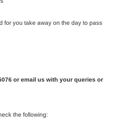
ks
d for you take away on the day to pass
076 or email us with your queries or
eck the following: