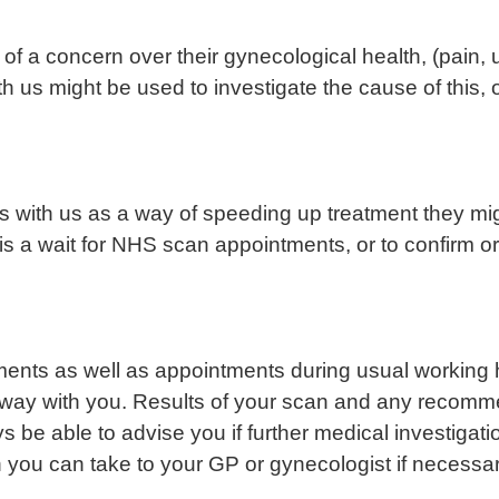
of a concern over their gynecological health, (pain
ith us might be used to investigate the cause of this, 
s with us as a way of speeding up treatment they mi
 is a wait for NHS scan appointments, or to confirm 
ts as well as appointments during usual working hou
 away with you. Results of your scan and any recomm
be able to advise you if further medical investigatio
h you can take to your GP or gynecologist if necessar