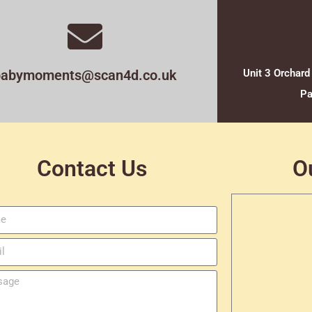
babymoments@scan4d.co.uk
Unit 3 Orchard
Pa
Contact Us
O