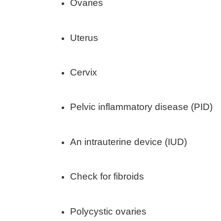
Ovaries
Uterus
Cervix
Pelvic inflammatory disease (PID)
An intrauterine device (IUD)
Check for fibroids
Polycystic ovaries