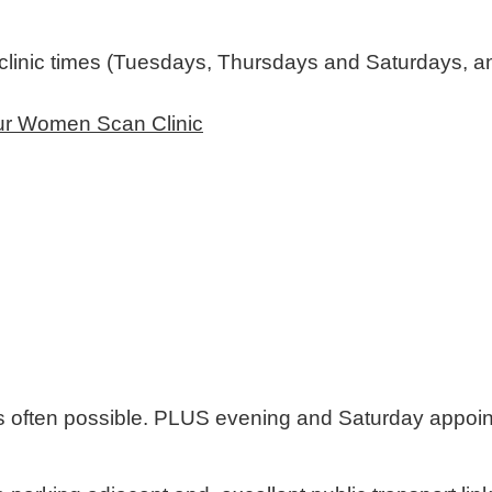
linic times (Tuesdays, Thursdays and Saturdays, an
Our Women Scan Clinic
 often possible. PLUS evening and Saturday appoin