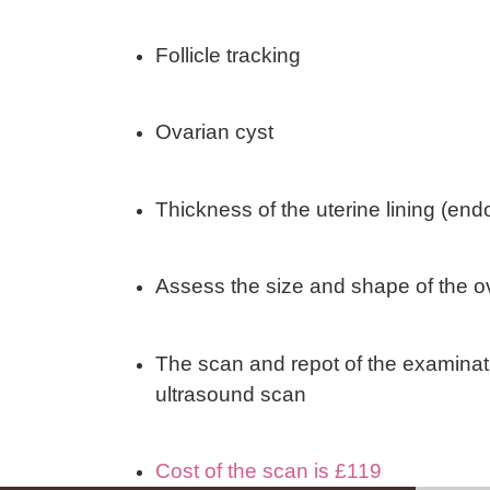
Follicle tracking
Ovarian cyst
Thickness of the uterine lining (en
Assess the size and shape of the o
The scan and repot of the examina
ultrasound scan
Cost of the scan is £119