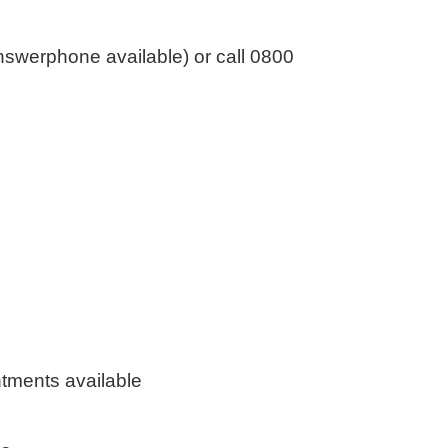
swerphone available) or call 0800
tments available