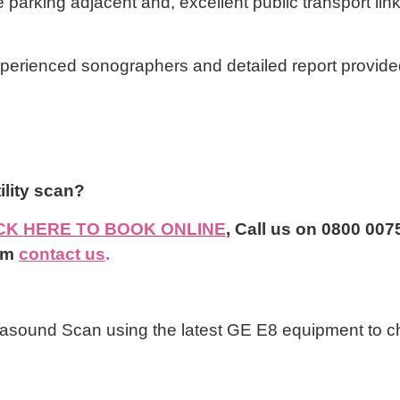
e parking adjacent and, excellent public transport lin
xperienced sonographers and detailed report provide
ertility scan?
CK HERE TO BOOK ONLINE
,
Call us on 0800 0075
rm
contact us
.
asound Scan using the latest GE E8 equipment to ch