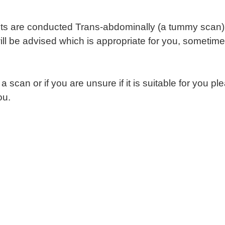
s are conducted Trans-abdominally (a tummy scan) a
 be advised which is appropriate for you, sometimes
 a scan or if you are unsure if it is suitable for you p
ou.