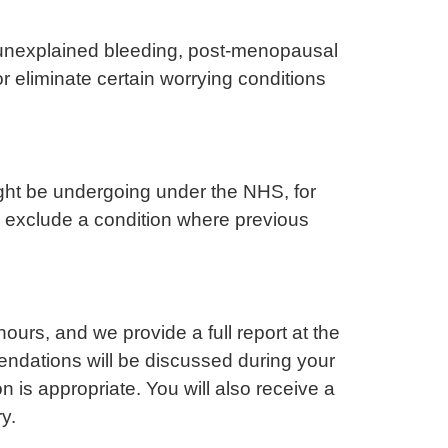
, unexplained bleeding, post-menopausal
or eliminate certain worrying conditions
ght be undergoing under the NHS, for
or exclude a condition where previous
rs, and we provide a full report at the
endations will be discussed during your
n is appropriate. You will also receive a
y.