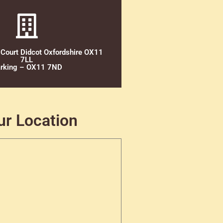
 Court Didcot Oxfordshire OX11
7LL
rking – OX11 7ND
ur Location