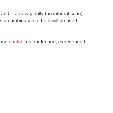
nd Trans-vaginally (an internal scan).
 a combination of both will be used.
lease
contact
us our trained, experienced