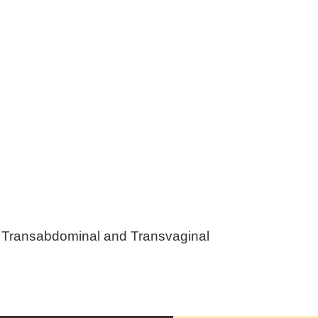
g Transabdominal and Transvaginal