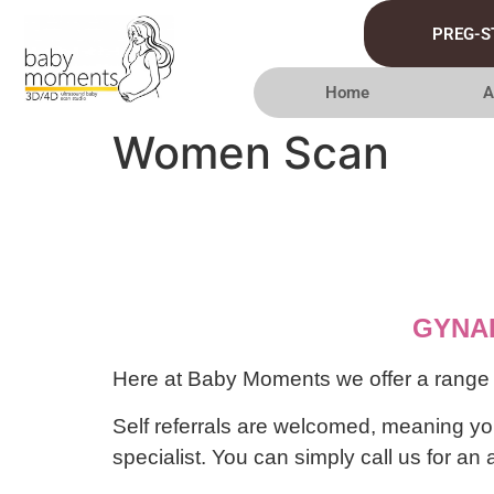
PREG-S
Home
A
Women Scan
GYNA
Here at Baby Moments we offer a range of
Self referrals are welcomed, meaning you
specialist. You can simply call us for a