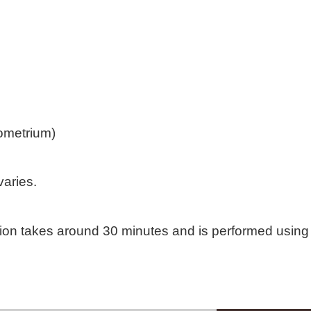
dometrium)
varies.
tion takes around 30 minutes and is performed usin