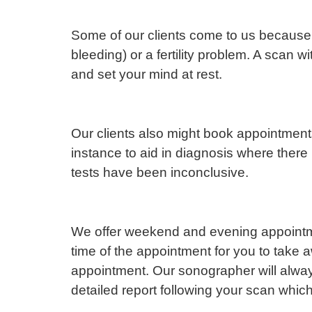
Some of our clients come to us because 
bleeding) or a fertility problem. A scan w
and set your mind at rest.
Our clients also might book appointment
instance to aid in diagnosis where there
tests have been inconclusive.
We offer weekend and evening appointmen
time of the appointment for you to take
appointment. Our sonographer will always 
detailed report following your scan whic