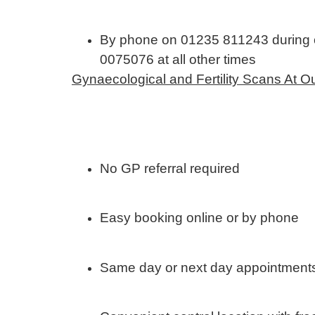
By phone on 01235 811243 during c
0075076 at all other times
Gynaecological and Fertility Scans At 
No GP referral required
Easy booking online or by phone
Same day or next day appointments