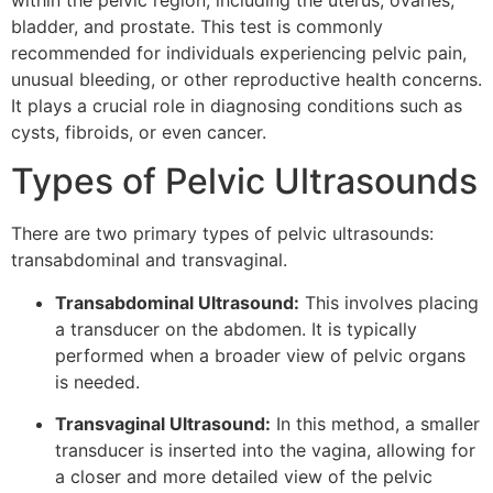
within the pelvic region, including the uterus, ovaries,
bladder, and prostate. This test is commonly
recommended for individuals experiencing pelvic pain,
unusual bleeding, or other reproductive health concerns.
It plays a crucial role in diagnosing conditions such as
cysts, fibroids, or even cancer.
Types of Pelvic Ultrasounds
There are two primary types of pelvic ultrasounds:
transabdominal and transvaginal.
Transabdominal Ultrasound:
This involves placing
a transducer on the abdomen. It is typically
performed when a broader view of pelvic organs
is needed.
Transvaginal Ultrasound:
In this method, a smaller
transducer is inserted into the vagina, allowing for
a closer and more detailed view of the pelvic