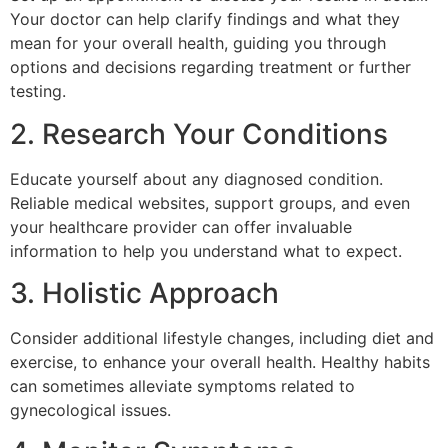
Your doctor can help clarify findings and what they
mean for your overall health, guiding you through
options and decisions regarding treatment or further
testing.
2. Research Your Conditions
Educate yourself about any diagnosed condition.
Reliable medical websites, support groups, and even
your healthcare provider can offer invaluable
information to help you understand what to expect.
3. Holistic Approach
Consider additional lifestyle changes, including diet and
exercise, to enhance your overall health. Healthy habits
can sometimes alleviate symptoms related to
gynecological issues.