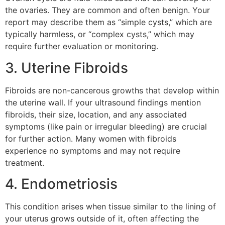
the ovaries. They are common and often benign. Your
report may describe them as “simple cysts,” which are
typically harmless, or “complex cysts,” which may
require further evaluation or monitoring.
3. Uterine Fibroids
Fibroids are non-cancerous growths that develop within
the uterine wall. If your ultrasound findings mention
fibroids, their size, location, and any associated
symptoms (like pain or irregular bleeding) are crucial
for further action. Many women with fibroids
experience no symptoms and may not require
treatment.
4. Endometriosis
This condition arises when tissue similar to the lining of
your uterus grows outside of it, often affecting the