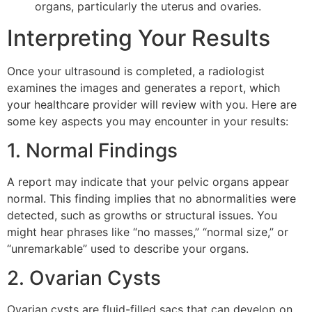
organs, particularly the uterus and ovaries.
Interpreting Your Results
Once your ultrasound is completed, a radiologist
examines the images and generates a report, which
your healthcare provider will review with you. Here are
some key aspects you may encounter in your results:
1. Normal Findings
A report may indicate that your pelvic organs appear
normal. This finding implies that no abnormalities were
detected, such as growths or structural issues. You
might hear phrases like “no masses,” “normal size,” or
“unremarkable” used to describe your organs.
2. Ovarian Cysts
Ovarian cysts are fluid-filled sacs that can develop on