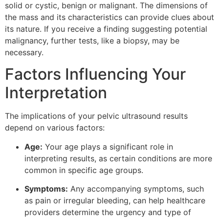
solid or cystic, benign or malignant. The dimensions of
the mass and its characteristics can provide clues about
its nature. If you receive a finding suggesting potential
malignancy, further tests, like a biopsy, may be
necessary.
Factors Influencing Your
Interpretation
The implications of your pelvic ultrasound results
depend on various factors:
Age:
Your age plays a significant role in
interpreting results, as certain conditions are more
common in specific age groups.
Symptoms:
Any accompanying symptoms, such
as pain or irregular bleeding, can help healthcare
providers determine the urgency and type of