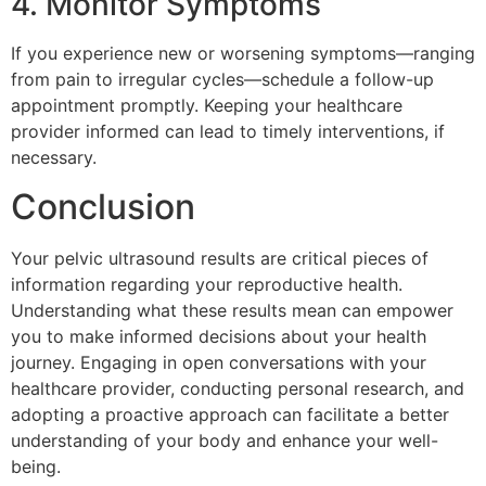
4. Monitor Symptoms
If you experience new or worsening symptoms—ranging
from pain to irregular cycles—schedule a follow-up
appointment promptly. Keeping your healthcare
provider informed can lead to timely interventions, if
necessary.
Conclusion
Your pelvic ultrasound results are critical pieces of
information regarding your reproductive health.
Understanding what these results mean can empower
you to make informed decisions about your health
journey. Engaging in open conversations with your
healthcare provider, conducting personal research, and
adopting a proactive approach can facilitate a better
understanding of your body and enhance your well-
being.