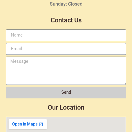
Sunday: Closed
Contact Us
Send
Our Location