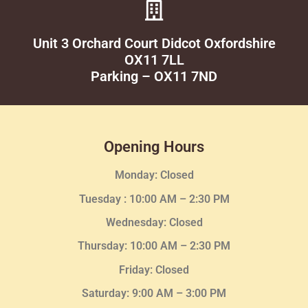
Unit 3 Orchard Court Didcot Oxfordshire
OX11 7LL
Parking – OX11 7ND
Opening Hours
Monday: Closed
Tuesday :
10:00 AM – 2:30 PM
Wednesday
: Closed
Thursday:
10:00 AM – 2:30
PM
Friday: Closed
Saturday: 9:00 AM – 3:00 PM