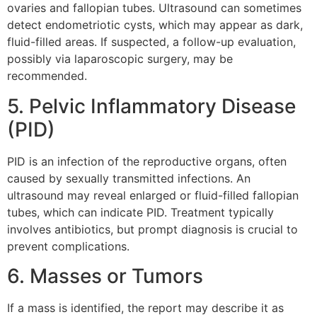
ovaries and fallopian tubes. Ultrasound can sometimes
detect endometriotic cysts, which may appear as dark,
fluid-filled areas. If suspected, a follow-up evaluation,
possibly via laparoscopic surgery, may be
recommended.
5. Pelvic Inflammatory Disease
(PID)
PID is an infection of the reproductive organs, often
caused by sexually transmitted infections. An
ultrasound may reveal enlarged or fluid-filled fallopian
tubes, which can indicate PID. Treatment typically
involves antibiotics, but prompt diagnosis is crucial to
prevent complications.
6. Masses or Tumors
If a mass is identified, the report may describe it as