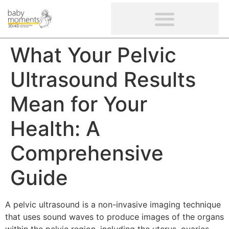
CLIENTS’ REVIEWS
SCREENING-NOT PROVIDED
GYNAECOLOGICAL ULTRASOUND SCAN
WOMEN’S FERTILITY SCAN
What Your Pelvic
Ultrasound Results
Mean for Your
Health: A
Comprehensive
Guide
A pelvic ultrasound is a non-invasive imaging technique
that uses sound waves to produce images of the organs