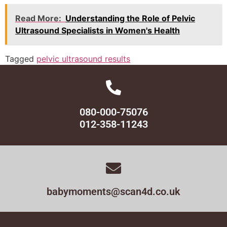
Read More:
Understanding the Role of Pelvic
Ultrasound Specialists in Women's Health
Tagged
pelvic ultrasound results
080-000-75076
012-358-11243
babymoments@scan4d.co.uk