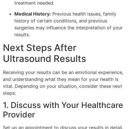
treatment needed.
Medical History:
Previous health issues, family
history of certain conditions, and previous
surgeries may influence the interpretation of your
results.
Next Steps After
Ultrasound Results
Receiving your results can be an emotional experience,
and understanding what they mean for your health is
vital. Depending on your situation, consider these next
steps:
1. Discuss with Your Healthcare
Provider
Set up an appointment to discuss your results in detail.