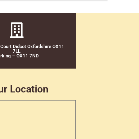
 Court Didcot Oxfordshire OX11
7LL
rking – OX11 7ND
ur Location