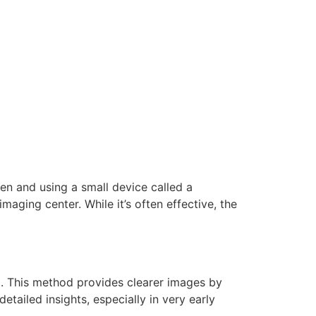
en and using a small device called a
maging center. While it’s often effective, the
d. This method provides clearer images by
etailed insights, especially in very early