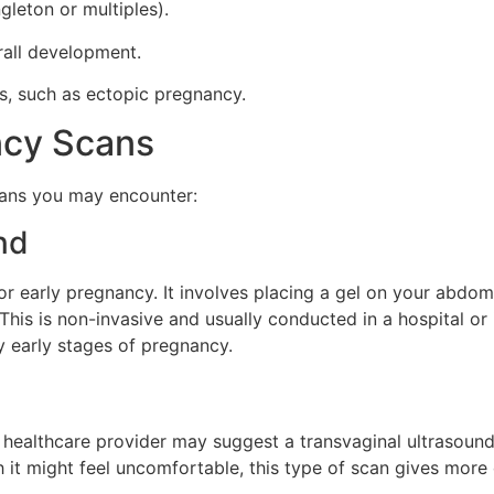
leton or multiples).
rall development.
s, such as ectopic pregnancy.
ncy Scans
cans you may encounter:
nd
r early pregnancy. It involves placing a gel on your abdom
his is non-invasive and usually conducted in a hospital or i
y early stages of pregnancy.
ur healthcare provider may suggest a transvaginal ultrasoun
 it might feel uncomfortable, this type of scan gives more d