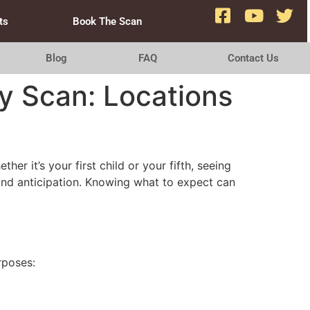
ts
Book The Scan
Blog
FAQ
Contact Us
y Scan: Locations
 it’s your first child or your fifth, seeing
 and anticipation. Knowing what to expect can
rposes: