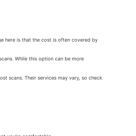
e here is that the cost is often covered by
 scans. While this option can be more
st scans. Their services may vary, so check