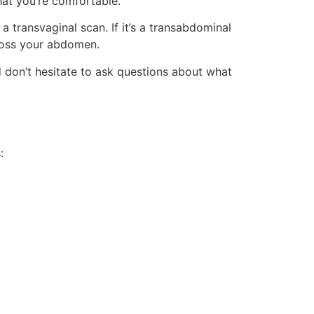
hat you’re comfortable.
transvaginal scan. If it’s a transabdominal
cross your abdomen.
 don’t hesitate to ask questions about what
: