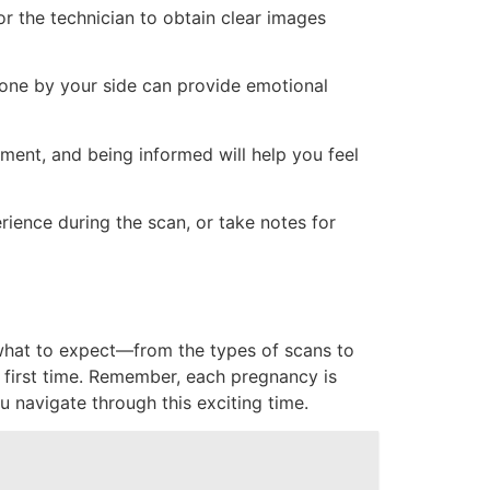
or the technician to obtain clear images
eone by your side can provide emotional
ment, and being informed will help you feel
ience during the scan, or take notes for
 what to expect—from the types of scans to
 first time. Remember, each pregnancy is
u navigate through this exciting time.