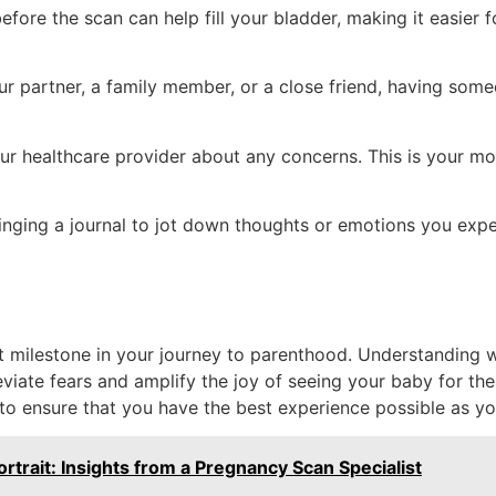
ore the scan can help fill your bladder, making it easier f
ur partner, a family member, or a close friend, having som
ur healthcare provider about any concerns. This is your mo
nging a journal to jot down thoughts or emotions you exper
nt milestone in your journey to parenthood. Understanding
ate fears and amplify the joy of seeing your baby for the
 to ensure that you have the best experience possible as yo
rtrait: Insights from a Pregnancy Scan Specialist