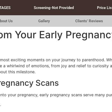
TAGES
Screening-Not Provided
Price Lis
bout Us
Gallery
Clients’ Reviews
om Your Early Pregnanc
ost exciting moments on your journey to parenthood. Whether
e a whirlwind of emotions, from joy and relief to curiosity
out this milestone.
Pregnancy Scans
into your pregnancy, early pregnancy scans serve many pu
.