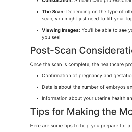
Consultation:
A healthcare professional 
The Scan:
Depending on the type of ultr
scan, you might just need to lift your t
Viewing Images:
You’ll be able to see 
you see!
Post-Scan Considerat
Once the scan is complete, the healthcare provi
Confirmation of pregnancy and gestatio
Details about the number of embryos and
Information about your uterine health a
Tips for Making the Mo
Here are some tips to help you prepare for a