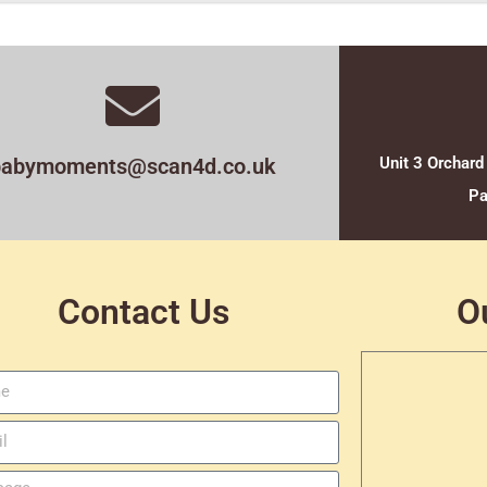
babymoments@scan4d.co.uk
Unit 3 Orchard
Pa
Contact Us
O