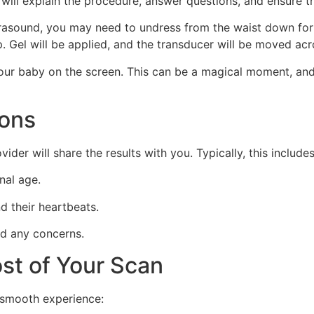
will explain the procedure, answer questions, and ensure t
asound, you may need to undress from the waist down for a 
op. Gel will be applied, and the transducer will be moved a
your baby on the screen. This can be a magical moment, and
ions
der will share the results with you. Typically, this includes
nal age.
 their heartbeats.
nd any concerns.
st of Your Scan
 smooth experience: