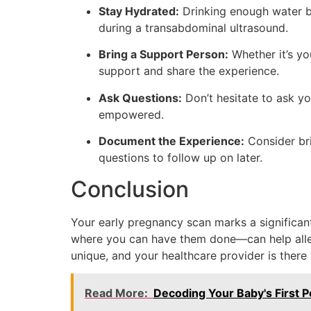
Stay Hydrated:
Drinking enough water bef
during a transabdominal ultrasound.
Bring a Support Person:
Whether it’s yo
support and share the experience.
Ask Questions:
Don’t hesitate to ask yo
empowered.
Document the Experience:
Consider bri
questions to follow up on later.
Conclusion
Your early pregnancy scan marks a significa
where you can have them done—can help allevi
unique, and your healthcare provider is there
Read More:
Decoding Your Baby's First Po