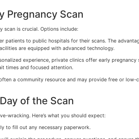
ly Pregnancy Scan
scan is crucial. Options include:
r patients to public hospitals for their scans. The advantag
facilities are equipped with advanced technology.
sonalized experience, private clinics offer early pregnancy
it times and focused attention.
often a community resource and may provide free or low-co
 Day of the Scan
rve-wracking. Here’s what you should expect:
ly to fill out any necessary paperwork.