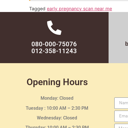
Tagged
early pregnancy scan near me
080-000-75076
012-358-11243
Opening Hours
Monday: Closed
Tuesday :
10:00 AM – 2:30 PM
Wednesday
: Closed
Thursday:
10:00 AM – 2:30
PM