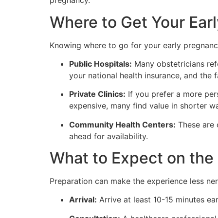
pregnancy.
Where to Get Your Ear
Knowing where to go for your early pregnancy 
Public Hospitals:
Many obstetricians refe
your national health insurance, and the 
Private Clinics:
If you prefer a more per
expensive, many find value in shorter wa
Community Health Centers:
These are 
ahead for availability.
What to Expect on the
Preparation can make the experience less ne
Arrival:
Arrive at least 10-15 minutes ear