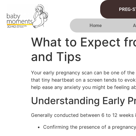
PREG-S
Home
A
What to Expect fr
and Tips
Your early pregnancy scan can be one of the m
that tiny heartbeat on a screen tends to evok
help ease any anxiety you might be feeling ab
Understanding Early 
Generally conducted between 6 to 12 weeks 
Confirming the presence of a pregnancy