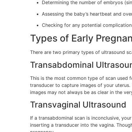
Determining the number of embryos (sing
Assessing the baby’s heartbeat and ove
Checking for any potential complication
Types of Early Pregna
There are two primary types of ultrasound s
Transabdominal Ultrasou
This is the most common type of scan used fo
transducer to capture images of your uterus. T
images may not always be as clear in the ver
Transvaginal Ultrasound
If a transabdominal scan is inconclusive, yo
inserting a transducer into the vagina. Though