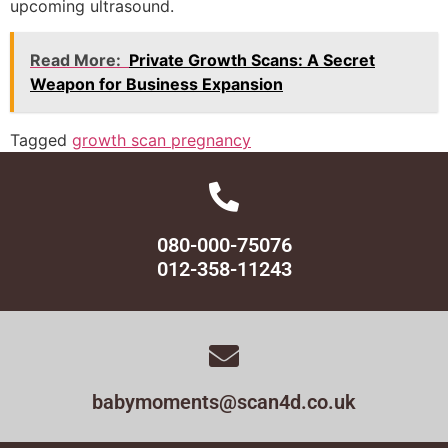
upcoming ultrasound.
Read More:
Private Growth Scans: A Secret
Weapon for Business Expansion
Tagged
growth scan pregnancy
080-000-75076
012-358-11243
babymoments@scan4d.co.uk