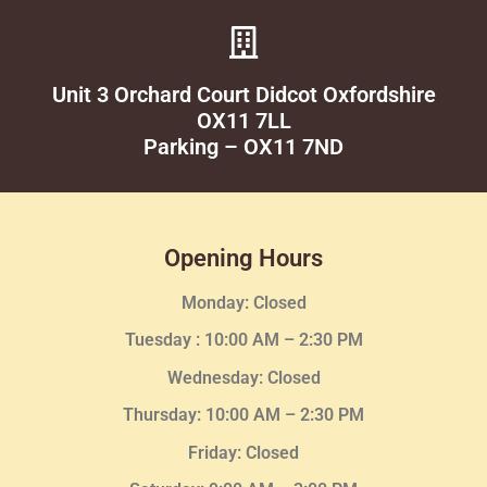
Unit 3 Orchard Court Didcot Oxfordshire
OX11 7LL
Parking – OX11 7ND
Opening Hours
Monday: Closed
Tuesday :
10:00 AM – 2:30 PM
Wednesday
: Closed
Thursday:
10:00 AM – 2:30
PM
Friday: Closed