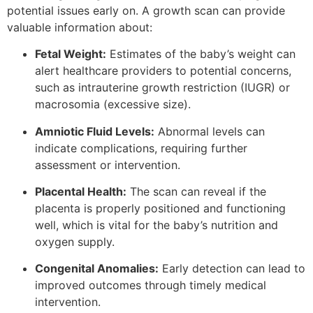
potential issues early on. A growth scan can provide
valuable information about:
Fetal Weight:
Estimates of the baby’s weight can
alert healthcare providers to potential concerns,
such as intrauterine growth restriction (IUGR) or
macrosomia (excessive size).
Amniotic Fluid Levels:
Abnormal levels can
indicate complications, requiring further
assessment or intervention.
Placental Health:
The scan can reveal if the
placenta is properly positioned and functioning
well, which is vital for the baby’s nutrition and
oxygen supply.
Congenital Anomalies:
Early detection can lead to
improved outcomes through timely medical
intervention.