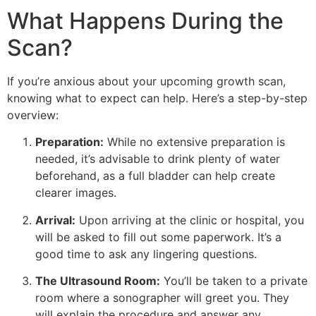
What Happens During the
Scan?
If you’re anxious about your upcoming growth scan,
knowing what to expect can help. Here’s a step-by-step
overview:
Preparation:
While no extensive preparation is
needed, it’s advisable to drink plenty of water
beforehand, as a full bladder can help create
clearer images.
Arrival:
Upon arriving at the clinic or hospital, you
will be asked to fill out some paperwork. It’s a
good time to ask any lingering questions.
The Ultrasound Room:
You’ll be taken to a private
room where a sonographer will greet you. They
will explain the procedure and answer any