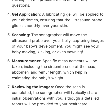
questions.
Gel Application:
A lubricating gel will be applied to
your abdomen, ensuring that the ultrasound probe
glides smoothly over your skin.
Scanning:
The sonographer will move the
ultrasound probe over your belly, capturing images
of your baby’s development. You might see your
baby moving, kicking, or even yawning!
Measurements:
Specific measurements will be
taken, including the circumference of the head,
abdomen, and femur length, which help in
estimating the baby’s weight.
Reviewing the Images:
Once the scan is
completed, the sonographer will typically share
initial observations with you, although a detailed
report will be provided to your healthcare