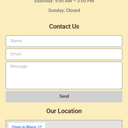
Saturday: 9:00 AM – 3:00 PM
Sunday: Closed
Contact Us
Send
Our Location