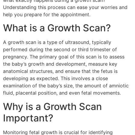
what exactly happens during a growth scan?
Understanding this process can ease your worries and
help you prepare for the appointment.
What is a Growth Scan?
A growth scan is a type of ultrasound, typically
performed during the second or third trimester of
pregnancy. The primary goal of this scan is to assess
the baby’s growth and development, measure key
anatomical structures, and ensure that the fetus is
developing as expected. This involves a close
examination of the baby’s size, the amount of amniotic
fluid, placental position, and even fetal movements.
Why is a Growth Scan
Important?
Monitoring fetal growth is crucial for identifying