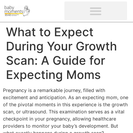
CLIENTS’ REVIEWS
SCREENING-NOT PROVIDED
GYNAECOLOGICAL ULTRASOUND SCAN
WOMEN’S FERTILITY SCAN
What to Expect
During Your Growth
Scan: A Guide for
Expecting Moms
Pregnancy is a remarkable journey, filled with
excitement and anticipation. As an expecting mom, one
of the pivotal moments in this experience is the growth
scan, or ultrasound. This examination serves as a vital
checkpoint in your pregnancy, allowing healthcare
providers to monitor your baby’s development. But