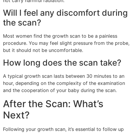
not carry harmful radiation.
Will I feel any discomfort during
the scan?
Most women find the growth scan to be a painless
procedure. You may feel slight pressure from the probe,
but it should not be uncomfortable.
How long does the scan take?
A typical growth scan lasts between 30 minutes to an
hour, depending on the complexity of the examination
and the cooperation of your baby during the scan.
After the Scan: What’s
Next?
Following your growth scan, it’s essential to follow up