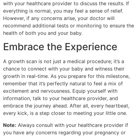
with your healthcare provider to discuss the results. If
everything is normal, you may feel a sense of relief.
However, if any concerns arise, your doctor will
recommend additional tests or monitoring to ensure the
health of both you and your baby.
Embrace the Experience
A growth scan is not just a medical procedure; it’s a
chance to connect with your baby and witness their
growth in real-time. As you prepare for this milestone,
remember that it’s perfectly natural to feel a mix of
excitement and nervousness. Equip yourself with
information, talk to your healthcare provider, and
embrace the journey ahead. After all, every heartbeat,
every kick, is a step closer to meeting your little one.
Note:
Always consult with your healthcare provider if
you have any concerns regarding your pregnancy or