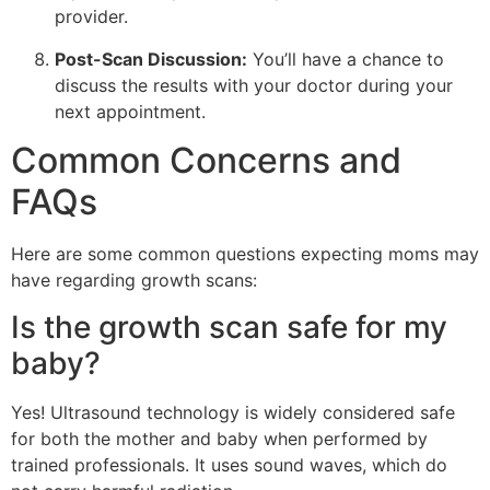
provider.
Post-Scan Discussion:
You’ll have a chance to
discuss the results with your doctor during your
next appointment.
Common Concerns and
FAQs
Here are some common questions expecting moms may
have regarding growth scans:
Is the growth scan safe for my
baby?
Yes! Ultrasound technology is widely considered safe
for both the mother and baby when performed by
trained professionals. It uses sound waves, which do