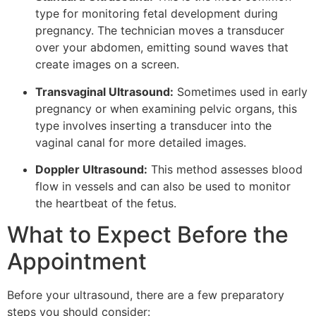
type for monitoring fetal development during
pregnancy. The technician moves a transducer
over your abdomen, emitting sound waves that
create images on a screen.
Transvaginal Ultrasound:
Sometimes used in early
pregnancy or when examining pelvic organs, this
type involves inserting a transducer into the
vaginal canal for more detailed images.
Doppler Ultrasound:
This method assesses blood
flow in vessels and can also be used to monitor
the heartbeat of the fetus.
What to Expect Before the
Appointment
Before your ultrasound, there are a few preparatory
steps you should consider: