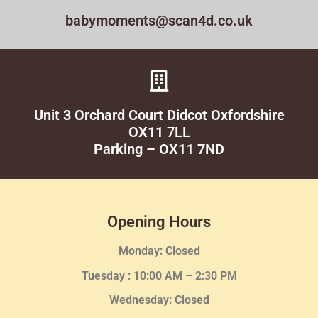
babymoments@scan4d.co.uk
Unit 3 Orchard Court Didcot Oxfordshire
OX11 7LL
Parking – OX11 7ND
Opening Hours
Monday: Closed
Tuesday :
10:00 AM – 2:30 PM
Wednesday
: Closed