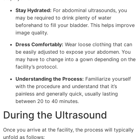
Stay Hydrated:
For abdominal ultrasounds, you
may be required to drink plenty of water
beforehand to fill your bladder. This helps improve
image quality.
Dress Comfortably:
Wear loose clothing that can
be easily adjusted to expose your abdomen. You
may have to change into a gown depending on the
facility’s protocol.
Understanding the Process:
Familiarize yourself
with the procedure and understand that it’s
painless and generally quick, usually lasting
between 20 to 40 minutes.
During the Ultrasound
Once you arrive at the facility, the process will typically
unfold as follows: