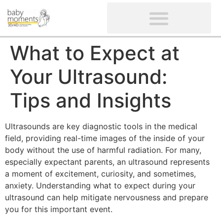
CLIENTS’ REVIEWS
SCREENING-NOT PROVIDED
GYNAECOLOGICAL ULTRASOUND SCAN
WOMEN’S FERTILITY SCAN
What to Expect at
Your Ultrasound:
Tips and Insights
Ultrasounds are key diagnostic tools in the medical
field, providing real-time images of the inside of your
body without the use of harmful radiation. For many,
especially expectant parents, an ultrasound represents
a moment of excitement, curiosity, and sometimes,
anxiety. Understanding what to expect during your
ultrasound can help mitigate nervousness and prepare
you for this important event.