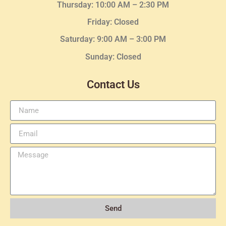
Thursday:
10:00 AM – 2:30
PM
Friday: Closed
Saturday: 9:00 AM – 3:00 PM
Sunday: Closed
Contact Us
Send