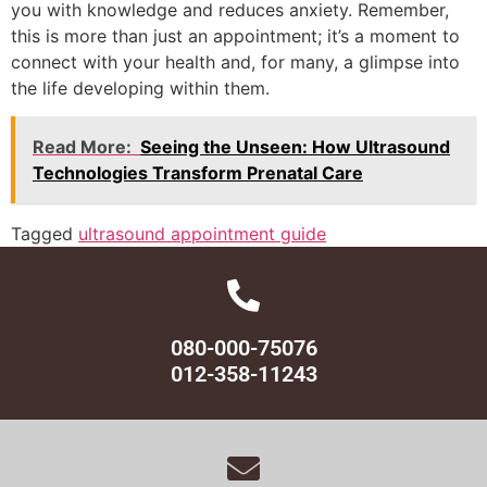
you with knowledge and reduces anxiety. Remember,
this is more than just an appointment; it’s a moment to
connect with your health and, for many, a glimpse into
the life developing within them.
Read More:
Seeing the Unseen: How Ultrasound
Technologies Transform Prenatal Care
Tagged
ultrasound appointment guide
080-000-75076
012-358-11243