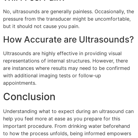
No, ultrasounds are generally painless. Occasionally, the
pressure from the transducer might be uncomfortable,
but it should not cause you pain.
How Accurate are Ultrasounds?
Ultrasounds are highly effective in providing visual
representations of internal structures. However, there
are instances where results may need to be confirmed
with additional imaging tests or follow-up
appointments.
Conclusion
Understanding what to expect during an ultrasound can
help you feel more at ease as you prepare for this
important procedure. From drinking water beforehand
to how the process unfolds, being informed empowers