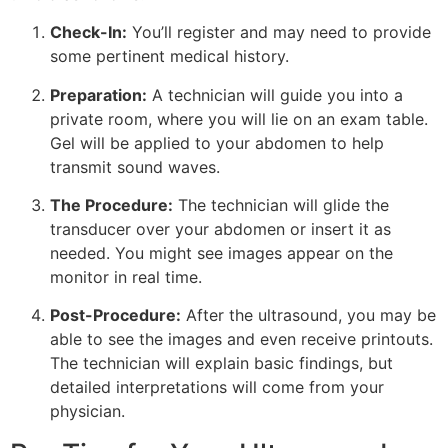
Check-In:
You’ll register and may need to provide
some pertinent medical history.
Preparation:
A technician will guide you into a
private room, where you will lie on an exam table.
Gel will be applied to your abdomen to help
transmit sound waves.
The Procedure:
The technician will glide the
transducer over your abdomen or insert it as
needed. You might see images appear on the
monitor in real time.
Post-Procedure:
After the ultrasound, you may be
able to see the images and even receive printouts.
The technician will explain basic findings, but
detailed interpretations will come from your
physician.