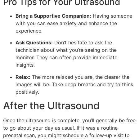
Pro Tips for Your Ultrasound
Bring a Supportive Companion:
Having someone
with you can ease anxiety and enhance the
experience.
Ask Questions:
Don’t hesitate to ask the
technician about what you’re seeing on the
monitor. They can often provide immediate
insights.
Relax:
The more relaxed you are, the clearer the
images will be. Take deep breaths and try to think
positively.
After the Ultrasound
Once the ultrasound is complete, you’ll generally be free
to go about your day as usual. If it was a routine
prenatal scan, you might schedule a follow-up visit to