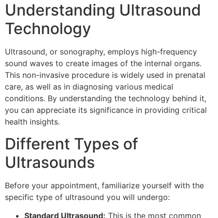
Understanding Ultrasound
Technology
Ultrasound, or sonography, employs high-frequency
sound waves to create images of the internal organs.
This non-invasive procedure is widely used in prenatal
care, as well as in diagnosing various medical
conditions. By understanding the technology behind it,
you can appreciate its significance in providing critical
health insights.
Different Types of
Ultrasounds
Before your appointment, familiarize yourself with the
specific type of ultrasound you will undergo:
Standard Ultrasound:
This is the most common