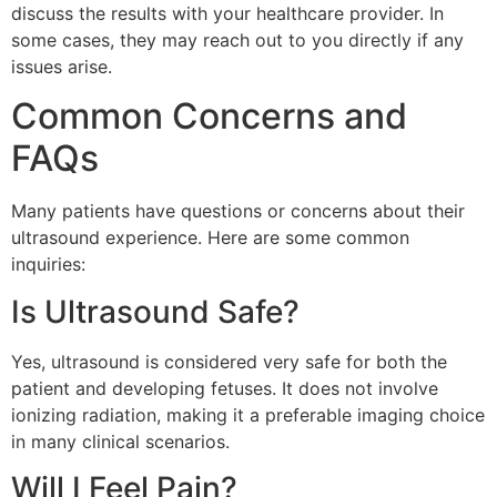
discuss the results with your healthcare provider. In
some cases, they may reach out to you directly if any
issues arise.
Common Concerns and
FAQs
Many patients have questions or concerns about their
ultrasound experience. Here are some common
inquiries:
Is Ultrasound Safe?
Yes, ultrasound is considered very safe for both the
patient and developing fetuses. It does not involve
ionizing radiation, making it a preferable imaging choice
in many clinical scenarios.
Will I Feel Pain?