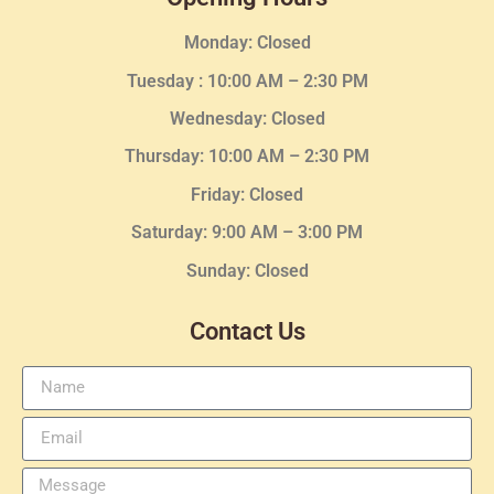
Monday: Closed
Tuesday :
10:00 AM – 2:30 PM
Wednesday
: Closed
Thursday:
10:00 AM – 2:30
PM
Friday: Closed
Saturday: 9:00 AM – 3:00 PM
Sunday: Closed
Contact Us