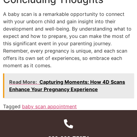
A baby scan is a remarkable opportunity to connect
with your unborn child and gain insight into their
development and well-being. By understanding what to
expect and how to prepare, you can make the most of
this significant event in your parenting journey.
Remember, every pregnancy is unique, and each scan
offers its own set of experiences, so embrace each
moment as it comes.
Read More:
Capturing Moments: How 4D Scans
Enhance Your Pregnancy Experience
Tagged
baby scan appointment