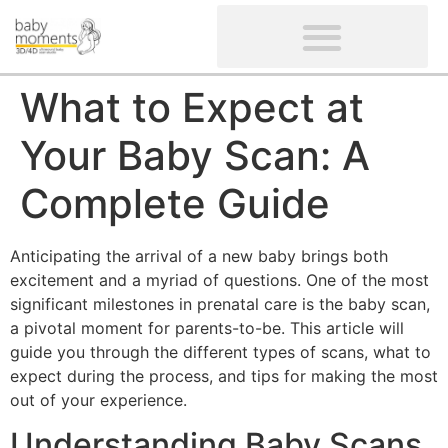
CLIENTS’ REVIEWS
SCREENING-NOT PROVIDED
GYNAECOLOGICAL ULTRASOUND SCAN
WOMEN’S FERTILITY SCAN
What to Expect at
Your Baby Scan: A
Complete Guide
Anticipating the arrival of a new baby brings both
excitement and a myriad of questions. One of the most
significant milestones in prenatal care is the baby scan,
a pivotal moment for parents-to-be. This article will
guide you through the different types of scans, what to
expect during the process, and tips for making the most
out of your experience.
Understanding Baby Scans