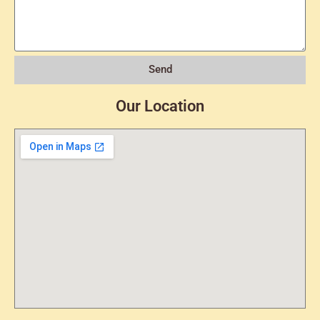
Send
Our Location