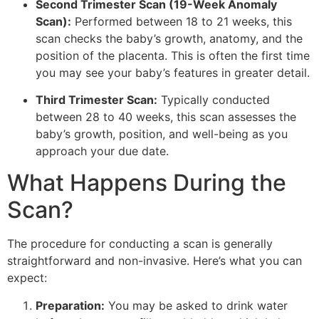
Second Trimester Scan (19-Week Anomaly
Scan):
Performed between 18 to 21 weeks, this
scan checks the baby’s growth, anatomy, and the
position of the placenta. This is often the first time
you may see your baby’s features in greater detail.
Third Trimester Scan:
Typically conducted
between 28 to 40 weeks, this scan assesses the
baby’s growth, position, and well-being as you
approach your due date.
What Happens During the
Scan?
The procedure for conducting a scan is generally
straightforward and non-invasive. Here’s what you can
expect:
Preparation:
You may be asked to drink water