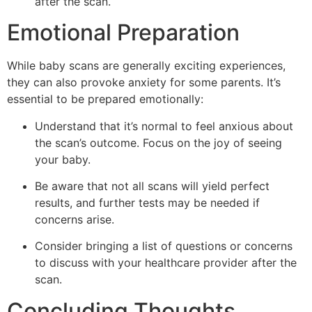
after the scan.
Emotional Preparation
While baby scans are generally exciting experiences,
they can also provoke anxiety for some parents. It’s
essential to be prepared emotionally:
Understand that it’s normal to feel anxious about
the scan’s outcome. Focus on the joy of seeing
your baby.
Be aware that not all scans will yield perfect
results, and further tests may be needed if
concerns arise.
Consider bringing a list of questions or concerns
to discuss with your healthcare provider after the
scan.
Concluding Thoughts