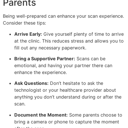
Parents
Being well-prepared can enhance your scan experience.
Consider these tips:
Arrive Early:
Give yourself plenty of time to arrive
at the clinic. This reduces stress and allows you to
fill out any necessary paperwork.
Bring a Supportive Partner:
Scans can be
emotional, and having your partner there can
enhance the experience.
Ask Questions:
Don’t hesitate to ask the
technologist or your healthcare provider about
anything you don’t understand during or after the
scan.
Document the Moment:
Some parents choose to
bring a camera or phone to capture the moment