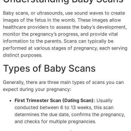
Baby scans, or ultrasounds, use sound waves to create
images of the fetus in the womb. These images allow
healthcare providers to assess the baby’s development,
monitor the pregnancy’s progress, and provide vital
information to the parents. Scans can typically be
performed at various stages of pregnancy, each serving
distinct purposes.
Types of Baby Scans
Generally, there are three main types of scans you can
expect during your pregnancy:
First Trimester Scan (Dating Scan):
Usually
conducted between 6 to 13 weeks, this scan
determines the due date, confirms the pregnancy,
and checks for multiple pregnancies.