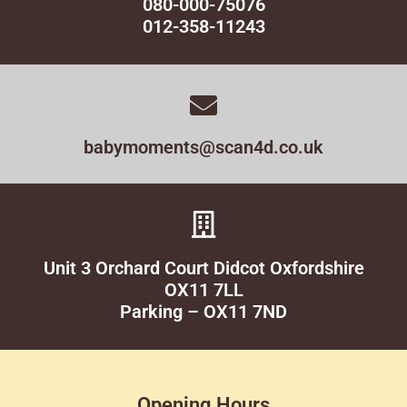
080-000-75076
012-358-11243
babymoments@scan4d.co.uk
Unit 3 Orchard Court Didcot Oxfordshire
OX11 7LL
Parking – OX11 7ND
Opening Hours