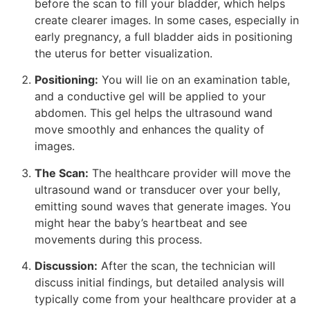
before the scan to fill your bladder, which helps
create clearer images. In some cases, especially in
early pregnancy, a full bladder aids in positioning
the uterus for better visualization.
Positioning:
You will lie on an examination table,
and a conductive gel will be applied to your
abdomen. This gel helps the ultrasound wand
move smoothly and enhances the quality of
images.
The Scan:
The healthcare provider will move the
ultrasound wand or transducer over your belly,
emitting sound waves that generate images. You
might hear the baby’s heartbeat and see
movements during this process.
Discussion:
After the scan, the technician will
discuss initial findings, but detailed analysis will
typically come from your healthcare provider at a