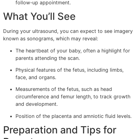
follow-up appointment.
What You’ll See
During your ultrasound, you can expect to see imagery
known as sonograms, which may reveal:
The heartbeat of your baby, often a highlight for
parents attending the scan.
Physical features of the fetus, including limbs,
face, and organs.
Measurements of the fetus, such as head
circumference and femur length, to track growth
and development.
Position of the placenta and amniotic fluid levels.
Preparation and Tips for