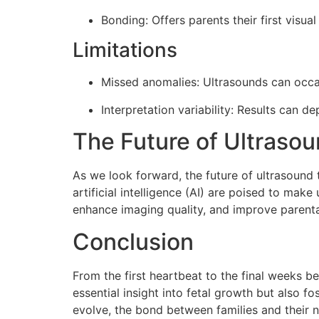
Bonding: Offers parents their first visua
Limitations
Missed anomalies: Ultrasounds can occasio
Interpretation variability: Results can d
The Future of Ultraso
As we look forward, the future of ultrasound 
artificial intelligence (AI) are poised to ma
enhance imaging quality, and improve parenta
Conclusion
From the first heartbeat to the final weeks be
essential insight into fetal growth but also 
evolve, the bond between families and their 