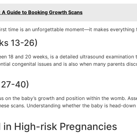
: A Guide to Booking Growth Scans
irst time is an unforgettable moment—it makes everything fe
ks 13-26)
n 18 and 20 weeks, is a detailed ultrasound examination t
ntial congenital issues and is also when many parents disc
 27-40)
 on the baby’s growth and position within the womb. Assess
g these scans. Understanding whether the baby is head-down o
 in High-risk Pregnancies