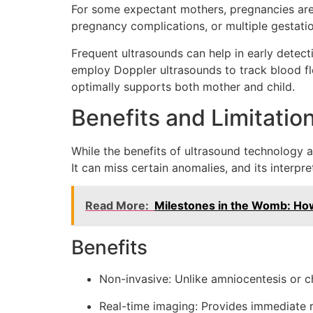
For some expectant mothers, pregnancies are c
pregnancy complications, or multiple gestation
Frequent ultrasounds can help in early detecti
employ Doppler ultrasounds to track blood flo
optimally supports both mother and child.
Benefits and Limitatio
While the benefits of ultrasound technology are
It can miss certain anomalies, and its interpre
Read More:
Milestones in the Womb: Ho
Benefits
Non-invasive: Unlike amniocentesis or ch
Real-time imaging: Provides immediate re