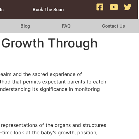
ts
Book The Scan
Blog
FAQ
Contact Us
y Growth Through
realm and the sacred experience of
ethod that permits expectant parents to catch
understanding its significance in monitoring
representations of the organs and structures
l-time look at the baby’s growth, position,