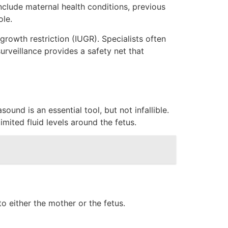
nclude maternal health conditions, previous
ole.
growth restriction (IUGR). Specialists often
urveillance provides a safety net that
ound is an essential tool, but not infallible.
imited fluid levels around the fetus.
o either the mother or the fetus.