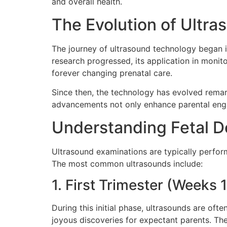
and overall health.
The Evolution of Ultr
The journey of ultrasound technology began in
research progressed, its application in monit
forever changing prenatal care.
Since then, the technology has evolved remar
advancements not only enhance parental engag
Understanding Fetal 
Ultrasound examinations are typically perfor
The most common ultrasounds include:
1. First Trimester (Weeks 
During this initial phase, ultrasounds are ofte
joyous discoveries for expectant parents. Th