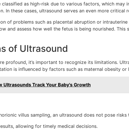
lassified as high-risk due to various factors, which may i
. In these cases, ultrasound serves an even more critical r
on of problems such as placental abruption or intrauterine 
w and assess how well the fetus is being nourished. This s
ns of Ultrasound
 profound, it’s important to recognize its limitations. Ultras
tation is influenced by factors such as maternal obesity or l
w Ultrasounds Track Your Baby's Growth
orionic villus sampling, an ultrasound does not pose risks t
sults, allowing for timely medical decisions.