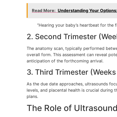
Read More:
Understanding Your Options
“Hearing your baby’s heartbeat for the f
2. Second Trimester (Wee
The anatomy scan, typically performed betwee
overall form. This assessment can reveal pote
anticipation of the forthcoming arrival.
3. Third Trimester (Weeks
As the due date approaches, ultrasounds focus
levels, and placental health is crucial durin
plans.
The Role of Ultrasound