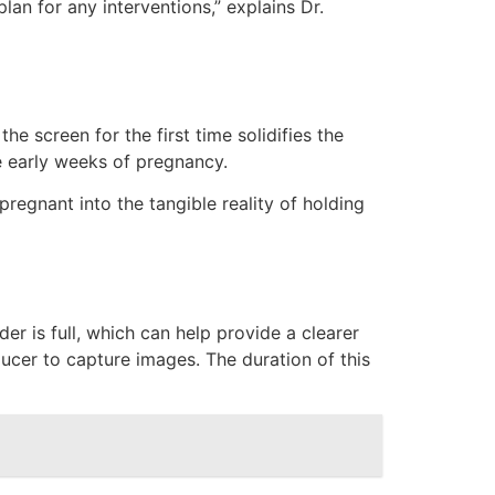
lan for any interventions,” explains Dr.
e screen for the first time solidifies the
he early weeks of pregnancy.
regnant into the tangible reality of holding
r is full, which can help provide a clearer
ucer to capture images. The duration of this