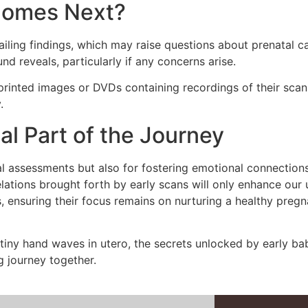
 Comes Next?
tailing findings, which may raise questions about prenatal
 reveals, particularly if any concerns arise.
h printed images or DVDs containing recordings of their scan
.
al Part of the Journey
al assessments but also for fostering emotional connection
lations brought forth by early scans will only enhance our
ensuring their focus remains on nurturing a healthy pregn
 tiny hand waves in utero, the secrets unlocked by early b
g journey together.