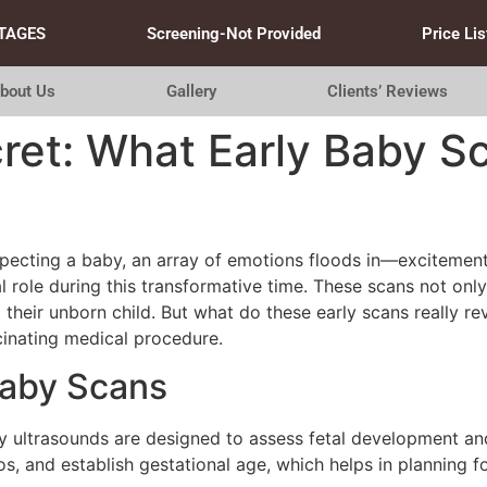
TAGES
Screening-Not Provided
Price Lis
bout Us
Gallery
Clients’ Reviews
ret: What Early Baby S
ecting a baby, an array of emotions floods in—excitement,
l role during this transformative time. These scans not only
their unborn child. But what do these early scans really re
cinating medical procedure.
Baby Scans
arly ultrasounds are designed to assess fetal development a
, and establish gestational age, which helps in planning fo