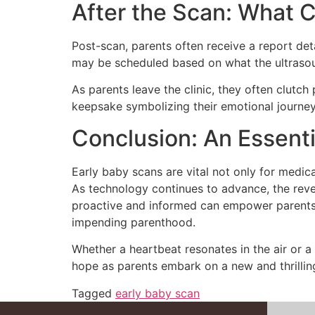
After the Scan: What
Post-scan, parents often receive a report de
may be scheduled based on what the ultrasound
As parents leave the clinic, they often clutc
keepsake symbolizing their emotional journey
Conclusion: An Essenti
Early baby scans are vital not only for medic
As technology continues to advance, the reve
proactive and informed can empower parents, 
impending parenthood.
Whether a heartbeat resonates in the air or a
hope as parents embark on a new and thrillin
Tagged
early baby scan