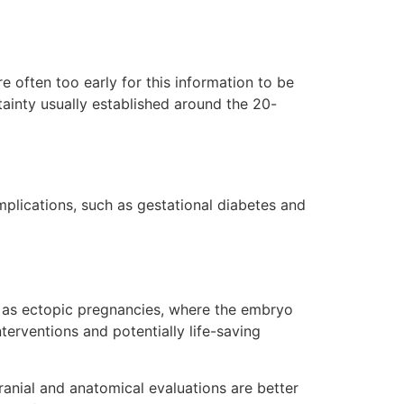
e often too early for this information to be
ainty usually established around the 20-
mplications, such as gestational diabetes and
uch as ectopic pregnancies, where the embryo
terventions and potentially life-saving
cranial and anatomical evaluations are better