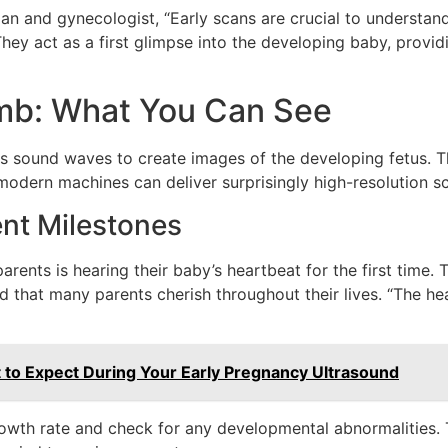
ian and gynecologist, “Early scans are crucial to understa
ey act as a first glimpse into the developing baby, providi
mb: What You Can See
es sound waves to create images of the developing fetus. T
odern machines can deliver surprisingly high-resolution s
nt Milestones
nts is hearing their baby’s heartbeat for the first time. T
that many parents cherish throughout their lives. “The hear
 to Expect During Your Early Pregnancy Ultrasound
rowth rate and check for any developmental abnormalities. T