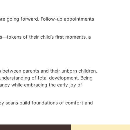
 care going forward. Follow-up appointments
s—tokens of their child’s first moments, a
s between parents and their unborn children.
 understanding of fetal development. Being
ancy while embracing the early joy of
aby scans build foundations of comfort and