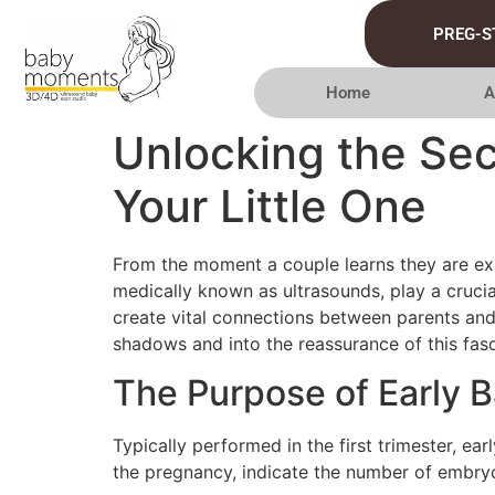
PREG-S
Home
A
Unlocking the Sec
Your Little One
From the moment a couple learns they are exp
medically known as ultrasounds, play a crucia
create vital connections between parents and 
shadows and into the reassurance of this fas
The Purpose of Early 
Typically performed in the first trimester, e
the pregnancy, indicate the number of embryos