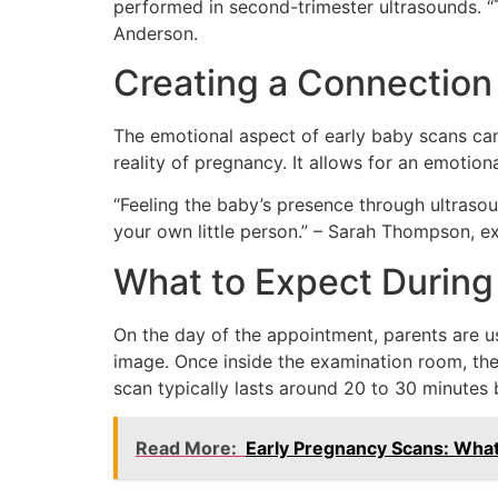
performed in second-trimester ultrasounds. “Th
Anderson.
Creating a Connection
The emotional aspect of early baby scans cann
reality of pregnancy. It allows for an emotion
“Feeling the baby’s presence through ultrasou
your own little person.” – Sarah Thompson, 
What to Expect During
On the day of the appointment, parents are us
image. Once inside the examination room, the
scan typically lasts around 20 to 30 minutes 
Read More:
Early Pregnancy Scans: Wha