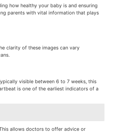
nding how healthy your baby is and ensuring
ng parents with vital information that plays
he clarity of these images can vary
cans.
ypically visible between 6 to 7 weeks, this
tbeat is one of the earliest indicators of a
his allows doctors to offer advice or