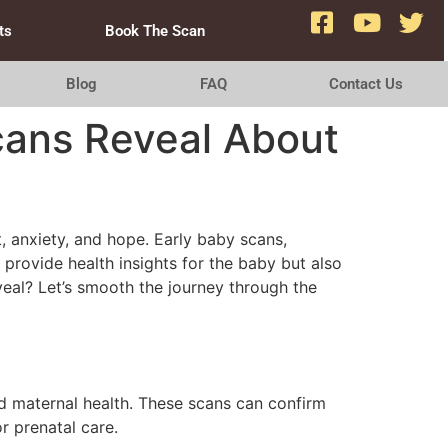
ts
Book The Scan
Blog
FAQ
Contact Us
cans Reveal About
 anxiety, and hope. Early baby scans,
 provide health insights for the baby but also
veal? Let’s smooth the journey through the
nd maternal health. These scans can confirm
r prenatal care.