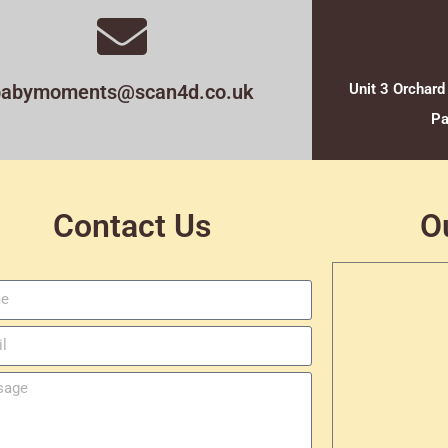
babymoments@scan4d.co.uk
Unit 3 Orchard
Pa
Contact Us
O