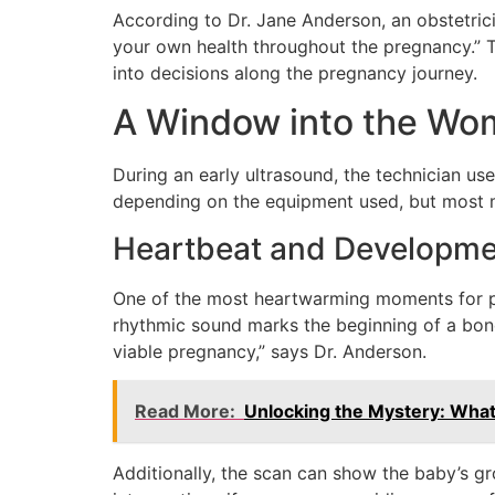
According to Dr. Jane Anderson, an obstetric
your own health throughout the pregnancy.” Th
into decisions along the pregnancy journey.
A Window into the Wo
During an early ultrasound, the technician us
depending on the equipment used, but most m
Heartbeat and Developme
One of the most heartwarming moments for pare
rhythmic sound marks the beginning of a bond 
viable pregnancy,” says Dr. Anderson.
Read More:
Unlocking the Mystery: What
Additionally, the scan can show the baby’s g