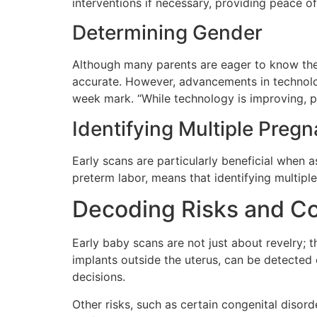
interventions if necessary, providing peace o
Determining Gender
Although many parents are eager to know the se
accurate. However, advancements in technolog
week mark. “While technology is improving, pa
Identifying Multiple Preg
Early scans are particularly beneficial when 
preterm labor, means that identifying multiples
Decoding Risks and Co
Early baby scans are not just about revelry; t
implants outside the uterus, can be detected e
decisions.
Other risks, such as certain congenital disord