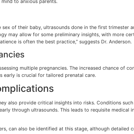
f mind to anxious parents.
x of their baby, ultrasounds done in the first trimester ar
y may allow for some preliminary insights, with more cert
tience is often the best practice,” suggests Dr. Anderson.
nancies
assessing multiple pregnancies. The increased chance of co
 early is crucial for tailored prenatal care.
mplications
hey also provide critical insights into risks. Conditions s
arly through ultrasounds. This leads to requisite medical in
ers, can also be identified at this stage, although detailed 