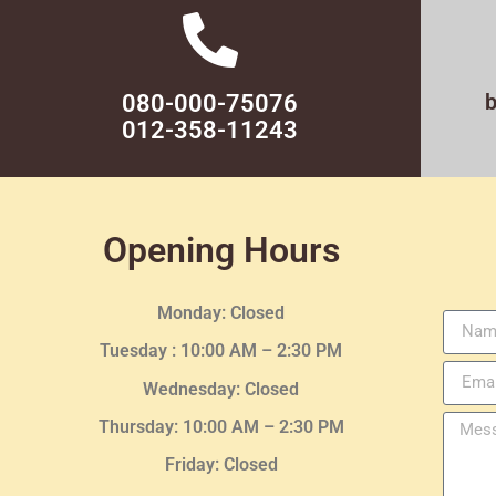
080-000-75076
012-358-11243
Opening Hours
Monday: Closed
Tuesday :
10:00 AM – 2:30 PM
Wednesday
: Closed
Thursday:
10:00 AM – 2:30
PM
Friday: Closed