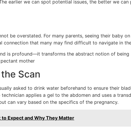
e earlier we can spot potential issues, the better we can p
ot be overstated. For many parents, seeing their baby on th
al connection that many may find difficult to navigate in t
nd is profound—it transforms the abstract notion of being p
expectant mother
 the Scan
ually asked to drink water beforehand to ensure their bladde
 technician applies a gel to the abdomen and uses a transd
but can vary based on the specifics of the pregnancy.
t to Expect and Why They Matter