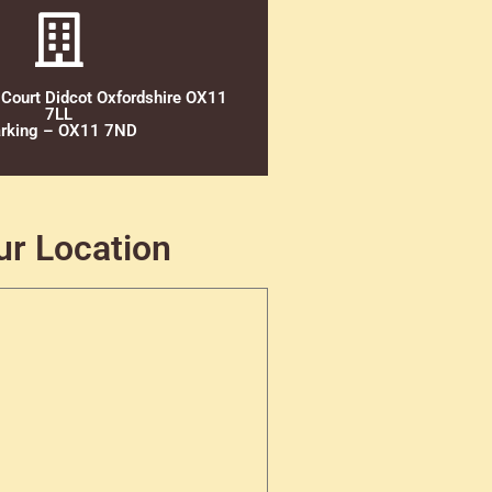
 Court Didcot Oxfordshire OX11
7LL
rking – OX11 7ND
ur Location