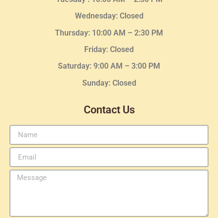
Wednesday
: Closed
Thursday:
10:00 AM – 2:30
PM
Friday: Closed
Saturday: 9:00 AM – 3:00 PM
Sunday: Closed
Contact Us