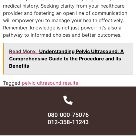
medical history. Seeking clarity from your healthcare
provider and fostering an open line of communication
will empower you to manage your health effectively.
Remember, knowledge is not just power—it’s also a
pathway to informed choices and better outcomes.
Read More:
Understanding Pelvic Ultrasound: A
Comprehensive Guide to the Procedure and Its
Benefits
Tagged
pelvic ultrasound results
080-000-75076
012-358-11243