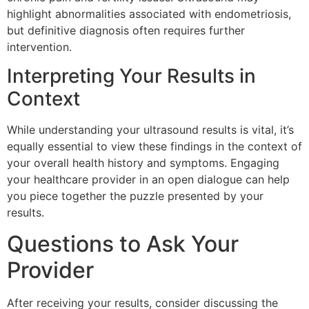
highlight abnormalities associated with endometriosis,
but definitive diagnosis often requires further
intervention.
Interpreting Your Results in
Context
While understanding your ultrasound results is vital, it’s
equally essential to view these findings in the context of
your overall health history and symptoms. Engaging
your healthcare provider in an open dialogue can help
you piece together the puzzle presented by your
results.
Questions to Ask Your
Provider
After receiving your results, consider discussing the