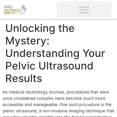
CLIENTS’ REVIEWS
SCREENING-NOT PROVIDED
GYNAECOLOGICAL ULTRASOUND SCAN
WOMEN’S FERTILITY SCAN
Unlocking the
Mystery:
Understanding Your
Pelvic Ultrasound
Results
As medical technology evolves, procedures that were
once considered complex have become much more
accessible and manageable. One such procedure is the
pelvic ultrasound, a non-invasive imaging technique that