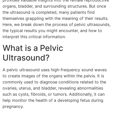
provides valuable insights into the female reproductive
organs, bladder, and surrounding structures. But once
the ultrasound is completed, many patients find
themselves grappling with the meaning of their results.
Here, we break down the process of pelvic ultrasounds,
the typical results you might encounter, and how to
interpret this critical information.
What is a Pelvic
Ultrasound?
A pelvic ultrasound uses high-frequency sound waves
to create images of the organs within the pelvis. It is
commonly used to diagnose conditions related to the
ovaries, uterus, and bladder, revealing abnormalities
such as cysts, fibroids, or tumors. Additionally, it can
help monitor the health of a developing fetus during
pregnancy.