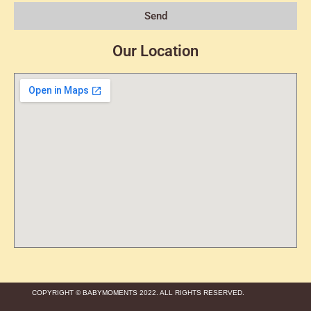
Send
Our Location
COPYRIGHT © BABYMOMENTS 2022. ALL RIGHTS RESERVED.