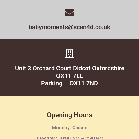
babymoments@scan4d.co.uk
Unit 3 Orchard Court Didcot Oxfordshire
OX11 7LL
Parking – OX11 7ND
Opening Hours
Monday: Closed
Tuesday :
10:00 AM – 2:30 PM