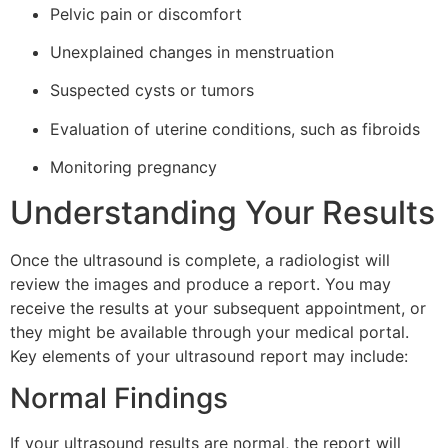
Pelvic pain or discomfort
Unexplained changes in menstruation
Suspected cysts or tumors
Evaluation of uterine conditions, such as fibroids
Monitoring pregnancy
Understanding Your Results
Once the ultrasound is complete, a radiologist will
review the images and produce a report. You may
receive the results at your subsequent appointment, or
they might be available through your medical portal.
Key elements of your ultrasound report may include:
Normal Findings
If your ultrasound results are normal, the report will