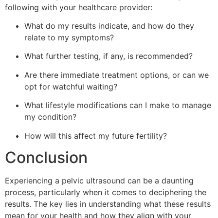
following with your healthcare provider:
What do my results indicate, and how do they
relate to my symptoms?
What further testing, if any, is recommended?
Are there immediate treatment options, or can we
opt for watchful waiting?
What lifestyle modifications can I make to manage
my condition?
How will this affect my future fertility?
Conclusion
Experiencing a pelvic ultrasound can be a daunting
process, particularly when it comes to deciphering the
results. The key lies in understanding what these results
mean for your health and how they align with your