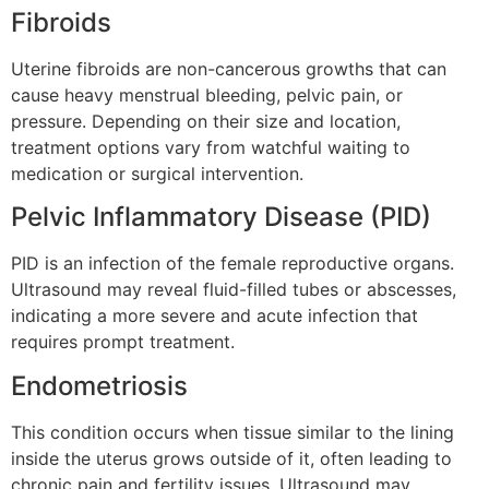
Fibroids
Uterine fibroids are non-cancerous growths that can
cause heavy menstrual bleeding, pelvic pain, or
pressure. Depending on their size and location,
treatment options vary from watchful waiting to
medication or surgical intervention.
Pelvic Inflammatory Disease (PID)
PID is an infection of the female reproductive organs.
Ultrasound may reveal fluid-filled tubes or abscesses,
indicating a more severe and acute infection that
requires prompt treatment.
Endometriosis
This condition occurs when tissue similar to the lining
inside the uterus grows outside of it, often leading to
chronic pain and fertility issues. Ultrasound may