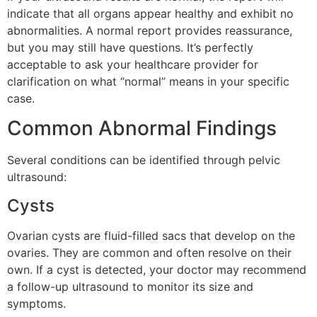
indicate that all organs appear healthy and exhibit no
abnormalities. A normal report provides reassurance,
but you may still have questions. It’s perfectly
acceptable to ask your healthcare provider for
clarification on what “normal” means in your specific
case.
Common Abnormal Findings
Several conditions can be identified through pelvic
ultrasound:
Cysts
Ovarian cysts are fluid-filled sacs that develop on the
ovaries. They are common and often resolve on their
own. If a cyst is detected, your doctor may recommend
a follow-up ultrasound to monitor its size and
symptoms.