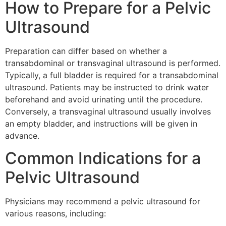
How to Prepare for a Pelvic
Ultrasound
Preparation can differ based on whether a
transabdominal or transvaginal ultrasound is performed.
Typically, a full bladder is required for a transabdominal
ultrasound. Patients may be instructed to drink water
beforehand and avoid urinating until the procedure.
Conversely, a transvaginal ultrasound usually involves
an empty bladder, and instructions will be given in
advance.
Common Indications for a
Pelvic Ultrasound
Physicians may recommend a pelvic ultrasound for
various reasons, including: