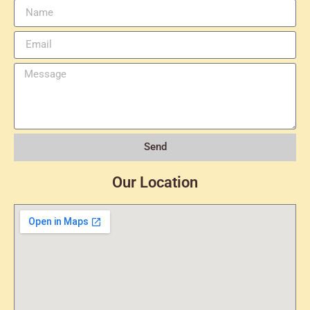
Send
Our Location