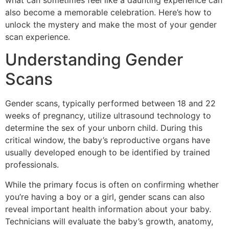
what can sometimes feel like a daunting experience can
also become a memorable celebration. Here’s how to
unlock the mystery and make the most of your gender
scan experience.
Understanding Gender
Scans
Gender scans, typically performed between 18 and 22
weeks of pregnancy, utilize ultrasound technology to
determine the sex of your unborn child. During this
critical window, the baby’s reproductive organs have
usually developed enough to be identified by trained
professionals.
While the primary focus is often on confirming whether
you’re having a boy or a girl, gender scans can also
reveal important health information about your baby.
Technicians will evaluate the baby’s growth, anatomy,