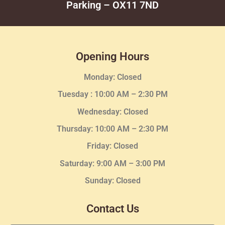
Parking – OX11 7ND
Opening Hours
Monday: Closed
Tuesday :
10:00 AM – 2:30 PM
Wednesday
: Closed
Thursday:
10:00 AM – 2:30
PM
Friday: Closed
Saturday: 9:00 AM – 3:00 PM
Sunday: Closed
Contact Us