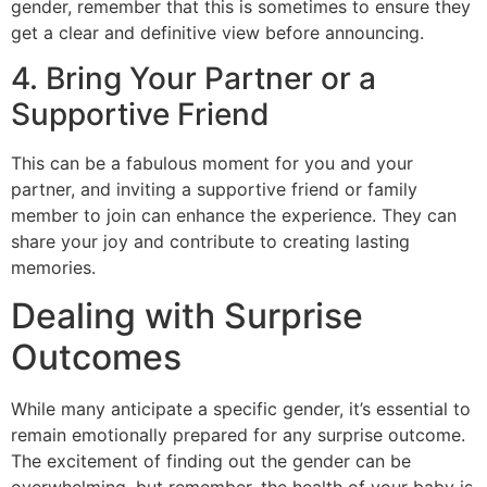
gender, remember that this is sometimes to ensure they
get a clear and definitive view before announcing.
4. Bring Your Partner or a
Supportive Friend
This can be a fabulous moment for you and your
partner, and inviting a supportive friend or family
member to join can enhance the experience. They can
share your joy and contribute to creating lasting
memories.
Dealing with Surprise
Outcomes
While many anticipate a specific gender, it’s essential to
remain emotionally prepared for any surprise outcome.
The excitement of finding out the gender can be