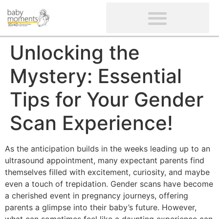
CLIENTS’ REVIEWS
SCREENING-NOT PROVIDED
GYNAECOLOGICAL ULTRASOUND SCAN
WOMEN’S FERTILITY SCAN
Unlocking the
Mystery: Essential
Tips for Your Gender
Scan Experience!
As the anticipation builds in the weeks leading up to an
ultrasound appointment, many expectant parents find
themselves filled with excitement, curiosity, and maybe
even a touch of trepidation. Gender scans have become
a cherished event in pregnancy journeys, offering
parents a glimpse into their baby’s future. However,