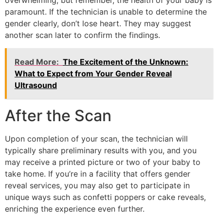
overwhelming, but remember, the health of your baby is
paramount. If the technician is unable to determine the
gender clearly, don’t lose heart. They may suggest
another scan later to confirm the findings.
Read More:
The Excitement of the Unknown:
What to Expect from Your Gender Reveal
Ultrasound
After the Scan
Upon completion of your scan, the technician will
typically share preliminary results with you, and you
may receive a printed picture or two of your baby to
take home. If you’re in a facility that offers gender
reveal services, you may also get to participate in
unique ways such as confetti poppers or cake reveals,
enriching the experience even further.