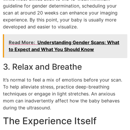
guideline for gender determination, scheduling your
scan at around 20 weeks can enhance your imaging
experience. By this point, your baby is usually more
developed and easier to visualize.
Read More:
Understanding Gender Scans: What
to Expect and What You Should Know
3. Relax and Breathe
It’s normal to feel a mix of emotions before your scan.
To help alleviate stress, practice deep-breathing
techniques or engage in light stretches. An anxious
mom can inadvertently affect how the baby behaves
during the ultrasound.
The Experience Itself