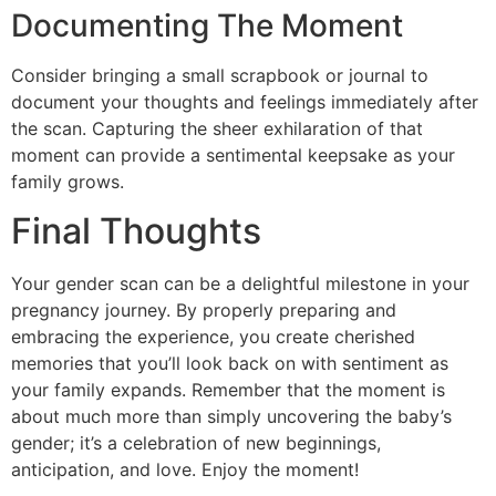
Documenting The Moment
Consider bringing a small scrapbook or journal to
document your thoughts and feelings immediately after
the scan. Capturing the sheer exhilaration of that
moment can provide a sentimental keepsake as your
family grows.
Final Thoughts
Your gender scan can be a delightful milestone in your
pregnancy journey. By properly preparing and
embracing the experience, you create cherished
memories that you’ll look back on with sentiment as
your family expands. Remember that the moment is
about much more than simply uncovering the baby’s
gender; it’s a celebration of new beginnings,
anticipation, and love. Enjoy the moment!