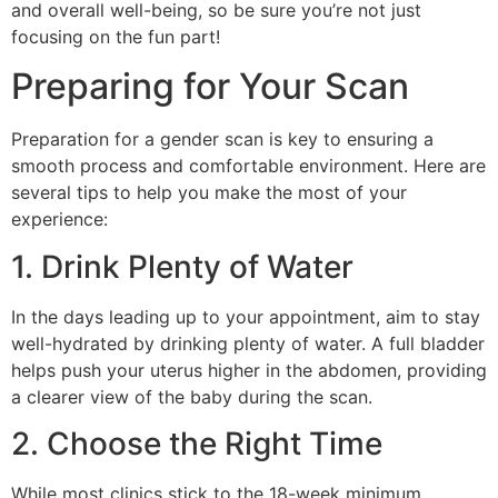
and overall well-being, so be sure you’re not just
focusing on the fun part!
Preparing for Your Scan
Preparation for a gender scan is key to ensuring a
smooth process and comfortable environment. Here are
several tips to help you make the most of your
experience:
1. Drink Plenty of Water
In the days leading up to your appointment, aim to stay
well-hydrated by drinking plenty of water. A full bladder
helps push your uterus higher in the abdomen, providing
a clearer view of the baby during the scan.
2. Choose the Right Time
While most clinics stick to the 18-week minimum