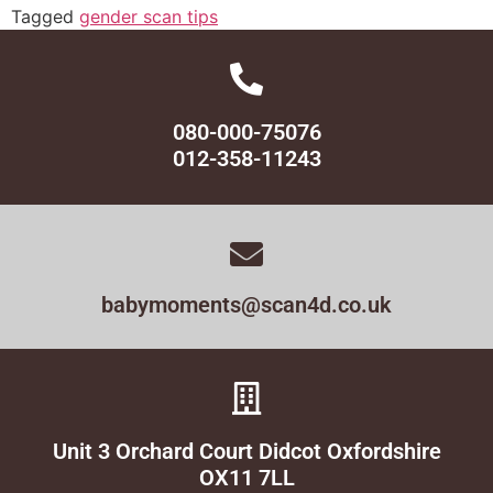
Tagged
gender scan tips
080-000-75076
012-358-11243
babymoments@scan4d.co.uk
Unit 3 Orchard Court Didcot Oxfordshire
OX11 7LL