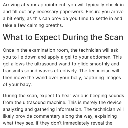
Arriving at your appointment, you will typically check in
and fill out any necessary paperwork. Ensure you arrive
a bit early, as this can provide you time to settle in and
take a few calming breaths.
What to Expect During the Scan
Once in the examination room, the technician will ask
you to lie down and apply a gel to your abdomen. This
gel allows the ultrasound wand to glide smoothly and
transmits sound waves effectively. The technician will
then move the wand over your belly, capturing images
of your baby.
During the scan, expect to hear various beeping sounds
from the ultrasound machine. This is merely the device
analyzing and gathering information. The technician will
likely provide commentary along the way, explaining
what they see. If they don’t immediately reveal the