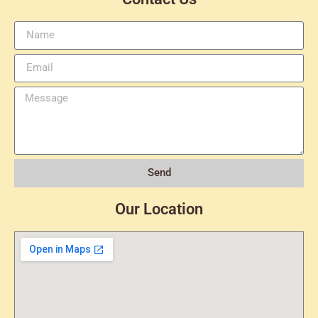
Send
Our Location