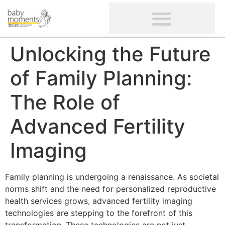
CLIENTS’ REVIEWS
SCREENING-NOT PROVIDED
GYNAECOLOGICAL ULTRASOUND SCAN
WOMEN’S FERTILITY SCAN
Unlocking the Future
of Family Planning:
The Role of
Advanced Fertility
Imaging
Family planning is undergoing a renaissance. As societal
norms shift and the need for personalized reproductive
health services grows, advanced fertility imaging
technologies are stepping to the forefront of this