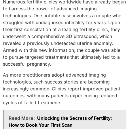
Numerous fertility clinics worldwide have already begun
to harness the power of advanced imaging
technologies. One notable case involves a couple who
struggled with undiagnosed infertility for years. Upon
their first consultation at a leading fertility clinic, they
underwent a comprehensive 3D ultrasound, which
revealed a previously undetected uterine anomaly.
Armed with this new information, the couple was able
to pursue targeted treatments that ultimately led to a
successful pregnancy.
As more practitioners adopt advanced imaging
technologies, such success stories are becoming
increasingly common. Clinics report improved patient
outcomes, with many patients experiencing reduced
cycles of failed treatments.
Read More:
Unlocking the Secrets of Fertility:
How to Book Your First Scan