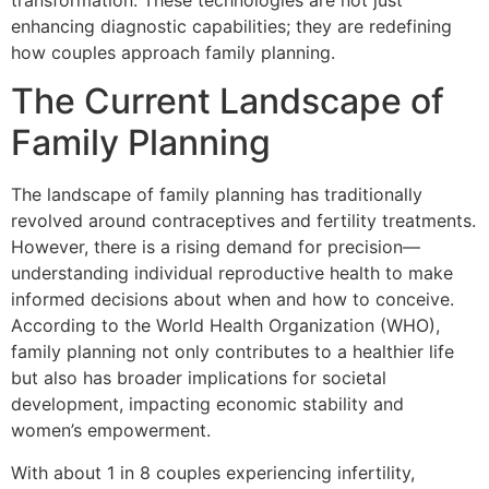
transformation. These technologies are not just
enhancing diagnostic capabilities; they are redefining
how couples approach family planning.
The Current Landscape of
Family Planning
The landscape of family planning has traditionally
revolved around contraceptives and fertility treatments.
However, there is a rising demand for precision—
understanding individual reproductive health to make
informed decisions about when and how to conceive.
According to the World Health Organization (WHO),
family planning not only contributes to a healthier life
but also has broader implications for societal
development, impacting economic stability and
women’s empowerment.
With about 1 in 8 couples experiencing infertility,