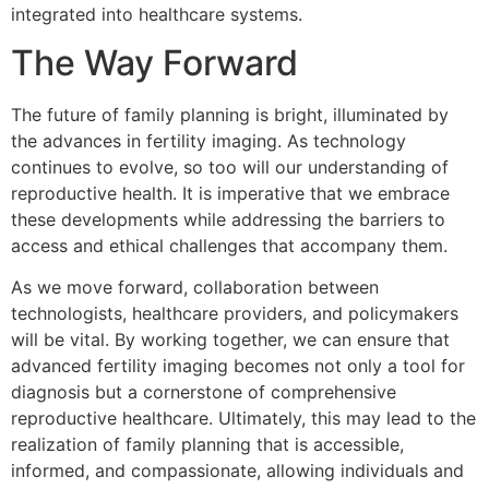
integrated into healthcare systems.
The Way Forward
The future of family planning is bright, illuminated by
the advances in fertility imaging. As technology
continues to evolve, so too will our understanding of
reproductive health. It is imperative that we embrace
these developments while addressing the barriers to
access and ethical challenges that accompany them.
As we move forward, collaboration between
technologists, healthcare providers, and policymakers
will be vital. By working together, we can ensure that
advanced fertility imaging becomes not only a tool for
diagnosis but a cornerstone of comprehensive
reproductive healthcare. Ultimately, this may lead to the
realization of family planning that is accessible,
informed, and compassionate, allowing individuals and