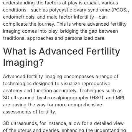
understanding the factors at play is crucial. Various
conditions—such as polycystic ovary syndrome (PCOS),
endometriosis, and male factor infertility—can
complicate the journey. This is where advanced fertility
imaging comes into play, bridging the gap between
traditional approaches and personalized care.
What is Advanced Fertility
Imaging?
Advanced fertility imaging encompasses a range of
technologies designed to visualize reproductive
anatomy and function accurately. Techniques such as
3D ultrasound, hysterosalpingography (HSG), and MRI
are paving the way for more comprehensive
assessments of fertility.
3D ultrasounds, for instance, allow for a detailed view
of the uterus and ovaries, enhancing the understanding