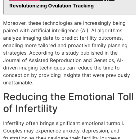
Revolutionizing Ovulation Tracking
Moreover, these technologies are increasingly being
paired with artificial intelligence (AI). AI algorithms
analyze imaging data to predict fertility outcomes,
enabling more tailored and proactive family planning
strategies. According to a study published in the
Journal of Assisted Reproduction and Genetics, AI-
driven imaging techniques can reduce the time to
conception by providing insights that were previously
unattainable.
Reducing the Emotional Toll
of Infertility
Infertility often brings significant emotional turmoil.
Couples may experience anxiety, depression, and
frustration as they navigate their fertility journeys.