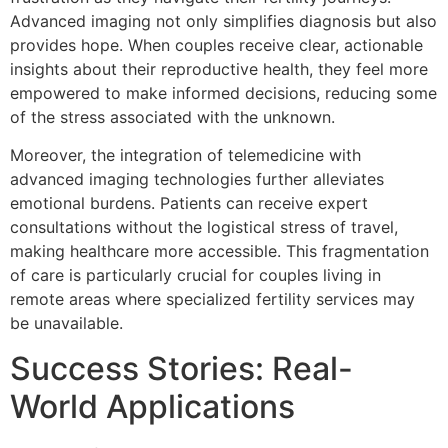
Advanced imaging not only simplifies diagnosis but also
provides hope. When couples receive clear, actionable
insights about their reproductive health, they feel more
empowered to make informed decisions, reducing some
of the stress associated with the unknown.
Moreover, the integration of telemedicine with
advanced imaging technologies further alleviates
emotional burdens. Patients can receive expert
consultations without the logistical stress of travel,
making healthcare more accessible. This fragmentation
of care is particularly crucial for couples living in
remote areas where specialized fertility services may
be unavailable.
Success Stories: Real-
World Applications