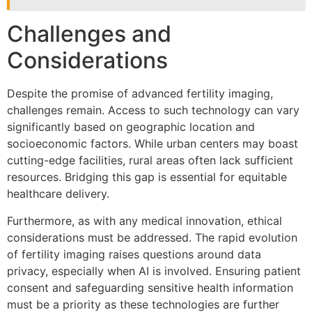
Challenges and
Considerations
Despite the promise of advanced fertility imaging,
challenges remain. Access to such technology can vary
significantly based on geographic location and
socioeconomic factors. While urban centers may boast
cutting-edge facilities, rural areas often lack sufficient
resources. Bridging this gap is essential for equitable
healthcare delivery.
Furthermore, as with any medical innovation, ethical
considerations must be addressed. The rapid evolution
of fertility imaging raises questions around data
privacy, especially when AI is involved. Ensuring patient
consent and safeguarding sensitive health information
must be a priority as these technologies are further