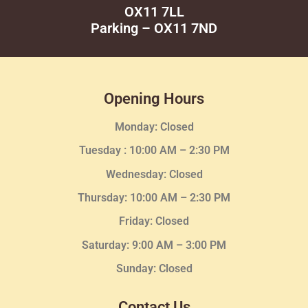
OX11 7LL
Parking – OX11 7ND
Opening Hours
Monday: Closed
Tuesday :
10:00 AM – 2:30 PM
Wednesday
: Closed
Thursday:
10:00 AM – 2:30
PM
Friday: Closed
Saturday: 9:00 AM – 3:00 PM
Sunday: Closed
Contact Us