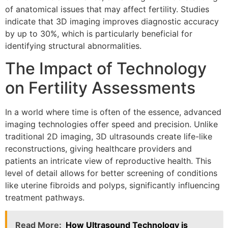
of anatomical issues that may affect fertility. Studies
indicate that 3D imaging improves diagnostic accuracy
by up to 30%, which is particularly beneficial for
identifying structural abnormalities.
The Impact of Technology
on Fertility Assessments
In a world where time is often of the essence, advanced
imaging technologies offer speed and precision. Unlike
traditional 2D imaging, 3D ultrasounds create life-like
reconstructions, giving healthcare providers and
patients an intricate view of reproductive health. This
level of detail allows for better screening of conditions
like uterine fibroids and polyps, significantly influencing
treatment pathways.
Read More:
How Ultrasound Technology is