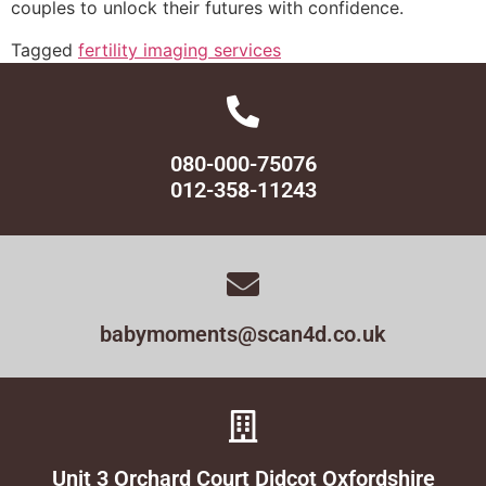
couples to unlock their futures with confidence.
Tagged
fertility imaging services
080-000-75076
012-358-11243
babymoments@scan4d.co.uk
Unit 3 Orchard Court Didcot Oxfordshire