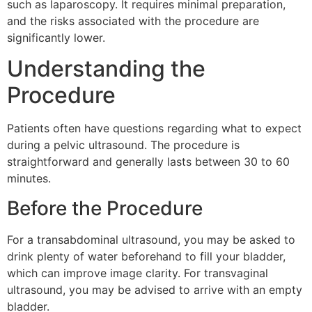
such as laparoscopy. It requires minimal preparation,
and the risks associated with the procedure are
significantly lower.
Understanding the
Procedure
Patients often have questions regarding what to expect
during a pelvic ultrasound. The procedure is
straightforward and generally lasts between 30 to 60
minutes.
Before the Procedure
For a transabdominal ultrasound, you may be asked to
drink plenty of water beforehand to fill your bladder,
which can improve image clarity. For transvaginal
ultrasound, you may be advised to arrive with an empty
bladder.