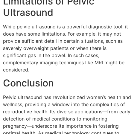
Limitations of Pelvic
Ultrasound
While pelvic ultrasound is a powerful diagnostic tool, it
does have some limitations. For example, it may not
provide sufficient detail in certain situations, such as
severely overweight patients or when there is
significant gas in the bowel. In such cases,
complementary imaging techniques like MRI might be
considered.
Conclusion
Pelvic ultrasound has revolutionized women’s health and
wellness, providing a window into the complexities of
reproductive health. Its diverse applications—from early
detection of medical conditions to monitoring
pregnancy—underscore its importance in fostering
optimal health. As medical technology continues to