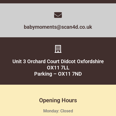
babymoments@scan4d.co.uk
Unit 3 Orchard Court Didcot Oxfordshire
OX11 7LL
Parking – OX11 7ND
Opening Hours
Monday: Closed