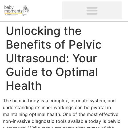
CLIENTS’ REVIEWS
SCREENING-NOT PROVIDED
GYNAECOLOGICAL ULTRASOUND SCAN
WOMEN’S FERTILITY SCAN
Unlocking the
Benefits of Pelvic
Ultrasound: Your
Guide to Optimal
Health
The human body is a complex, intricate system, and
understanding its inner workings can be pivotal in
maintaining optimal health. One of the most effective
non-invasive diagnostic tools available today is pelvic