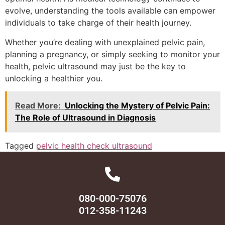
evolve, understanding the tools available can empower
individuals to take charge of their health journey.
Whether you’re dealing with unexplained pelvic pain,
planning a pregnancy, or simply seeking to monitor your
health, pelvic ultrasound may just be the key to
unlocking a healthier you.
Read More:
Unlocking the Mystery of Pelvic Pain:
The Role of Ultrasound in Diagnosis
Tagged
pelvic health check ultrasound
080-000-75076
012-358-11243