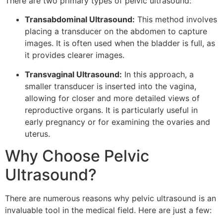
There are two primary types of pelvic ultrasound:
Transabdominal Ultrasound:
This method involves
placing a transducer on the abdomen to capture
images. It is often used when the bladder is full, as
it provides clearer images.
Transvaginal Ultrasound:
In this approach, a
smaller transducer is inserted into the vagina,
allowing for closer and more detailed views of
reproductive organs. It is particularly useful in
early pregnancy or for examining the ovaries and
uterus.
Why Choose Pelvic
Ultrasound?
There are numerous reasons why pelvic ultrasound is an
invaluable tool in the medical field. Here are just a few: