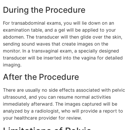
During the Procedure
For transabdominal exams, you will lie down on an
examination table, and a gel will be applied to your
abdomen. The transducer will then glide over the skin,
sending sound waves that create images on the
monitor. In a transvaginal exam, a specially designed
transducer will be inserted into the vagina for detailed
imaging.
After the Procedure
There are usually no side effects associated with pelvic
ultrasound, and you can resume normal activities
immediately afterward. The images captured will be
analyzed by a radiologist, who will provide a report to
your healthcare provider for review.