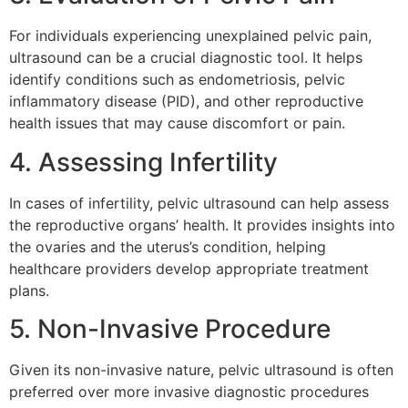
For individuals experiencing unexplained pelvic pain,
ultrasound can be a crucial diagnostic tool. It helps
identify conditions such as endometriosis, pelvic
inflammatory disease (PID), and other reproductive
health issues that may cause discomfort or pain.
4. Assessing Infertility
In cases of infertility, pelvic ultrasound can help assess
the reproductive organs’ health. It provides insights into
the ovaries and the uterus’s condition, helping
healthcare providers develop appropriate treatment
plans.
5. Non-Invasive Procedure
Given its non-invasive nature, pelvic ultrasound is often
preferred over more invasive diagnostic procedures