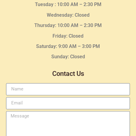
Tuesday :
10:00 AM – 2:30 PM
Wednesday
: Closed
Thursday:
10:00 AM – 2:30
PM
Friday: Closed
Saturday: 9:00 AM – 3:00 PM
Sunday: Closed
Contact Us