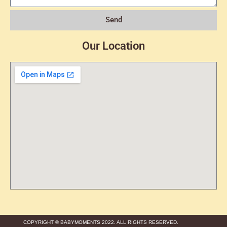
Send
Our Location
COPYRIGHT © BABYMOMENTS 2022. ALL RIGHTS RESERVED.