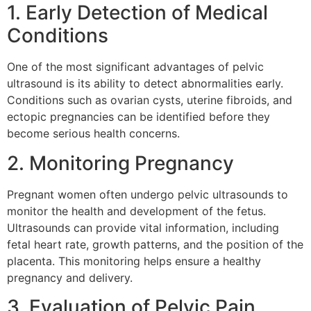
1. Early Detection of Medical
Conditions
One of the most significant advantages of pelvic
ultrasound is its ability to detect abnormalities early.
Conditions such as ovarian cysts, uterine fibroids, and
ectopic pregnancies can be identified before they
become serious health concerns.
2. Monitoring Pregnancy
Pregnant women often undergo pelvic ultrasounds to
monitor the health and development of the fetus.
Ultrasounds can provide vital information, including
fetal heart rate, growth patterns, and the position of the
placenta. This monitoring helps ensure a healthy
pregnancy and delivery.
3. Evaluation of Pelvic Pain