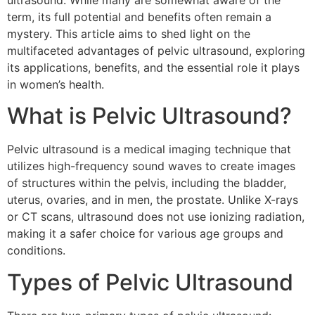
ultrasound. While many are somewhat aware of the
term, its full potential and benefits often remain a
mystery. This article aims to shed light on the
multifaceted advantages of pelvic ultrasound, exploring
its applications, benefits, and the essential role it plays
in women’s health.
What is Pelvic Ultrasound?
Pelvic ultrasound is a medical imaging technique that
utilizes high-frequency sound waves to create images
of structures within the pelvis, including the bladder,
uterus, ovaries, and in men, the prostate. Unlike X-rays
or CT scans, ultrasound does not use ionizing radiation,
making it a safer choice for various age groups and
conditions.
Types of Pelvic Ultrasound