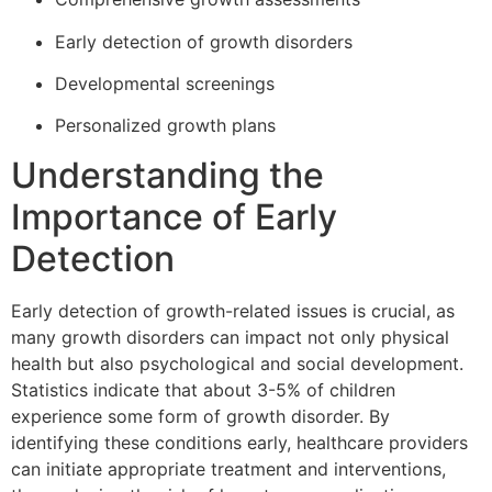
Early detection of growth disorders
Developmental screenings
Personalized growth plans
Understanding the
Importance of Early
Detection
Early detection of growth-related issues is crucial, as
many growth disorders can impact not only physical
health but also psychological and social development.
Statistics indicate that about 3-5% of children
experience some form of growth disorder. By
identifying these conditions early, healthcare providers
can initiate appropriate treatment and interventions,