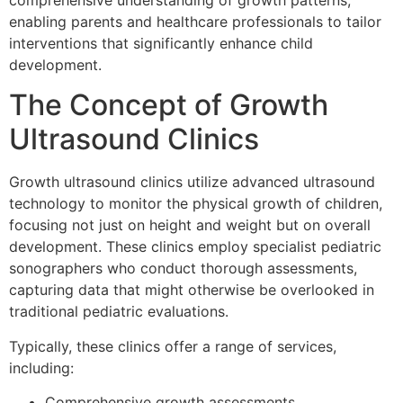
comprehensive understanding of growth patterns,
enabling parents and healthcare professionals to tailor
interventions that significantly enhance child
development.
The Concept of Growth
Ultrasound Clinics
Growth ultrasound clinics utilize advanced ultrasound
technology to monitor the physical growth of children,
focusing not just on height and weight but on overall
development. These clinics employ specialist pediatric
sonographers who conduct thorough assessments,
capturing data that might otherwise be overlooked in
traditional pediatric evaluations.
Typically, these clinics offer a range of services,
including:
Comprehensive growth assessments