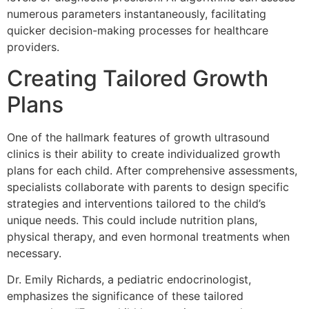
numerous parameters instantaneously, facilitating
quicker decision-making processes for healthcare
providers.
Creating Tailored Growth
Plans
One of the hallmark features of growth ultrasound
clinics is their ability to create individualized growth
plans for each child. After comprehensive assessments,
specialists collaborate with parents to design specific
strategies and interventions tailored to the child’s
unique needs. This could include nutrition plans,
physical therapy, and even hormonal treatments when
necessary.
Dr. Emily Richards, a pediatric endocrinologist,
emphasizes the significance of these tailored