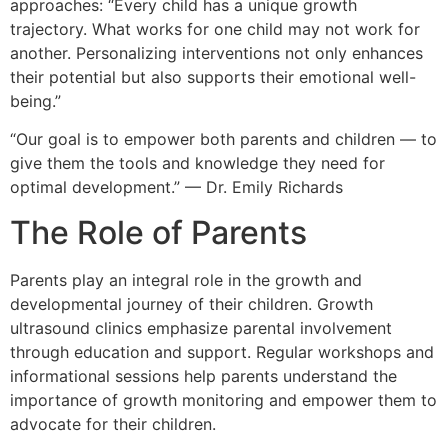
approaches: “Every child has a unique growth
trajectory. What works for one child may not work for
another. Personalizing interventions not only enhances
their potential but also supports their emotional well-
being.”
“Our goal is to empower both parents and children — to
give them the tools and knowledge they need for
optimal development.” — Dr. Emily Richards
The Role of Parents
Parents play an integral role in the growth and
developmental journey of their children. Growth
ultrasound clinics emphasize parental involvement
through education and support. Regular workshops and
informational sessions help parents understand the
importance of growth monitoring and empower them to
advocate for their children.