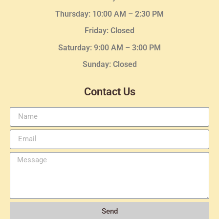
Thursday:
10:00 AM – 2:30
PM
Friday: Closed
Saturday: 9:00 AM – 3:00 PM
Sunday: Closed
Contact Us
Send