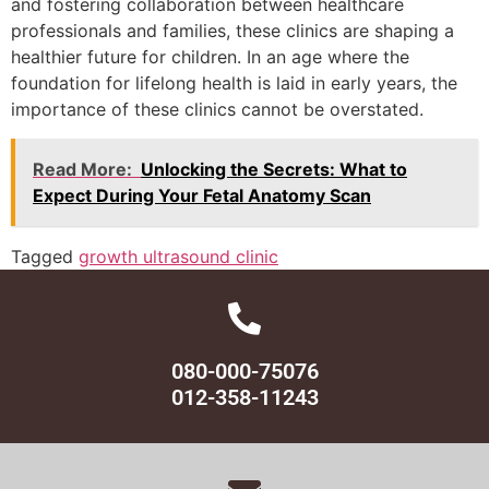
and fostering collaboration between healthcare
professionals and families, these clinics are shaping a
healthier future for children. In an age where the
foundation for lifelong health is laid in early years, the
importance of these clinics cannot be overstated.
Read More:
Unlocking the Secrets: What to
Expect During Your Fetal Anatomy Scan
Tagged
growth ultrasound clinic
080-000-75076
012-358-11243