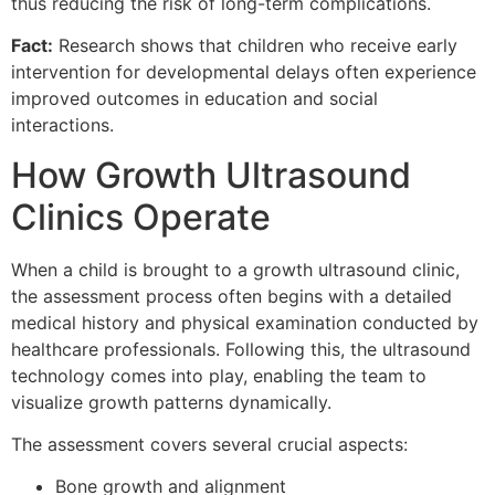
thus reducing the risk of long-term complications.
Fact:
Research shows that children who receive early
intervention for developmental delays often experience
improved outcomes in education and social
interactions.
How Growth Ultrasound
Clinics Operate
When a child is brought to a growth ultrasound clinic,
the assessment process often begins with a detailed
medical history and physical examination conducted by
healthcare professionals. Following this, the ultrasound
technology comes into play, enabling the team to
visualize growth patterns dynamically.
The assessment covers several crucial aspects:
Bone growth and alignment