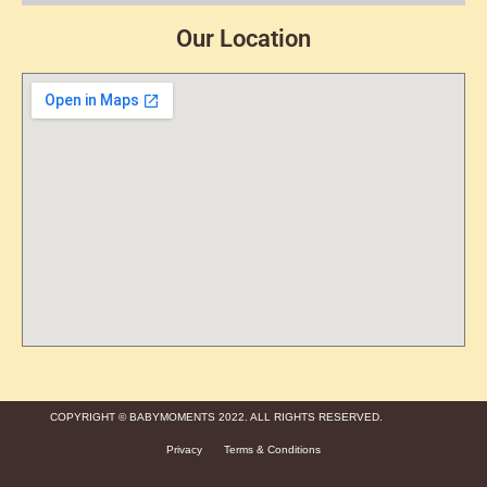
Our Location
COPYRIGHT © BABYMOMENTS 2022. ALL RIGHTS RESERVED.
Privacy
Terms & Conditions