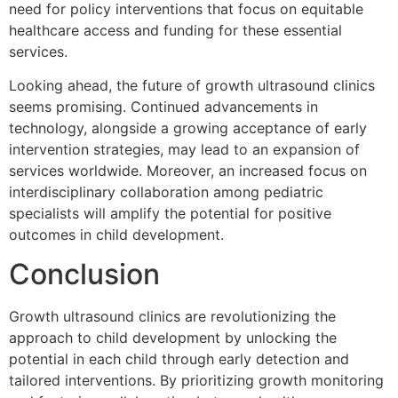
need for policy interventions that focus on equitable
healthcare access and funding for these essential
services.
Looking ahead, the future of growth ultrasound clinics
seems promising. Continued advancements in
technology, alongside a growing acceptance of early
intervention strategies, may lead to an expansion of
services worldwide. Moreover, an increased focus on
interdisciplinary collaboration among pediatric
specialists will amplify the potential for positive
outcomes in child development.
Conclusion
Growth ultrasound clinics are revolutionizing the
approach to child development by unlocking the
potential in each child through early detection and
tailored interventions. By prioritizing growth monitoring