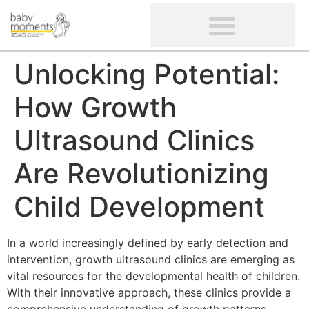
CLIENTS’ REVIEWS
SCREENING-NOT PROVIDED
GYNAECOLOGICAL ULTRASOUND SCAN
WOMEN’S FERTILITY SCAN
Unlocking Potential:
How Growth
Ultrasound Clinics
Are Revolutionizing
Child Development
In a world increasingly defined by early detection and
intervention, growth ultrasound clinics are emerging as
vital resources for the developmental health of children.
With their innovative approach, these clinics provide a