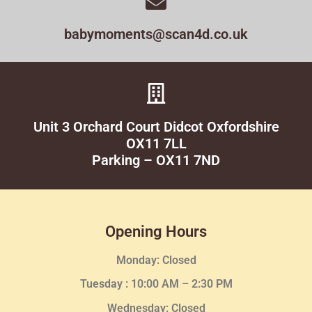
babymoments@scan4d.co.uk
Unit 3 Orchard Court Didcot Oxfordshire
OX11 7LL
Parking – OX11 7ND
Opening Hours
Monday: Closed
Tuesday :
10:00 AM – 2:30 PM
Wednesday
: Closed