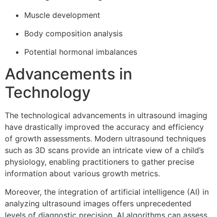
Muscle development
Body composition analysis
Potential hormonal imbalances
Advancements in
Technology
The technological advancements in ultrasound imaging
have drastically improved the accuracy and efficiency
of growth assessments. Modern ultrasound techniques
such as 3D scans provide an intricate view of a child’s
physiology, enabling practitioners to gather precise
information about various growth metrics.
Moreover, the integration of artificial intelligence (AI) in
analyzing ultrasound images offers unprecedented
levels of diagnostic precision. AI algorithms can assess