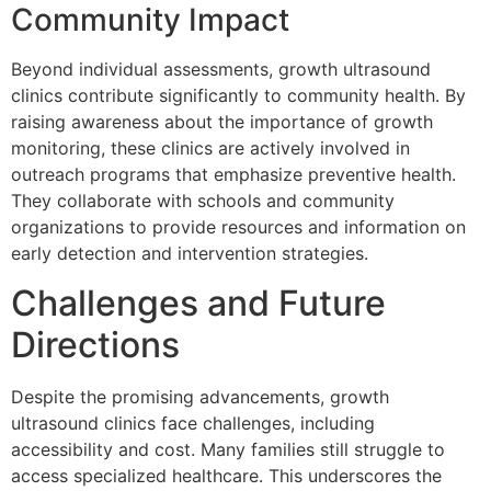
Community Impact
Beyond individual assessments, growth ultrasound
clinics contribute significantly to community health. By
raising awareness about the importance of growth
monitoring, these clinics are actively involved in
outreach programs that emphasize preventive health.
They collaborate with schools and community
organizations to provide resources and information on
early detection and intervention strategies.
Challenges and Future
Directions
Despite the promising advancements, growth
ultrasound clinics face challenges, including
accessibility and cost. Many families still struggle to
access specialized healthcare. This underscores the