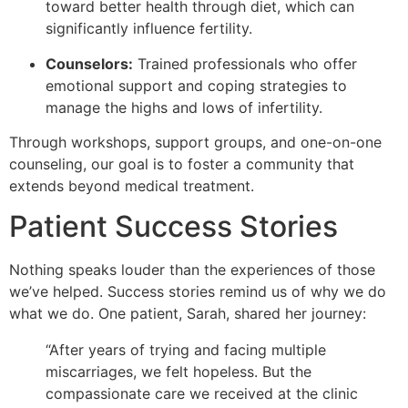
toward better health through diet, which can
significantly influence fertility.
Counselors:
Trained professionals who offer
emotional support and coping strategies to
manage the highs and lows of infertility.
Through workshops, support groups, and one-on-one
counseling, our goal is to foster a community that
extends beyond medical treatment.
Patient Success Stories
Nothing speaks louder than the experiences of those
we’ve helped. Success stories remind us of why we do
what we do. One patient, Sarah, shared her journey:
“After years of trying and facing multiple
miscarriages, we felt hopeless. But the
compassionate care we received at the clinic