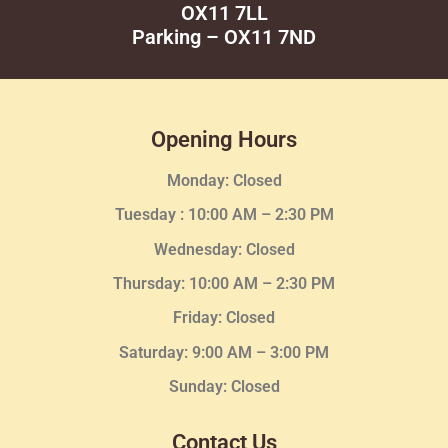
OX11 7LL
Parking – OX11 7ND
Opening Hours
Monday: Closed
Tuesday :
10:00 AM – 2:30 PM
Wednesday
: Closed
Thursday:
10:00 AM – 2:30
PM
Friday: Closed
Saturday: 9:00 AM – 3:00 PM
Sunday: Closed
Contact Us