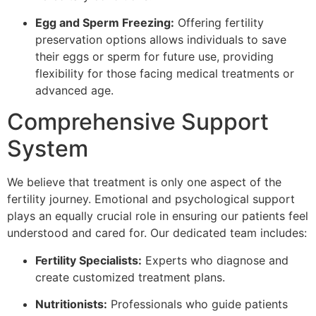
Egg and Sperm Freezing:
Offering fertility
preservation options allows individuals to save
their eggs or sperm for future use, providing
flexibility for those facing medical treatments or
advanced age.
Comprehensive Support
System
We believe that treatment is only one aspect of the
fertility journey. Emotional and psychological support
plays an equally crucial role in ensuring our patients feel
understood and cared for. Our dedicated team includes:
Fertility Specialists:
Experts who diagnose and
create customized treatment plans.
Nutritionists:
Professionals who guide patients