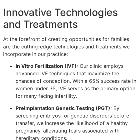
Innovative Technologies
and Treatments
At the forefront of creating opportunities for families
are the cutting-edge technologies and treatments we
incorporate in our practice:
In Vitro Fertilization (IVF):
Our clinic employs
advanced IVF techniques that maximize the
chances of conception. With a 65% success rate in
women under 35, IVF serves as the primary option
for many facing infertility.
Preimplantation Genetic Testing (PGT):
By
screening embryos for genetic disorders before
transfer, we increase the likelihood of a healthy
pregnancy, alleviating fears associated with
hereditary conditions.