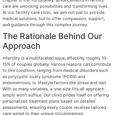
chapter in life. Fortunately, advancements in fertility
care are unlocking possibilities and transforming lives.
At our fertility care clinic, we aim not just to provide
medical solutions, but to offer compassion, support,
and guidance through this complex journey.
The Rationale Behind Our
Approach
Infertility is a multifaceted issue, affecting roughly 10-
15% of couples globally. Various reasons can contribute
to this condition, ranging from medical disorders such
as polycystic ovary syndrome (PCOS) and
endometriosis, to lifestyle factors like stress and diet.
With so many variables, a one-size-fits-all approach
simply won’t suffice. Our clinic prides itself on offering
personalized treatment plans based on detailed
assessments, ensuring every couple receives tailored
care suited to their unique circumstances.