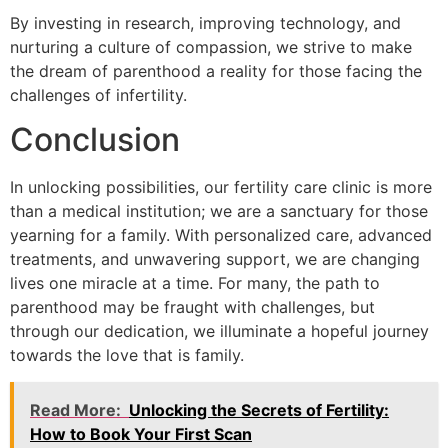
By investing in research, improving technology, and
nurturing a culture of compassion, we strive to make
the dream of parenthood a reality for those facing the
challenges of infertility.
Conclusion
In unlocking possibilities, our fertility care clinic is more
than a medical institution; we are a sanctuary for those
yearning for a family. With personalized care, advanced
treatments, and unwavering support, we are changing
lives one miracle at a time. For many, the path to
parenthood may be fraught with challenges, but
through our dedication, we illuminate a hopeful journey
towards the love that is family.
Read More:
Unlocking the Secrets of Fertility:
How to Book Your First Scan