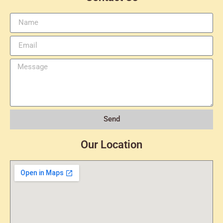
Send
Our Location