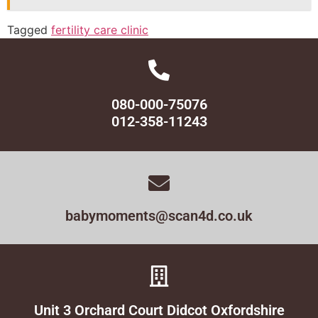
Tagged
fertility care clinic
080-000-75076
012-358-11243
babymoments@scan4d.co.uk
Unit 3 Orchard Court Didcot Oxfordshire