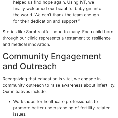
helped us find hope again. Using IVF, we
finally welcomed our beautiful baby girl into
the world. We can’t thank the team enough
for their dedication and support.”
Stories like Sarah’s offer hope to many. Each child born
through our clinic represents a testament to resilience
and medical innovation.
Community Engagement
and Outreach
Recognizing that education is vital, we engage in
community outreach to raise awareness about infertility.
Our initiatives include:
Workshops for healthcare professionals to
promote better understanding of fertility-related
issues.