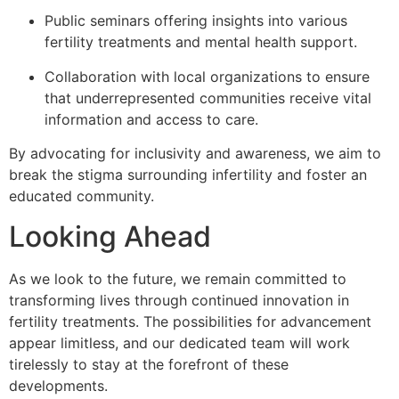
Public seminars offering insights into various
fertility treatments and mental health support.
Collaboration with local organizations to ensure
that underrepresented communities receive vital
information and access to care.
By advocating for inclusivity and awareness, we aim to
break the stigma surrounding infertility and foster an
educated community.
Looking Ahead
As we look to the future, we remain committed to
transforming lives through continued innovation in
fertility treatments. The possibilities for advancement
appear limitless, and our dedicated team will work
tirelessly to stay at the forefront of these
developments.