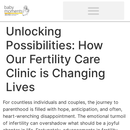
CLIENTS’ REVIEWS
SCREENING-NOT PROVIDED
GYNAECOLOGICAL ULTRASOUND SCAN
WOMEN’S FERTILITY SCAN
Unlocking
Possibilities: How
Our Fertility Care
Clinic is Changing
Lives
For countless individuals and couples, the journey to
parenthood is filled with hope, anticipation, and often,
heart-wrenching disappointment. The emotional turmoil
of infertility can overshadow what should be a joyful