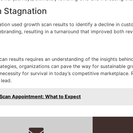
n Stagnation
ation used growth scan results to identify a decline in cus
rebranding, resulting in a turnaround that improved both re
can results requires an understanding of the insights behi
rategies, organizations can pave the way for sustainable gr
 a necessity for survival in today’s competitive marketplac
 lead.
Scan Appointment: What to Expect