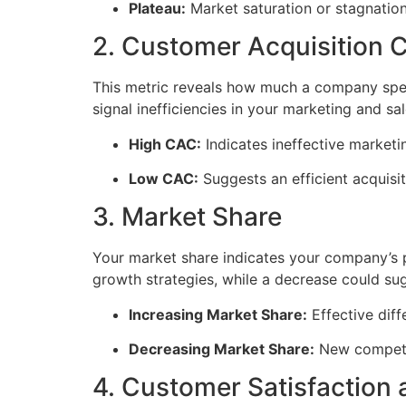
Plateau:
Market saturation or stagnation
2. Customer Acquisition 
This metric reveals how much a company spend
signal inefficiencies in your marketing and sa
High CAC:
Indicates ineffective marketin
Low CAC:
Suggests an efficient acquisit
3. Market Share
Your market share indicates your company’s p
growth strategies, while a decrease could su
Increasing Market Share:
Effective diff
Decreasing Market Share:
New competit
4. Customer Satisfaction 