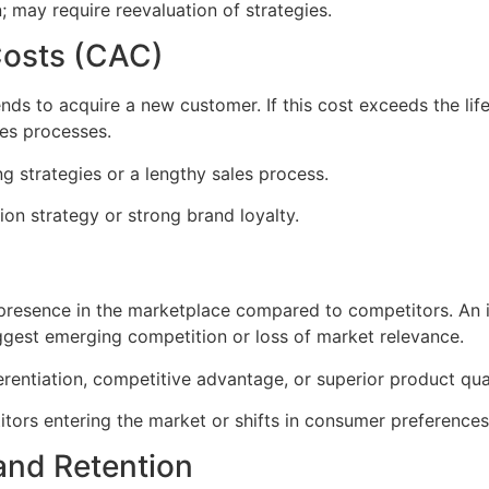
; may require reevaluation of strategies.
Costs (CAC)
s to acquire a new customer. If this cost exceeds the life
les processes.
g strategies or a lengthy sales process.
ion strategy or strong brand loyalty.
resence in the marketplace compared to competitors. An in
ggest emerging competition or loss of market relevance.
erentiation, competitive advantage, or superior product qual
ors entering the market or shifts in consumer preferences
and Retention