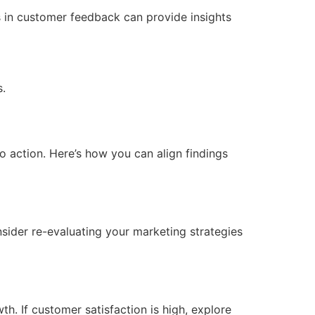
ds in customer feedback can provide insights
s.
nto action. Here’s how you can align findings
sider re-evaluating your marketing strategies
h. If customer satisfaction is high, explore