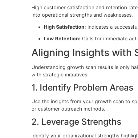
High customer satisfaction and retention rate
into operational strengths and weaknesses.
High Satisfaction:
Indicates a successful
Low Retention:
Calls for immediate act
Aligning Insights with 
Understanding growth scan results is only half 
with strategic initiatives:
1. Identify Problem Areas
Use the insights from your growth scan to sp
or customer outreach methods.
2. Leverage Strengths
Identify your organizational strengths highli