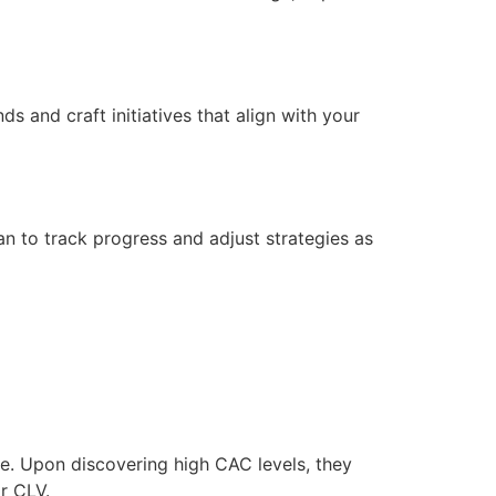
ds and craft initiatives that align with your
an to track progress and adjust strategies as
re. Upon discovering high CAC levels, they
r CLV.