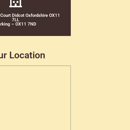
 Court Didcot Oxfordshire OX11
7LL
rking – OX11 7ND
ur Location