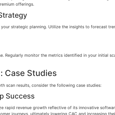
remium offerings.
Strategy
our strategic planning. Utilize the insights to forecast tren
 Regularly monitor the metrics identified in your initial sc
n: Case Studies
wth scan results, consider the following case studies:
up Success
ze rapid revenue growth reflective of its innovative softwa
stomer journeys, ultimately lowering CAC and increasing thei