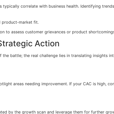
s typically correlate with business health. Identifying tren
 product-market fit.
ion to assess customer grievances or product shortcoming
Strategic Action
the battle; the real challenge lies in translating insights i
otlight areas needing improvement. If your CAC is high, con
ghted by the growth scan and leverage them for further growt