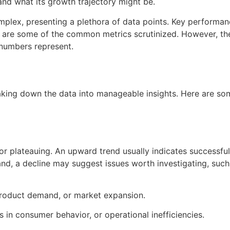
and what its growth trajectory might be.
mplex, presenting a plethora of data points. Key performan
 are some of the common metrics scrutinized. However, the 
 numbers represent.
reaking down the data into manageable insights. Here are 
or plateauing. An upward trend usually indicates successfu
nd, a decline may suggest issues worth investigating, suc
roduct demand, or market expansion.
in consumer behavior, or operational inefficiencies.