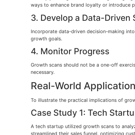
ways to enhance brand loyalty or introduce p
3. Develop a Data-Driven 
Incorporate data-driven decision-making into y
growth goals.
4. Monitor Progress
Growth scans should not be a one-off exercise.
necessary.
Real-World Applicatio
To illustrate the practical implications of gro
Case Study 1: Tech Start
A tech startup utilized growth scans to analy
streamlined their sales funnel, optimizing cu