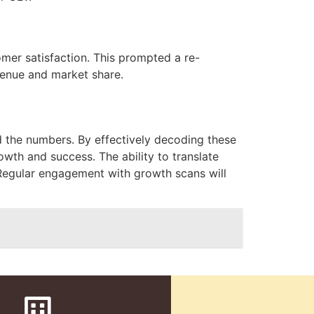
tomer satisfaction. This prompted a re-
venue and market share.
nd the numbers. By effectively decoding these
owth and success. The ability to translate
e. Regular engagement with growth scans will