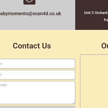
babymoments@scan4d.co.uk
Unit 3 Orchard
Pa
Contact Us
O