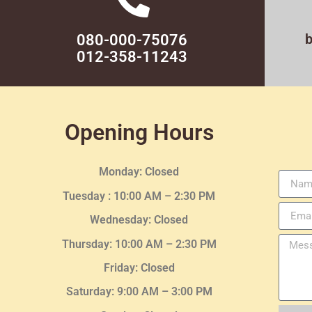
080-000-75076
012-358-11243
Opening Hours
Monday: Closed
Tuesday :
10:00 AM – 2:30 PM
Wednesday
: Closed
Thursday:
10:00 AM – 2:30
PM
Friday: Closed
Saturday: 9:00 AM – 3:00 PM