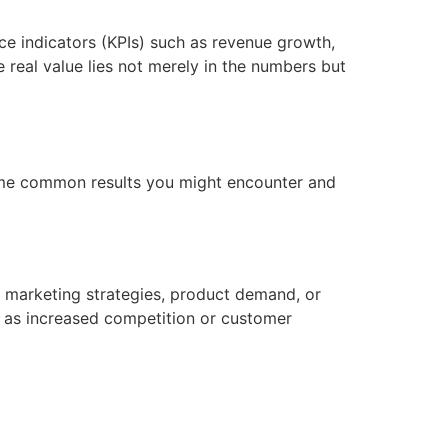
ce indicators (KPIs) such as revenue growth,
real value lies not merely in the numbers but
some common results you might encounter and
l marketing strategies, product demand, or
h as increased competition or customer