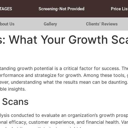
TAGES
Screening-Not Provided
Price Lis
bout Us
Gallery
Clients’ Reviews
s: What Your Growth Sca
anding growth potential is a critical factor for success. T
erformance and strategize for growth. Among these tools, 
er, understanding what the results mean can be daunting. I
ble insights.
 Scans
ysis conducted to evaluate an organization’s growth prospec
nal efficacy, customer experience, and financial health. Var