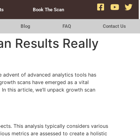
ts
Book The Scan
Blog
FAQ
Contact Us
n Results Really
he advent of advanced analytics tools has
growth scans have emerged as a vital
n this article, we’ll unpack growth scan
ts. This analysis typically considers various
ious metrics are assessed to create a holistic