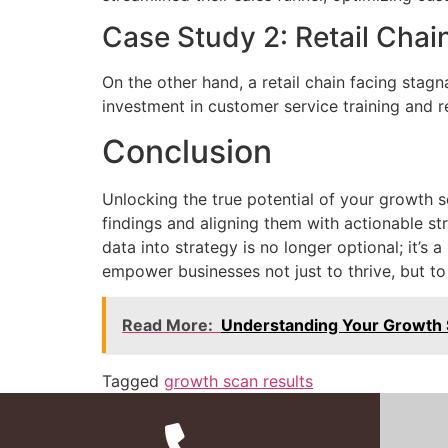
Case Study 2: Retail Chai
On the other hand, a retail chain facing stagn
investment in customer service training and 
Conclusion
Unlocking the true potential of your growth s
findings and aligning them with actionable st
data into strategy is no longer optional; it’s
empower businesses not just to thrive, but to
Read More:
Understanding Your Growth 
Tagged
growth scan results