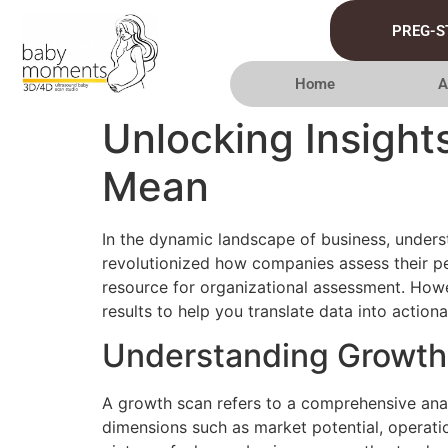
PREG-S
Home
A
Unlocking Insight
Mean
In the dynamic landscape of business, underst
revolutionized how companies assess their p
resource for organizational assessment. Howev
results to help you translate data into actiona
Understanding Growth
A growth scan refers to a comprehensive anal
dimensions such as market potential, operatio