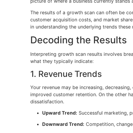
picture of where a business currently stands 
The results of a growth scan can often be co
customer acquisition costs, and market share
in understanding the underlying trends these
Decoding the Results
Interpreting growth scan results involves b
what they typically indicate:
1. Revenue Trends
Your revenue may be increasing, decreasing, 
improved customer retention. On the other ha
dissatisfaction.
Upward Trend:
Successful marketing, p
Downward Trend:
Competition, changes 