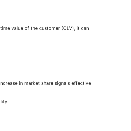
time value of the customer (CLV), it can
crease in market share signals effective
ity.
.